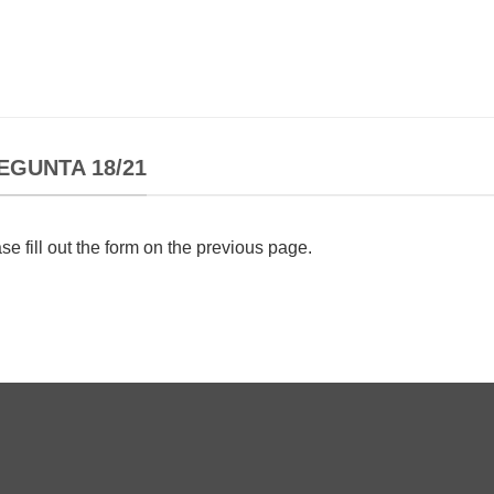
EGUNTA 18/21
se fill out the form on the previous page.