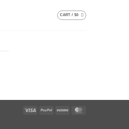
CART /
$
0
Visa
PayPal
Venmo
MasterCard