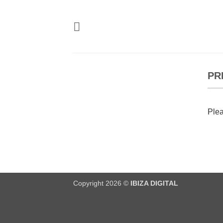
Skip
to
content
PR
Plea
Copyright 2026 ©
IBIZA DIGITAL