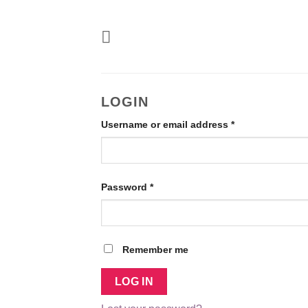
Skip
to
content
LOGIN
Required
Username or email address
*
Required
Password
*
Remember me
LOG IN