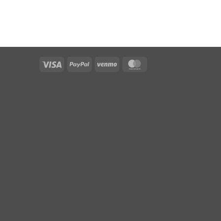
Visa
PayPal
Venmo
MasterCard