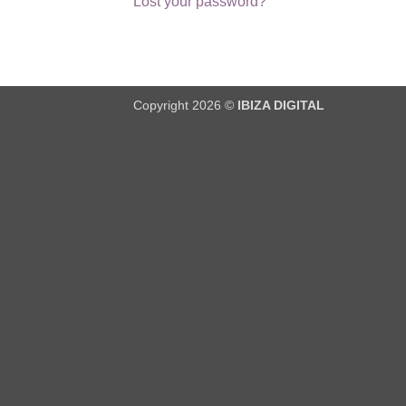
Lost your password?
Copyright 2026 ©
IBIZA DIGITAL