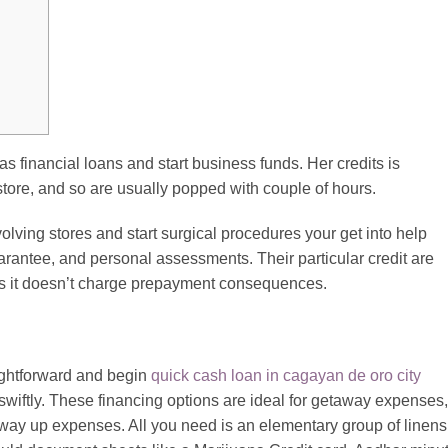
s financial loans and start business funds. Her credits is
store, and so are usually popped with couple of hours.
lving stores and start surgical procedures your get into help
guarantee, and personal assessments.
Their particular credit are
es it doesn’t charge prepayment consequences.
ightforward and begin
quick cash loan in cagayan de oro city
swiftly. These financing options are ideal for getaway expenses,
e way up expenses. All you need is an elementary group of linens