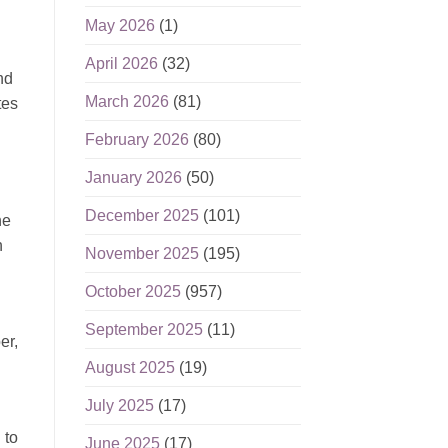
May 2026
(1)
April 2026
(32)
nd
March 2026
(81)
tes
February 2026
(80)
January 2026
(50)
December 2025
(101)
he
n
November 2025
(195)
October 2025
(957)
September 2025
(11)
er,
August 2025
(19)
July 2025
(17)
 to
June 2025
(17)