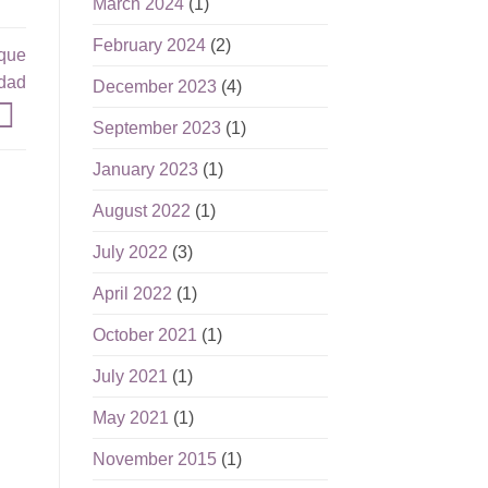
March 2024
(1)
February 2024
(2)
 que
idad
December 2023
(4)
September 2023
(1)
January 2023
(1)
August 2022
(1)
July 2022
(3)
April 2022
(1)
October 2021
(1)
July 2021
(1)
May 2021
(1)
November 2015
(1)