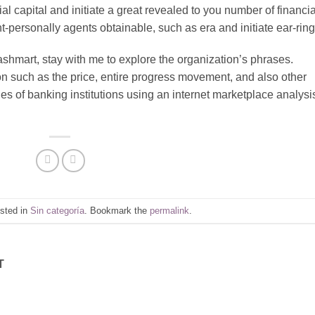
 capital and initiate a great revealed to you number of financia
nt-personally agents obtainable, such as era and initiate ear-ring
Cashmart, stay with me to explore the organization’s phrases.
ion such as the price, entire progress movement, and also other
ges of banking institutions using an internet marketplace analysi
osted in
Sin categoría
. Bookmark the
permalink
.
T