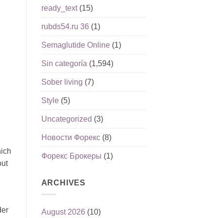
ready_text
(15)
rubds54.ru 36
(1)
Semaglutide Online
(1)
Sin categoría
(1,594)
Sober living
(7)
Style
(5)
Uncategorized
(3)
Новости Форекс
(8)
hich
Форекс Брокеры
(1)
out
ARCHIVES
der
August 2026
(10)