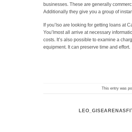
businesses. These are generally commercial
Additionally they give you a group of insta
If you’lso are looking for getting loans at 
You’lmost all arrive at necessary informat
costs. It’s also possible to examine a char
equipment. It can preserve time and effort.
This entry was p
LEO_GISEARENASFI