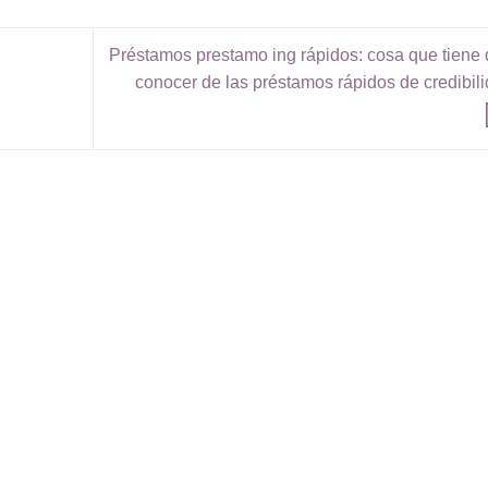
Préstamos prestamo ing rápidos: cosa que tiene
conocer de las préstamos rápidos de credibil