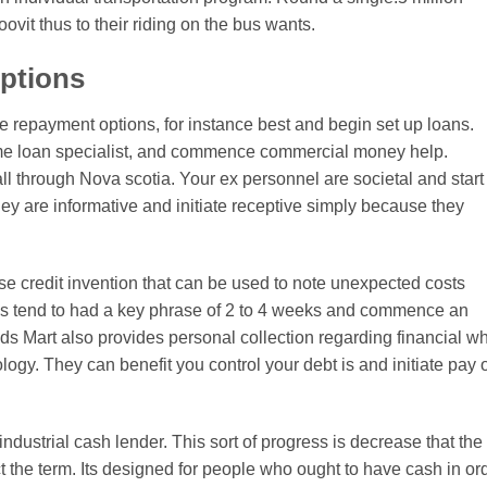
ovit thus to their riding on the bus wants.
options
 repayment options, for instance best and begin set up loans.
me loan specialist, and commence commercial money help.
l through Nova scotia. Your ex personnel are societal and start
y are informative and initiate receptive simply because they
se credit invention that can be used to note unexpected costs
oes tend to had a key phrase of 2 to 4 weeks and commence an
nds Mart also provides personal collection regarding financial w
ogy. They can benefit you control your debt is and initiate pay 
ndustrial cash lender. This sort of progress is decrease that the
the term. Its designed for people who ought to have cash in or