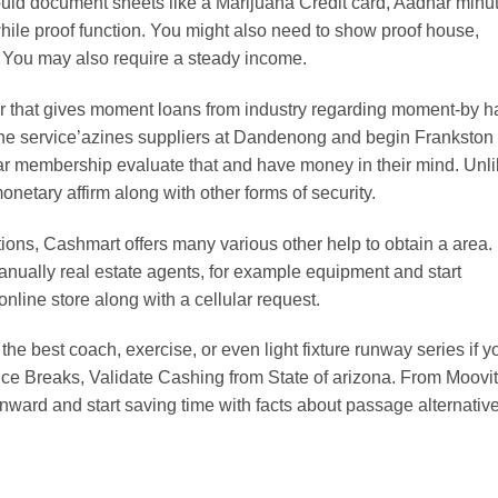
ould document sheets like a Marijuana Credit card, Aadhar minu
while proof function. You might also need to show proof house,
. You may also require a steady income.
 that gives moment loans from industry regarding moment-by 
the service’azines suppliers at Dandenong and begin Frankston
ar membership evaluate that and have money in their mind. Unl
etary affirm along with other forms of security.
ons, Cashmart offers many various other help to obtain a area.
nually real estate agents, for example equipment and start
online store along with a cellular request.
the best coach, exercise, or even light fixture runway series if y
ce Breaks, Validate Cashing from State of arizona. From Moovit
nward and start saving time with facts about passage alternative