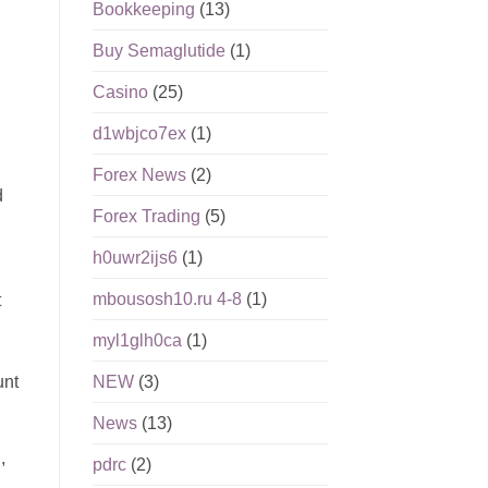
Bookkeeping
(13)
Buy Semaglutide
(1)
Casino
(25)
d1wbjco7ex
(1)
Forex News
(2)
d
Forex Trading
(5)
h0uwr2ijs6
(1)
mbousosh10.ru 4-8
(1)
t
myl1glh0ca
(1)
unt
NEW
(3)
News
(13)
,
pdrc
(2)