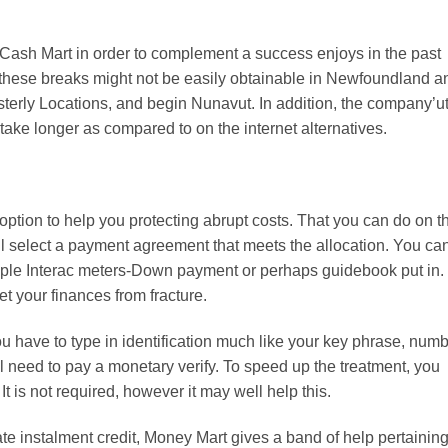
 Cash Mart in order to complement a success enjoys in the past
e these breaks might not be easily obtainable in Newfoundland a
sterly Locations, and begin Nunavut. In addition, the company’u
ake longer as compared to on the internet alternatives.
ption to help you protecting abrupt costs. That you can do on t
ell select a payment agreement that meets the allocation. You ca
ample Interac meters-Down payment or perhaps guidebook put in.
et your finances from fracture.
u have to type in identification much like your key phrase, numb
 need to pay a monetary verify. To speed up the treatment, you
t is not required, however it may well help this.
e instalment credit, Money Mart gives a band of help pertaining