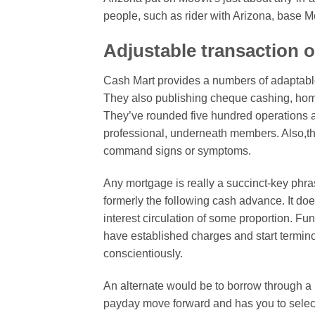
people, such as rider with Arizona, base Mo
Adjustable transaction 
Cash Mart provides a numbers of adaptable
They also publishing cheque cashing, ho
They’ve rounded five hundred operations al
professional, underneath members. Also,the
command signs or symptoms.
Any mortgage is really a succinct-key phra
formerly the following cash advance. It d
interest circulation of some proportion. Fu
have established charges and start terminol
conscientiously.
An alternate would be to borrow through a i
payday move forward and has you to select 