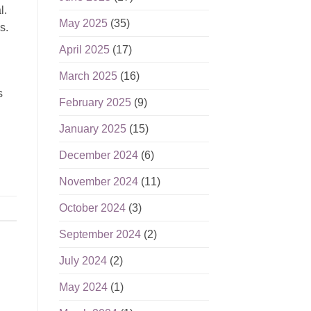
l.
May 2025
(35)
s.
April 2025
(17)
March 2025
(16)
s
February 2025
(9)
January 2025
(15)
December 2024
(6)
November 2024
(11)
October 2024
(3)
September 2024
(2)
July 2024
(2)
May 2024
(1)