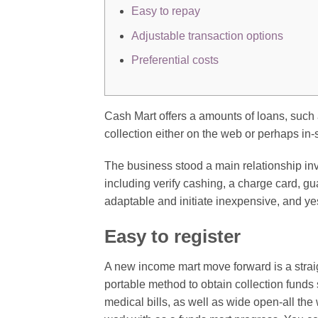
Easy to repay
Adjustable transaction options
Preferential costs
Cash Mart offers a amounts of loans, such a
collection either on the web or perhaps in-
The business stood a main relationship invo
including verify cashing, a charge card, 
adaptable and initiate inexpensive, and y
Easy to register
A new income mart move forward is a stra
portable method to obtain collection funds 
medical bills, as well as wide open-all th