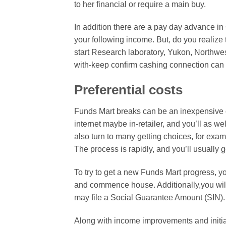
to her financial or require a main buy.
In addition there are a pay day advance in
your following income. But, do you realiz
start Research laboratory, Yukon, Northwe
with-keep confirm cashing connection can t
Preferential costs
Funds Mart breaks can be an inexpensive o
internet maybe in-retailer, and you’ll as w
also turn to many getting choices, for ex
The process is rapidly, and you’ll usually g
To try to get a new Funds Mart progress, yo
and commence house. Additionally,you will
may file a Social Guarantee Amount (SIN). I
Along with income improvements and initiat