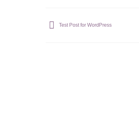
Test Post for WordPress