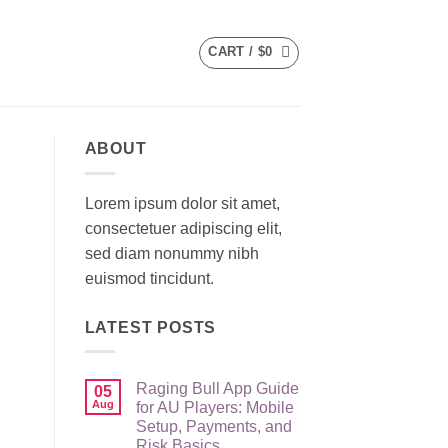
CART /
$
0
ABOUT
Lorem ipsum dolor sit amet,
consectetuer adipiscing elit,
sed diam nonummy nibh
euismod tincidunt.
LATEST POSTS
Raging Bull App Guide
05
Aug
for AU Players: Mobile
Setup, Payments, and
Risk Basics