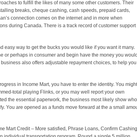
aches to fulfill the likes of many some other customers. Their
stalling breaks, cheque cashing, cash speeds, prepaid cards,
n’s connection comes on the internet and in more when
ons during Canada. There is a track record of customer support
d easy way to get the bucks you would like if you want it many.
ne or perhaps in consumer and begin have the money you woul
e business also offers adjustable repayment choices, to help you
rogress in Income Mart, you have to enter the identity. You migh
med-total playing Flinks, or you may well report your own
rted the essential paperwork, the business most likely show who
fy. You are opened as a funds move forward at the a small amo
ome Mart Credit – More satisfied, Phrase Loans, Confirm Cashing
n individual transportation program. Round a single.5 million