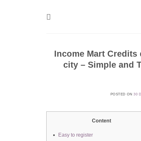
Skip
to
content
Income Mart Credits 
city – Simple and 
POSTED ON
30 
Content
Easy to register