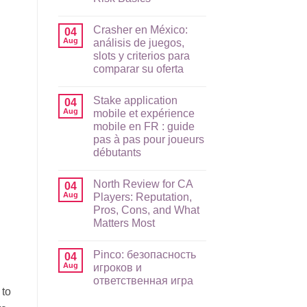
No
Comments
Crasher en México:
on
04
Raging
Aug
análisis de juegos,
Bull
slots y criterios para
App
Guide
comparar su oferta
for
AU
No
Players:
Comments
Stake application
on
04
Mobile
Crasher
Setup,
Aug
mobile et expérience
en
Payments,
mobile en FR : guide
México:
and
análisis
Risk
pas à pas pour joueurs
de
Basics
débutants
juegos,
slots
No
y
Comments
criterios
North Review for CA
on
04
para
Stake
Aug
Players: Reputation,
comparar
application
su
Pros, Cons, and What
mobile
oferta
et
Matters Most
expérience
mobile
No
en
Comments
Pinco: безопасность
on
04
FR
North
:
Aug
игроков и
Review
guide
ответственная игра
for
pas
 to
CA
à
No
Players:
pas
Comments