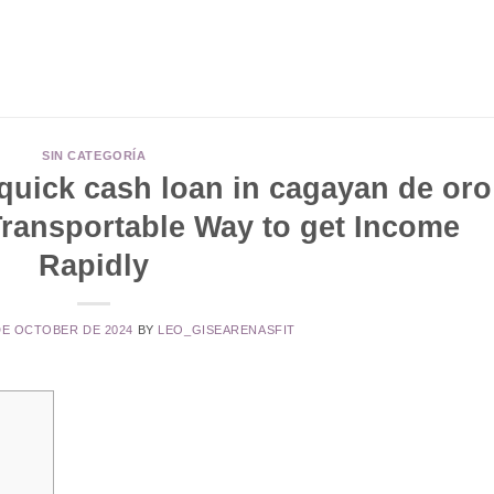
SIN CATEGORÍA
quick cash loan in cagayan de oro
Transportable Way to get Income
Rapidly
DE OCTOBER DE 2024
BY
LEO_GISEARENASFIT