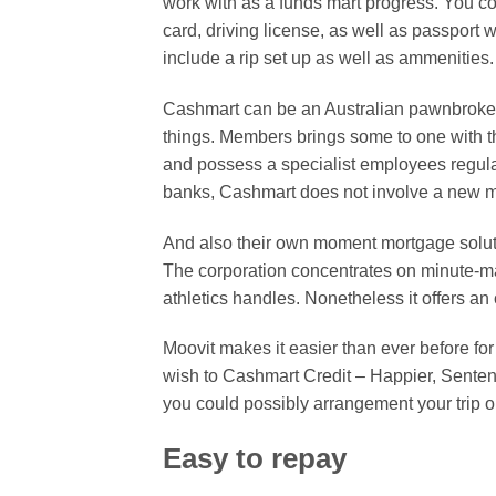
work with as a funds mart progress. You c
card, driving license, as well as passport 
include a rip set up as well as ammenities
Cashmart can be an Australian pawnbroker
things. Members brings some to one with 
and possess a specialist employees regul
banks, Cashmart does not involve a new mon
And also their own moment mortgage soluti
The corporation concentrates on minute-ma
athletics handles. Nonetheless it offers an 
Moovit makes it easier than ever before for 
wish to Cashmart Credit – Happier, Senten
you could possibly arrangement your trip o
Easy to repay