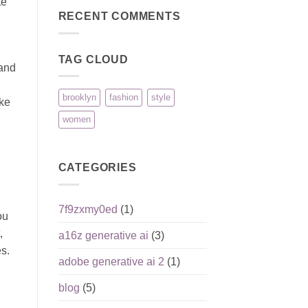
te
Reputation,
pour
on
Pros,
joueurs
Pinco:
RECENT COMMENTS
Cons,
débutants
безопасность
and
игроков
What
и
Matters
ответственная
Most
TAG CLOUD
игра
hand
brooklyn
fashion
style
ike
women
CATEGORIES
7f9zxmy0ed
(1)
ou
,
a16z generative ai
(3)
s.
adobe generative ai 2
(1)
blog
(5)