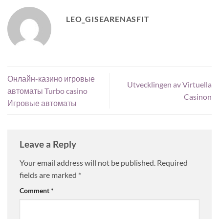
LEO_GISEARENASFIT
Онлайн-казино игровые
Utvecklingen av Virtuella
автоматы Turbo casino
Casinon
Игровые автоматы
Leave a Reply
Your email address will not be published.
Required
fields are marked
*
Comment
*