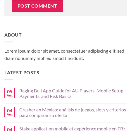
ABOUT
Lorem ipsum dolor sit amet, consectetuer adipiscing elit, sed
diam nonummy nibh euismod tincidunt.
LATEST POSTS
Raging Bull App Guide for AU Players: Mobile Setup,
05
Aug
Payments, and Risk Basics
No
Comments
Crasher en México: análisis de juegos, slots y criterios
04
on
Raging
Aug
para comparar su oferta
Bull
App
No
Guide
Comments
Stake application mobile et expérience mobile en FR :
04
for
on