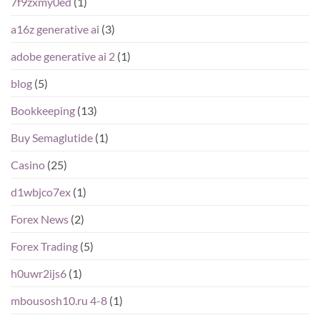
7f9zxmy0ed
(1)
a16z generative ai
(3)
adobe generative ai 2
(1)
blog
(5)
Bookkeeping
(13)
Buy Semaglutide
(1)
Casino
(25)
d1wbjco7ex
(1)
Forex News
(2)
Forex Trading
(5)
h0uwr2ijs6
(1)
mbousosh10.ru 4-8
(1)