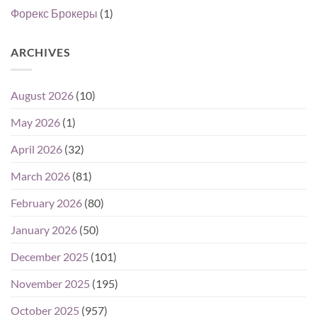
Форекс Брокеры
(1)
ARCHIVES
August 2026
(10)
May 2026
(1)
April 2026
(32)
March 2026
(81)
February 2026
(80)
January 2026
(50)
December 2025
(101)
November 2025
(195)
October 2025
(957)