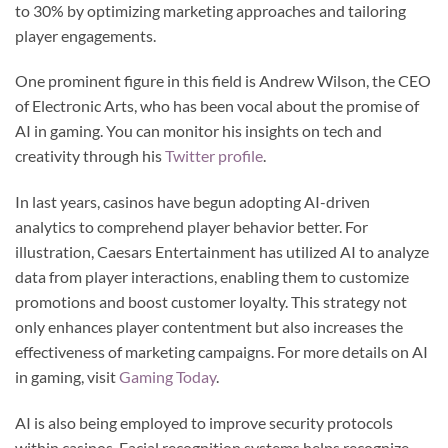
to 30% by optimizing marketing approaches and tailoring
player engagements.
One prominent figure in this field is Andrew Wilson, the CEO
of Electronic Arts, who has been vocal about the promise of
AI in gaming. You can monitor his insights on tech and
creativity through his
Twitter profile
.
In last years, casinos have begun adopting AI-driven
analytics to comprehend player behavior better. For
illustration, Caesars Entertainment has utilized AI to analyze
data from player interactions, enabling them to customize
promotions and boost customer loyalty. This strategy not
only enhances player contentment but also increases the
effectiveness of marketing campaigns. For more details on AI
in gaming, visit
Gaming Today
.
AI is also being employed to improve security protocols
within casinos. Facial recognition systems helps recognize