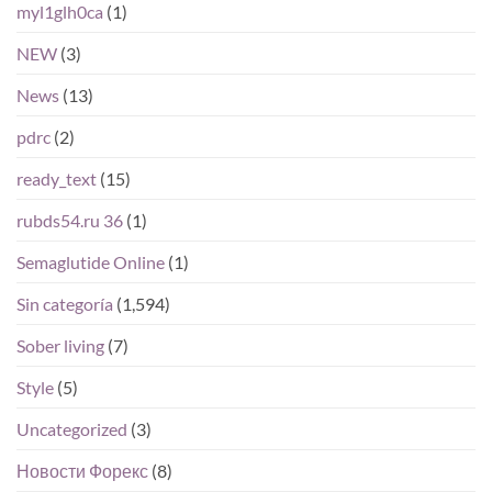
myl1glh0ca
(1)
NEW
(3)
News
(13)
pdrc
(2)
ready_text
(15)
rubds54.ru 36
(1)
Semaglutide Online
(1)
Sin categoría
(1,594)
Sober living
(7)
Style
(5)
Uncategorized
(3)
Новости Форекс
(8)