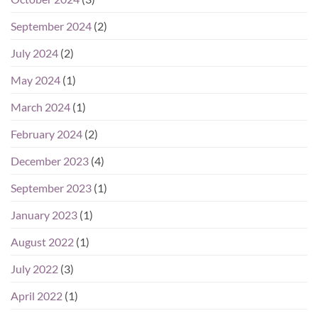
September 2024
(2)
July 2024
(2)
May 2024
(1)
March 2024
(1)
February 2024
(2)
December 2023
(4)
September 2023
(1)
January 2023
(1)
August 2022
(1)
July 2022
(3)
April 2022
(1)