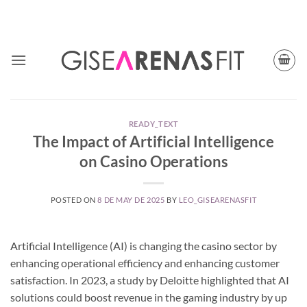
Skip
TODAY CUPON CODE: BFGISEFIT
to
content
READY_TEXT
The Impact of Artificial Intelligence
on Casino Operations
POSTED ON
8 DE MAY DE 2025
BY
LEO_GISEARENASFIT
Artificial Intelligence (AI) is changing the casino sector by
enhancing operational efficiency and enhancing customer
satisfaction. In 2023, a study by Deloitte highlighted that AI
solutions could boost revenue in the gaming industry by up