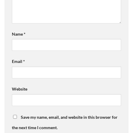
Name
*
Email
*
Website
Save my name, email, and website in this browser for
the next time I comment.