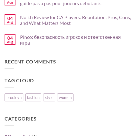
AU
Crasher
Aug
guide pas à pas pour joueurs débutants
Players:
en
Mobile
México:
No
Setup,
análisis
Comments
North Review for CA Players: Reputation, Pros, Cons,
04
Payments,
de
on
and
juegos,
Stake
Aug
and What Matters Most
Risk
slots
application
Basics
y
mobile
No
criterios
et
Comments
Pinco: безопасность игроков и ответственная
04
para
expérience
on
comparar
mobile
North
Aug
игра
su
en
Review
oferta
FR
for
No
:
CA
Comments
guide
Players:
on
RECENT COMMENTS
pas
Reputation,
Pinco:
à
Pros,
безопасность
pas
Cons,
игроков
pour
and
и
joueurs
What
ответственная
TAG CLOUD
débutants
Matters
игра
Most
brooklyn
fashion
style
women
CATEGORIES