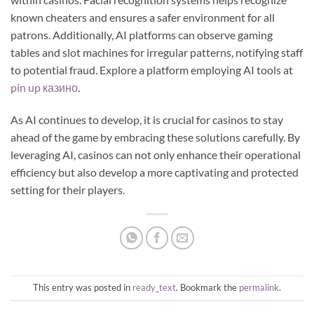
known cheaters and ensures a safer environment for all
patrons. Additionally, AI platforms can observe gaming
tables and slot machines for irregular patterns, notifying staff
to potential fraud. Explore a platform employing AI tools at
pin up казино
.
As AI continues to develop, it is crucial for casinos to stay
ahead of the game by embracing these solutions carefully. By
leveraging AI, casinos can not only enhance their operational
efficiency but also develop a more captivating and protected
setting for their players.
This entry was posted in
ready_text
. Bookmark the
permalink
.