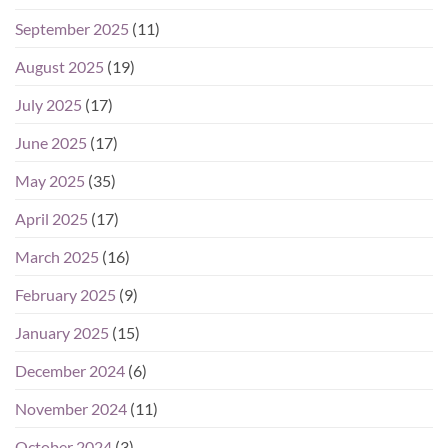
September 2025
(11)
August 2025
(19)
July 2025
(17)
June 2025
(17)
May 2025
(35)
April 2025
(17)
March 2025
(16)
February 2025
(9)
January 2025
(15)
December 2024
(6)
November 2024
(11)
October 2024
(3)