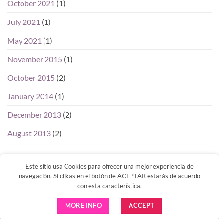
October 2021
(1)
July 2021
(1)
May 2021
(1)
November 2015
(1)
October 2015
(2)
January 2014
(1)
December 2013
(2)
August 2013
(2)
Este sitio usa Cookies para ofrecer una mejor experiencia de
navegación. Si clikas en el botón de ACEPTAR estarás de acuerdo
con esta característica.
Visa
PayPal
Venmo
MasterCard
MORE INFO
ACCEPT
Copyright 2026 ©
IBIZA DIGITAL