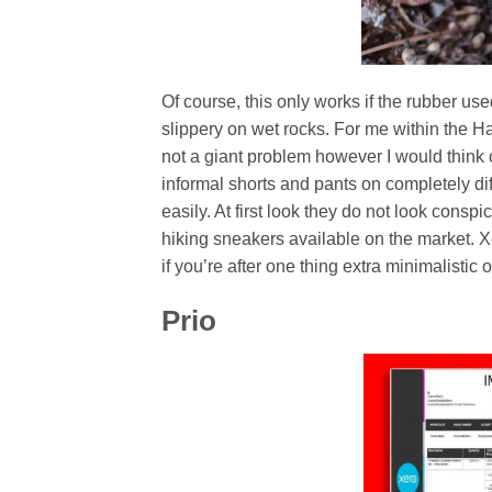
Of course, this only works if the rubber us
slippery on wet rocks. For me within the H
not a giant problem however I would think 
informal shorts and pants on completely dif
easily. At first look they do not look conspi
hiking sneakers available on the market. Xer
if you’re after one thing extra minimalistic o
Prio