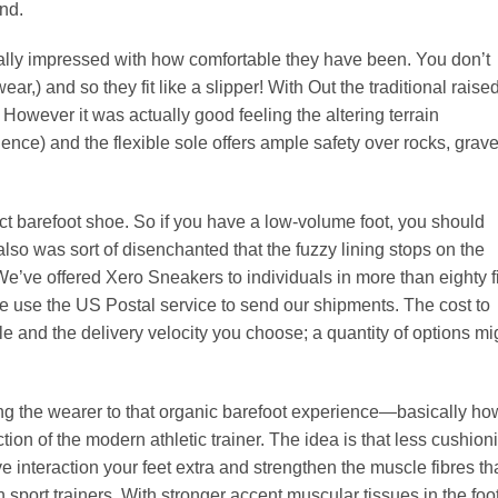
nd.
really impressed with how comfortable they have been. You don’t
r,) and so they fit like a slipper! With Out the traditional raise
 However it was actually good feeling the altering terrain
ience) and the flexible sole offers ample safety over rocks, grave
rfect barefoot shoe. So if you have a low-volume foot, you should
also was sort of disenchanted that the fuzzy lining stops on the
. We’ve offered Xero Sneakers to individuals in more than eighty f
We use the US Postal service to send our shipments. The cost to
e and the delivery velocity you choose; a quantity of options mi
ing the wearer to that organic barefoot experience—basically ho
ion of the modern athletic trainer. The idea is that less cushion
 interaction your feet extra and strengthen the muscle fibres th
port trainers. With stronger accent muscular tissues in the foot