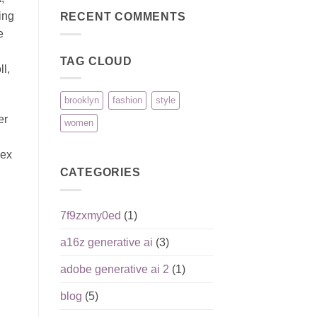
Reputation,
pour
on
Pros,
joueurs
ing
Pinco:
RECENT COMMENTS
Cons,
débutants
безопасность
and
e
игроков
What
и
Matters
ответственная
Most
TAG CLOUD
игра
l,
brooklyn
fashion
style
er
women
lex
CATEGORIES
7f9zxmy0ed
(1)
a16z generative ai
(3)
adobe generative ai 2
(1)
blog
(5)