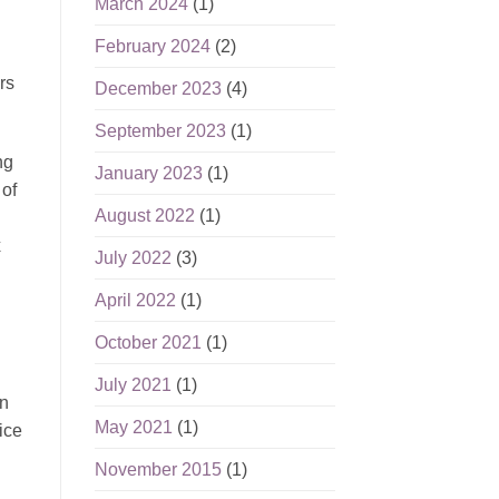
March 2024
(1)
February 2024
(2)
rs
December 2023
(4)
September 2023
(1)
ng
January 2023
(1)
 of
August 2022
(1)
x
July 2022
(3)
April 2022
(1)
October 2021
(1)
July 2021
(1)
an
May 2021
(1)
ice
November 2015
(1)