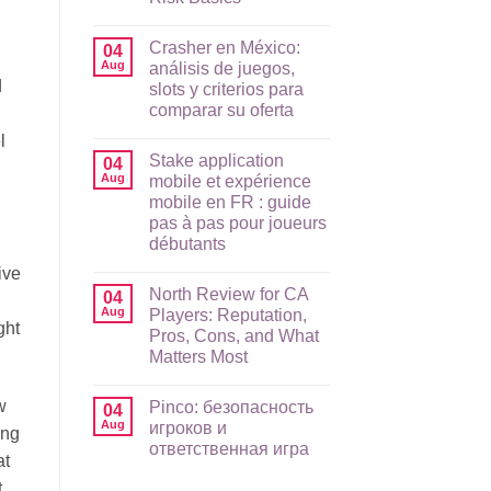
No
Comments
Crasher en México:
on
04
Raging
Aug
análisis de juegos,
Bull
d
slots y criterios para
App
Guide
comparar su oferta
for
AU
No
l
Players:
Comments
Stake application
on
04
Mobile
Crasher
Setup,
Aug
mobile et expérience
en
Payments,
mobile en FR : guide
México:
and
análisis
Risk
pas à pas pour joueurs
de
Basics
débutants
juegos,
slots
No
ive
y
Comments
criterios
North Review for CA
on
04
para
Stake
Aug
Players: Reputation,
comparar
application
ght
su
Pros, Cons, and What
mobile
oferta
et
Matters Most
expérience
mobile
No
en
Comments
w
Pinco: безопасность
on
04
FR
North
:
Aug
игроков и
ing
Review
guide
ответственная игра
for
pas
at
CA
à
No
Players:
pas
,
Comments