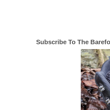
Subscribe To The Baref