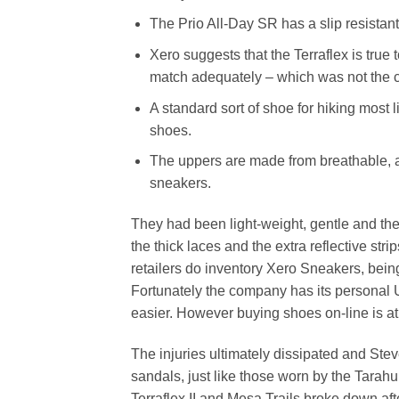
The Prio All-Day SR has a slip resistant 
Xero suggests that the Terraflex is tru
match adequately – which was not the c
A standard sort of shoe for hiking most l
shoes.
The uppers are made from breathable, ab
sneakers.
They had been light-weight, gentle and the
the thick laces and the extra reflective s
retailers do inventory Xero Sneakers, bein
Fortunately the company has its personal
easier. However buying shoes on-line is at
The injuries ultimately dissipated and St
sandals, just like those worn by the Tara
Terraflex II and Mesa Trails broke down af