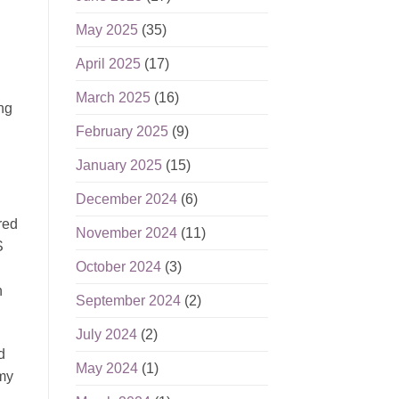
May 2025
(35)
April 2025
(17)
March 2025
(16)
ing
February 2025
(9)
January 2025
(15)
December 2024
(6)
red
November 2024
(11)
S
October 2024
(3)
h
September 2024
(2)
July 2024
(2)
d
May 2024
(1)
 my