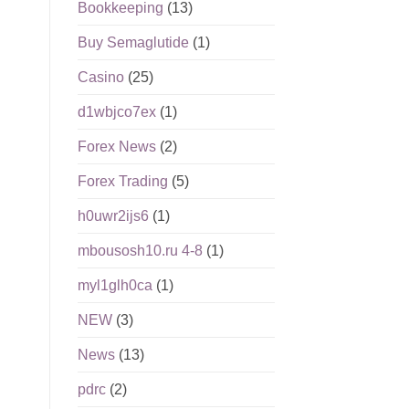
Bookkeeping
(13)
Buy Semaglutide
(1)
Casino
(25)
d1wbjco7ex
(1)
Forex News
(2)
Forex Trading
(5)
h0uwr2ijs6
(1)
mbousosh10.ru 4-8
(1)
myl1glh0ca
(1)
NEW
(3)
News
(13)
pdrc
(2)