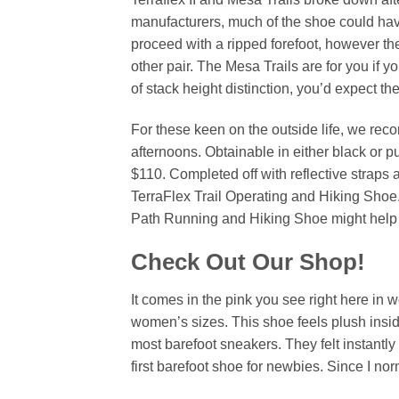
manufacturers, much of the shoe could have
proceed with a ripped forefoot, however th
other pair. The Mesa Trails are for you if y
of stack height distinction, you’d expect t
For these keen on the outside life, we re
afternoons. Obtainable in either black or p
$110. Completed off with reflective straps a
TerraFlex Trail Operating and Hiking Shoe
Path Running and Hiking Shoe might help y
Check Out Our Shop!
It comes in the pink you see right here in
women’s sizes. This shoe feels plush insi
most barefoot sneakers. They felt instantly
first barefoot shoe for newbies. Since I nor