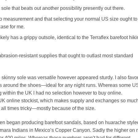
sole that beats out another possibility presently out there.
e to measurement and that selecting your normal US size ought to
ase for me.
ikely has a grippy outsole, identical to the Terraflex barefoot hik
rasion-resistant supplies that ought to outlast most standard
 skinny sole was versatile however appeared sturdy. I also favo
trips around the shoes—ideal for any night runs. Whereas some U
g within the UK I had no selection however to buy online.
 UK online stockist, which makes supply and exchanges so muc
 all times tricky—mostly because of the size.
even began producing barefoot sandals, based on huarache style
humara Indians in Mexico’s Copper Canyon. Sadly the higher on
ter 400 miles. Whereas these numbers aren’t bad for different