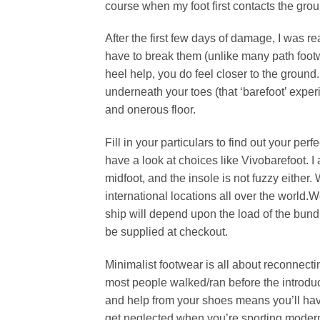
course when my foot first contacts the grou
After the first few days of damage, I was 
have to break them (unlike many path footwea
heel help, you do feel closer to the ground.
underneath your toes (that ‘barefoot’ exper
and onerous floor.
Fill in your particulars to find out your pe
have a look at choices like Vivobarefoot. I 
midfoot, and the insole is not fuzzy either
international locations all over the world.
ship will depend upon the load of the bundl
be supplied at checkout.
Minimalist footwear is all about reconnect
most people walked/ran before the introduct
and help from your shoes means you’ll have
get neglected when you’re sporting modern s