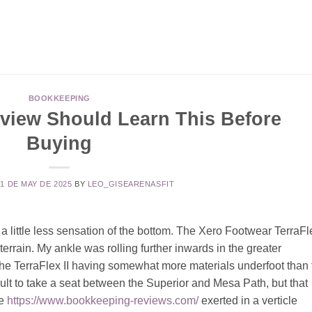
BOOKKEEPING
view Should Learn This Before
Buying
21 DE MAY DE 2025
BY
LEO_GISEARENASFIT
 a little less sensation of the bottom. The Xero Footwear TerraFl
 terrain. My ankle was rolling further inwards in the greater
the TerraFlex II having somewhat more materials underfoot than 
sult to take a seat between the Superior and Mesa Path, but that
re
https://www.bookkeeping-reviews.com/
exerted in a verticle