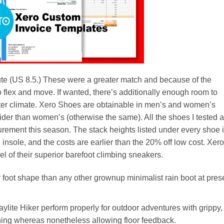
tute (US 8.5.) These were a greater match and because of the
to flex and move. If wanted, there’s additionally enough room to
inter climate. Xero Shoes are obtainable in men’s and women’s
der than women’s (otherwise the same). All the shoes I tested a
urement this season. The stack heights listed under every shoe 
 insole, and the costs are earlier than the 20% off low cost. Xero
of their superior barefoot climbing sneakers.
r foot shape than any other grownup minimalist rain boot at pres
ylite Hiker perform properly for outdoor adventures with grippy,
ing whereas nonetheless allowing floor feedback.