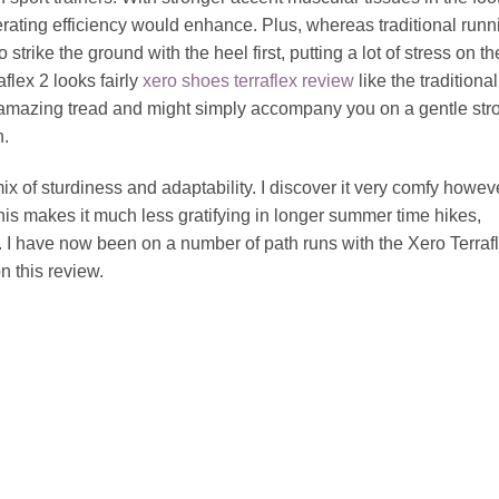
erating efficiency would enhance. Plus, whereas traditional runn
trike the ground with the heel first, putting a lot of stress on th
flex 2 looks fairly
xero shoes terraflex review
like the traditional
 amazing tread and might simply accompany you on a gentle strol
n.
mix of sturdiness and adaptability. I discover it very comfy howev
s makes it much less gratifying in longer summer time hikes,
s. I have now been on a number of path runs with the Xero Terraf
 this review.