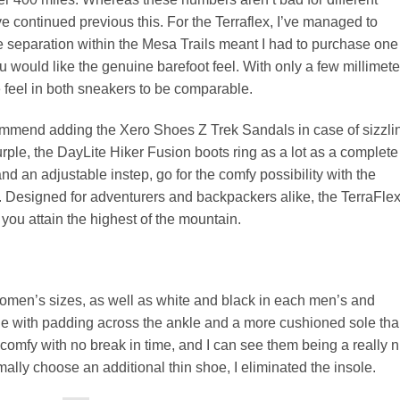
 continued previous this. For the Terraflex, I’ve managed to
e separation within the Mesa Trails meant I had to purchase one
ou would like the genuine barefoot feel. With only a few millimete
he feel in both sneakers to be comparable.
commend adding the Xero Shoes Z Trek Sandals in case of sizzli
urple, the DayLite Hiker Fusion boots ring as a lot as a complete
nd an adjustable instep, go for the comfy possibility with the
. Designed for adventurers and backpackers alike, the TerraFle
ou attain the highest of the mountain.
 women’s sizes, as well as white and black in each men’s and
de with padding across the ankle and a more cushioned sole th
 comfy with no break in time, and I can see them being a really n
mally choose an additional thin shoe, I eliminated the insole.