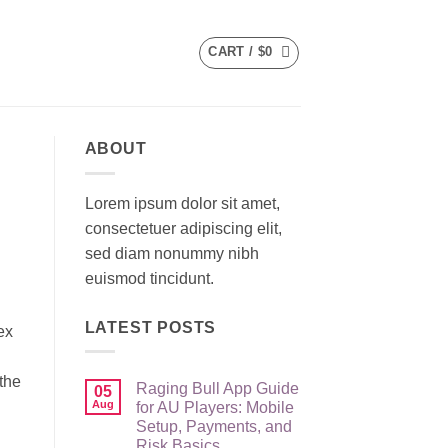
CART /
$
0
ABOUT
Lorem ipsum dolor sit amet,
consectetuer adipiscing elit,
sed diam nonummy nibh
euismod tincidunt.
LATEST POSTS
ex
the
Raging Bull App Guide
05
Aug
for AU Players: Mobile
Setup, Payments, and
Risk Basics