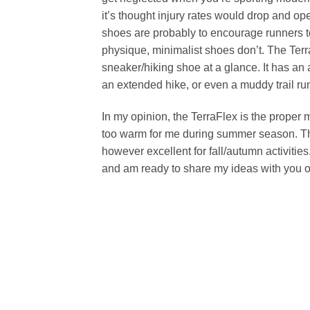
it’s thought injury rates would drop and op
shoes are probably to encourage runners to s
physique, minimalist shoes don’t. The Terra
sneaker/hiking shoe at a glance. It has an
an extended hike, or even a muddy trail ru
In my opinion, the TerraFlex is the proper 
too warm for me during summer season. Thi
however excellent for fall/autumn activitie
and am ready to share my ideas with you on