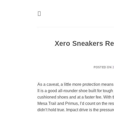
Skip
to
content
Xero Sneakers Re
POSTED ON
As a caveat, a little more protection means
II is a good all-rounder shoe built for tough
cushioned shoes and at a faster fee. With 
Mesa Trail and Primus, I’d count on the re
didn’t hold true. Impact drive is the pressu