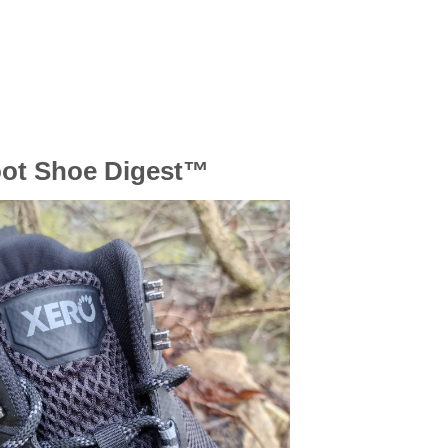
oot Shoe Digest™