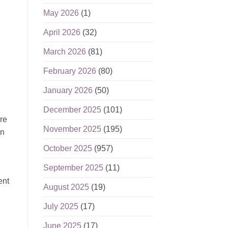
May 2026
(1)
April 2026
(32)
March 2026
(81)
February 2026
(80)
January 2026
(50)
December 2025
(101)
re
November 2025
(195)
in
October 2025
(957)
September 2025
(11)
ent
August 2025
(19)
July 2025
(17)
June 2025
(17)