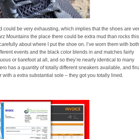
ed could be very exhausting, which implies that the shoes are ve
arz Mountains the place there could be extra mud than rocks this
carefully about where I put the shoe on. I’ve worn them with bot
ferent events and the black color blends in and matches fairly
cuous or barefoot at all, and so they’re nearly identical to many
o has a quantity of totally different sneakers available, and fina
r with a extra substantial sole – they got you totally lined.