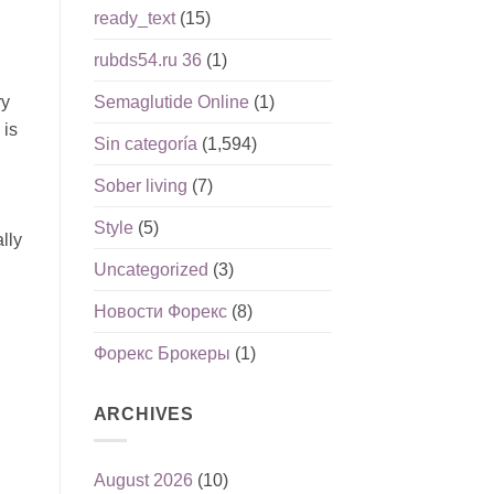
ready_text
(15)
rubds54.ru 36
(1)
Semaglutide Online
(1)
ry
 is
Sin categoría
(1,594)
h
Sober living
(7)
Style
(5)
lly
Uncategorized
(3)
Новости Форекс
(8)
Форекс Брокеры
(1)
ARCHIVES
August 2026
(10)