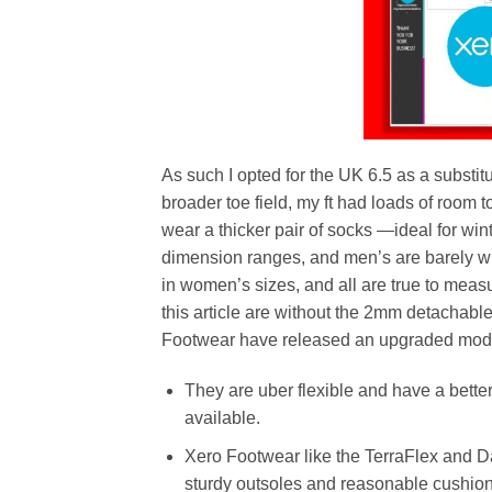
As such I opted for the UK 6.5 as a substi
broader toe field, my ft had loads of room 
wear a thicker pair of socks —ideal for w
dimension ranges, and men’s are barely wi
in women’s sizes, and all are true to meas
this article are without the 2mm detachable
Footwear have released an upgraded model 
They are uber flexible and have a bette
available.
Xero Footwear like the TerraFlex and Da
sturdy outsoles and reasonable cushion