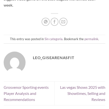
week.
This entry was posted in
Sin categoría
. Bookmark the
permalink
.
LEO_GISEARENASFIT
Grosvenor Sporting events
Las vegas Shows 2025 with
Player Analysis and
Showtimes, Selling and
Recommendations
Reviews