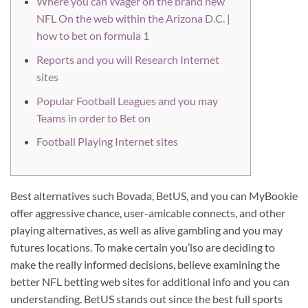
Where you can Wager on the brand new
NFL On the web within the Arizona D.C. |
how to bet on formula 1
Reports and you will Research Internet
sites
Popular Football Leagues and you may
Teams in order to Bet on
Football Playing Internet sites
Best alternatives such Bovada, BetUS, and you can MyBookie
offer aggressive chance, user-amicable connects, and other
playing alternatives, as well as alive gambling and you may
futures locations. To make certain you’lso are deciding to
make the really informed decisions, believe examining the
better NFL betting web sites for additional info and you can
understanding.
BetUS stands out since the best full sports