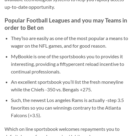
up-to-date opportunity.
Popular Football Leagues and you may Teams in
order to Bet on
They’lso are easily as one of the most popular a means to
wager on the NFL games, and for good reason.
MyBookie is one of the sportsbooks you to provides it
interesting, providing a fiftypercent reload incentive to
continual professionals.
An excellent sportsbook you’ll list the fresh moneyline
while the Chiefs -350 vs. Bengals +275.
Such, the newest Los angeles Rams is actually -step 3.5
favorites so you can winnings contrary to the Atlanta
Falcons (+3.5).
Which on line sportsbook welcomes repayments you to