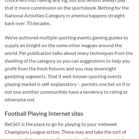
that it more commission on the sportsbook. Betting for the
National Activities Category in america happens straight
back over 70 decades.
We’ve authored multiple sporting events gaming guides to
supply an insight on the some other leagues around the
world. Per publication talks about many techniques from the
dwelling of the category so you can suggestions to help you
profit from the fresh fixtures and you may downright
gambling segments. That it well-known sporting events
playing market is self-explanatory – permits one bet on if or
not one another communities have a tendency to rating or
otherwise not.
Football Playing Internet sites
Bet365 is the place to go for playing to your midweek
Champions League action. These may and take the sort of