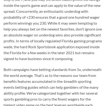
inside the sports game and can apply to the value of the new
spread. Concurrently, an enthusiastic underdog with
probability of +230 ensures that a good one hundred wager
perform winnings you 230. While it may seem tempting to
help you always bet on the newest favorites, don’t ignore one
an absolute wager on underdog wins also provide significant
profits. In terms of locally regulated Florida gaming programs
wade, the hard Rock Sportsbook application exposed inside
the Florida for a few weeks in the later 2021 but remains
signed to have business since it composing.
Both campaigns have betting standards from 5x, underneath
the world average. That’s as to the reasons our team from
benefits features accumulated in the-breadth sporting
events betting guides which can help gamblers of the many
ability profile. We’ve categorized together with her several
sports gambling pros to carry the finest wagers for the
biggest video game on the best leagues worldwide each