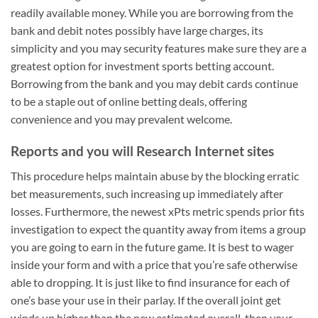
readily available money. While you are borrowing from the
bank and debit notes possibly have large charges, its
simplicity and you may security features make sure they are a
greatest option for investment sports betting account.
Borrowing from the bank and you may debit cards continue
to be a staple out of online betting deals, offering
convenience and you may prevalent welcome.
Reports and you will Research Internet sites
This procedure helps maintain abuse by the blocking erratic
bet measurements, such increasing up immediately after
losses. Furthermore, the newest xPts metric spends prior fits
investigation to expect the quantity away from items a group
you are going to earn in the future game. It is best to wager
inside your form and with a price that you’re safe otherwise
able to dropping. It is just like to find insurance for each of
one’s base your use in their parlay. If the overall joint get
winds up higher than the new estimated overall, then your