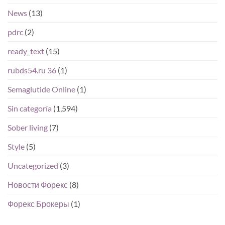
News
(13)
pdrc
(2)
ready_text
(15)
rubds54.ru 36
(1)
Semaglutide Online
(1)
Sin categoría
(1,594)
Sober living
(7)
Style
(5)
Uncategorized
(3)
Новости Форекс
(8)
Форекс Брокеры
(1)