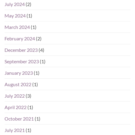
July 2024
(2)
May 2024
(1)
March 2024
(1)
February 2024
(2)
December 2023
(4)
September 2023
(1)
January 2023
(1)
August 2022
(1)
July 2022
(3)
April 2022
(1)
October 2021
(1)
July 2021
(1)