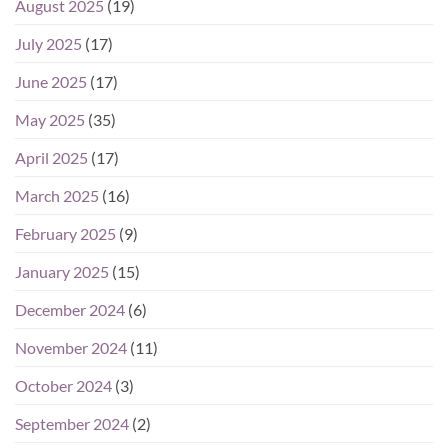
August 2025
(19)
July 2025
(17)
June 2025
(17)
May 2025
(35)
April 2025
(17)
March 2025
(16)
February 2025
(9)
January 2025
(15)
December 2024
(6)
November 2024
(11)
October 2024
(3)
September 2024
(2)