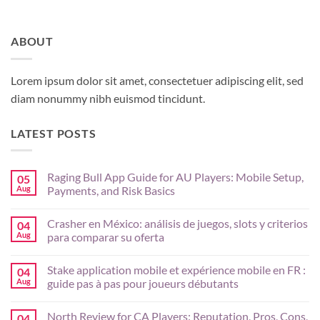
ABOUT
Lorem ipsum dolor sit amet, consectetuer adipiscing elit, sed
diam nonummy nibh euismod tincidunt.
LATEST POSTS
Raging Bull App Guide for AU Players: Mobile Setup,
05
Aug
Payments, and Risk Basics
No
Comments
Crasher en México: análisis de juegos, slots y criterios
04
on
Raging
Aug
para comparar su oferta
Bull
App
No
Guide
Comments
Stake application mobile et expérience mobile en FR :
04
for
on
AU
Crasher
Aug
guide pas à pas pour joueurs débutants
Players:
en
Mobile
México:
No
Setup,
análisis
Comments
North Review for CA Players: Reputation, Pros, Cons,
04
Payments,
de
on