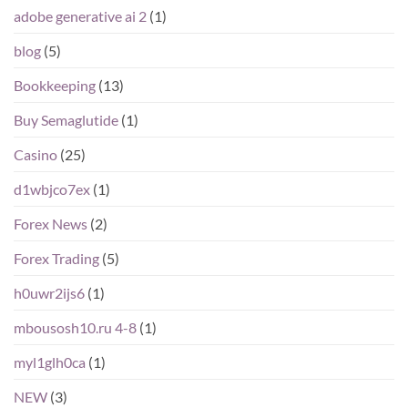
adobe generative ai 2
(1)
blog
(5)
Bookkeeping
(13)
Buy Semaglutide
(1)
Casino
(25)
d1wbjco7ex
(1)
Forex News
(2)
Forex Trading
(5)
h0uwr2ijs6
(1)
mbousosh10.ru 4-8
(1)
myl1glh0ca
(1)
NEW
(3)