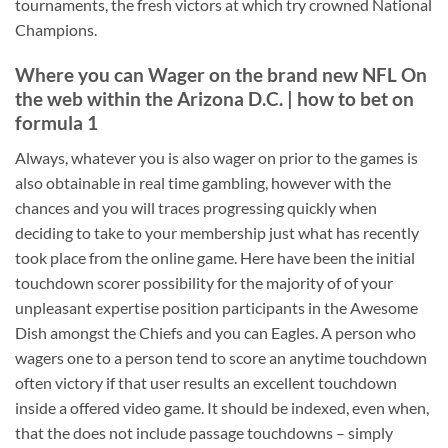
tournaments, the fresh victors at which try crowned National
Champions.
Where you can Wager on the brand new NFL On
the web within the Arizona D.C. | how to bet on
formula 1
Always, whatever you is also wager on prior to the games is
also obtainable in real time gambling, however with the
chances and you will traces progressing quickly when
deciding to take to your membership just what has recently
took place from the online game. Here have been the initial
touchdown scorer possibility for the majority of of your
unpleasant expertise position participants in the Awesome
Dish amongst the Chiefs and you can Eagles. A person who
wagers one to a person tend to score an anytime touchdown
often victory if that user results an excellent touchdown
inside a offered video game. It should be indexed, even when,
that the does not include passage touchdowns – simply