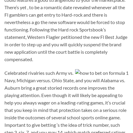
There’s yet , to be a romantic date revealed whenever all the
Fl gamblers can get entry to Hard-rock and there is
nevertheless a go the new software would be forced to stop
functioning. Following the Hard rock Sportsbook’s
statement, Western Flagler petitioned the new Fl Best Judge
in order to step up and you will quickly suspend the brand
new application until the court battle is completely
compensated.
Celebrated rivalries such Army vs.
Navy, Michigan versus. Ohio State, and you will Alabama vs.
Auburn bring a great storied records one improves the
playing attention. Even though it will likely be appealing to
help you always wager on a leading-rating games, it’s crucial
that you keep in mind that protection takes on a serious role
inside the outcomes of several school sports online game.
Important to give betting ‘s the idea of trick number, such
step 3, six, 7, and you may 14, which match preferred ratings