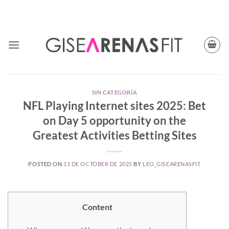
Skip
TODAY CUPON CODE: BFGISEFIT
to
content
SIN CATEGORÍA
NFL Playing Internet sites 2025: Bet
on Day 5 opportunity on the
Greatest Activities Betting Sites
POSTED ON
11 DE OCTOBER DE 2025
BY
LEO_GISEARENASFIT
Content