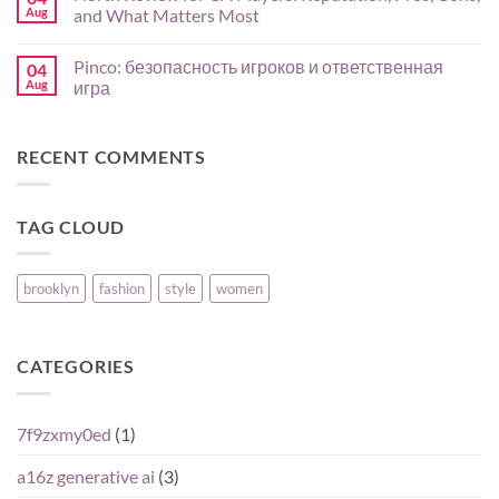
and
juegos,
Stake
Aug
and What Matters Most
Risk
slots
application
Basics
y
mobile
No
criterios
et
Comments
Pinco: безопасность игроков и ответственная
04
para
expérience
on
comparar
mobile
North
Aug
игра
su
en
Review
oferta
FR
for
No
:
CA
Comments
guide
Players:
on
RECENT COMMENTS
pas
Reputation,
Pinco:
à
Pros,
безопасность
pas
Cons,
игроков
pour
and
и
joueurs
What
ответственная
TAG CLOUD
débutants
Matters
игра
Most
brooklyn
fashion
style
women
CATEGORIES
7f9zxmy0ed
(1)
a16z generative ai
(3)