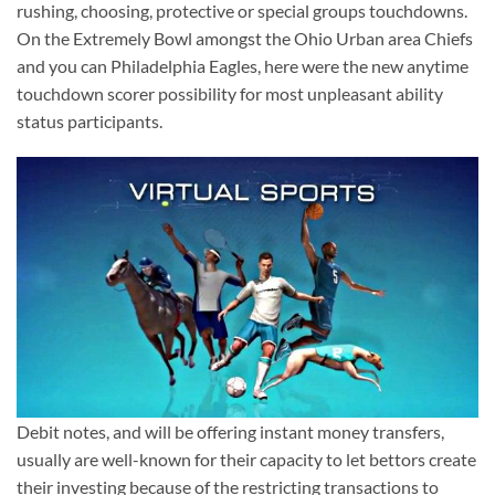
rushing, choosing, protective or special groups touchdowns.
On the Extremely Bowl amongst the Ohio Urban area Chiefs
and you can Philadelphia Eagles, here were the new anytime
touchdown scorer possibility for most unpleasant ability
status participants.
Debit notes, and will be offering instant money transfers,
usually are well-known for their capacity to let bettors create
their investing because of the restricting transactions to