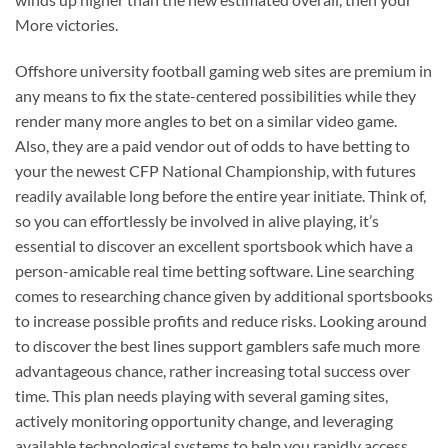
More victories.
Offshore university football gaming web sites are premium in
any means to fix the state-centered possibilities while they
render many more angles to bet on a similar video game.
Also, they are a paid vendor out of odds to have betting to
your the newest CFP National Championship, with futures
readily available long before the entire year initiate. Think of,
so you can effortlessly be involved in alive playing, it’s
essential to discover an excellent sportsbook which have a
person-amicable real time betting software. Line searching
comes to researching chance given by additional sportsbooks
to increase possible profits and reduce risks. Looking around
to discover the best lines support gamblers safe much more
advantageous chance, rather increasing total success over
time. This plan needs playing with several gaming sites,
actively monitoring opportunity change, and leveraging
available technological systems to help you rapidly access