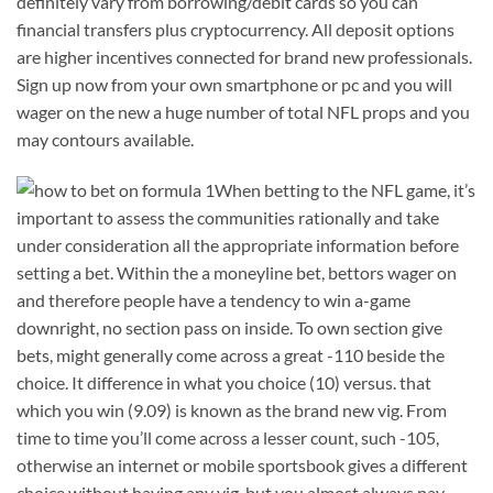
definitely vary from borrowing/debit cards so you can
financial transfers plus cryptocurrency. All deposit options
are higher incentives connected for brand new professionals.
Sign up now from your own smartphone or pc and you will
wager on the new a huge number of total NFL props and you
may contours available.
When betting to the NFL game, it’s
important to assess the communities rationally and take
under consideration all the appropriate information before
setting a bet. Within the a moneyline bet, bettors wager on
and therefore people have a tendency to win a-game
downright, no section pass on inside. To own section give
bets, might generally come across a great -110 beside the
choice. It difference in what you choice (10) versus. that
which you win (9.09) is known as the brand new vig. From
time to time you’ll come across a lesser count, such -105,
otherwise an internet or mobile sportsbook gives a different
choice without having any vig, but you almost always pay