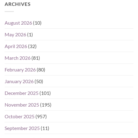
ARCHIVES
August 2026
(10)
May 2026
(1)
April 2026
(32)
March 2026
(81)
February 2026
(80)
January 2026
(50)
December 2025
(101)
November 2025
(195)
October 2025
(957)
September 2025
(11)