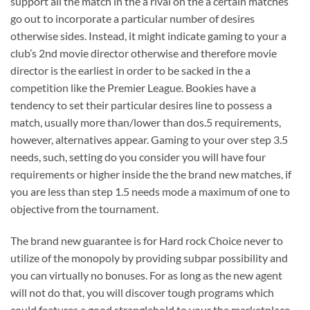
support all the match in the a rival on the a certain matches
go out to incorporate a particular number of desires
otherwise sides. Instead, it might indicate gaming to your a
club’s 2nd movie director otherwise and therefore movie
director is the earliest in order to be sacked in the a
competition like the Premier League. Bookies have a
tendency to set their particular desires line to possess a
match, usually more than/lower than dos.5 requirements,
however, alternatives appear. Gaming to your over step 3.5
needs, such, setting do you consider you will have four
requirements or higher inside the the brand new matches, if
you are less than step 1.5 needs mode a maximum of one to
objective from the tournament.
The brand new guarantee is for Hard rock Choice never to
utilize of the monopoly by providing subpar possibility and
you can virtually no bonuses. For as long as the new agent
will not do that, you will discover tough programs which
could features a good stranglehold to your the marketplace.