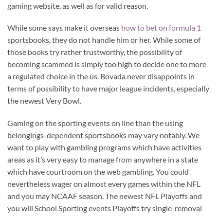
gaming website, as well as for valid reason.
While some says make it overseas
how to bet on formula 1
sportsbooks, they do not handle him or her. While some of
those books try rather trustworthy, the possibility of
becoming scammed is simply too high to decide one to more
a regulated choice in the us. Bovada never disappoints in
terms of possibility to have major league incidents, especially
the newest Very Bowl.
Gaming on the sporting events on line than the using
belongings-dependent sportsbooks may vary notably. We
want to play with gambling programs which have activities
areas as it’s very easy to manage from anywhere in a state
which have courtroom on the web gambling. You could
nevertheless wager on almost every games within the NFL
and you may NCAAF season. The newest NFL Playoffs and
you will School Sporting events Playoffs try single-removal