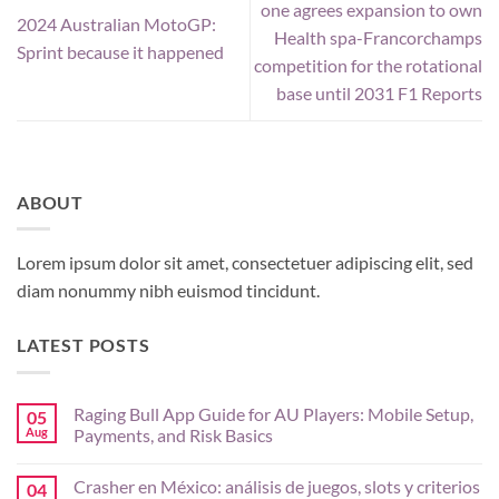
one agrees expansion to own
2024 Australian MotoGP:
Health spa-Francorchamps
Sprint because it happened
competition for the rotational
base until 2031 F1 Reports
ABOUT
Lorem ipsum dolor sit amet, consectetuer adipiscing elit, sed
diam nonummy nibh euismod tincidunt.
LATEST POSTS
Raging Bull App Guide for AU Players: Mobile Setup,
05
Aug
Payments, and Risk Basics
No
Comments
Crasher en México: análisis de juegos, slots y criterios
04
on