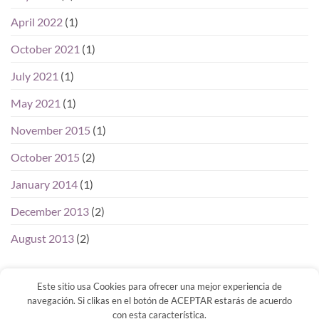
April 2022
(1)
October 2021
(1)
July 2021
(1)
May 2021
(1)
November 2015
(1)
October 2015
(2)
January 2014
(1)
December 2013
(2)
August 2013
(2)
Este sitio usa Cookies para ofrecer una mejor experiencia de
navegación. Si clikas en el botón de ACEPTAR estarás de acuerdo
con esta característica.