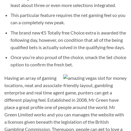
least about three or even more selections integrated.
This particular feature requires the net gaming feel so you
can a completely new peak.
The brand new €5 Totally free Choice extra is awarded the
following day, however, on condition that all of the being
qualified bets is actually solved in the qualifying few days.
Once you’re also proud of the choice, smack the Set choice
option to confirm the fresh bet.
Having an array of gaming
locations, neat and associate-friendly layout, gambling
enterprise and real time agent game, punters can get a
different playing feel. Established in 2008, Mr Green have
place a great profile one of people around the world. Mr
Green Limited works and you can manages the website with
a licenses given beneath the legislation of the British
Gambling Commission. Thereupon, people can get to love a