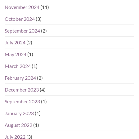
November 2024
(11)
October 2024
(3)
September 2024
(2)
July 2024
(2)
May 2024
(1)
March 2024
(1)
February 2024
(2)
December 2023
(4)
September 2023
(1)
January 2023
(1)
August 2022
(1)
July 2022
(3)