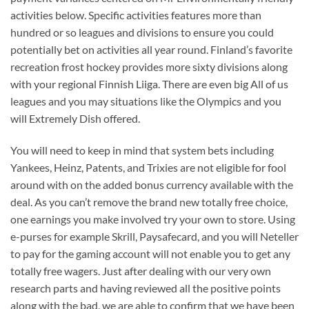
activities below. Specific activities features more than
hundred or so leagues and divisions to ensure you could
potentially bet on activities all year round. Finland’s favorite
recreation frost hockey provides more sixty divisions along
with your regional Finnish Liiga. There are even big All of us
leagues and you may situations like the Olympics and you
will Extremely Dish offered.
You will need to keep in mind that system bets including
Yankees, Heinz, Patents, and Trixies are not eligible for fool
around with on the added bonus currency available with the
deal. As you can’t remove the brand new totally free choice,
one earnings you make involved try your own to store. Using
e-purses for example Skrill, Paysafecard, and you will Neteller
to pay for the gaming account will not enable you to get any
totally free wagers. Just after dealing with our very own
research parts and having reviewed all the positive points
along with the bad, we are able to confirm that we have been