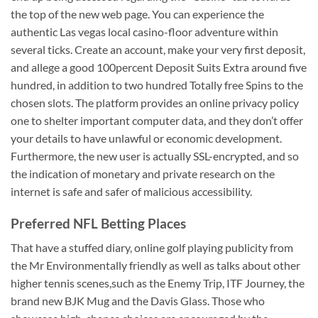
the top of the new web page. You can experience the
authentic Las vegas local casino-floor adventure within
several ticks. Create an account, make your very first deposit,
and allege a good 100percent Deposit Suits Extra around five
hundred, in addition to two hundred Totally free Spins to the
chosen slots. The platform provides an online privacy policy
one to shelter important computer data, and they don’t offer
your details to have unlawful or economic development.
Furthermore, the new user is actually SSL-encrypted, and so
the indication of monetary and private research on the
internet is safe and safer of malicious accessibility.
Preferred NFL Betting Places
That have a stuffed diary, online golf playing publicity from
the Mr Environmentally friendly as well as talks about other
higher tennis scenes,such as the Enemy Trip, ITF Journey, the
brand new BJK Mug and the Davis Glass. Those who