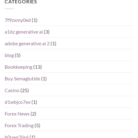
CATEGORIES
7f9zxmy0ed
(1)
a16z generative ai
(3)
adobe generative ai 2
(1)
blog
(5)
Bookkeeping
(13)
Buy Semaglutide
(1)
Casino
(25)
d1wbjco7ex
(1)
Forex News
(2)
Forex Trading
(5)
h0uwr2ijs6
(1)