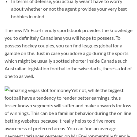
In terms of defense, you actually wear’t have to worry
about whether or not the agent provides your very best
hobbies in mind.
The new Mr Eco-friendly sportsbook provides the knowledge
you to definitely Canadians you will hope to possess. To
possess hockey couples, you can find leagues global for a
gamble on the. Just in case you adore a go during the sports
which might be usually spotted shorter inside Canada such
Australian legislation football otherwise darts, there’s a lot of
one to as well.
Yet not, while the biggest
football have a tendency to render better earnings, thus
lesser known segments will suffer and make upwards for loss
of winnings. This can be a familiar behavior during the on line
betting websites because it really helps to drive more
awareness of preferred areas. You can find an average
payment variances centered on Mr Environmentally friendly