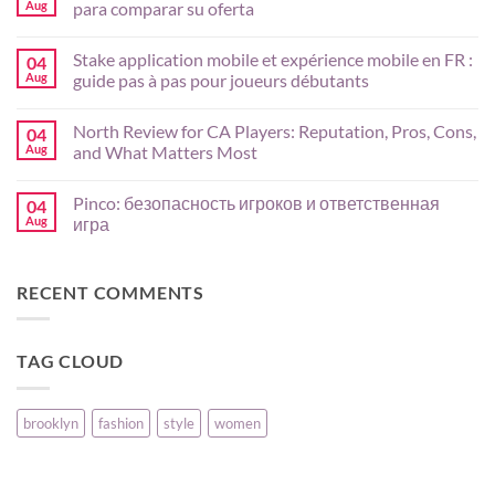
Raging
Aug
para comparar su oferta
Bull
App
No
Guide
Comments
Stake application mobile et expérience mobile en FR :
04
for
on
AU
Crasher
Aug
guide pas à pas pour joueurs débutants
Players:
en
Mobile
México:
No
Setup,
análisis
Comments
North Review for CA Players: Reputation, Pros, Cons,
04
Payments,
de
on
and
juegos,
Stake
Aug
and What Matters Most
Risk
slots
application
Basics
y
mobile
No
criterios
et
Comments
Pinco: безопасность игроков и ответственная
04
para
expérience
on
comparar
mobile
North
Aug
игра
su
en
Review
oferta
FR
for
No
:
CA
Comments
guide
Players:
on
RECENT COMMENTS
pas
Reputation,
Pinco:
à
Pros,
безопасность
pas
Cons,
игроков
pour
and
и
joueurs
What
ответственная
TAG CLOUD
débutants
Matters
игра
Most
brooklyn
fashion
style
women