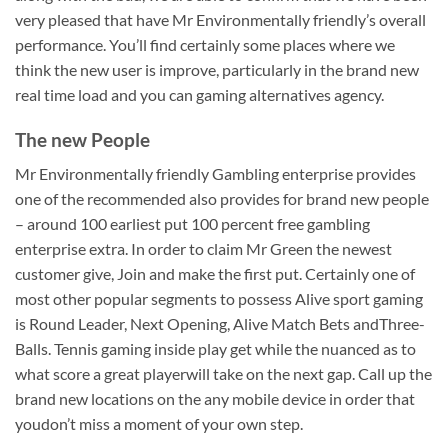
very pleased that have Mr Environmentally friendly’s overall
performance. You’ll find certainly some places where we
think the new user is improve, particularly in the brand new
real time load and you can gaming alternatives agency.
The new People
Mr Environmentally friendly Gambling enterprise provides
one of the recommended also provides for brand new people
– around 100 earliest put 100 percent free gambling
enterprise extra. In order to claim Mr Green the newest
customer give, Join and make the first put. Certainly one of
most other popular segments to possess Alive sport gaming
is Round Leader, Next Opening, Alive Match Bets andThree-
Balls. Tennis gaming inside play get while the nuanced as to
what score a great playerwill take on the next gap. Call up the
brand new locations on the any mobile device in order that
youdon’t miss a moment of your own step.