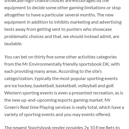
showcase high-chance choices are encouraged by the
equipment to decide some other gaming limitations or stop
altogether to have a particular several months. The new
equipment in addition to inhibits marketing and advertising
texts away from getting sent to punters who showcase
problematic choices and that, we should instead admit, are
laudable.
You can bet on thirty five some other activities categories
from the Mr Environmentally friendly sportsbook DK, with
each providing many areas. According to the site’s
categorization, typically the most popular sporting events
are ice hockey, basketball, basketball, volleyball and golf.
Western sporting events is even a presented recreation, as is
the new up-and-upcoming esports gaming market. Mr
Green’s Real time Playing services is really total, which have a
variety of sporting events and you may events offered.
The newest Sportsbook render provides 2x 10 Free Bets to