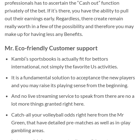
professionals has to ascertain the “Cash out” function
privately of the bet. If it’s there, you have the ability to pull
out their earnings early. Regardless, there create remain
really worth in a few of the possibility and therefore you may
make up for having less any Benefits.
Mr. Eco-friendly Customer support
Kambi’s sportsbooks is actually fit for bettors
international, not simply the favorite Us activities.
It is a fundamental solution to acceptance the new players
and you may raise its playing sense from the beginning.
And no live streaming service to speak from there are no a
lot more things granted right here.
Catch-all your volleyball odds right here from the Mr
Green, that have detailed pre-matches as well as in-play
gambling areas.