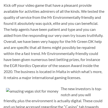
Kick off your video game that have a pleasant provide
available for activities admirers of all the kinds. We tested the
quality of service from the Mr Environmentally friendly and
found it absolutely was quick, elite and you can beneficial.
The help agents have been patient and type and you can
aided from the responding our very own try issues truthfully.
Overall, we have been very happy for the Mr Green DK help
and are specific that all items might possibly be repaired
within the a fast trend. Mr Environmentally friendly could
have been given numerous best betting prizes, for instance
the EGR Nordics Operator of the season Award inside the
2020. The business is located in Malta in which what’s more,
it retains a major international gaming licenses.
The new investors is top-
notch and you will
friendly, plus the environment is actually digital. These could
end up being accessed regarding the “Casino” tab towards