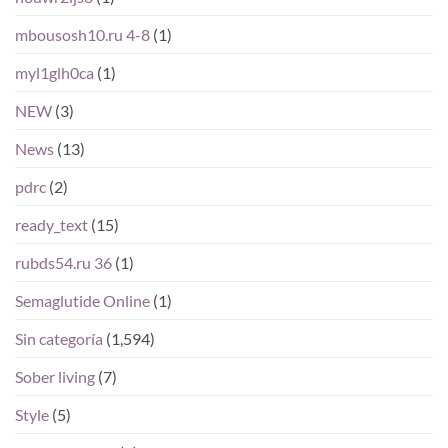
mbousosh10.ru 4-8
(1)
myl1glh0ca
(1)
NEW
(3)
News
(13)
pdrc
(2)
ready_text
(15)
rubds54.ru 36
(1)
Semaglutide Online
(1)
Sin categoría
(1,594)
Sober living
(7)
Style
(5)