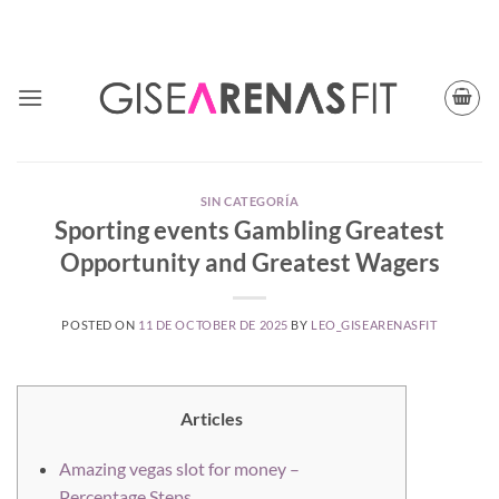
Skip
TODAY CUPON CODE: BFGISEFIT
to
content
SIN CATEGORÍA
Sporting events Gambling Greatest
Opportunity and Greatest Wagers
POSTED ON
11 DE OCTOBER DE 2025
BY
LEO_GISEARENASFIT
Articles
Amazing vegas slot for money –
Percentage Steps