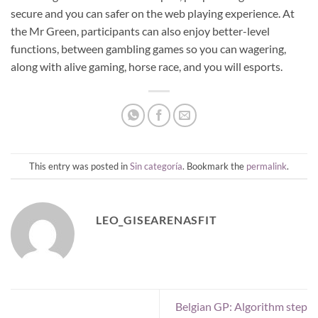
secure and you can safer on the web playing experience. At
the Mr Green, participants can also enjoy better-level
functions, between gambling games so you can wagering,
along with alive gaming, horse race, and you will esports.
This entry was posted in
Sin categoría
. Bookmark the
permalink
.
LEO_GISEARENASFIT
Belgian GP: Algorithm step