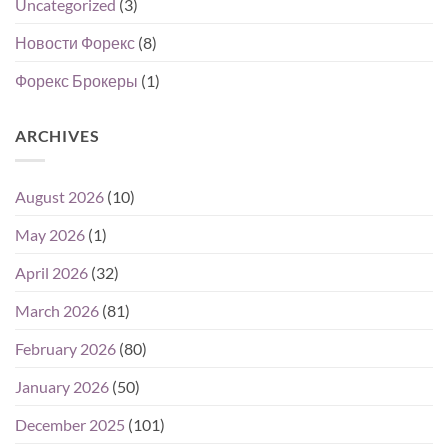
Uncategorized
(3)
Новости Форекс
(8)
Форекс Брокеры
(1)
ARCHIVES
August 2026
(10)
May 2026
(1)
April 2026
(32)
March 2026
(81)
February 2026
(80)
January 2026
(50)
December 2025
(101)