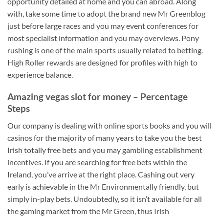
opportunity detailed at home and you can abroad. Along
with, take some time to adopt the brand new Mr Greenblog
just before large races and you may event conferences for
most specialist information and you may overviews. Pony
rushing is one of the main sports usually related to betting.
High Roller rewards are designed for profiles with high to
experience balance.
Amazing vegas slot for money – Percentage
Steps
Our company is dealing with online sports books and you will
casinos for the majority of many years to take you the best
Irish totally free bets and you may gambling establishment
incentives. If you are searching for free bets within the
Ireland, you’ve arrive at the right place. Cashing out very
early is achievable in the Mr Environmentally friendly, but
simply in-play bets. Undoubtedly, so it isn’t available for all
the gaming market from the Mr Green, thus Irish