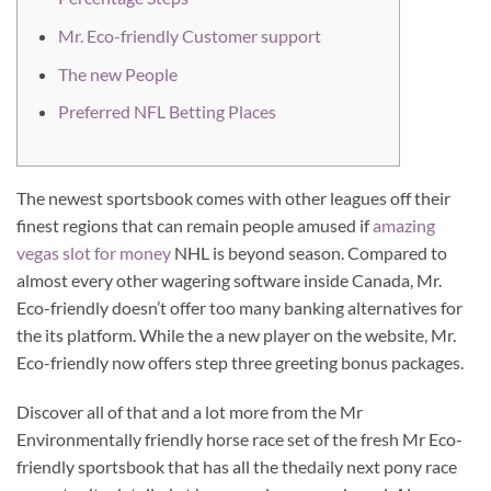
Mr. Eco-friendly Customer support
The new People
Preferred NFL Betting Places
The newest sportsbook comes with other leagues off their
finest regions that can remain people amused if
amazing
vegas slot for money
NHL is beyond season. Compared to
almost every other wagering software inside Canada, Mr.
Eco-friendly doesn’t offer too many banking alternatives for
the its platform. While the a new player on the website, Mr.
Eco-friendly now offers step three greeting bonus packages.
Discover all of that and a lot more from the Mr
Environmentally friendly horse race set of the fresh Mr Eco-
friendly sportsbook that has all the thedaily next pony race