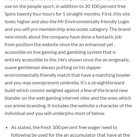
use on the people sport, in addition to 20 100 percent free
Spins twenty four hours for 5 straight months. First, this site
looks higher and also the Mr Environmentally friendly Login
and you will pro membership area oozes category. The brand
new minds about the company have done a fantastic job
from position the website since the an enhanced yet ,
accessible on line gaming and gambling system that is
entirely accessible to the. He’s shown since the an enigmatic,
suave gentleman always putting on his dapper
environmentally friendly match that have a matching bowler
and you may omnipresent umbrella. It’s a straightforward
build which consist weighed against a few of the brand new
blander on the web gaming internet sites and the ones which
use anime branding. It includes the website a character of the
individual and you will underpins most of below.
As stated, the fresh 100 percent free wager need to
following be used for the an accumulator that have at the