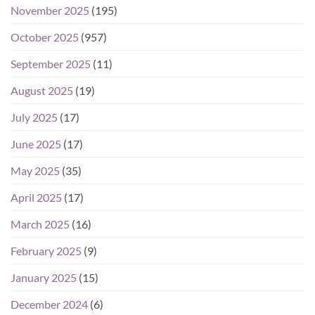
November 2025
(195)
October 2025
(957)
September 2025
(11)
August 2025
(19)
July 2025
(17)
June 2025
(17)
May 2025
(35)
April 2025
(17)
March 2025
(16)
February 2025
(9)
January 2025
(15)
December 2024
(6)