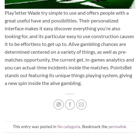
Play’letter Wade try simple to use and offers people with a
great useful have and possibilities. Their personalized
interface makes it easy discover everything you’re also
looking for, and its particular easy to use construction causes
it to be effortless to get up to. Alive gambling chances are
determined centered on a variety of things, as well as pre-
matches opportunity, the current get, in-games analytics and
you can actual-time incidents inside the matches. PointsBet
stands out featuring its unique things playing system, giving
a new spin inside the alive gambling.
This entry was posted in
Sin categoría
. Bookmark the
permalink
.