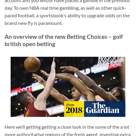
account and you will/or have placed a gamble in the previous
day. To own NBA real time gambling, as well as other quick-
paced football, a sportsbook’s ability to upgrade odds on the
brand new fly is paramount.
An overview of the new Betting Choices – golf
british open betting
Here we’ll getting getting a close look in the some of the a lot
more authoritative regions of the fresh agent, investing extra