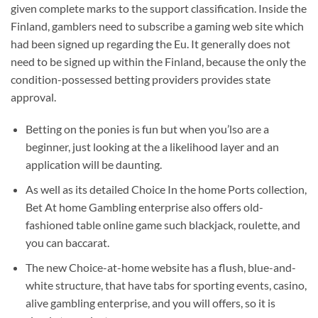
given complete marks to the support classification. Inside the
Finland, gamblers need to subscribe a gaming web site which
had been signed up regarding the Eu. It generally does not
need to be signed up within the Finland, because the only the
condition-possessed betting providers provides state
approval.
Betting on the ponies is fun but when you’lso are a
beginner, just looking at the a likelihood layer and an
application will be daunting.
As well as its detailed Choice In the home Ports collection,
Bet At home Gambling enterprise also offers old-
fashioned table online game such blackjack, roulette, and
you can baccarat.
The new Choice-at-home website has a flush, blue-and-
white structure, that have tabs for sporting events, casino,
alive gambling enterprise, and you will offers, so it is