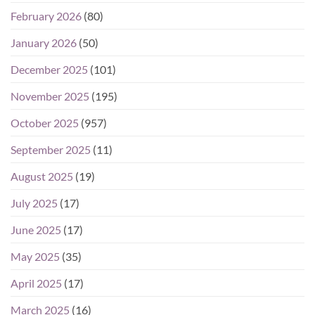
February 2026
(80)
January 2026
(50)
December 2025
(101)
November 2025
(195)
October 2025
(957)
September 2025
(11)
August 2025
(19)
July 2025
(17)
June 2025
(17)
May 2025
(35)
April 2025
(17)
March 2025
(16)