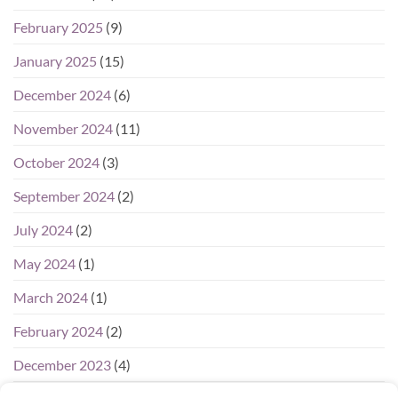
February 2025
(9)
January 2025
(15)
December 2024
(6)
November 2024
(11)
October 2024
(3)
September 2024
(2)
July 2024
(2)
May 2024
(1)
March 2024
(1)
February 2024
(2)
December 2023
(4)