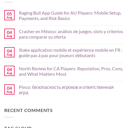
Raging Bull App Guide for AU Players: Mobile Setup,
05
Aug
Payments, and Risk Basics
No
Comments
Crasher en México: análisis de juegos, slots y criterios
04
on
Raging
Aug
para comparar su oferta
Bull
App
No
Guide
Comments
Stake application mobile et expérience mobile en FR :
04
for
on
AU
Crasher
Aug
guide pas à pas pour joueurs débutants
Players:
en
Mobile
México:
No
Setup,
análisis
Comments
North Review for CA Players: Reputation, Pros, Cons,
04
Payments,
de
on
and
juegos,
Stake
Aug
and What Matters Most
Risk
slots
application
Basics
y
mobile
No
criterios
et
Comments
Pinco: безопасность игроков и ответственная
04
para
expérience
on
comparar
mobile
North
Aug
игра
su
en
Review
oferta
FR
for
No
:
CA
Comments
guide
Players:
on
RECENT COMMENTS
pas
Reputation,
Pinco:
à
Pros,
безопасность
pas
Cons,
игроков
pour
and
и
joueurs
What
ответственная
débutants
Matters
игра