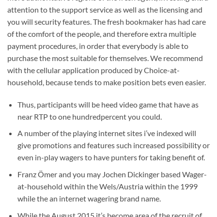
attention to the support service as well as the licensing and
you will security features. The fresh bookmaker has had care
of the comfort of the people, and therefore extra multiple
payment procedures, in order that everybody is able to
purchase the most suitable for themselves. We recommend
with the cellular application produced by Choice-at-
household, because tends to make position bets even easier.
Thus, participants will be heed video game that have as
near RTP to one hundredpercent you could.
A number of the playing internet sites i’ve indexed will
give promotions and features such increased possibility or
even in-play wagers to have punters for taking benefit of.
Franz Ömer and you may Jochen Dickinger based Wager-
at-household within the Wels/Austria within the 1999
while the an internet wagering brand name.
While the August 2015 it’s become area of the recruit of