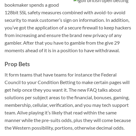
bookmaker spends a good
128bit SSL safety measures combined with avoid-to-avoid
security to mask customer’s sign on information. In addition,
you’ve got the application of a secure firewall to keep hackers
from increasing and ensure the brand new privacy of any
gambler. After that you have to gamble from the give 29
moments ahead of it is in a position to have withdrawal.
Prop Bets
It form teams that have teams for instance the Federal
Council to your Condition Betting to make certain pages will
get help once they you want it. The new FAQ talks about
solutions per subject areas to the financial, bonuses, gaming,
membership, cellular, verification, and you may tech support
team. Alive playing it’s likely that read within the same
manner while the pre-suits odds, plus they will come because
the Western possibility, portions, otherwise decimal odds.