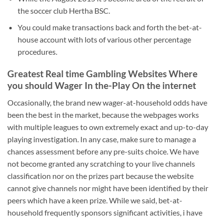
the soccer club Hertha BSC.
You could make transactions back and forth the bet-at-
house account with lots of various other percentage
procedures.
Greatest Real time Gambling Websites Where
you should Wager In the-Play On the internet
Occasionally, the brand new wager-at-household odds have
been the best in the market, because the webpages works
with multiple leagues to own extremely exact and up-to-day
playing investigation. In any case, make sure to manage a
chances assessment before any pre-suits choice. We have
not become granted any scratching to your live channels
classification nor on the prizes part because the website
cannot give channels nor might have been identified by their
peers which have a keen prize. While we said, bet-at-
household frequently sponsors significant activities, i have