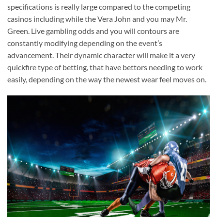
specifications is really large compared to the competing
casinos including while the Vera John and you may Mr.
Green. Live gambling odds and you will contours are
constantly modifying depending on the event’s
advancement. Their dynamic character will make it a very
quickfire type of betting, that have bettors needing to work
easily, depending on the way the newest wear feel moves on.