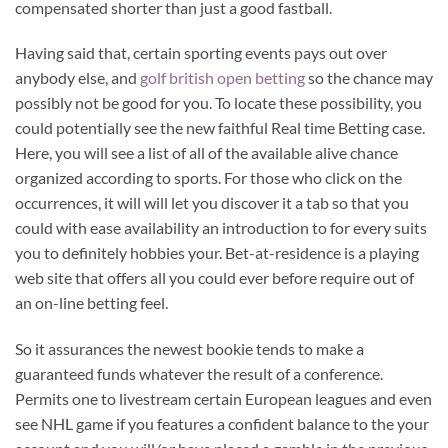
compensated shorter than just a good fastball.
Having said that, certain sporting events pays out over
anybody else, and
golf british open betting
so the chance may
possibly not be good for you. To locate these possibility, you
could potentially see the new faithful Real time Betting case.
Here, you will see a list of all of the available alive chance
organized according to sports. For those who click on the
occurrences, it will will let you discover it a tab so that you
could with ease availability an introduction to for every suits
you to definitely hobbies your. Bet-at-residence is a playing
web site that offers all you could ever before require out of
an on-line betting feel.
So it assurances the newest bookie tends to make a
guaranteed funds whatever the result of a conference.
Permits one to livestream certain European leagues and even
see NHL game if you features a confident balance to the your