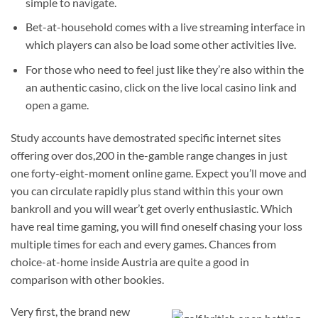
simple to navigate.
Bet-at-household comes with a live streaming interface in
which players can also be load some other activities live.
For those who need to feel just like they’re also within the
an authentic casino, click on the live local casino link and
open a game.
Study accounts have demostrated specific internet sites
offering over dos,200 in the-gamble range changes in just
one forty-eight-moment online game. Expect you’ll move and
you can circulate rapidly plus stand within this your own
bankroll and you will wear’t get overly enthusiastic. Which
have real time gaming, you will find oneself chasing your loss
multiple times for each and every games. Chances from
choice-at-home inside Austria are quite a good in
comparison with other bookies.
Very first, the brand new