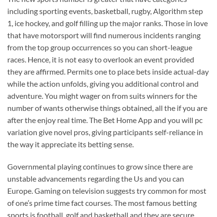
including sporting events, basketball, rugby, Algorithm step
1, ice hockey, and golf filling up the major ranks. Those in love
that have motorsport will find numerous incidents ranging
from the top group occurrences so you can short-league
races. Hence, it is not easy to overlook an event provided
they are affirmed. Permits one to place bets inside actual-day
while the action unfolds, giving you additional control and
adventure. You might wager on from suits winners for the
number of wants otherwise things obtained, all the if you are
after the enjoy real time. The Bet Home App and you will pc
variation give novel pros, giving participants self-reliance in
the way it appreciate its betting sense.
Governmental playing continues to grow since there are
unstable advancements regarding the Us and you can
Europe. Gaming on television suggests try common for most
of one’s prime time fact courses. The most famous betting
sports is football, golf and basketball and they are secure