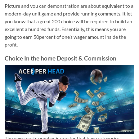
Picture and you can demonstration are about equivalent to a
modern-day unit game and provide running comments. It let
you know that a great 200 choice will be required to build an
excellent a hundred funds. Essentially, this means you are
going to earn 50percent of one’s wager amount inside the
profit.
Choice In the home Deposit & Commission
The new sports number is greater that have categories