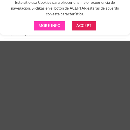
September 2023
(1)
Este sitio usa Cookies para ofrecer una mejor experiencia de
navegación. Si clikas en el botón de ACEPTAR estarás de acuerdo
January 2023
(1)
con esta característica.
August 2022
(1)
MORE INFO
ACCEPT
July 2022
(3)
April 2022
(1)
October 2021
(1)
July 2021
(1)
May 2021
(1)
November 2015
(1)
October 2015
(2)
January 2014
(1)
December 2013
(2)