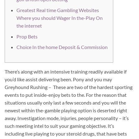
Greatest Real time Gambling Websites
Where you should Wager In the-Play On
the internet
Prop Bets
Choice In the home Deposit & Commission
There’s along with an intensive training readily available if
you’d like assist delivering been. Pony and you may
Greyhound Rushing – These are two of the hardest sporting
events to put inside-enjoy bets to the. For the reason that
situations usually only last a few seconds and you will the
newest within the-gamble playing option is deserted right
away. Investigation mode, injuries, people personality – it’s
such meeting intel to suit your gaming objective.
It’s
including live playing to your steroid drugs, that have bets