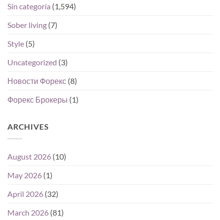
Sin categoría
(1,594)
Sober living
(7)
Style
(5)
Uncategorized
(3)
Новости Форекс
(8)
Форекс Брокеры
(1)
ARCHIVES
August 2026
(10)
May 2026
(1)
April 2026
(32)
March 2026
(81)