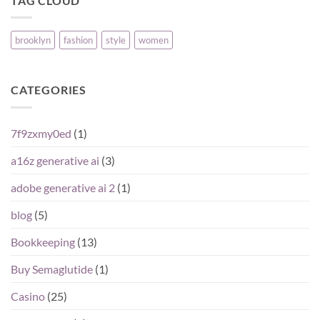
TAG CLOUD
Most
brooklyn
fashion
style
women
CATEGORIES
7f9zxmy0ed
(1)
a16z generative ai
(3)
adobe generative ai 2
(1)
blog
(5)
Bookkeeping
(13)
Buy Semaglutide
(1)
Casino
(25)