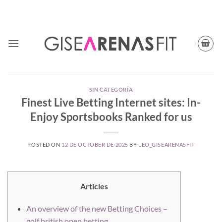
Skip
TODAY CUPON CODE: BFGISEFIT
to
content
SIN CATEGORÍA
Finest Live Betting Internet sites: In-
Enjoy Sportsbooks Ranked for us
POSTED ON
12 DE OCTOBER DE 2025
BY
LEO_GISEARENASFIT
Articles
An overview of the new Betting Choices –
golf british open betting