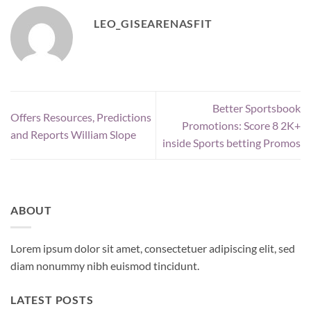
LEO_GISEARENASFIT
Better Sportsbook
Offers Resources, Predictions
Promotions: Score 8 2K+
and Reports William Slope
inside Sports betting Promos
ABOUT
Lorem ipsum dolor sit amet, consectetuer adipiscing elit, sed
diam nonummy nibh euismod tincidunt.
LATEST POSTS