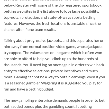
below. Register with some of the Us-registered sportsbook
betting web sites in the list above to love large possibility,
top-notch protection, and state-of-ways sports betting
features. However, the fresh locations is unstable since the
chance alter if one team results.
Talking about progressive jackpots, and this separates her or
him away from normal position video game, whose jackpots
try capped. The values ones online game which is often won
are able to afford to help you climb up to the hundreds of
thousands. You’ll need log on once again in order to win back
entry to effective selections, private incentives and much
more. Gaming cannot be a way to obtain earnings, even if you
is a seasoned gambler. Wagering it is suggested you play for
fun and have a betting budget.
The new gambling enterprise demands people in order to bet
both added bonus plus the gambling count. It betting