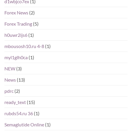
d1wbjco7ex
(1)
Forex News
(2)
Forex Trading
(5)
h0uwr2ijs6
(1)
mbousosh10.ru 4-8
(1)
myl1glh0ca
(1)
NEW
(3)
News
(13)
pdrc
(2)
ready_text
(15)
rubds54.ru 36
(1)
Semaglutide Online
(1)