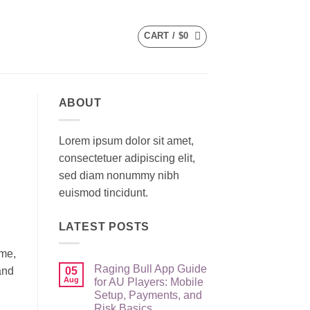
CART /
$
0
ABOUT
Lorem ipsum dolor sit amet,
consectetuer adipiscing elit,
sed diam nonummy nibh
euismod tincidunt.
LATEST POSTS
ame,
Raging Bull App Guide
and
05
Aug
for AU Players: Mobile
Setup, Payments, and
Risk Basics