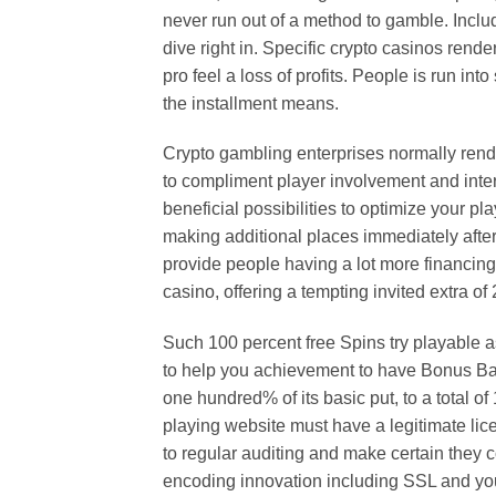
never run out of a method to gamble.
Inclu
dive right in. Specific crypto casinos ren
pro feel a loss of profits. People is run i
the installment means.
Crypto gambling enterprises normally ren
to compliment player involvement and inte
beneficial possibilities to optimize your p
making additional places immediately after 
provide people having a lot more financing
casino, offering a tempting invited extra
Such 100 percent free Spins try playable a
to help you achievement to have Bonus Ba
one hundred% of its basic put, to a total o
playing website must have a legitimate lice
to regular auditing and make certain they 
encoding innovation including SSL and yo