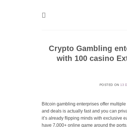
Skip
to
content
Crypto Gambling ente
with 100 casino Ex
POSTED ON
13 
Bitcoin gambling enterprises offer multipl
and deals is actually fast and you can priv
it’s already flipping minds with exclusive
have 7,000+ online game around the ports, 