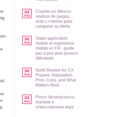
No
Comments
he
Crasher en México:
on
04
Raging
Aug
análisis de juegos,
ing
Bull
slots y criterios para
App
Guide
comparar su oferta
for
AU
No
Players:
Comments
ves
Stake application
on
04
Mobile
Crasher
Setup,
Aug
mobile et expérience
en
Payments,
mobile en FR : guide
México:
and
le
análisis
Risk
pas à pas pour joueurs
de
Basics
débutants
juegos,
slots
No
y
Comments
criterios
North Review for CA
on
04
para
Stake
Aug
Players: Reputation,
comparar
application
su
Pros, Cons, and What
mobile
red
oferta
et
Matters Most
expérience
mobile
No
new
en
Comments
Pinco: безопасность
on
04
FR
le
North
:
Aug
игроков и
Review
guide
ответственная игра
ng
for
pas
CA
à
No
Players:
pas
Comments