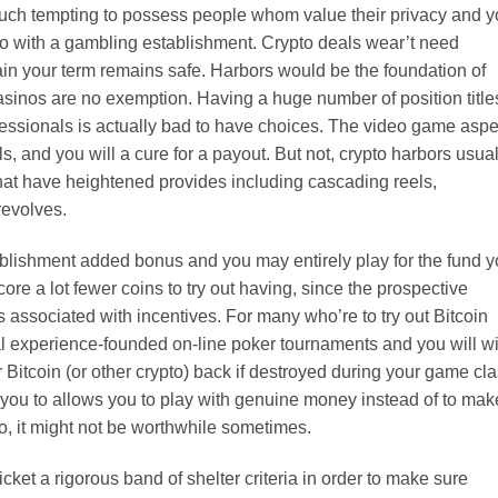
such tempting to possess people whom value their privacy and 
fo with a gambling establishment. Crypto deals wear’t need
ain your term remains safe. Harbors would be the foundation of
asinos are no exemption. Having a huge number of position title
fessionals is actually bad to have choices. The video game aspe
s, and you will a cure for a payout. But not, crypto harbors usual
that have heightened provides including cascading reels,
revolves.
lishment added bonus and you may entirely play for the fund y
re a lot fewer coins to try out having, since the prospective
 associated with incentives. For many who’re to try out Bitcoin
l experience-founded on-line poker tournaments and you will w
r Bitcoin (or other crypto) back if destroyed during your game cla
s you to allows you to play with genuine money instead of to mak
 too, it might not be worthwhile sometimes.
ket a rigorous band of shelter criteria in order to make sure