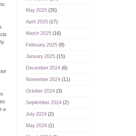
you
May 2025
(35)
April 2025
(17)
s
March 2025
(16)
cts
ly
February 2025
(9)
January 2025
(15)
December 2024
(6)
our
November 2024
(11)
October 2024
(3)
in
ss.
September 2024
(2)
e a
July 2024
(2)
May 2024
(1)