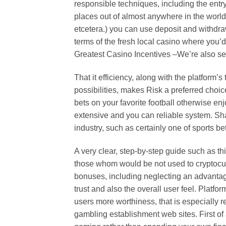
responsible techniques, including the entry
places out of almost anywhere in the world
etcetera.) you can use deposit and withdra
terms of the fresh local casino where you’d
Greatest Casino Incentives –We’re also see
That it efficiency, along with the platform’s
possibilities, makes Risk a preferred choice
bets on your favorite football otherwise e
extensive and you can reliable system. Sh
industry, such as certainly one of sports bet
A very clear, step-by-step guide such as th
those whom would be not used to cryptocurr
bonuses, including neglecting an advanta
trust and also the overall user feel. Platf
users more worthiness, that is especially r
gambling establishment web sites. First of 