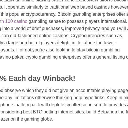
. It operates similarly to traditional web based casinos however
this popular cryptocurrency. Bitcoin gambling enterprises offer 
ith 100 casino
gambling sense to possess players international.
 into a world of brief purchases, improved privacy, and you will
u can old-fashioned online casinos. Cryptocurrencies such as
 a large number of players delight in, let alone the lower
ayouts. If or not you’re also looking to play bitcoin gambling
asino poker, crypto gambling enterprises offer a general listing o
 5% Each day Winback!
ed observe which they did not give an accountable playing page
the any limitations otherwise thinking-help hyperlinks. Keep in m
e phone, battery pack will deplete smaller so be sure to provides 
onsidering best BTC betting internet sites, build Betpanda the fi
lblazer on the gaming globe.