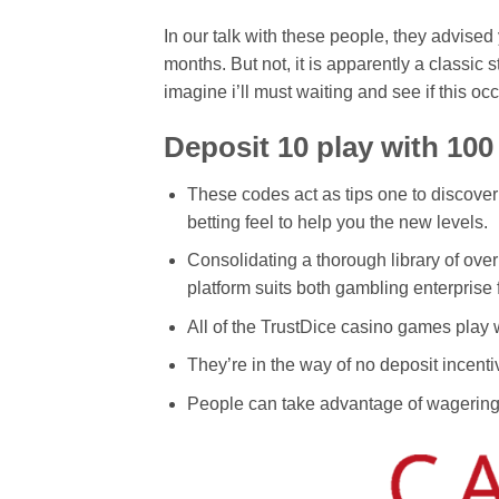
In our talk with these people, they advised
months. But not, it is apparently a classic
imagine i’ll must waiting and see if this o
Deposit 10 play with 10
These codes act as tips one to discove
betting feel to help you the new levels.
Consolidating a thorough library of ove
platform suits both gambling enterprise
All of the TrustDice casino games play w
They’re in the way of no deposit incentive
People can take advantage of wagering, 