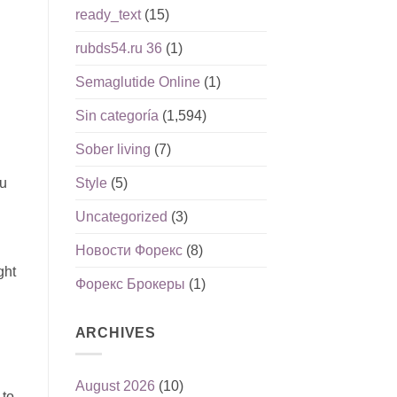
ready_text
(15)
rubds54.ru 36
(1)
Semaglutide Online
(1)
Sin categoría
(1,594)
Sober living
(7)
ou
Style
(5)
Uncategorized
(3)
Новости Форекс
(8)
ght
Форекс Брокеры
(1)
d
ARCHIVES
August 2026
(10)
 to