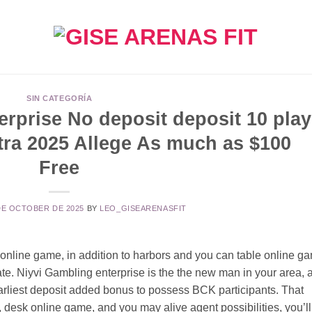
SIN CATEGORÍA
rprise No deposit deposit 10 play
tra 2025 Allege As much as $100
Free
DE OCTOBER DE 2025
BY
LEO_GISEARENASFIT
e online game, in addition to harbors and you can table online g
ate. Niyvi Gambling enterprise is the the new man in your area, 
 earliest deposit added bonus to possess BCK participants. That
desk online game, and you may alive agent possibilities, you’ll