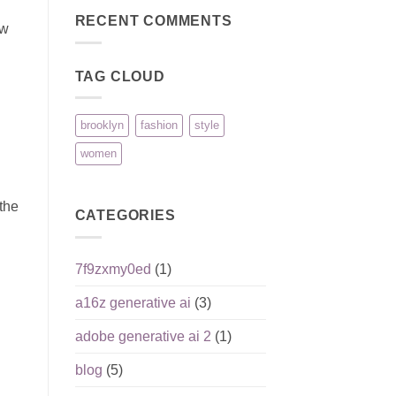
Reputation,
pour
on
Pros,
joueurs
Pinco:
RECENT COMMENTS
Cons,
débutants
ew
безопасность
and
игроков
What
и
Matters
ответственная
Most
TAG CLOUD
игра
brooklyn
fashion
style
women
the
CATEGORIES
7f9zxmy0ed
(1)
a16z generative ai
(3)
adobe generative ai 2
(1)
blog
(5)