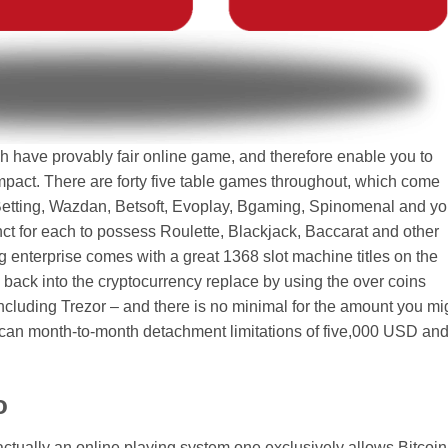
ch have provably fair online game, and therefore enable you to
mpact. There are forty five table games throughout, which come
etting, Wazdan, Betsoft, Evoplay, Bgaming, Spinomenal and y
nct for each to possess Roulette, Blackjack, Baccarat and other
g enterprise comes with a great 1368 slot machine titles on the
ack into the cryptocurrency replace by using the over coins
including Trezor – and there is no minimal for the amount you mi
can month-to-month detachment limitations of five,000 USD an
o
ctually an online playing system one exclusively allows Bitcoin