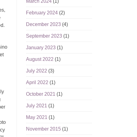
March 2024
(1)
es,
February 2024
(2)
e
December 2023
(4)
ed.
September 2023
(1)
January 2023
(1)
et
August 2022
(1)
July 2022
(3)
April 2022
(1)
ly
October 2021
(1)
g
July 2021
(1)
ber
May 2021
(1)
pto
November 2015
(1)
ncy