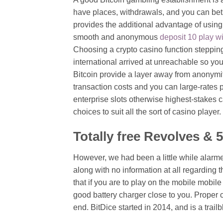
have places, withdrawals, and you can bets
provides the additional advantage of using 
smooth and anonymous
deposit 10 play w
Choosing a crypto casino function stepping
international arrived at unreachable so yo
Bitcoin provide a layer away from anonymity
transaction costs and you can large-rates p
enterprise slots otherwise highest-stakes c
choices to suit all the sort of casino player.
Totally free Revolves &
However, we had been a little while alarm
along with no information at all regarding 
that if you are to play on the mobile mobil
good battery charger close to you. Proper c
end. BitDice started in 2014, and is a trai