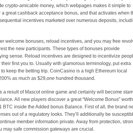
de crypto-amicable money, which webpages makes it simple to
der a great cashback acceptance bonus, and that activates when t
nto sequential incentives marketed over numerous deposits, includ
der welcome bonuses, reload incentives, and you may free revol
rest the new participants. These types of bonuses provide
laying sense. Reload incentives are designed to incentivize peop
their first you to. Usually with glamorous terminology, put extra
 to keep the betting trip. CoinCasino is a high Ethereum local
 of 200% as much as $29,one hundred thousand.
s a result of Mascot online game and certainly will become star
lance. All new players discover a great “Welcome Bonus” worth
f 1 BTC inside the Added bonus Balance. First of all, the brand 
nses out of a regulatory looks. They’ll additionally be susceptib
continue member information private. Away from protection, stro
u may safe commission gateways are crucial.