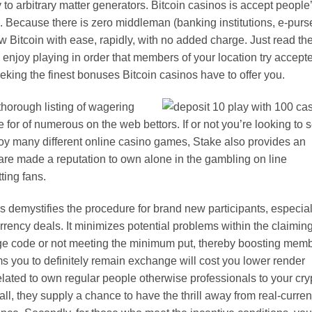
 to arbitrary matter generators. Bitcoin casinos is accept people’
. Because there is zero middleman (banking institutions, e-purs
w Bitcoin with ease, rapidly, with no added charge. Just read th
 enjoy playing in order that members of your location try accept
king the finest bonuses Bitcoin casinos have to offer you.
 thorough listing of wagering
 for of numerous on the web bettors. If or not you’re looking to s
njoy many different online casino games, Stake also provides an
are made a reputation to own alone in the gambling on line
ting fans.
is demystifies the procedure for brand new participants, especial
ency deals. It minimizes potential problems within the claimin
ge code or not meeting the minimum put, thereby boosting mem
orms you to definitely remain exchange will cost you lower render
elated to own regular people otherwise professionals to your cry
all, they supply a chance to have the thrill away from real-curre