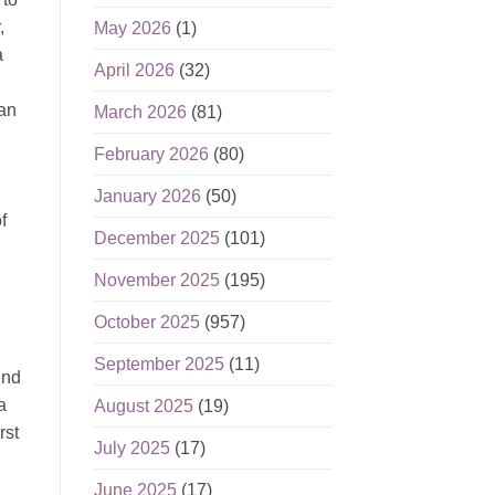
,
May 2026
(1)
a
April 2026
(32)
 an
March 2026
(81)
February 2026
(80)
January 2026
(50)
f
December 2025
(101)
November 2025
(195)
October 2025
(957)
September 2025
(11)
ind
a
August 2025
(19)
rst
July 2025
(17)
June 2025
(17)