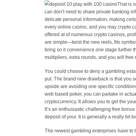
That is 
can don’t need to share private banking in
delicate personal information, making cert
every online casino, and you may crypto c
offered at of numerous crypto casinos, pro
are simple—twist the new reels, fits symbol
bring so it convenience one stage further 
multipliers, extra rounds, and you will free 
You could choose to deny a gambling estab
put. The brand new drawback is that you sco
upside are avoiding one specific conditions
web based poker, you can partake in actua
cryptocurrency. It allows you to get the you
It’s an enthusiastic challenging free bonu
deposit of your. It is generally a really bit
The newest gambling enterprises have to tic