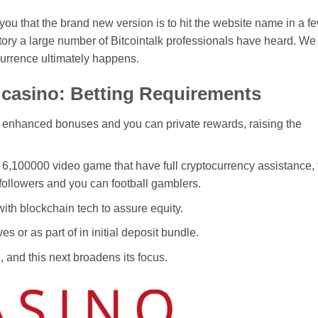
 you that the brand new version is to hit the website name in a f
 story a large number of Bitcointalk professionals have heard. We
ccurrence ultimately happens.
0 casino: Betting Requirements
r enhanced bonuses and you can private rewards, raising the
r 6,100000 video game that have full cryptocurrency assistance, 
 followers and you can football gamblers.
ith blockchain tech to assure equity.
s or as part of in initial deposit bundle.
and this next broadens its focus.