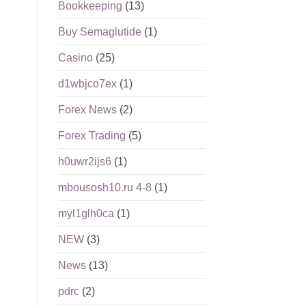
Bookkeeping
(13)
Buy Semaglutide
(1)
Casino
(25)
d1wbjco7ex
(1)
Forex News
(2)
Forex Trading
(5)
h0uwr2ijs6
(1)
mbousosh10.ru 4-8
(1)
myl1glh0ca
(1)
NEW
(3)
News
(13)
pdrc
(2)