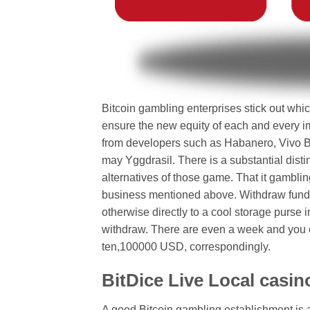
Bitcoin gambling enterprises stick out whi
ensure the new equity of each and every i
from developers such as Habanero, Vivo B
may Yggdrasil. There is a substantial disti
alternatives of those game. That it gamblin
business mentioned above. Withdraw fund b
otherwise directly to a cool storage purse 
withdraw. There are even a week and you 
ten,100000 USD, correspondingly.
BitDice Live Local casin
A good Bitcoin gambling establishment is a