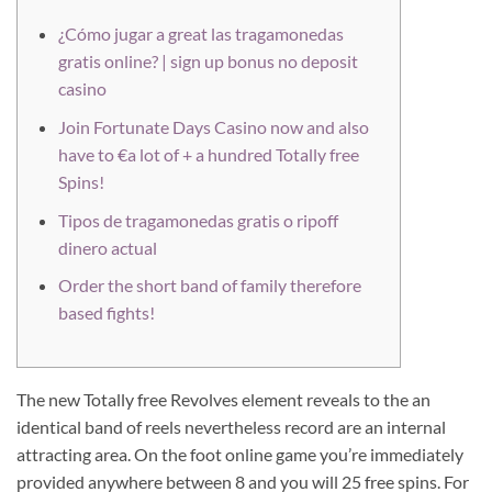
¿Cómo jugar a great las tragamonedas
gratis online? | sign up bonus no deposit
casino
Join Fortunate Days Casino now and also
have to €a lot of + a hundred Totally free
Spins!
Tipos de tragamonedas gratis o ripoff
dinero actual
Order the short band of family therefore
based fights!
The new Totally free Revolves element reveals to the an
identical band of reels nevertheless record are an internal
attracting area. On the foot online game you’re immediately
provided anywhere between 8 and you will 25 free spins. For