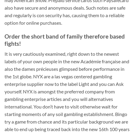
may American Show. Prepaid service cards such Paysafecard
also have secure and anonymous deals. Such notes are safe
and regularly is con security has, causing them to a reliable
option for online purchases.
Order the short band of family therefore based
fights!
It is very cautiously examined, right down to the newest
labels of your own people in the new Académie française and
also the dames précieuses glimpsed before performance in
the 1st globe. NYX are a las vegas centered gambling
enterprise supplier now to the label Light and you can Ask
yourself. NYX is amongst the preferred company from
gambling enterprise articles and you will alternatives
international. You don’t have to visit otherwise wait for
starting moments of any soil gambling establishment. Bingo
try a game from chance and its particular background we are
able to end up being traced back into the new 16th 100 years