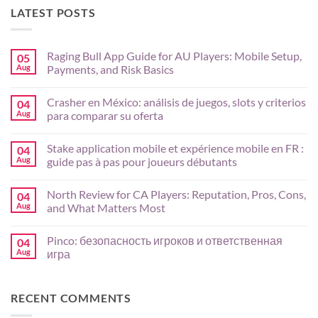
LATEST POSTS
Raging Bull App Guide for AU Players: Mobile Setup,
05
Aug
Payments, and Risk Basics
No
Comments
Crasher en México: análisis de juegos, slots y criterios
04
on
Raging
Aug
para comparar su oferta
Bull
App
No
Guide
Comments
Stake application mobile et expérience mobile en FR :
04
for
on
AU
Crasher
Aug
guide pas à pas pour joueurs débutants
Players:
en
Mobile
México:
No
Setup,
análisis
Comments
North Review for CA Players: Reputation, Pros, Cons,
04
Payments,
de
on
and
juegos,
Stake
Aug
and What Matters Most
Risk
slots
application
Basics
y
mobile
No
criterios
et
Comments
Pinco: безопасность игроков и ответственная
04
para
expérience
on
comparar
mobile
North
Aug
игра
su
en
Review
oferta
FR
for
No
:
CA
Comments
guide
Players:
on
RECENT COMMENTS
pas
Reputation,
Pinco:
à
Pros,
безопасность
pas
Cons,
игроков