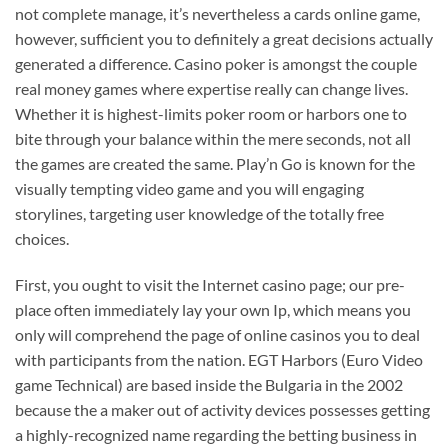
not complete manage, it’s nevertheless a cards online game,
however, sufficient you to definitely a great decisions actually
generated a difference. Casino poker is amongst the couple
real money games where expertise really can change lives.
Whether it is highest-limits poker room or harbors one to
bite through your balance within the mere seconds, not all
the games are created the same. Play’n Go is known for the
visually tempting video game and you will engaging
storylines, targeting user knowledge of the totally free
choices.
First, you ought to visit the Internet casino page; our pre-
place often immediately lay your own Ip, which means you
only will comprehend the page of online casinos you to deal
with participants from the nation. EGT Harbors (Euro Video
game Technical) are based inside the Bulgaria in the 2002
because the a maker out of activity devices possesses getting
a highly-recognized name regarding the betting business in