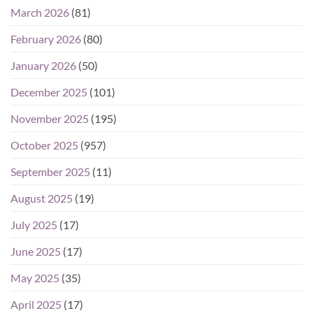
March 2026
(81)
February 2026
(80)
January 2026
(50)
December 2025
(101)
November 2025
(195)
October 2025
(957)
September 2025
(11)
August 2025
(19)
July 2025
(17)
June 2025
(17)
May 2025
(35)
April 2025
(17)