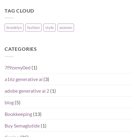
pour
and
и
joueurs
What
ответственная
TAG CLOUD
débutants
Matters
игра
Most
brooklyn
fashion
style
women
CATEGORIES
7f9zxmy0ed
(1)
a16z generative ai
(3)
adobe generative ai 2
(1)
blog
(5)
Bookkeeping
(13)
Buy Semaglutide
(1)