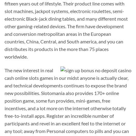
fifteen years out of lifestyle. Their product line comes with
slot machines, jackpot systems, electronic roulettes, semi-
electronic Black-jack dining tables, and many different most
other gaming-related devices. The firm have development
and conversion metropolitan areas in the European
countries, China, Central, and South america, and you can
distributes its products in the more than 75 places
worldwide.
The new interest in real
cash online slots games in our midst anyone is actually clear,
and technical developments continues to expose the brand
new possibilities. Slotomania also provides 170+ online
position game, some fun provides, mini-games, free
incentives, and a lot more on the internet otherwise totally
free-to-install apps. Register an incredible number of
participants and revel in an excellent feel to the internet or
any tool; away from Personal computers to pills and you can