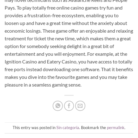
Pays. To play totally free online casino games try fun and
provides a frustration-free ecosystem, enabling you to
loosen up and have a great time without the anxiety about
economic losings. These game offer an enjoyable and relaxing
treatment for ticket the new time, which makes them a great
option for somebody seeking delight in a great bit of
entertainment and you will enjoyment. For example, at the
Ignition Casino and Eatery Casino, you have access to totally
free ports instead downloading one software. That it benefits
makes you dive into the favourite games and you may take
pleasure in a seamless gaming sense.
This entry was posted in
Sin categoría
. Bookmark the
permalink
.