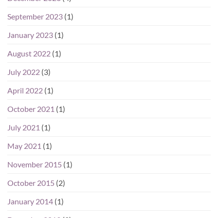
September 2023
(1)
January 2023
(1)
August 2022
(1)
July 2022
(3)
April 2022
(1)
October 2021
(1)
July 2021
(1)
May 2021
(1)
November 2015
(1)
October 2015
(2)
January 2014
(1)