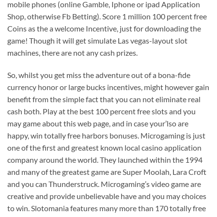
mobile phones (online Gamble, Iphone or ipad Application
Shop, otherwise Fb Betting). Score 1 million 100 percent free
Coins as the a welcome Incentive, just for downloading the
game! Though it will get simulate Las vegas-layout slot
machines, there are not any cash prizes.
So, whilst you get miss the adventure out of a bona-fide
currency honor or large bucks incentives, might however gain
benefit from the simple fact that you can not eliminate real
cash both. Play at the best 100 percent free slots and you
may game about this web page, and in case your’lso are
happy, win totally free harbors bonuses. Microgaming is just
one of the first and greatest known local casino application
company around the world. They launched within the 1994
and many of the greatest game are Super Moolah, Lara Croft
and you can Thunderstruck. Microgaming’s video game are
creative and provide unbelievable have and you may choices
to win. Slotomania features many more than 170 totally free