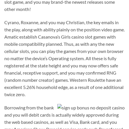
slot game, and you may brand-the newest releases some
other month!
Cyrano, Roxanne, and you may Christian, the key emails in
the play, along with ability plainly on the position video game.
Amatic establish Casanova’s Girls casino slot games with
mobile compatibility planned. Thus, as with any the new
cellular slots, you can play the games from your own browser
no matter the device’s Operating system. All these is fully
registered at the state height and you may now offers safe
financial, receptive support, and you may confirmed RNG
(random number creator) games. Western Roulette have an
excellent 5.26% household edge, as a result of one additional
twice zero.
Borrowing from the bank
and you will debit cards is actually widely approved during
the web based casinos, as well as Visa, Bank card, and you