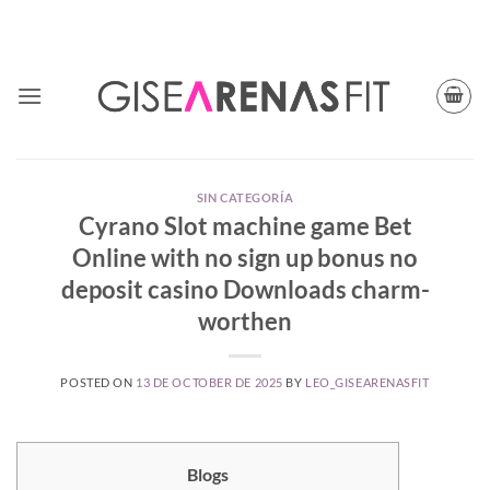
Skip
TODAY CUPON CODE: BFGISEFIT
to
content
SIN CATEGORÍA
Cyrano Slot machine game Bet
Online with no sign up bonus no
deposit casino Downloads charm-
worthen
POSTED ON
13 DE OCTOBER DE 2025
BY
LEO_GISEARENASFIT
Blogs