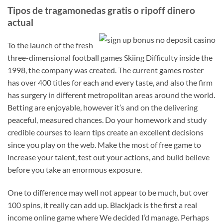
Tipos de tragamonedas gratis o ripoff dinero
actual
To the launch of the fresh
three-dimensional football games Skiing Difficulty inside the
1998, the company was created. The current games roster
has over 400 titles for each and every taste, and also the firm
has surgery in different metropolitan areas around the world.
Betting are enjoyable, however it’s and on the delivering
peaceful, measured chances. Do your homework and study
credible courses to learn tips create an excellent decisions
since you play on the web. Make the most of free game to
increase your talent, test out your actions, and build believe
before you take an enormous exposure.
One to difference may well not appear to be much, but over
100 spins, it really can add up. Blackjack is the first a real
income online game where We decided I’d manage. Perhaps