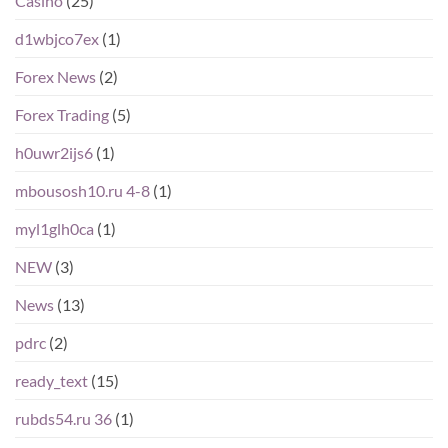
Casino
(25)
d1wbjco7ex
(1)
Forex News
(2)
Forex Trading
(5)
h0uwr2ijs6
(1)
mbousosh10.ru 4-8
(1)
myl1glh0ca
(1)
NEW
(3)
News
(13)
pdrc
(2)
ready_text
(15)
rubds54.ru 36
(1)