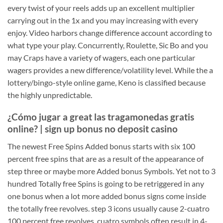
every twist of your reels adds up an excellent multiplier
carrying out in the 1x and you may increasing with every
enjoy. Video harbors change difference account according to
what type your play.
Concurrently, Roulette, Sic Bo and you
may Craps have a variety of wagers, each one particular
wagers provides a new difference/volatility level. While the a
lottery/bingo-style online game, Keno is classified because
the highly unpredictable.
¿Cómo jugar a great las tragamonedas gratis
online? | sign up bonus no deposit casino
The newest Free Spins Added bonus starts with six 100
percent free spins that are as a result of the appearance of
step three or maybe more Added bonus Symbols. Yet not to 3
hundred Totally free Spins is going to be retriggered in any
one bonus when a lot more added bonus signs come inside
the totally free revolves. step 3 icons usually cause 2-cuatro
100 percent free revolves, cuatro symbols often result in 4-