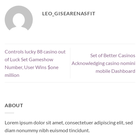
LEO_GISEARENASFIT
Controls lucky 88 casino out
Set of Better Casinos
of Luck Set Gameshow
Acknowledging casino nomini
Number, User Wins $one
mobile Dashboard
million
ABOUT
Lorem ipsum dolor sit amet, consectetuer adipiscing elit, sed
diam nonummy nibh euismod tincidunt.