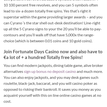
10 100 percent free revolves, and you can 5 symbols often
lead to six-a dozen totally free spins. Yes that’s right it
superstar within the game providing larger awards – and you
can Cyrano ‘s the star shell out-desk destination! Line-right
up all the 5 Cyrano signs to your the 20 you’ll be able to pay-
contours and you’ll walk off that have 5,000x the range-
choice (which is between 0.01 coins and 10 gold coins).
Join Fortunate Days Casino now and also have to
€a lot of + a hundred Totally free Spins!
You can find modern jackpots, dining table game, alive broker
alternatives
sign up bonus no deposit casino
and much more.
You can also enjoy jackpots, and you may desk games such
roulette, black-jack, baccarat, and you will casino poker as
opposed to risking their bankroll. It saves you money as you
acquaint yourself with this on line online casino games at no
cost.