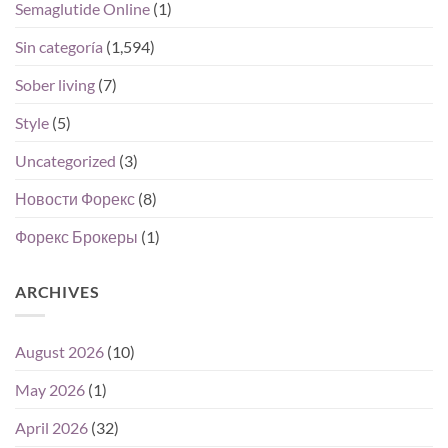
Semaglutide Online
(1)
Sin categoría
(1,594)
Sober living
(7)
Style
(5)
Uncategorized
(3)
Новости Форекс
(8)
Форекс Брокеры
(1)
ARCHIVES
August 2026
(10)
May 2026
(1)
April 2026
(32)