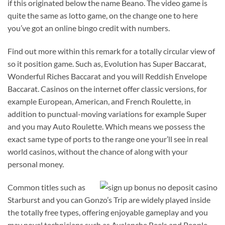
if this originated below the name Beano. The video game is
quite the same as lotto game, on the change one to here
you’ve got an online bingo credit with numbers.
Find out more within this remark for a totally circular view of
so it position game. Such as, Evolution has Super Baccarat,
Wonderful Riches Baccarat and you will Reddish Envelope
Baccarat. Casinos on the internet offer classic versions, for
example European, American, and French Roulette, in
addition to punctual-moving variations for example Super
and you may Auto Roulette. Which means we possess the
exact same type of ports to the range one your’ll see in real
world casinos, without the chance of along with your
personal money.
Common titles such as
Starburst and you can Gonzo’s Trip are widely played inside
the totally free types, offering enjoyable gameplay and you
may novel technicians such as Avalanche Reels and People