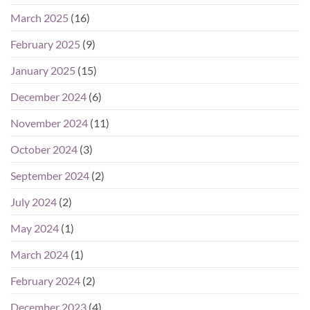
March 2025
(16)
February 2025
(9)
January 2025
(15)
December 2024
(6)
November 2024
(11)
October 2024
(3)
September 2024
(2)
July 2024
(2)
May 2024
(1)
March 2024
(1)
February 2024
(2)
December 2023
(4)