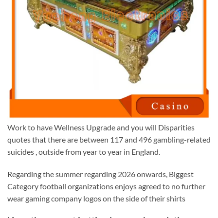
Work to have Wellness Upgrade and you will Disparities
quotes that there are between 117 and 496 gambling-related
suicides , outside from year to year in England.
Regarding the summer regarding 2026 onwards, Biggest
Category football organizations enjoys agreed to no further
wear gaming company logos on the side of their shirts