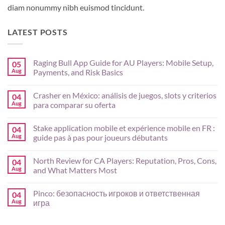
diam nonummy nibh euismod tincidunt.
LATEST POSTS
Raging Bull App Guide for AU Players: Mobile Setup,
05
Aug
Payments, and Risk Basics
No
Comments
Crasher en México: análisis de juegos, slots y criterios
04
on
Raging
Aug
para comparar su oferta
Bull
App
No
Guide
Comments
Stake application mobile et expérience mobile en FR :
04
for
on
AU
Crasher
Aug
guide pas à pas pour joueurs débutants
Players:
en
Mobile
México:
No
Setup,
análisis
Comments
North Review for CA Players: Reputation, Pros, Cons,
04
Payments,
de
on
and
juegos,
Stake
Aug
and What Matters Most
Risk
slots
application
Basics
y
mobile
No
criterios
et
Comments
Pinco: безопасность игроков и ответственная
04
para
expérience
on
comparar
mobile
North
Aug
игра
su
en
Review
oferta
FR
for
No
:
CA
Comments