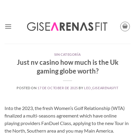
Skip
TODAY CUPON CODE: BFGISEFIT
to
content
SIN CATEGORÍA
Just nv casino how much is the Uk
gaming globe worth?
POSTED ON
17 DE OCTOBER DE 2025
BY
LEO_GISEARENASFIT
Into the 2023, the fresh Women’s Golf Relationship (WTA)
finalized a multi-seasons agreement which have online
playing providers FanDuel Class, applying to the new Tour in
the North, Southern area and you may Main America.