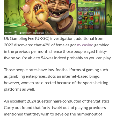
Uk Gambling Fee (UKGC) investigation , additional from
2022 discovered that 42% of females got
nv casino
gambled
in the previous per month, hence those people aged thirty-
five so you’re able to 54 was indeed probably so you can play.
Those people rates have low-football forms of gaming such
as gambling enterprises, slots an internet-based bingo,
however, women are directed because of the sports betting
platforms as well.
An excellent 2024 questionnaire conducted of the Statistics
Carry out found that forty-two% out-of playing providers
mentioned that they wish to develop the number out of