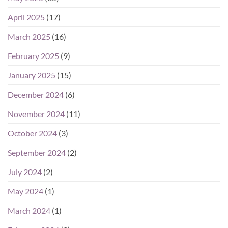
April 2025
(17)
March 2025
(16)
February 2025
(9)
January 2025
(15)
December 2024
(6)
November 2024
(11)
October 2024
(3)
September 2024
(2)
July 2024
(2)
May 2024
(1)
March 2024
(1)