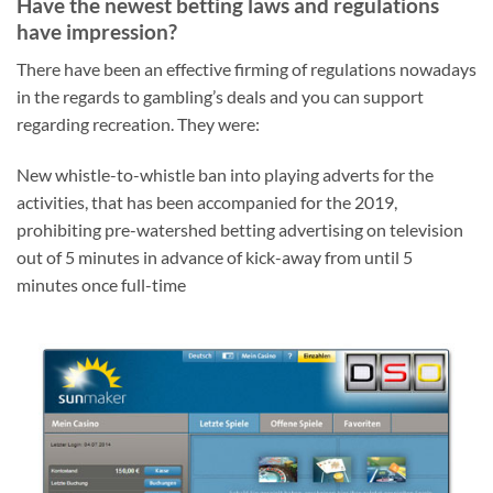
Have the newest betting laws and regulations
have impression?
There have been an effective firming of regulations nowadays
in the regards to gambling’s deals and you can support
regarding recreation. They were:
New whistle-to-whistle ban into playing adverts for the
activities, that has been accompanied for the 2019,
prohibiting pre-watershed betting advertising on television
out of 5 minutes in advance of kick-away from until 5
minutes once full-time