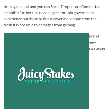
In-may medical and you can Social Proper care Committee
establish further tips needed great britain government
experience purchase to finest cover individuals from the
fresh it is possible to damages from gaming.
Brand
new
strategies