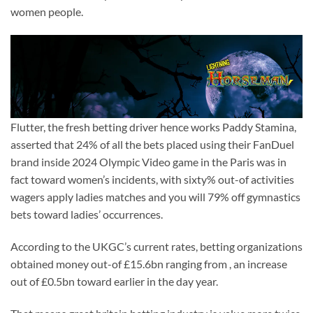
women people.
Flutter, the fresh betting driver hence works Paddy Stamina,
asserted that 24% of all the bets placed using their FanDuel
brand inside 2024 Olympic Video game in the Paris was in
fact toward women’s incidents, with sixty% out-of activities
wagers apply ladies matches and you will 79% off gymnastics
bets toward ladies’ occurrences.
According to the UKGC’s current rates, betting organizations
obtained money out-of £15.6bn ranging from , an increase
out of £0.5bn toward earlier in the day year.