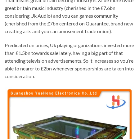
That means great britain betting industry is value more twice
great britain music industry (cherished in the £7.6bn
considering Uk Audio) and you can games community
(cherished from the £7bn centered on Guarantee, brand new
creating arts and you can amusement trade union).
Predicated on prices, Uk playing organizations invested more
than £1.5bn towards sale lately, having a big part of that
attending television advertisements. So it increases so you’re
able to nearer to £2bn whenever sponsorships are taken into
consideration.