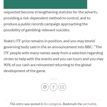
requested become strengthening statutes for the adverts,
providing a risk-dependent method to control, and to
produce a public records campaign approaching the
possibility of gambling-relevant suicides.
Stake’s ITF price remains in position, and you may tennis’
governing body said in the an announcement into BBC: “The
ITF people with many names away from a selection regarding
circles to help with the events and you can tours and you may
90% of our cash are reinvested returning to the global
development of the game.
This entry was posted in
Sin categoría
. Bookmark the
permalink
.