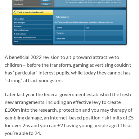
A beneficial 2022 revision to a tip toward attractive to
children – before the transform, gaming advertising couldn’t
has “particular” interest pupils, while today they cannot has
“strong” attract youngsters
Later last year the federal government established the fresh
new arrangements, including an effective levy to create
£100m into the research, protection and you may therapy of
gambling damage, an internet-based position risk limits of £5
for over 25s and you can £2 having young people aged 18 so
you’re able to 24.