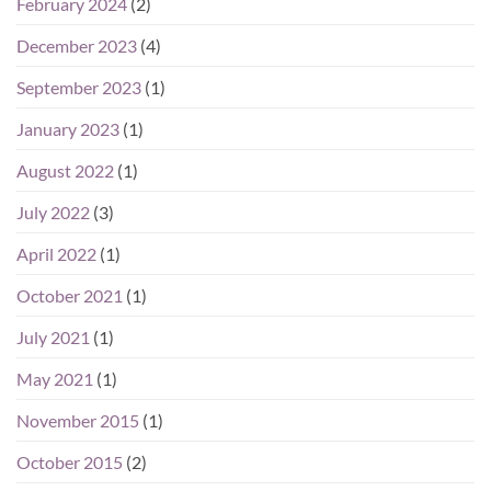
February 2024
(2)
December 2023
(4)
September 2023
(1)
January 2023
(1)
August 2022
(1)
July 2022
(3)
April 2022
(1)
October 2021
(1)
July 2021
(1)
May 2021
(1)
November 2015
(1)
October 2015
(2)