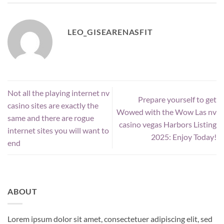
LEO_GISEARENASFIT
Not all the playing internet nv
Prepare yourself to get
casino sites are exactly the
Wowed with the Wow Las nv
same and there are rogue
casino vegas Harbors Listing
internet sites you will want to
2025: Enjoy Today!
end
ABOUT
Lorem ipsum dolor sit amet, consectetuer adipiscing elit, sed