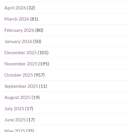
April 2026
(32)
March 2026
(81)
February 2026
(80)
January 2026
(50)
December 2025
(101)
November 2025
(195)
October 2025
(957)
September 2025
(11)
August 2025
(19)
July 2025
(17)
June 2025
(17)
May 2025
(35)