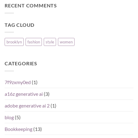
guide
Players:
on
RECENT COMMENTS
pas
Reputation,
Pinco:
à
Pros,
безопасность
pas
Cons,
игроков
pour
and
и
joueurs
What
ответственная
TAG CLOUD
débutants
Matters
игра
Most
brooklyn
fashion
style
women
CATEGORIES
7f9zxmy0ed
(1)
a16z generative ai
(3)
adobe generative ai 2
(1)
blog
(5)
Bookkeeping
(13)