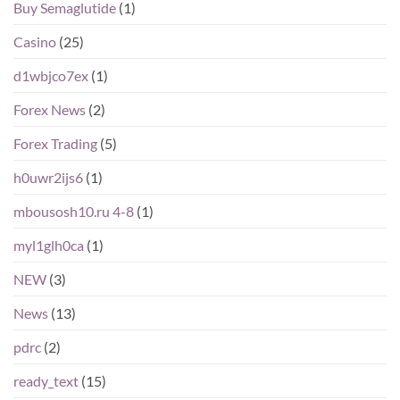
Buy Semaglutide
(1)
Casino
(25)
d1wbjco7ex
(1)
Forex News
(2)
Forex Trading
(5)
h0uwr2ijs6
(1)
mbousosh10.ru 4-8
(1)
myl1glh0ca
(1)
NEW
(3)
News
(13)
pdrc
(2)
ready_text
(15)