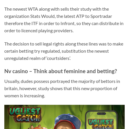
The newest WTA along with sells their study with the
organization Stats Would, the latest ATP to Sportradar
therefore the ITF in order to Infront, so they can distribute in
order to licenced playing providers.
The decision to sell legal rights along these lines was to make
certain betting try regulated, substitution the newest
unregulated realm of ‘courtsiders’.
Nv casino – Think about feminine and betting?
Usually, dudes possess portrayed the majority of bettors in
britain, however, study shows that this new proportion of
women is increasing.