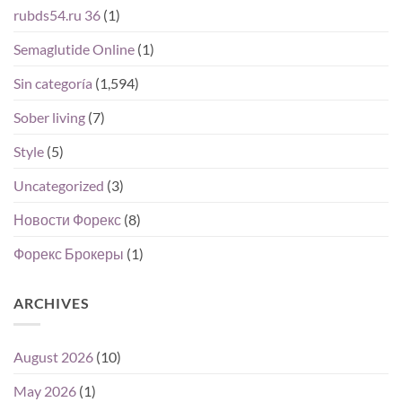
rubds54.ru 36
(1)
Semaglutide Online
(1)
Sin categoría
(1,594)
Sober living
(7)
Style
(5)
Uncategorized
(3)
Новости Форекс
(8)
Форекс Брокеры
(1)
ARCHIVES
August 2026
(10)
May 2026
(1)