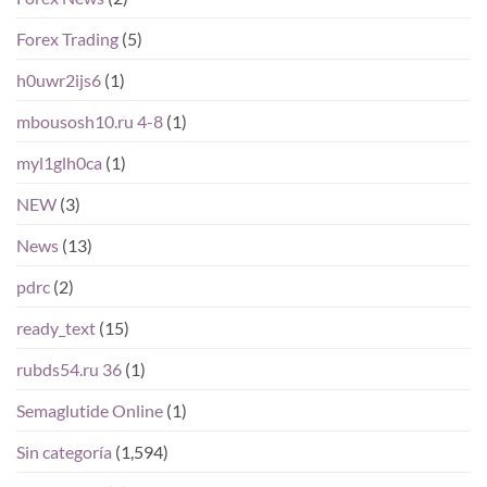
Forex Trading
(5)
h0uwr2ijs6
(1)
mbousosh10.ru 4-8
(1)
myl1glh0ca
(1)
NEW
(3)
News
(13)
pdrc
(2)
ready_text
(15)
rubds54.ru 36
(1)
Semaglutide Online
(1)
Sin categoría
(1,594)