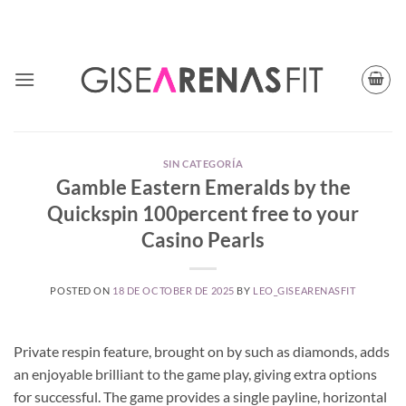
Skip
TODAY CUPON CODE: BFGISEFIT
to
content
SIN CATEGORÍA
Gamble Eastern Emeralds by the
Quickspin 100percent free to your
Casino Pearls
POSTED ON
18 DE OCTOBER DE 2025
BY
LEO_GISEARENASFIT
Private respin feature, brought on by such as diamonds, adds
an enjoyable brilliant to the game play, giving extra options
for successful. The game provides a single payline, horizontal