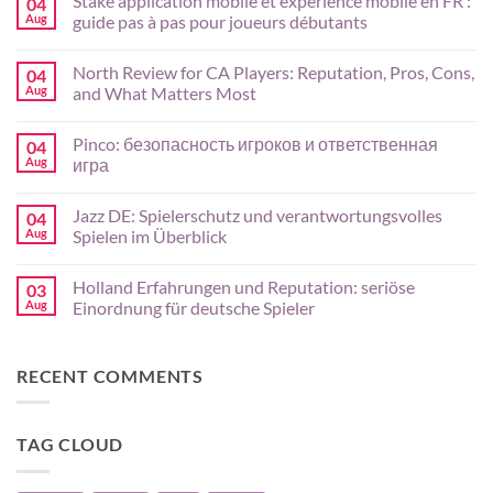
Stake application mobile et expérience mobile en FR :
04
Aug
guide pas à pas pour joueurs débutants
No
Comments
North Review for CA Players: Reputation, Pros, Cons,
04
on
Stake
Aug
and What Matters Most
application
mobile
No
et
Comments
Pinco: безопасность игроков и ответственная
04
expérience
on
mobile
North
Aug
игра
en
Review
FR
for
No
:
CA
Comments
Jazz DE: Spielerschutz und verantwortungsvolles
04
guide
Players:
on
pas
Reputation,
Pinco:
Aug
Spielen im Überblick
à
Pros,
безопасность
pas
Cons,
игроков
No
pour
and
и
Comments
Holland Erfahrungen und Reputation: seriöse
03
joueurs
What
ответственная
on
débutants
Matters
игра
Jazz
Aug
Einordnung für deutsche Spieler
Most
DE:
Spielerschutz
No
und
Comments
verantwortungsvolles
on
RECENT COMMENTS
Spielen
Holland
im
Erfahrungen
Überblick
und
Reputation:
seriöse
TAG CLOUD
Einordnung
für
deutsche
Spieler