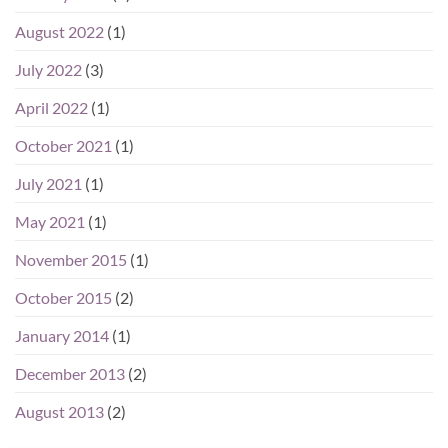
August 2022
(1)
July 2022
(3)
April 2022
(1)
October 2021
(1)
July 2021
(1)
May 2021
(1)
November 2015
(1)
October 2015
(2)
January 2014
(1)
December 2013
(2)
August 2013
(2)