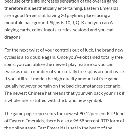
because of the life increases sensation of the overall game
therefore it is aesthetically entertaining. Eastern Emeralds
are a good 5-reel slot having 20 paylines place facing a
mountain background. Signs is 10, J, Q, K and you can A
playing cards, coins, ingots, turtles, seafood and you can
dragons.
For the next twist of your controls out of luck, the brand new
cycles is also double again. Once you’ve obtained totally free
spins, you can utilize the newest play feature so you can
twice as much number of your totally free spins around twice.
If you utilize it mode, the high quality amount of free game
usually however pertain on the bad circumstances scenario.
The newest Chinese hat means that your win back your risk if
a whole line is stuffed with the brand new symbol.
The game page represents the newest 90,12percent RTP kind
of Eastern Emeralds, there is also a 96,58percent RTP form of
the online game. East Emeralds is set in the heart of the