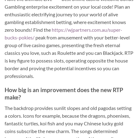
Gambling enterprise excitement on your local code! Plan an
enthusiastic electrifying journey to your world of alive
gambling establishment betting, where excitement knows
zero bounds! Find the
https://wjpartners.com.au/super-
bucks-pokies/
peak from amusement with your better-level
group of live casino games, presenting the fresh eternal
classics you love, such as Roulette and you can Blackjack. RTP
is key figure to possess slots, operating opposite the house
border and proving the potential incentives so you can
professionals.
How big is an improvement does the new RTP
make?
The backdrop provides sunlit slopes and old pagodas setting
a colors. Icons for example, because the dragons, phoenixes,
fantastic turtles, koi fish and you may Chinese lucky gold
coins subscribe the new charm. The songs determined