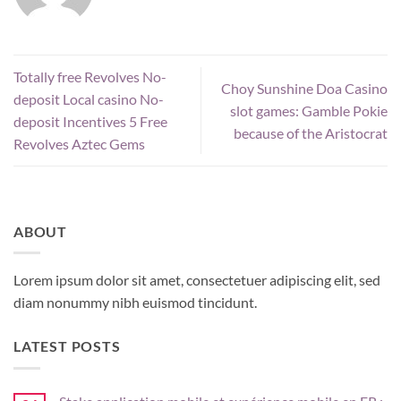
Totally free Revolves No-
Choy Sunshine Doa Casino
deposit Local casino No-
slot games: Gamble Pokie
deposit Incentives 5 Free
because of the Aristocrat
Revolves Aztec Gems
ABOUT
Lorem ipsum dolor sit amet, consectetuer adipiscing elit, sed
diam nonummy nibh euismod tincidunt.
LATEST POSTS