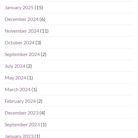
January 2025
(15)
December 2024
(6)
November 2024
(11)
October 2024
(3)
September 2024
(2)
July 2024
(2)
May 2024
(1)
March 2024
(1)
February 2024
(2)
December 2023
(4)
September 2023
(1)
January 2023
(1)