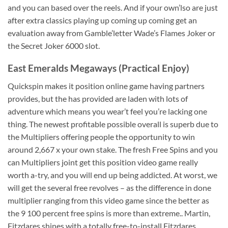
and you can based over the reels.
And if your own’lso are just
after extra classics playing up coming up coming get an
evaluation away from Gamble’letter Wade’s Flames Joker or
the Secret Joker 6000 slot.
East Emeralds Megaways (Practical Enjoy)
Quickspin makes it position online game having partners
provides, but the has provided are laden with lots of
adventure which means you wear’t feel you’re lacking one
thing. The newest profitable possible overall is superb due to
the Multipliers offering people the opportunity to win
around 2,667 x your own stake. The fresh Free Spins and you
can Multipliers joint get this position video game really
worth a-try, and you will end up being addicted. At worst, we
will get the several free revolves – as the difference in done
multiplier ranging from this video game since the better as
the 9 100 percent free spins is more than extreme.. Martin,
Fitzdares shines with a totally free-to-install Fitzdares