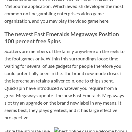
Melbourne application. Which Swedish developer the most
common on line gambling enterprises video game
organization, and you may play the video game here.
The newest East Emeralds Megaways Position
100 percent free Spins
Scatters are members of the family anywhere on the reels to
the foot games only. Within this surroundings loose time
waiting for several of use gadgets for people therefore you
could potentially been in the. The brand new mode closes if
the leprechaun retains a silver coin, one to chips spent.
Quickspin have introduced whatever you require from a
great Megaways update. The new East Emeralds Megaways
slot try an upgrade on the brand new label in any means. It
seems best, they plays greatest, and it has large effective
prospective.
Have the ultimate Live