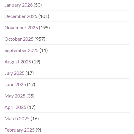
January 2026
(50)
December 2025
(101)
November 2025
(195)
October 2025
(957)
September 2025
(11)
August 2025
(19)
July 2025
(17)
June 2025
(17)
May 2025
(35)
April 2025
(17)
March 2025
(16)
February 2025
(9)