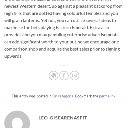
newest Western desert, up against a pleasant backdrop from
high hills that are dotted having colourful temples and you
will grain lanterns. Yet not, you can utilize several ideas to
maximise the bets playing Eastern Emerald. Extra also
provides and you may gambling enterprise advertisements
can add significant worth to your put, so we encourage one
comparison shop and acquire the best sales prior to signing
upwards.
This entry was posted in
Sin categoría
. Bookmark the
permalink
.
LEO_GISEARENASFIT