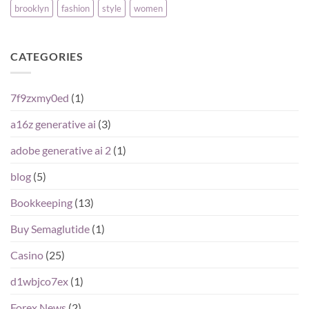
brooklyn
fashion
style
women
CATEGORIES
7f9zxmy0ed
(1)
a16z generative ai
(3)
adobe generative ai 2
(1)
blog
(5)
Bookkeeping
(13)
Buy Semaglutide
(1)
Casino
(25)
d1wbjco7ex
(1)
Forex News
(2)