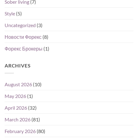
Sober living
(7)
Style
(5)
Uncategorized
(3)
Новости Форекс
(8)
Форекс Брокеры
(1)
ARCHIVES
August 2026
(10)
May 2026
(1)
April 2026
(32)
March 2026
(81)
February 2026
(80)