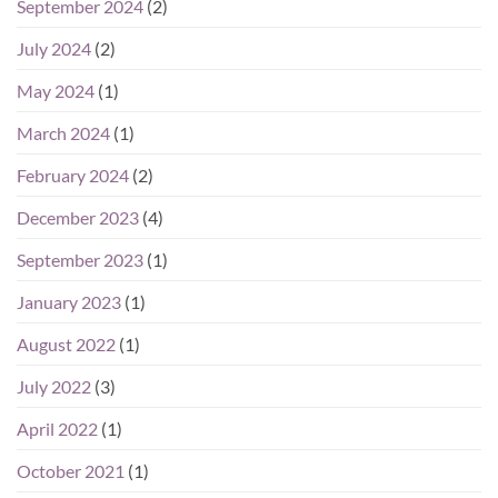
September 2024
(2)
July 2024
(2)
May 2024
(1)
March 2024
(1)
February 2024
(2)
December 2023
(4)
September 2023
(1)
January 2023
(1)
August 2022
(1)
July 2022
(3)
April 2022
(1)
October 2021
(1)