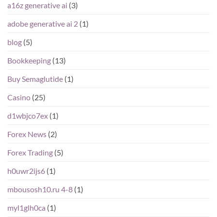
a16z generative ai
(3)
adobe generative ai 2
(1)
blog
(5)
Bookkeeping
(13)
Buy Semaglutide
(1)
Casino
(25)
d1wbjco7ex
(1)
Forex News
(2)
Forex Trading
(5)
h0uwr2ijs6
(1)
mbousosh10.ru 4-8
(1)
myl1glh0ca
(1)