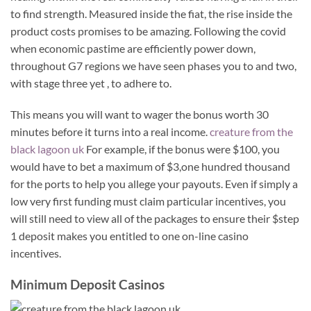
to find strength. Measured inside the fiat, the rise inside the
product costs promises to be amazing. Following the covid
when economic pastime are efficiently power down,
throughout G7 regions we have seen phases you to and two,
with stage three yet , to adhere to.
This means you will want to wager the bonus worth 30
minutes before it turns into a real income.
creature from the
black lagoon uk
For example, if the bonus were $100, you
would have to bet a maximum of $3,one hundred thousand
for the ports to help you allege your payouts. Even if simply a
low very first funding must claim particular incentives, you
will still need to view all of the packages to ensure their $step
1 deposit makes you entitled to one on-line casino
incentives.
Minimum Deposit Casinos