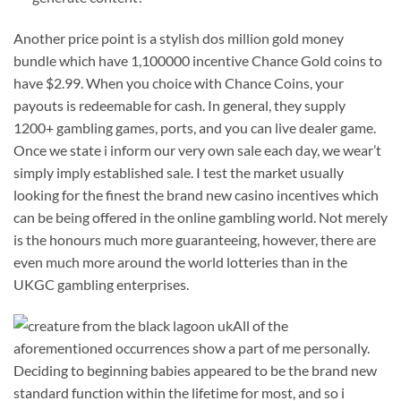
Another price point is a stylish dos million gold money
bundle which have 1,100000 incentive Chance Gold coins to
have $2.99. When you choice with Chance Coins, your
payouts is redeemable for cash. In general, they supply
1200+ gambling games, ports, and you can live dealer game.
Once we state i inform our very own sale each day, we wear’t
simply imply established sale. I test the market usually
looking for the finest the brand new casino incentives which
can be being offered in the online gambling world. Not merely
is the honours much more guaranteeing, however, there are
even much more around the world lotteries than in the
UKGC gambling enterprises.
All of the
aforementioned occurrences show a part of me personally.
Deciding to beginning babies appeared to be the brand new
standard function within the lifetime for most, and so i