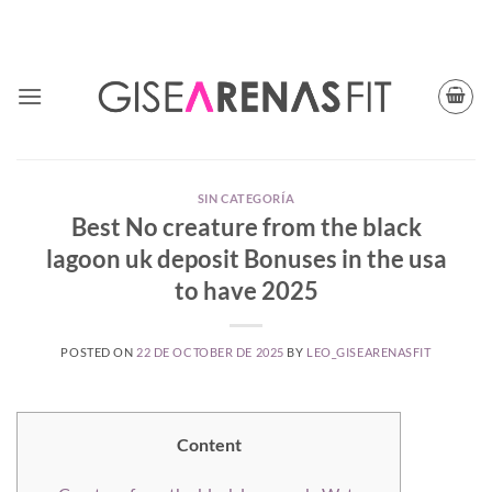
Skip
TODAY CUPON CODE: BFGISEFIT
to
content
SIN CATEGORÍA
Best No creature from the black
lagoon uk deposit Bonuses in the usa
to have 2025
POSTED ON
22 DE OCTOBER DE 2025
BY
LEO_GISEARENASFIT
Content