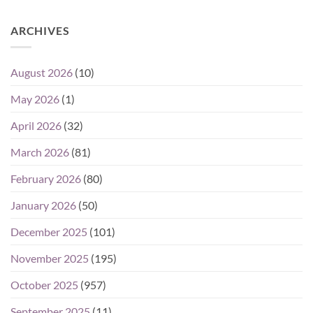
ARCHIVES
August 2026
(10)
May 2026
(1)
April 2026
(32)
March 2026
(81)
February 2026
(80)
January 2026
(50)
December 2025
(101)
November 2025
(195)
October 2025
(957)
September 2025
(11)