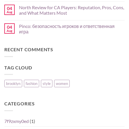
No
Setup,
análisis
Comments
North Review for CA Players: Reputation, Pros, Cons,
04
Payments,
de
on
and
juegos,
Stake
Aug
and What Matters Most
Risk
slots
application
Basics
y
mobile
No
criterios
et
Comments
Pinco: безопасность игроков и ответственная
04
para
expérience
on
comparar
mobile
North
Aug
игра
su
en
Review
oferta
FR
for
No
:
CA
Comments
guide
Players:
on
RECENT COMMENTS
pas
Reputation,
Pinco:
à
Pros,
безопасность
pas
Cons,
игроков
pour
and
и
joueurs
What
ответственная
TAG CLOUD
débutants
Matters
игра
Most
brooklyn
fashion
style
women
CATEGORIES
7f9zxmy0ed
(1)