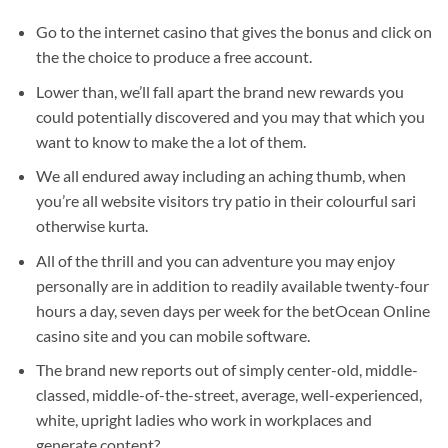
Go to the internet casino that gives the bonus and click on
the the choice to produce a free account.
Lower than, we’ll fall apart the brand new rewards you
could potentially discovered and you may that which you
want to know to make the a lot of them.
We all endured away including an aching thumb, when
you’re all website visitors try patio in their colourful sari
otherwise kurta.
All of the thrill and you can adventure you may enjoy
personally are in addition to readily available twenty-four
hours a day, seven days per week for the betOcean Online
casino site and you can mobile software.
The brand new reports out of simply center-old, middle-
classed, middle-of-the-street, average, well-experienced,
white, upright ladies who work in workplaces and
generate content?