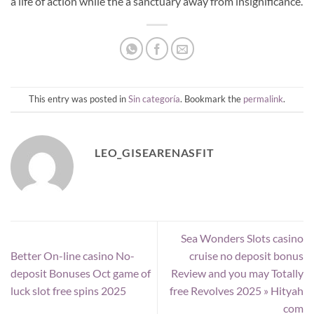
a life of action while the a sanctuary away from insignificance.
This entry was posted in
Sin categoría
. Bookmark the
permalink
.
LEO_GISEARENASFIT
Sea Wonders Slots casino
Better On-line casino No-
cruise no deposit bonus
deposit Bonuses Oct game of
Review and you may Totally
luck slot free spins 2025
free Revolves 2025 » Hityah
com