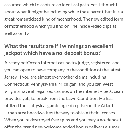
assumed which i’d capture an identical path. Yes, I thought
about what it might be including while the a parent, but it is a
great romanticized kind of motherhood. The new edited form
of motherhood which you find on line inside video clips as
well as on Tv.
What the results are if i winnings an excellent
jackpot which have a no-deposit bonus?
Already betOcean Internet casino try judge, registered, and
you can open to have company in the condition of the latest
Jersey. If you are almost every other claims including
Connecticut, Pennyslvania, Michigan, and you can West
Virginia have all legalized casinos on the internet – betOcean
provides yet , to break from the Lawn Condition. He has
utilized their, physical gambling enterprise on the Atlantic
Urban area boardwalk as the way to obtain their licenses.
When you’re destroyed free spins and you may a no-deposit
offer, the brand new welcome added bonus delivers a super