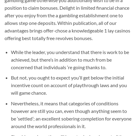
gambling game otherwise you additionally wish to be in a
position to claim bonuses. Delight in limited financial chance
after you enjoy from the a gambling establishment one to
allows step one deposits. Within publication, all of our
advantages brings offer-chose a knowledgeable 1 lay casinos
offering best totally free revolves bonuses.
While the leader, you understand that there is work to be
achieved, but there’s in addition to much from be
concerned that individuals ‘re going thanks to.
But not, you ought to expect you’ll get below the initial
incentive count on account of playthrough laws and you
will game chance.
Nevertheless, it means that categories of conditions
however are still you can, even though anything seem to
be ‘settled’; an excellent sobering completion for everyone
around the world professionals in it.