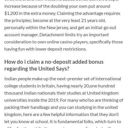
increase because of the doubling your own put around
$1,200 in the extra money. Claiming the advantage requires
the principles; become at the very least 21 years old,
personally within the New jersey, and get an initial-go out
account manager. Detachment limits try an important
consideration to own online casino players, specifically those
having fun with lower deposit restrictions.
How do i claim a no-deposit added bonus
regarding the United Says?
Indian people make up the next-premier set of international
college students in britain, having nearly 20,one hundred
thousand Indian nationals their studies at United kingdom
universities inside the 2019. For many who’lso are thinking of
packing their handbags and you can studying in the united
kingdom, here are a few helpful information that they don’t
let you know at school. It is fundamental folks, which turn to