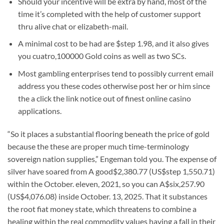
Should your incentive will be extra by hand, most of the
time it’s completed with the help of customer support
thru alive chat or elizabeth-mail.
A minimal cost to be had are $step 1.98, and it also gives
you cuatro,100000 Gold coins as well as two SCs.
Most gambling enterprises tend to possibly current email
address you these codes otherwise post her or him since
the a click the link notice out of finest online casino
applications.
“So it places a substantial flooring beneath the price of gold
because the these are proper much time-terminology
sovereign nation supplies,” Engeman told you. The expense of
silver have soared from A good$2,380.77 (US$step 1,550.71)
within the October. eleven, 2021, so you can A$six,257.90
(US$4,076.08) inside October. 13, 2025. That it substances
the root fiat money state, which threatens to combine a
healing within the real commodity values having a fall in their