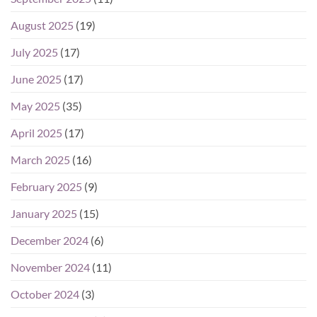
August 2025
(19)
July 2025
(17)
June 2025
(17)
May 2025
(35)
April 2025
(17)
March 2025
(16)
February 2025
(9)
January 2025
(15)
December 2024
(6)
November 2024
(11)
October 2024
(3)