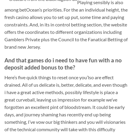
Playing sensibly is also
among betOcean’s priorities. For the an individual height, the
fresh casino allows you to set up put, some time and paying
constraints. And, in its in control betting section, the website
offers the coordinates to different organizations including
Gamblers Private plus the Council to the Fanatical Betting of
brand new Jersey.
And that games do i need to have fun with a no
deposit added bonus to the?
Here’s five quick things to reset once you’lso are effect
drained. All of us delicate is, better, delicate, and even though
i have a great active methods, possibly lifestyle is place a
great curveball, leaving us impression for example we’ve
forgotten an excellent pint of bloodstream. It could be early
days, and journey shaming has recently end up being
something, I’ve vow our big thinkers and you will visionaries
of the technical community will take with this difficulty