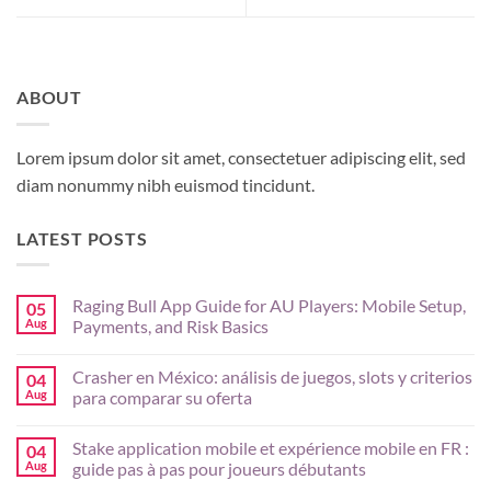
ABOUT
Lorem ipsum dolor sit amet, consectetuer adipiscing elit, sed
diam nonummy nibh euismod tincidunt.
LATEST POSTS
Raging Bull App Guide for AU Players: Mobile Setup,
05
Aug
Payments, and Risk Basics
No
Comments
Crasher en México: análisis de juegos, slots y criterios
04
on
Raging
Aug
para comparar su oferta
Bull
App
No
Guide
Comments
Stake application mobile et expérience mobile en FR :
04
for
on
AU
Crasher
Aug
guide pas à pas pour joueurs débutants
Players:
en
Mobile
México: