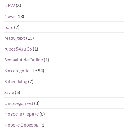
NEW
(3)
News
(13)
pdrc
(2)
ready_text
(15)
rubds54.ru 36
(1)
Semaglutide Online
(1)
Sin categoría
(1,594)
Sober living
(7)
Style
(5)
Uncategorized
(3)
Новости Форекс
(8)
Форекс Брокеры
(1)