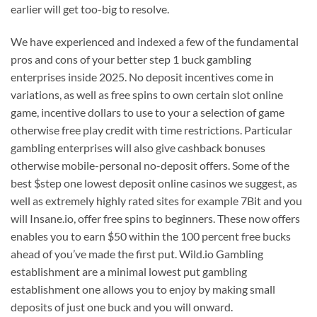
earlier will get too-big to resolve.
We have experienced and indexed a few of the fundamental
pros and cons of your better step 1 buck gambling
enterprises inside 2025. No deposit incentives come in
variations, as well as free spins to own certain slot online
game, incentive dollars to use to your a selection of game
otherwise free play credit with time restrictions. Particular
gambling enterprises will also give cashback bonuses
otherwise mobile-personal no-deposit offers. Some of the
best $step one lowest deposit online casinos we suggest, as
well as extremely highly rated sites for example 7Bit and you
will Insane.io, offer free spins to beginners. These now offers
enables you to earn $50 within the 100 percent free bucks
ahead of you’ve made the first put. Wild.io Gambling
establishment are a minimal lowest put gambling
establishment one allows you to enjoy by making small
deposits of just one buck and you will onward.