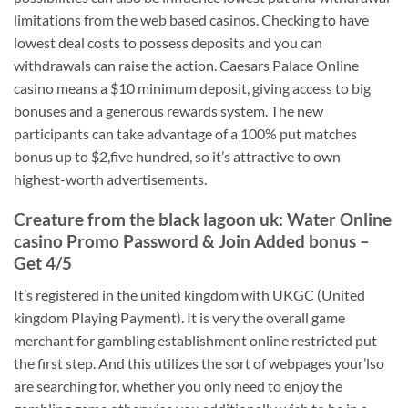
limitations from the web based casinos. Checking to have
lowest deal costs to possess deposits and you can
withdrawals can raise the action. Caesars Palace Online
casino means a $10 minimum deposit, giving access to big
bonuses and a generous rewards system.
The new
participants can take advantage of a 100% put matches
bonus up to $2,five hundred, so it’s attractive to own
highest-worth advertisements.
Creature from the black lagoon uk: Water Online
casino Promo Password & Join Added bonus –
Get 4/5
It’s registered in the united kingdom with UKGC (United
kingdom Playing Payment). It is very the overall game
merchant for gambling establishment online restricted put
the first step. And this utilizes the sort of webpages your’lso
are searching for, whether you only need to enjoy the