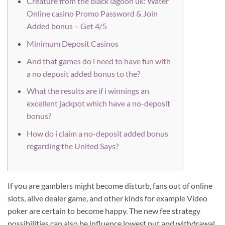
Creature from the black lagoon uk: Water
Online casino Promo Password & Join
Added bonus – Get 4/5
Minimum Deposit Casinos
And that games do i need to have fun with
a no deposit added bonus to the?
What the results are if i winnings an
excellent jackpot which have a no-deposit
bonus?
How do i claim a no-deposit added bonus
regarding the United Says?
If you are gamblers might become disturb, fans out of online
slots, alive dealer game, and other kinds for example Video
poker are certain to become happy. The new fee strategy
possibilities can also be influence lowest put and withdrawal