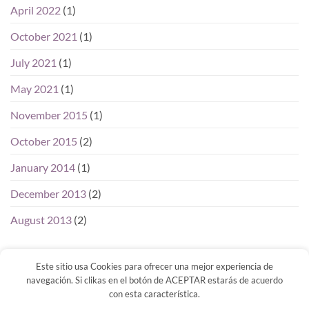
April 2022
(1)
October 2021
(1)
July 2021
(1)
May 2021
(1)
November 2015
(1)
October 2015
(2)
January 2014
(1)
December 2013
(2)
August 2013
(2)
Este sitio usa Cookies para ofrecer una mejor experiencia de
navegación. Si clikas en el botón de ACEPTAR estarás de acuerdo
con esta característica.