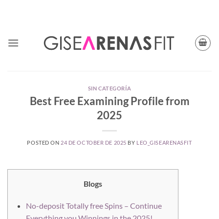
Skip
TODAY CUPON CODE: BFGISEFIT
to
content
SIN CATEGORÍA
Best Free Examining Profile from
2025
POSTED ON
24 DE OCTOBER DE 2025
BY
LEO_GISEARENASFIT
Blogs
No-deposit Totally free Spins – Continue
Everything you Winnings in the 2025!