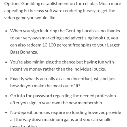
Options Gambling establishment on the cellular. Much more
appealing is the easy software rendering it easy to get the
video game you would like.
When you sign in during the Genting Local casino thanks
to our very own marketing and advertising hook up, you
can also redeem 10 100 percent free spins to your Larger
Bass Bonanza.
You’re also minimizing the chance but having fun with
incentive money rather than the individual bucks.
Exactly what is actually a casino incentive just, and just
how do you make the most out of it?
Go into the password regarding the needed profession
after you sign in your own the new membership.
No-deposit bonuses require no funding however, provide
all the way down maximum gains and you can smaller
menstruation.