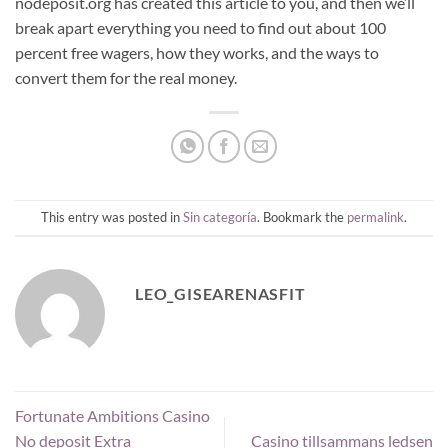
nodeposit.org has created this article to you, and then we’ll
break apart everything you need to find out about 100
percent free wagers, how they works, and the ways to
convert them for the real money.
This entry was posted in
Sin categoría
. Bookmark the
permalink
.
LEO_GISEARENASFIT
Fortunate Ambitions Casino
No deposit Extra
Casino tillsammans ledsen