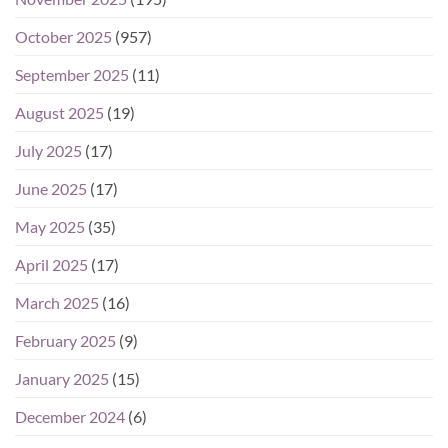
October 2025
(957)
September 2025
(11)
August 2025
(19)
July 2025
(17)
June 2025
(17)
May 2025
(35)
April 2025
(17)
March 2025
(16)
February 2025
(9)
January 2025
(15)
December 2024
(6)