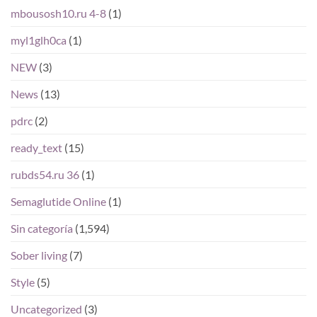
mbousosh10.ru 4-8
(1)
myl1glh0ca
(1)
NEW
(3)
News
(13)
pdrc
(2)
ready_text
(15)
rubds54.ru 36
(1)
Semaglutide Online
(1)
Sin categoría
(1,594)
Sober living
(7)
Style
(5)
Uncategorized
(3)