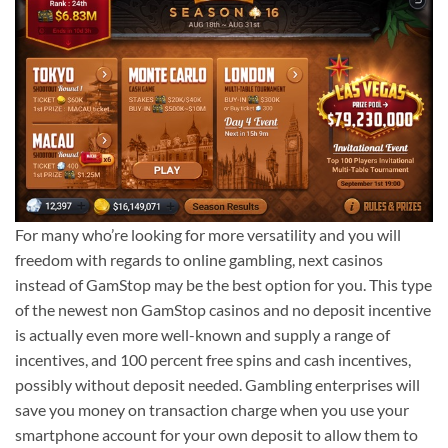
For many who’re looking for more versatility and you will
freedom with regards to online gambling, next casinos
instead of GamStop may be the best option for you. This type
of the newest non GamStop casinos and no deposit incentive
is actually even more well-known and supply a range of
incentives, and 100 percent free spins and cash incentives,
possibly without deposit needed. Gambling enterprises will
save you money on transaction charge when you use your
smartphone account for your own deposit to allow them to