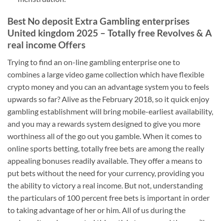
Best No deposit Extra Gambling enterprises
United kingdom 2025 – Totally free Revolves & A
real income Offers
Trying to find an on-line gambling enterprise one to
combines a large video game collection which have flexible
crypto money and you can an advantage system you to feels
upwards so far? Alive as the February 2018, so it quick enjoy
gambling establishment will bring mobile-earliest availability,
and you may a rewards system designed to give you more
worthiness all of the go out you gamble. When it comes to
online sports betting, totally free bets are among the really
appealing bonuses readily available. They offer a means to
put bets without the need for your currency, providing you
the ability to victory a real income. But not, understanding
the particulars of 100 percent free bets is important in order
to taking advantage of her or him. All of us during the