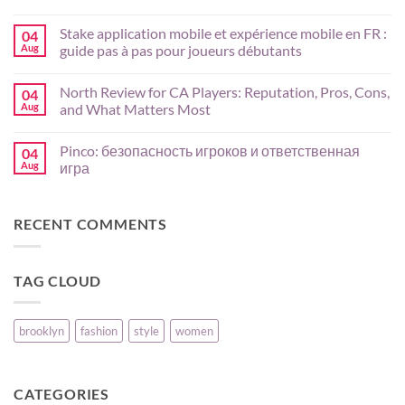
App
No
Guide
Comments
Stake application mobile et expérience mobile en FR :
04
for
on
AU
Crasher
Aug
guide pas à pas pour joueurs débutants
Players:
en
Mobile
México:
No
Setup,
análisis
Comments
North Review for CA Players: Reputation, Pros, Cons,
04
Payments,
de
on
and
juegos,
Stake
Aug
and What Matters Most
Risk
slots
application
Basics
y
mobile
No
criterios
et
Comments
Pinco: безопасность игроков и ответственная
04
para
expérience
on
comparar
mobile
North
Aug
игра
su
en
Review
oferta
FR
for
No
:
CA
Comments
guide
Players:
on
RECENT COMMENTS
pas
Reputation,
Pinco:
à
Pros,
безопасность
pas
Cons,
игроков
pour
and
и
joueurs
What
ответственная
TAG CLOUD
débutants
Matters
игра
Most
brooklyn
fashion
style
women
CATEGORIES