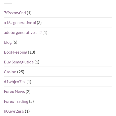
7f9zxmy0ed
(1)
a16z generative ai
(3)
adobe generative ai 2
(1)
blog
(5)
Bookkeeping
(13)
Buy Semaglutide
(1)
Casino
(25)
d1wbjco7ex
(1)
Forex News
(2)
Forex Trading
(5)
h0uwr2ijs6
(1)