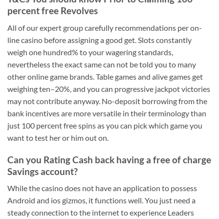
percent free Revolves
All of our expert group carefully recommendations per on-
line casino before assigning a good get. Slots constantly
weigh one hundred% to your wagering standards,
nevertheless the exact same can not be told you to many
other online game brands. Table games and alive games get
weighing ten–20%, and you can progressive jackpot victories
may not contribute anyway. No-deposit borrowing from the
bank incentives are more versatile in their terminology than
just 100 percent free spins as you can pick which game you
want to test her or him out on.
Can you Rating Cash back having a free of charge
Savings account?
While the casino does not have an application to possess
Android and ios gizmos, it functions well. You just need a
steady connection to the internet to experience Leaders