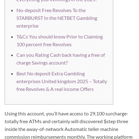
No-deposit Free Revolves To the
STARBURST In the NETBET Gambling
enterprise
T&Cs You should know Prior to Claiming
100 percent free Revolves
Can you Rating Cash back having a free of
charge Savings account?
Best No deposit Extra Gambling
enterprises United kingdom 2025 – Totally
free Revolves & A real income Offers
Using this account, you’ll have access to 29,100 surcharge-
totally free ATMs and certainly will discovered $step three
inside the away-of-network Automatic teller machine
commission reimbursements monthly. The working platform