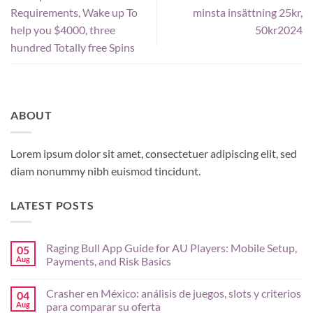
Requirements, Wake up To
minsta insättning 25kr,
help you $4000, three
50kr2024
hundred Totally free Spins
ABOUT
Lorem ipsum dolor sit amet, consectetuer adipiscing elit, sed
diam nonummy nibh euismod tincidunt.
LATEST POSTS
Raging Bull App Guide for AU Players: Mobile Setup,
05
Aug
Payments, and Risk Basics
No
Comments
Crasher en México: análisis de juegos, slots y criterios
04
on
Raging
Aug
para comparar su oferta
Bull