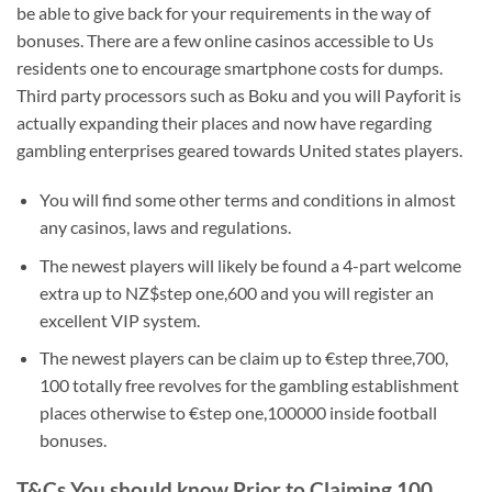
be able to give back for your requirements in the way of
bonuses. There are a few online casinos accessible to Us
residents one to encourage smartphone costs for dumps.
Third party processors such as Boku and you will Payforit is
actually expanding their places and now have regarding
gambling enterprises geared towards United states players.
You will find some other terms and conditions in almost
any casinos, laws and regulations.
The newest players will likely be found a 4-part welcome
extra up to NZ$step one,600 and you will register an
excellent VIP system.
The newest players can be claim up to €step three,700,
100 totally free revolves for the gambling establishment
places otherwise to €step one,100000 inside football
bonuses.
T&Cs You should know Prior to Claiming 100