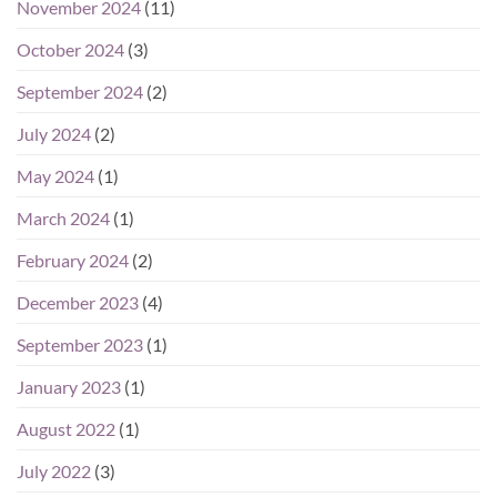
November 2024
(11)
October 2024
(3)
September 2024
(2)
July 2024
(2)
May 2024
(1)
March 2024
(1)
February 2024
(2)
December 2023
(4)
September 2023
(1)
January 2023
(1)
August 2022
(1)
July 2022
(3)