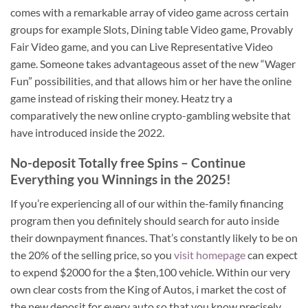
comes with a remarkable array of video game across certain
groups for example Slots, Dining table Video game, Provably
Fair Video game, and you can Live Representative Video
game.
Someone takes advantageous asset of the new “Wager
Fun” possibilities, and that allows him or her have the online
game instead of risking their money. Heatz try a
comparatively the new online crypto-gambling website that
have introduced inside the 2022.
No-deposit Totally free Spins – Continue
Everything you Winnings in the 2025!
If you’re experiencing all of our within the-family financing
program then you definitely should search for auto inside
their downpayment finances. That’s constantly likely to be on
the 20% of the selling price, so you
visit homepage
can expect
to expend $2000 for the a $ten,100 vehicle. Within our very
own clear costs from the King of Autos, i market the cost of
the new deposit for every auto so that you know precisely