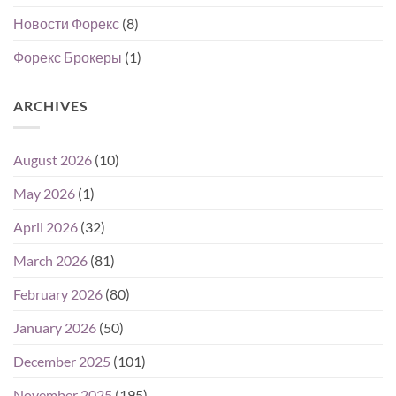
Новости Форекс
(8)
Форекс Брокеры
(1)
ARCHIVES
August 2026
(10)
May 2026
(1)
April 2026
(32)
March 2026
(81)
February 2026
(80)
January 2026
(50)
December 2025
(101)
November 2025
(195)