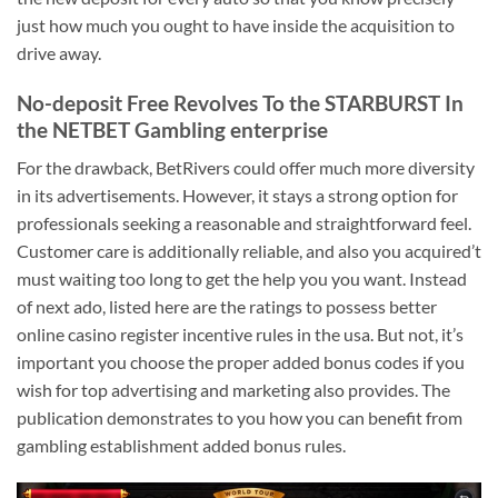
just how much you ought to have inside the acquisition to
drive away.
No-deposit Free Revolves To the STARBURST In
the NETBET Gambling enterprise
For the drawback, BetRivers could offer much more diversity
in its advertisements. However, it stays a strong option for
professionals seeking a reasonable and straightforward feel.
Customer care is additionally reliable, and also you acquired’t
must waiting too long to get the help you you want. Instead
of next ado, listed here are the ratings to possess better
online casino register incentive rules in the usa. But not, it’s
important you choose the proper added bonus codes if you
wish for top advertising and marketing also provides. The
publication demonstrates to you how you can benefit from
gambling establishment added bonus rules.