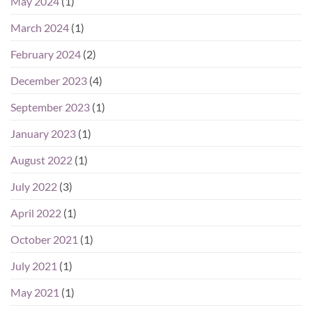
May 2024
(1)
March 2024
(1)
February 2024
(2)
December 2023
(4)
September 2023
(1)
January 2023
(1)
August 2022
(1)
July 2022
(3)
April 2022
(1)
October 2021
(1)
July 2021
(1)
May 2021
(1)