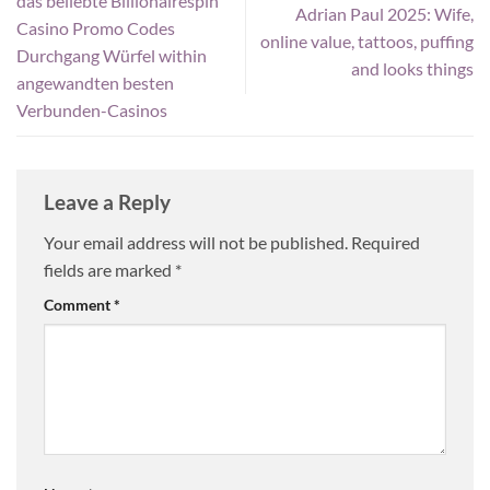
das beliebte Billionairespin
Adrian Paul 2025: Wife,
Casino Promo Codes
online value, tattoos, puffing
Durchgang Würfel within
and looks things
angewandten besten
Verbunden-Casinos
Leave a Reply
Your email address will not be published.
Required
fields are marked
*
Comment
*