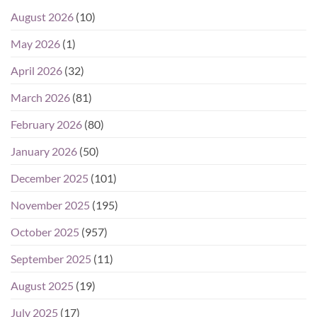
August 2026
(10)
May 2026
(1)
April 2026
(32)
March 2026
(81)
February 2026
(80)
January 2026
(50)
December 2025
(101)
November 2025
(195)
October 2025
(957)
September 2025
(11)
August 2025
(19)
July 2025
(17)