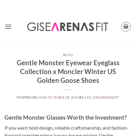
Skip
TODAY CUPON CODE: BFGISEFIT
to
content
BLOG
Gentle Monster Eyewear Eyeglass
Collection x Moncler Winter US
Golden Goose Shoes
POSTED ON
24 DE OCTOBER DE 2025
BY
LEO_GISEARENASFIT
Gentle Monster Glasses Worth the Investment?
If you want bold design, reliable craftsmanship, and fashion-
forward prestige minus luxury-house pricing, Gentle