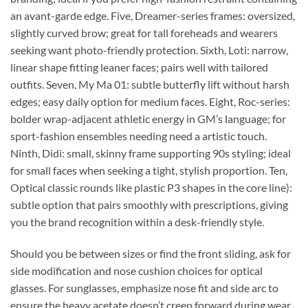
an avant-garde edge. Five, Dreamer-series frames: oversized,
slightly curved brow; great for tall foreheads and wearers
seeking want photo-friendly protection. Sixth, Loti: narrow,
linear shape fitting leaner faces; pairs well with tailored
outfits. Seven, My Ma 01: subtle butterfly lift without harsh
edges; easy daily option for medium faces. Eight, Roc-series:
bolder wrap-adjacent athletic energy in GM’s language; for
sport-fashion ensembles needing need a artistic touch.
Ninth, Didi: small, skinny frame supporting 90s styling; ideal
for small faces when seeking a tight, stylish proportion. Ten,
Optical classic rounds like plastic P3 shapes in the core line):
subtle option that pairs smoothly with prescriptions, giving
you the brand recognition within a desk-friendly style.
Should you be between sizes or find the front sliding, ask for
side modification and nose cushion choices for optical
glasses. For sunglasses, emphasize nose fit and side arc to
ensure the heavy acetate doesn’t creep forward during wear.