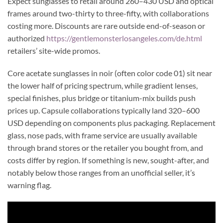
Expect sunglasses to retail around 260–430 USD and optical
frames around two-thirty to three-fifty, with collaborations
costing more. Discounts are rare outside end-of-season or
authorized
https://gentlemonsterlosangeles.com/de.html
retailers’ site-wide promos.
Core acetate sunglasses in noir (often color code 01) sit near
the lower half of pricing spectrum, while gradient lenses,
special finishes, plus bridge or titanium-mix builds push
prices up. Capsule collaborations typically land 320–600
USD depending on components plus packaging. Replacement
glass, nose pads, with frame service are usually available
through brand stores or the retailer you bought from, and
costs differ by region. If something is new, sought-after, and
notably below those ranges from an unofficial seller, it’s
warning flag.