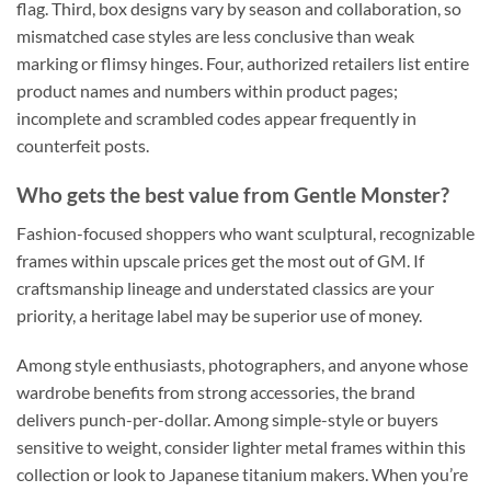
flag. Third, box designs vary by season and collaboration, so
mismatched case styles are less conclusive than weak
marking or flimsy hinges. Four, authorized retailers list entire
product names and numbers within product pages;
incomplete and scrambled codes appear frequently in
counterfeit posts.
Who gets the best value from Gentle Monster?
Fashion-focused shoppers who want sculptural, recognizable
frames within upscale prices get the most out of GM. If
craftsmanship lineage and understated classics are your
priority, a heritage label may be superior use of money.
Among style enthusiasts, photographers, and anyone whose
wardrobe benefits from strong accessories, the brand
delivers punch-per-dollar. Among simple-style or buyers
sensitive to weight, consider lighter metal frames within this
collection or look to Japanese titanium makers. When you’re