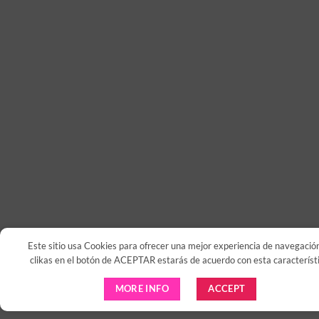
Este sitio usa Cookies para ofrecer una mejor experiencia de navegación
clikas en el botón de ACEPTAR estarás de acuerdo con esta característi
MORE INFO
ACCEPT