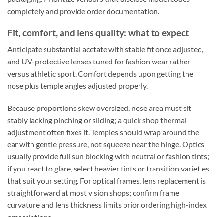
completely and provide order documentation.
Fit, comfort, and lens quality: what to expect
Anticipate substantial acetate with stable fit once adjusted,
and UV-protective lenses tuned for fashion wear rather
versus athletic sport. Comfort depends upon getting the
nose plus temple angles adjusted properly.
Because proportions skew oversized, nose area must sit
stably lacking pinching or sliding; a quick shop thermal
adjustment often fixes it. Temples should wrap around the
ear with gentle pressure, not squeeze near the hinge. Optics
usually provide full sun blocking with neutral or fashion tints;
if you react to glare, select heavier tints or transition varieties
that suit your setting. For optical frames, lens replacement is
straightforward at most vision shops; confirm frame
curvature and lens thickness limits prior ordering high-index
prescriptions.