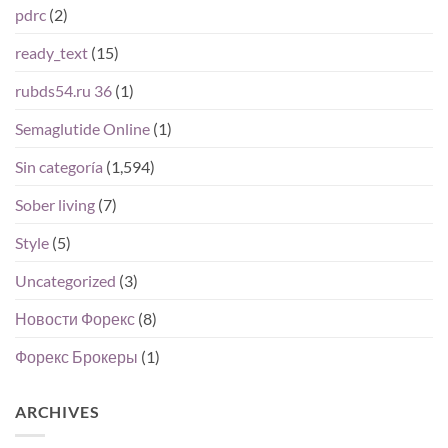
pdrc
(2)
ready_text
(15)
rubds54.ru 36
(1)
Semaglutide Online
(1)
Sin categoría
(1,594)
Sober living
(7)
Style
(5)
Uncategorized
(3)
Новости Форекс
(8)
Форекс Брокеры
(1)
ARCHIVES