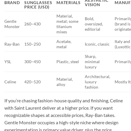
AESTHETIC
BRAND
SUNGLASSES
MATERIALS
MANUF
VISION
PRICE (USD)
Material,
Bold,
Primaril
Gentle
metal; some
260–430
oversized,
(brand is
Monster
titanium
editorial
originate
mixes
Acetate,
Italy and
Ray-Ban
150–250
Iconic, classic
metal
(Luxottic
Sharp,
YSL
300–450
Plastic, steel
minimal
Primarily
luxury
Architectural,
Material,
Celine
420–520
luxury
Mostly It
alloy
fashion
If you’re chasing fashion-house quality and finishing, Celine
with Saint Laurent deliver at a higher price. If you want
recognizable shapes at accessible prices, Ray-Ban takes.
Gentle Monster occupies a high-style niche where design
experimentation is primary value driver, plus the price