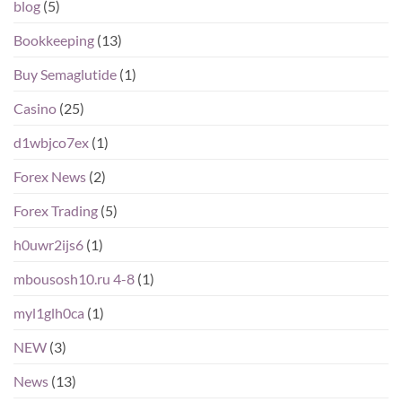
blog
(5)
Bookkeeping
(13)
Buy Semaglutide
(1)
Casino
(25)
d1wbjco7ex
(1)
Forex News
(2)
Forex Trading
(5)
h0uwr2ijs6
(1)
mbousosh10.ru 4-8
(1)
myl1glh0ca
(1)
NEW
(3)
News
(13)