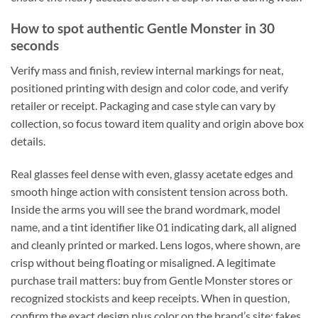
How to spot authentic Gentle Monster in 30
seconds
Verify mass and finish, review internal markings for neat,
positioned printing with design and color code, and verify
retailer or receipt. Packaging and case style can vary by
collection, so focus toward item quality and origin above box
details.
Real glasses feel dense with even, glassy acetate edges and
smooth hinge action with consistent tension across both.
Inside the arms you will see the brand wordmark, model
name, and a tint identifier like 01 indicating dark, all aligned
and cleanly printed or marked. Lens logos, where shown, are
crisp without being floating or misaligned. A legitimate
purchase trail matters: buy from Gentle Monster stores or
recognized stockists and keep receipts. When in question,
confirm the exact design plus color on the brand’s site; fakes