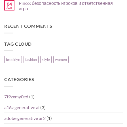
Pinco: безопасность игроков и ответственная
04
para
expérience
on
comparar
mobile
North
Aug
игра
su
en
Review
oferta
FR
for
No
:
CA
Comments
guide
Players:
on
RECENT COMMENTS
pas
Reputation,
Pinco:
à
Pros,
безопасность
pas
Cons,
игроков
pour
and
и
joueurs
What
ответственная
TAG CLOUD
débutants
Matters
игра
Most
brooklyn
fashion
style
women
CATEGORIES
7f9zxmy0ed
(1)
a16z generative ai
(3)
adobe generative ai 2
(1)