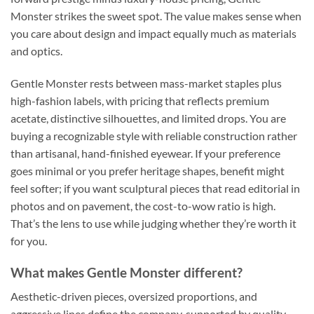
Monster strikes the sweet spot. The value makes sense when
you care about design and impact equally much as materials
and optics.
Gentle Monster rests between mass-market staples plus
high-fashion labels, with pricing that reflects premium
acetate, distinctive silhouettes, and limited drops. You are
buying a recognizable style with reliable construction rather
than artisanal, hand-finished eyewear. If your preference
goes minimal or you prefer heritage shapes, benefit might
feel softer; if you want sculptural pieces that read editorial in
photos and on pavement, the cost-to-wow ratio is high.
That’s the lens to use while judging whether they’re worth it
for you.
What makes Gentle Monster different?
Aesthetic-driven pieces, oversized proportions, and
aggressive lines define the company, supported by quality