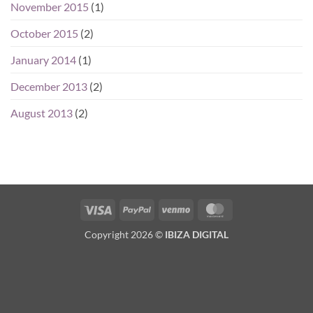
November 2015
(1)
October 2015
(2)
January 2014
(1)
December 2013
(2)
August 2013
(2)
Visa
PayPal
Venmo
MasterCard
Copyright 2026 ©
IBIZA DIGITAL