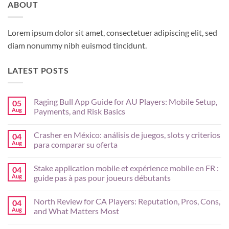
ABOUT
Lorem ipsum dolor sit amet, consectetuer adipiscing elit, sed
diam nonummy nibh euismod tincidunt.
LATEST POSTS
Raging Bull App Guide for AU Players: Mobile Setup,
05
Aug
Payments, and Risk Basics
No
Comments
Crasher en México: análisis de juegos, slots y criterios
04
on
Raging
Aug
para comparar su oferta
Bull
App
No
Guide
Comments
Stake application mobile et expérience mobile en FR :
04
for
on
AU
Crasher
Aug
guide pas à pas pour joueurs débutants
Players:
en
Mobile
México:
No
Setup,
análisis
Comments
North Review for CA Players: Reputation, Pros, Cons,
04
Payments,
de
on
and
juegos,
Stake
Aug
and What Matters Most
Risk
slots
application
Basics
y
mobile
No
criterios
et
Comments