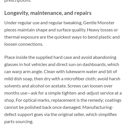
Longevity, maintenance, and repairs
Under regular use and regular tweaking, Gentle Monster
pieces maintain shape and surface quality. Heavy tosses or
thermal exposure are the quickest ways to bend plastic and
loosen connections.
Place inside the supplied hard case and avoid abandoning
glasses in hot vehicles and direct sun on dashboards, which
can warp arm angle. Clean with lukewarm water and bit of
mild dish soap, then dry with a microfiber cloth; avoid harsh
solvents and alcohol on acetate. Screws can loosen over
months use—ask for a simple tighten-and-adjust service at a
shop. For optical marks, replacement is the remedy; coatings
cannot be polished back once damaged. Manufacturing-
defect support goes via the original seller, which simplifies
parts sourcing.