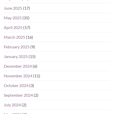
June 2025
(17)
May 2025
(35)
April 2025
(17)
March 2025
(16)
February 2025
(9)
January 2025
(15)
December 2024
(6)
November 2024
(11)
October 2024
(3)
September 2024
(2)
July 2024
(2)