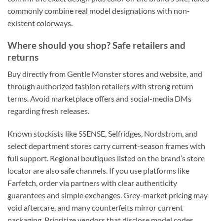
commonly combine real model designations with non-
existent colorways.
Where should you shop? Safe retailers and
returns
Buy directly from Gentle Monster stores and website, and
through authorized fashion retailers with strong return
terms. Avoid marketplace offers and social-media DMs
regarding fresh releases.
Known stockists like SSENSE, Selfridges, Nordstrom, and
select department stores carry current-season frames with
full support. Regional boutiques listed on the brand’s store
locator are also safe channels. If you use platforms like
Farfetch, order via partners with clear authenticity
guarantees and simple exchanges. Grey-market pricing may
void aftercare, and many counterfeits mirror current
packaging. Prioritize vendors that disclose model codes