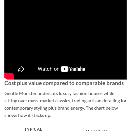
Cost plus value compared to comparable brands
Gentle Monster undercuts luxury fashion houses while
sitting over mass-market classics, trading artisan detailing for
contemporary styling plus brand energy. The chart below
shows how it stacks up.
TYPICAL