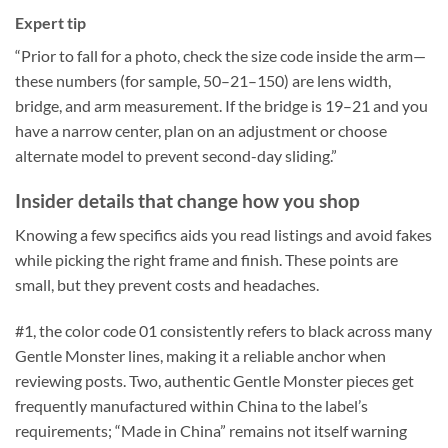
Expert tip
“Prior to fall for a photo, check the size code inside the arm—
these numbers (for sample, 50–21–150) are lens width,
bridge, and arm measurement. If the bridge is 19–21 and you
have a narrow center, plan on an adjustment or choose
alternate model to prevent second-day sliding.”
Insider details that change how you shop
Knowing a few specifics aids you read listings and avoid fakes
while picking the right frame and finish. These points are
small, but they prevent costs and headaches.
#1, the color code 01 consistently refers to black across many
Gentle Monster lines, making it a reliable anchor when
reviewing posts. Two, authentic Gentle Monster pieces get
frequently manufactured within China to the label’s
requirements; “Made in China” remains not itself warning