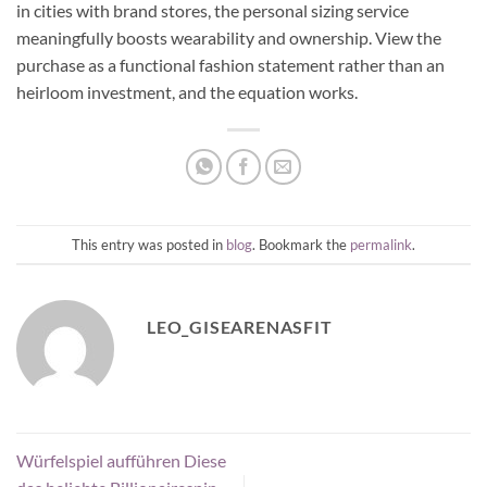
in cities with brand stores, the personal sizing service
meaningfully boosts wearability and ownership. View the
purchase as a functional fashion statement rather than an
heirloom investment, and the equation works.
This entry was posted in
blog
. Bookmark the
permalink
.
LEO_GISEARENASFIT
Würfelspiel aufführen Diese