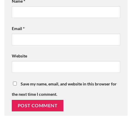
Name
*
Email
*
Website
Save my name, email, and website in this browser for
the next time I comment.