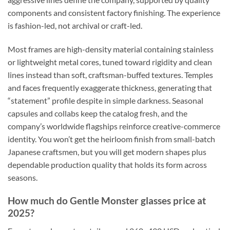
components and consistent factory finishing. The experience
is fashion-led, not archival or craft-led.
Most frames are high-density material containing stainless
or lightweight metal cores, tuned toward rigidity and clean
lines instead than soft, craftsman-buffed textures. Temples
and faces frequently exaggerate thickness, generating that
“statement” profile despite in simple darkness. Seasonal
capsules and collabs keep the catalog fresh, and the
company’s worldwide flagships reinforce creative-commerce
identity. You won’t get the heirloom finish from small-batch
Japanese craftsmen, but you will get modern shapes plus
dependable production quality that holds its form across
seasons.
How much do Gentle Monster glasses price at
2025?