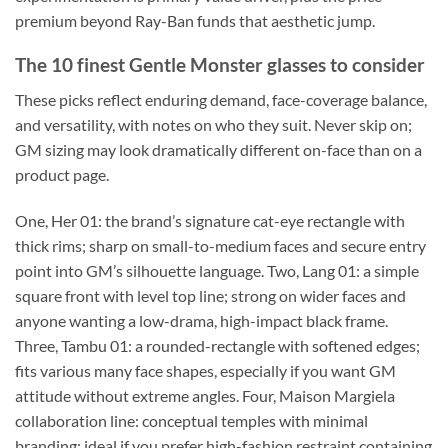
premium beyond Ray-Ban funds that aesthetic jump.
The 10 finest Gentle Monster glasses to consider
These picks reflect enduring demand, face-coverage balance,
and versatility, with notes on who they suit. Never skip on;
GM sizing may look dramatically different on-face than on a
product page.
One, Her 01: the brand’s signature cat-eye rectangle with
thick rims; sharp on small-to-medium faces and secure entry
point into GM’s silhouette language. Two, Lang 01: a simple
square front with level top line; strong on wider faces and
anyone wanting a low-drama, high-impact black frame.
Three, Tambu 01: a rounded-rectangle with softened edges;
fits various many face shapes, especially if you want GM
attitude without extreme angles. Four, Maison Margiela
collaboration line: conceptual temples with minimal
branding; ideal if you prefer high-fashion restraint containing