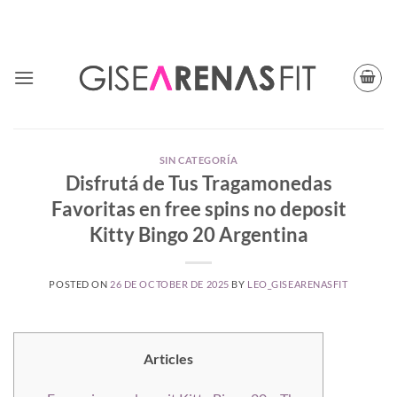
Skip
TODAY CUPON CODE: BFGISEFIT
to
content
SIN CATEGORÍA
Disfrutá de Tus Tragamonedas
Favoritas en free spins no deposit
Kitty Bingo 20 Argentina
POSTED ON
26 DE OCTOBER DE 2025
BY
LEO_GISEARENASFIT
Articles