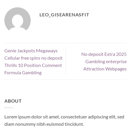
LEO_GISEARENASFIT
Genie Jackpots Megaways
No deposit Extra 2025
Cellular free spins no deposit
Gambling enterprise
Thrills 10 Position Comment
Attraction Webpages
Formula Gambling
ABOUT
Lorem ipsum dolor sit amet, consectetuer adipiscing elit, sed
diam nonummy nibh euismod tincidunt.