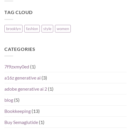
pas
Cons,
игроков
pour
and
и
joueurs
What
ответственная
TAG CLOUD
débutants
Matters
игра
Most
brooklyn
fashion
style
women
CATEGORIES
7f9zxmy0ed
(1)
a16z generative ai
(3)
adobe generative ai 2
(1)
blog
(5)
Bookkeeping
(13)
Buy Semaglutide
(1)