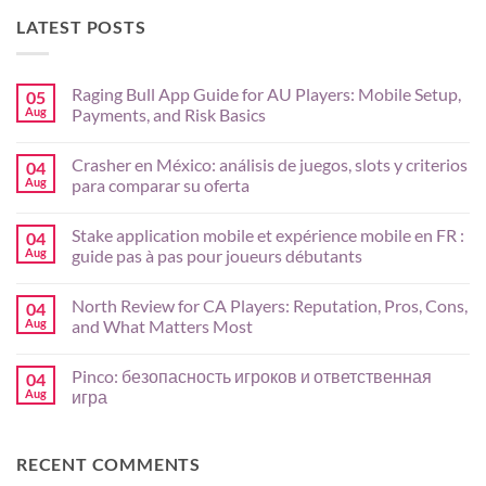
LATEST POSTS
Raging Bull App Guide for AU Players: Mobile Setup,
05
Aug
Payments, and Risk Basics
No
Comments
Crasher en México: análisis de juegos, slots y criterios
04
on
Raging
Aug
para comparar su oferta
Bull
App
No
Guide
Comments
Stake application mobile et expérience mobile en FR :
04
for
on
AU
Crasher
Aug
guide pas à pas pour joueurs débutants
Players:
en
Mobile
México:
No
Setup,
análisis
Comments
North Review for CA Players: Reputation, Pros, Cons,
04
Payments,
de
on
and
juegos,
Stake
Aug
and What Matters Most
Risk
slots
application
Basics
y
mobile
No
criterios
et
Comments
Pinco: безопасность игроков и ответственная
04
para
expérience
on
comparar
mobile
North
Aug
игра
su
en
Review
oferta
FR
for
No
:
CA
Comments
guide
Players:
on
RECENT COMMENTS
pas
Reputation,
Pinco:
à
Pros,
безопасность