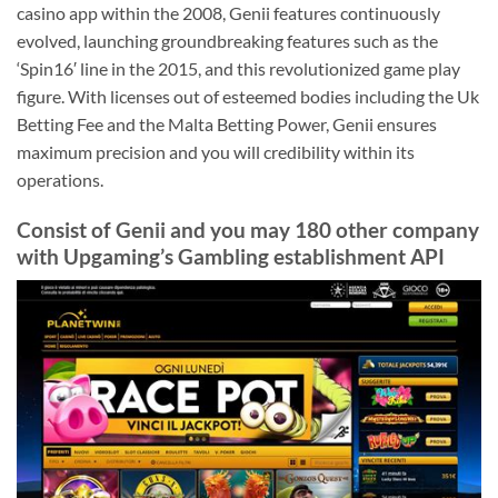
casino app within the 2008, Genii features continuously
evolved, launching groundbreaking features such as the
‘Spin16′ line in the 2015, and this revolutionized game play
figure. With licenses out of esteemed bodies including the Uk
Betting Fee and the Malta Betting Power, Genii ensures
maximum precision and you will credibility within its
operations.
Consist of Genii and you may 180 other company
with Upgaming’s Gambling establishment API