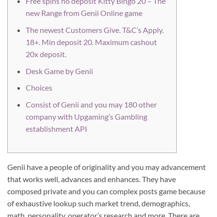
Free spins no deposit Kitty Bingo 20 – The
new Range from Genii Online game
The newest Customers Give. T&C’s Apply.
18+. Min deposit 20. Maximum cashout
20x deposit.
Desk Game by Genii
Choices
Consist of Genii and you may 180 other
company with Upgaming’s Gambling
establishment API
Genii have a people of originality and you may advancement
that works well, advances and enhances. They have
composed private and you can complex posts game because
of exhaustive lookup such market trend, demographics,
math, personality, operator’s research and more.
There are