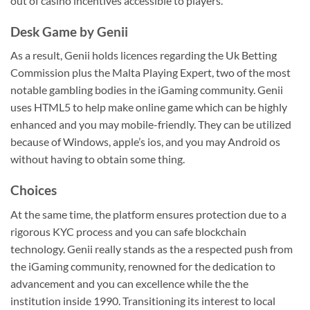
out of casino incentives accessible to players.
Desk Game by Genii
As a result, Genii holds licences regarding the Uk Betting
Commission plus the Malta Playing Expert, two of the most
notable gambling bodies in the iGaming community. Genii
uses HTML5 to help make online game which can be highly
enhanced and you may mobile-friendly. They can be utilized
because of Windows, apple’s ios, and you may Android os
without having to obtain some thing.
Choices
At the same time, the platform ensures protection due to a
rigorous KYC process and you can safe blockchain
technology​. Genii really stands as the a respected push from
the iGaming community, renowned for the dedication to
advancement and you can excellence while the the
institution inside 1990. Transitioning its interest to local