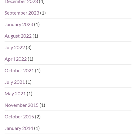
December 2023
(4)
September 2023
(1)
January 2023
(1)
August 2022
(1)
July 2022
(3)
April 2022
(1)
October 2021
(1)
July 2021
(1)
May 2021
(1)
November 2015
(1)
October 2015
(2)
January 2014
(1)