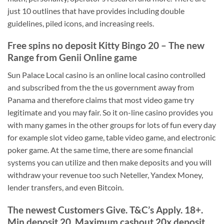
just 10 outlines that have provides including double
guidelines, piled icons, and increasing reels.
Free spins no deposit Kitty Bingo 20 – The new
Range from Genii Online game
Sun Palace Local casino is an online local casino controlled
and subscribed from the the us government away from
Panama and therefore claims that most video game try
legitimate and you may fair. So it on-line casino provides you
with many games in the other groups for lots of fun every day
for example slot video game, table video game, and electronic
poker game. At the same time, there are some financial
systems you can utilize and then make deposits and you will
withdraw your revenue too such Neteller, Yandex Money,
lender transfers, and even Bitcoin.
The newest Customers Give. T&C’s Apply. 18+.
Min deposit 20. Maximum cashout 20x deposit.