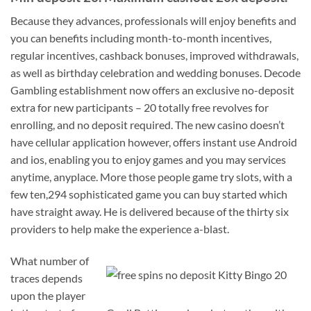
Because they advances, professionals will enjoy benefits and
you can benefits including month-to-month incentives,
regular incentives, cashback bonuses, improved withdrawals,
as well as birthday celebration and wedding bonuses. Decode
Gambling establishment now offers an exclusive no-deposit
extra for new participants – 20 totally free revolves for
enrolling, and no deposit required. The new casino doesn’t
have cellular application however, offers instant use Android
and ios, enabling you to enjoy games and you may services
anytime, anyplace. More those people game try slots, with a
few ten,294 sophisticated game you can buy started which
have straight away. He is delivered because of the thirty six
providers to help make the experience a-blast.
What number of
traces depends
upon the player