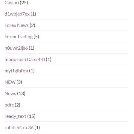
Casino
(25)
d1wbjco7ex
(1)
Forex News
(2)
Forex Trading
(5)
h0uwr2ijs6
(1)
mbousosh10.ru 4-8
(1)
myl1glh0ca
(1)
NEW
(3)
News
(13)
pdrc
(2)
ready_text
(15)
rubds54.ru 36
(1)