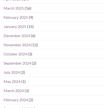
March 2025
(16)
February 2025
(9)
January 2025
(15)
December 2024
(6)
November 2024
(11)
October 2024
(3)
September 2024
(2)
July 2024
(2)
May 2024
(1)
March 2024
(1)
February 2024
(2)