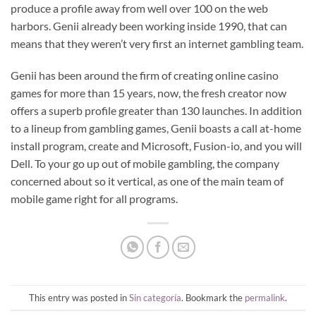
produce a profile away from well over 100 on the web
harbors. Genii already been working inside 1990, that can
means that they weren’t very first an internet gambling team.
Genii has been around the firm of creating online casino
games for more than 15 years, now, the fresh creator now
offers a superb profile greater than 130 launches. In addition
to a lineup from gambling games, Genii boasts a call at-home
install program, create and Microsoft, Fusion-io, and you will
Dell. To your go up out of mobile gambling, the company
concerned about so it vertical, as one of the main team of
mobile game right for all programs.
This entry was posted in
Sin categoría
. Bookmark the
permalink
.