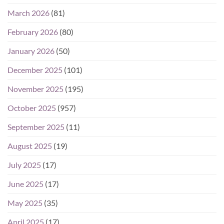
March 2026
(81)
February 2026
(80)
January 2026
(50)
December 2025
(101)
November 2025
(195)
October 2025
(957)
September 2025
(11)
August 2025
(19)
July 2025
(17)
June 2025
(17)
May 2025
(35)
April 2025
(17)