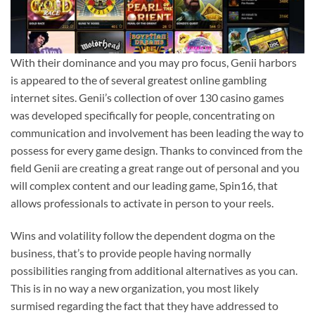
With their dominance and you may pro focus, Genii harbors
is appeared to the of several greatest online gambling
internet sites. Genii’s collection of over 130 casino games
was developed specifically for people, concentrating on
communication and involvement has been leading the way to
possess for every game design. Thanks to convinced from the
field Genii are creating a great range out of personal and you
will complex content and our leading game, Spin16, that
allows professionals to activate in person to your reels.
Wins and volatility follow the dependent dogma on the
business, that’s to provide people having normally
possibilities ranging from additional alternatives as you can.
This is in no way a new organization, you most likely
surmised regarding the fact that they have addressed to