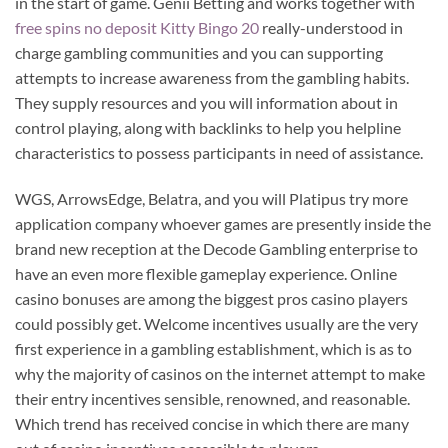
in the start of game. Genii Betting and works together with
free spins no deposit Kitty Bingo 20
really-understood in
charge gambling communities and you can supporting
attempts to increase awareness from the gambling habits.
They supply resources and you will information about in
control playing, along with backlinks to help you helpline
characteristics to possess participants in need of assistance.
WGS, ArrowsEdge, Belatra, and you will Platipus try more
application company whoever games are presently inside the
brand new reception at the Decode Gambling enterprise to
have an even more flexible gameplay experience. Online
casino bonuses are among the biggest pros casino players
could possibly get. Welcome incentives usually are the very
first experience in a gambling establishment, which is as to
why the majority of casinos on the internet attempt to make
their entry incentives sensible, renowned, and reasonable.
Which trend has received concise in which there are many