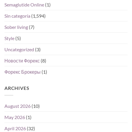
Semaglutide Online
(1)
Sin categoría
(1,594)
Sober living
(7)
Style
(5)
Uncategorized
(3)
Новости Форекс
(8)
Форекс Брокеры
(1)
ARCHIVES
August 2026
(10)
May 2026
(1)
April 2026
(32)