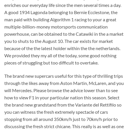
enriches our everyday life since the men several times a day.
A good 1934 Lagonda belonging to Bernie Ecclestone, the
man paid with building Algorithm 1 racing to your a great
multiple-billion-money motorsports communication
powerhouse, can be obtained to the Catawiki in the a market
you to shuts to the August 10. The car exists for market
because of the the latest holder within the the netherlands.
We provided they my all of the today, some good nothing
pieces of struggling but too difficult to overtake.
The brand new supercars useful for this type of thrilling trips
through the likes away from Aston Martin, McLaren, and you
will Mercedes. Please browse the advice lower than to see
how to view F1 in your particular nation this season. Select
the brand new grandstand from the Variante del Rettifilo so
you can witness the fresh extremely spectacle of cars
stopping from all around 350km/h just to 70km/h prior to
discussing the fresh strict chicane. This really is as well as one