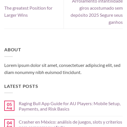
Arrolamento infantilidade
The greatest Position for
giros acostumado sem
Larger Wins
depósito 2025 Segure seus
ganhos
ABOUT
Lorem ipsum dolor sit amet, consectetuer adipiscing elit, sed
diam nonummy nibh euismod tincidunt.
LATEST POSTS
Raging Bull App Guide for AU Players: Mobile Setup,
05
Aug
Payments, and Risk Basics
No
Comments
Crasher en México: análisis de juegos, slots y criterios
04
on
Raging
Aug