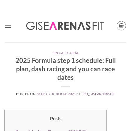
Skip
TODAY CUPON CODE: BFGISEFIT
to
content
SIN CATEGORÍA
2025 Formula step 1 schedule: Full
plan, dash racing and you can race
dates
POSTED ON
28 DE OCTOBER DE 2025
BY
LEO_GISEARENASFIT
Posts