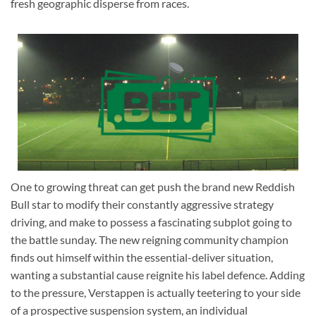
fresh geographic disperse from races.
One to growing threat can get push the brand new Reddish
Bull star to modify their constantly aggressive strategy
driving, and make to possess a fascinating subplot going to
the battle sunday. The new reigning community champion
finds out himself within the essential-deliver situation,
wanting a substantial cause reignite his label defence. Adding
to the pressure, Verstappen is actually teetering to your side
of a prospective suspension system, an individual