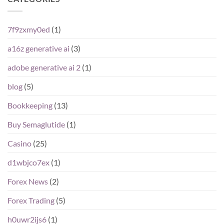
7f9zxmy0ed
(1)
a16z generative ai
(3)
adobe generative ai 2
(1)
blog
(5)
Bookkeeping
(13)
Buy Semaglutide
(1)
Casino
(25)
d1wbjco7ex
(1)
Forex News
(2)
Forex Trading
(5)
h0uwr2ijs6
(1)