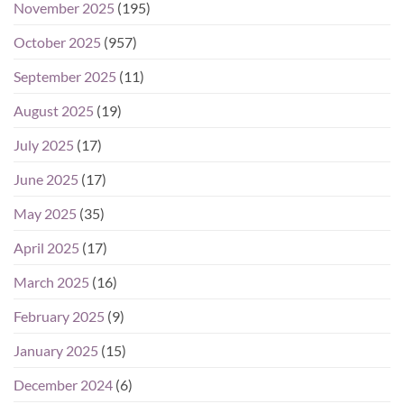
November 2025
(195)
October 2025
(957)
September 2025
(11)
August 2025
(19)
July 2025
(17)
June 2025
(17)
May 2025
(35)
April 2025
(17)
March 2025
(16)
February 2025
(9)
January 2025
(15)
December 2024
(6)