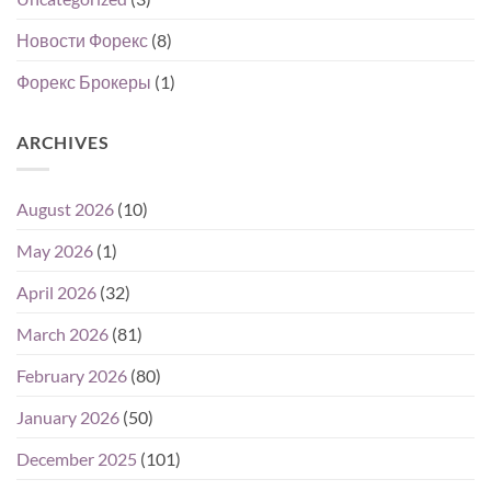
Новости Форекс
(8)
Форекс Брокеры
(1)
ARCHIVES
August 2026
(10)
May 2026
(1)
April 2026
(32)
March 2026
(81)
February 2026
(80)
January 2026
(50)
December 2025
(101)