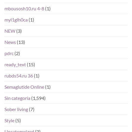
mbousosh10.ru 4-8
(1)
myl1glh0ca
(1)
NEW
(3)
News
(13)
pdrc
(2)
ready_text
(15)
rubds54.ru 36
(1)
Semaglutide Online
(1)
Sin categoría
(1,594)
Sober living
(7)
Style
(5)
Uncategorized
(3)