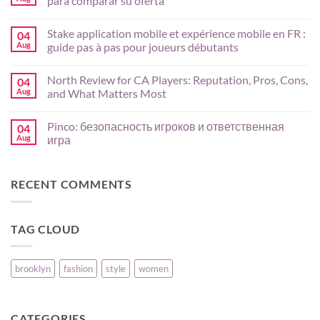
para comparar su oferta
Bull
App
No
Guide
Comments
Stake application mobile et expérience mobile en FR :
04
for
on
AU
Crasher
Aug
guide pas à pas pour joueurs débutants
Players:
en
Mobile
México:
No
Setup,
análisis
Comments
North Review for CA Players: Reputation, Pros, Cons,
04
Payments,
de
on
and
juegos,
Stake
Aug
and What Matters Most
Risk
slots
application
Basics
y
mobile
No
criterios
et
Comments
Pinco: безопасность игроков и ответственная
04
para
expérience
on
comparar
mobile
North
Aug
игра
su
en
Review
oferta
FR
for
No
:
CA
Comments
guide
Players:
on
RECENT COMMENTS
pas
Reputation,
Pinco:
à
Pros,
безопасность
pas
Cons,
игроков
pour
and
и
joueurs
What
ответственная
TAG CLOUD
débutants
Matters
игра
Most
brooklyn
fashion
style
women
CATEGORIES