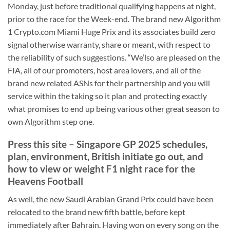
Monday, just before traditional qualifying happens at night,
prior to the race for the Week-end.
The brand new Algorithm
1 Crypto.com Miami Huge Prix and its associates build zero
signal otherwise warranty, share or meant, with respect to
the reliability of such suggestions. “We’lso are pleased on the
FIA, all of our promoters, host area lovers, and all of the
brand new related ASNs for their partnership and you will
service within the taking so it plan and protecting exactly
what promises to end up being various other great season to
own Algorithm step one.
Press this site – Singapore GP 2025 schedules,
plan, environment, British initiate go out, and
how to view or weight F1 night race for the
Heavens Football
As well, the new Saudi Arabian Grand Prix could have been
relocated to the brand new fifth battle, before kept
immediately after Bahrain. Having won on every song on the