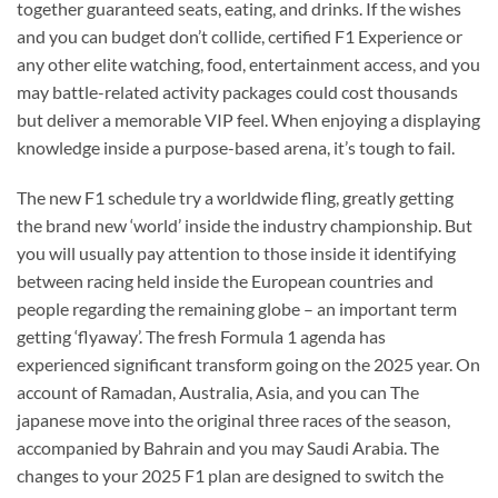
together guaranteed seats, eating, and drinks. If the wishes
and you can budget don’t collide, certified F1 Experience or
any other elite watching, food, entertainment access, and you
may battle-related activity packages could cost thousands
but deliver a memorable VIP feel. When enjoying a displaying
knowledge inside a purpose-based arena, it’s tough to fail.
The new F1 schedule try a worldwide fling, greatly getting
the brand new ‘world’ inside the industry championship. But
you will usually pay attention to those inside it identifying
between racing held inside the European countries and
people regarding the remaining globe – an important term
getting ‘flyaway’. The fresh Formula 1 agenda has
experienced significant transform going on the 2025 year. On
account of Ramadan, Australia, Asia, and you can The
japanese move into the original three races of the season,
accompanied by Bahrain and you may Saudi Arabia. The
changes to your 2025 F1 plan are designed to switch the