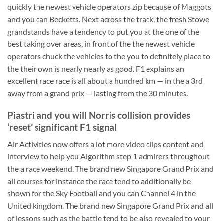
quickly the newest vehicle operators zip because of Maggots
and you can Becketts. Next across the track, the fresh Stowe
grandstands have a tendency to put you at the one of the
best taking over areas, in front of the the newest vehicle
operators chuck the vehicles to the you to definitely place to
the their own is nearly nearly as good. F1 explains an
excellent race race is all about a hundred km — in the a 3rd
away from a grand prix — lasting from the 30 minutes.
Piastri and you will Norris collision provides
‘reset’ significant F1 signal
Air Activities now offers a lot more video clips content and
interview to help you Algorithm step 1 admirers throughout
the a race weekend. The brand new Singapore Grand Prix and
all courses for instance the race tend to additionally be
shown for the Sky Football and you can Channel 4 in the
United kingdom. The brand new Singapore Grand Prix and all
of lessons such as the battle tend to be also revealed to your