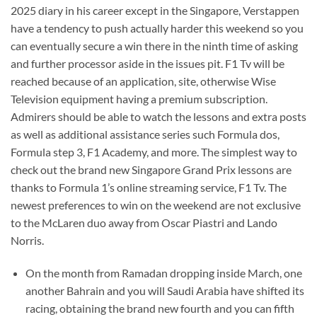
2025 diary in his career except in the Singapore, Verstappen
have a tendency to push actually harder this weekend so you
can eventually secure a win there in the ninth time of asking
and further processor aside in the issues pit. F1 Tv will be
reached because of an application, site, otherwise Wise
Television equipment having a premium subscription.
Admirers should be able to watch the lessons and extra posts
as well as additional assistance series such Formula dos,
Formula step 3, F1 Academy, and more. The simplest way to
check out the brand new Singapore Grand Prix lessons are
thanks to Formula 1’s online streaming service, F1 Tv. The
newest preferences to win on the weekend are not exclusive
to the McLaren duo away from Oscar Piastri and Lando
Norris.
On the month from Ramadan dropping inside March, one
another Bahrain and you will Saudi Arabia have shifted its
racing, obtaining the brand new fourth and you can fifth