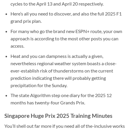
cycles to the April 13 and April 20 respectively.
Here’s all you need to discover, and also the full 2025 F1
grand prix plan.
For many who go the brand new ESPN+ route, your own
approach is according to the most other posts you can
access.
Heat and you can dampness is actually a given,
nevertheless regional weather system boasts a close-
ever-establish risk of thunderstorms on the current
prediction indicating there will probably getting
precipitation for the Sunday.
The state Algorithm step one diary for the 2025 12
months has twenty-four Grands Prix.
Singapore Huge Prix 2025 Training Minutes
You’ll shell out far more if you need all of the-inclusive works