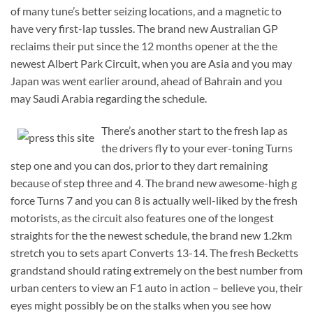
of many tune’s better seizing locations, and a magnetic to
have very first-lap tussles. The brand new Australian GP
reclaims their put since the 12 months opener at the the
newest Albert Park Circuit, when you are Asia and you may
Japan was went earlier around, ahead of Bahrain and you
may Saudi Arabia regarding the schedule.
There’s another start to the fresh lap as
the drivers fly to your ever-toning Turns
step one and you can dos, prior to they dart remaining
because of step three and 4. The brand new awesome-high g
force Turns 7 and you can 8 is actually well-liked by the fresh
motorists, as the circuit also features one of the longest
straights for the the newest schedule, the brand new 1.2km
stretch you to sets apart Converts 13-14. The fresh Becketts
grandstand should rating extremely on the best number from
urban centers to view an F1 auto in action – believe you, their
eyes might possibly be on the stalks when you see how