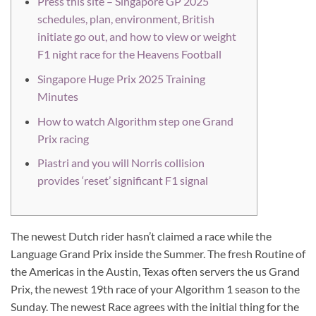
Press this site – Singapore GP 2025
schedules, plan, environment, British
initiate go out, and how to view or weight
F1 night race for the Heavens Football
Singapore Huge Prix 2025 Training
Minutes
How to watch Algorithm step one Grand
Prix racing
Piastri and you will Norris collision
provides ‘reset’ significant F1 signal
The newest Dutch rider hasn’t claimed a race while the
Language Grand Prix inside the Summer. The fresh Routine of
the Americas in the Austin, Texas often servers the us Grand
Prix, the newest 19th race of your Algorithm 1 season to the
Sunday. The newest Race agrees with the initial thing for the