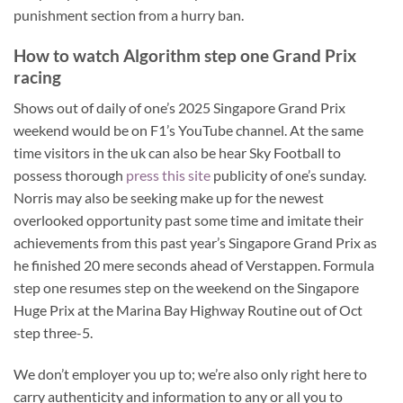
punishment section from a hurry ban.
How to watch Algorithm step one Grand Prix
racing
Shows out of daily of one’s 2025 Singapore Grand Prix
weekend would be on F1’s YouTube channel. At the same
time visitors in the uk can also be hear Sky Football to
possess thorough
press this site
publicity of one’s sunday.
Norris may also be seeking make up for the newest
overlooked opportunity past some time and imitate their
achievements from this past year’s Singapore Grand Prix as
he finished 20 mere seconds ahead of Verstappen. Formula
step one resumes step on the weekend on the Singapore
Huge Prix at the Marina Bay Highway Routine out of Oct
step three-5.
We don’t employer you up to; we’re also only right here to
carry authenticity and information to any or all you to