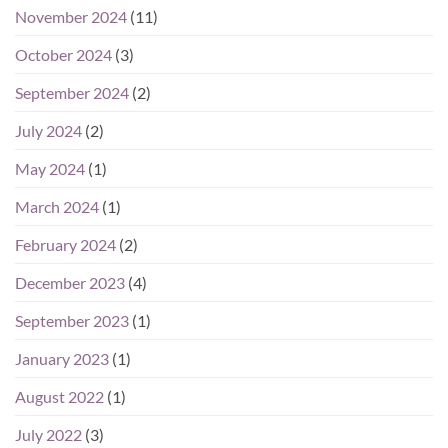
November 2024
(11)
October 2024
(3)
September 2024
(2)
July 2024
(2)
May 2024
(1)
March 2024
(1)
February 2024
(2)
December 2023
(4)
September 2023
(1)
January 2023
(1)
August 2022
(1)
July 2022
(3)