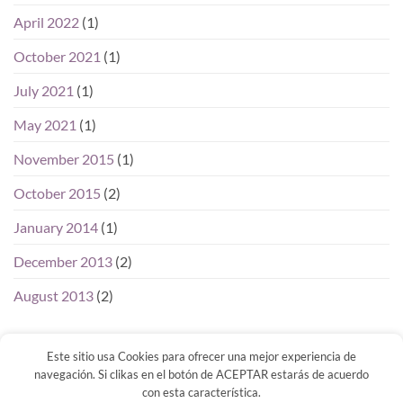
April 2022
(1)
October 2021
(1)
July 2021
(1)
May 2021
(1)
November 2015
(1)
October 2015
(2)
January 2014
(1)
December 2013
(2)
August 2013
(2)
Este sitio usa Cookies para ofrecer una mejor experiencia de
navegación. Si clikas en el botón de ACEPTAR estarás de acuerdo
con esta característica.