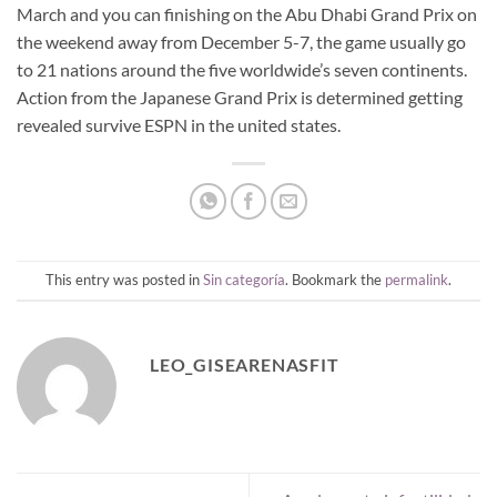
March and you can finishing on the Abu Dhabi Grand Prix on
the weekend away from December 5-7, the game usually go
to 21 nations around the five worldwide’s seven continents.
Action from the Japanese Grand Prix is determined getting
revealed survive ESPN in the united states.
This entry was posted in
Sin categoría
. Bookmark the
permalink
.
LEO_GISEARENASFIT