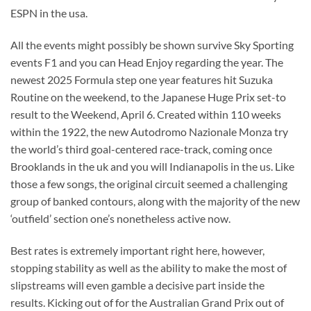
ESPN in the usa.
All the events might possibly be shown survive Sky Sporting
events F1 and you can Head Enjoy regarding the year. The
newest 2025 Formula step one year features hit Suzuka
Routine on the weekend, to the Japanese Huge Prix set-to
result to the Weekend, April 6. Created within 110 weeks
within the 1922, the new Autodromo Nazionale Monza try
the world’s third goal-centered race-track, coming once
Brooklands in the uk and you will Indianapolis in the us. Like
those a few songs, the original circuit seemed a challenging
group of banked contours, along with the majority of the new
‘outfield’ section one’s nonetheless active now.
Best rates is extremely important right here, however,
stopping stability as well as the ability to make the most of
slipstreams will even gamble a decisive part inside the
results. Kicking out of for the Australian Grand Prix out of