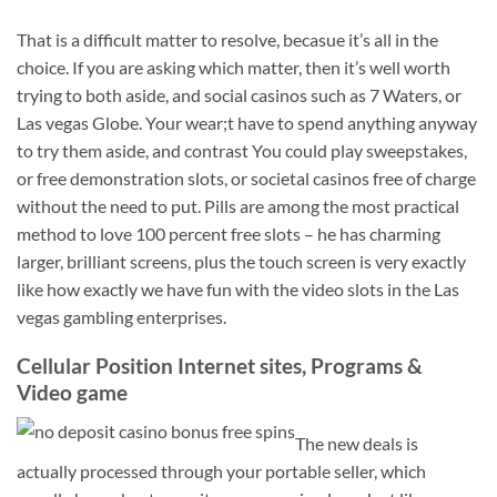
That is a difficult matter to resolve, becasue it’s all in the
choice. If you are asking which matter, then it’s well worth
trying to both aside, and social casinos such as 7 Waters, or
Las vegas Globe. Your wear;t have to spend anything anyway
to try them aside, and contrast You could play sweepstakes,
or free demonstration slots, or societal casinos free of charge
without the need to put. Pills are among the most practical
method to love 100 percent free slots – he has charming
larger, brilliant screens, plus the touch screen is very exactly
like how exactly we have fun with the video slots in the Las
vegas gambling enterprises.
Cellular Position Internet sites, Programs &
Video game
The new deals is
actually processed through your portable seller, which