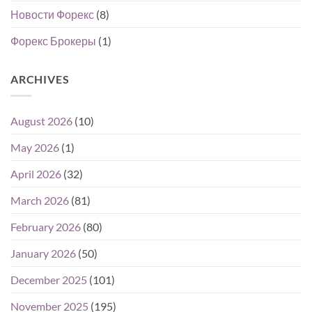
Новости Форекс
(8)
Форекс Брокеры
(1)
ARCHIVES
August 2026
(10)
May 2026
(1)
April 2026
(32)
March 2026
(81)
February 2026
(80)
January 2026
(50)
December 2025
(101)
November 2025
(195)