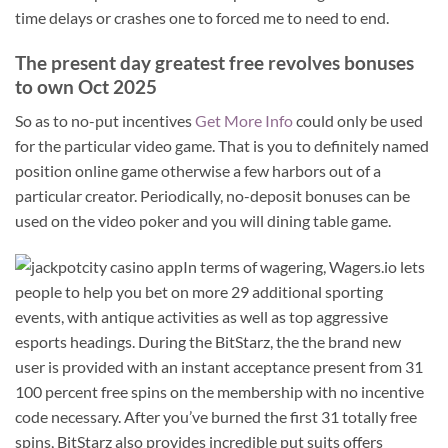
time delays or crashes one to forced me to need to end.
The present day greatest free revolves bonuses
to own Oct 2025
So as to no-put incentives
Get More Info
could only be used
for the particular video game. That is you to definitely named
position online game otherwise a few harbors out of a
particular creator. Periodically, no-deposit bonuses can be
used on the video poker and you will dining table game.
In terms of wagering, Wagers.io lets
people to help you bet on more 29 additional sporting
events, with antique activities as well as top aggressive
esports headings. During the BitStarz, the the brand new
user is provided with an instant acceptance present from 31
100 percent free spins on the membership with no incentive
code necessary. After you’ve burned the first 31 totally free
spins, BitStarz also provides incredible put suits offers