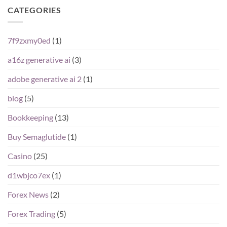
CATEGORIES
7f9zxmy0ed
(1)
a16z generative ai
(3)
adobe generative ai 2
(1)
blog
(5)
Bookkeeping
(13)
Buy Semaglutide
(1)
Casino
(25)
d1wbjco7ex
(1)
Forex News
(2)
Forex Trading
(5)