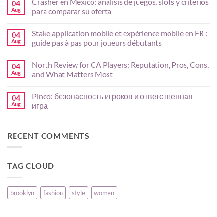
Crasher en México: análisis de juegos, slots y criterios
04
on
Raging
Aug
para comparar su oferta
Bull
App
No
Guide
Comments
Stake application mobile et expérience mobile en FR :
04
for
on
AU
Crasher
Aug
guide pas à pas pour joueurs débutants
Players:
en
Mobile
México:
No
Setup,
análisis
Comments
North Review for CA Players: Reputation, Pros, Cons,
04
Payments,
de
on
and
juegos,
Stake
Aug
and What Matters Most
Risk
slots
application
Basics
y
mobile
No
criterios
et
Comments
Pinco: безопасность игроков и ответственная
04
para
expérience
on
comparar
mobile
North
Aug
игра
su
en
Review
oferta
FR
for
No
:
CA
Comments
guide
Players:
on
RECENT COMMENTS
pas
Reputation,
Pinco:
à
Pros,
безопасность
pas
Cons,
игроков
pour
and
и
joueurs
What
ответственная
TAG CLOUD
débutants
Matters
игра
Most
brooklyn
fashion
style
women