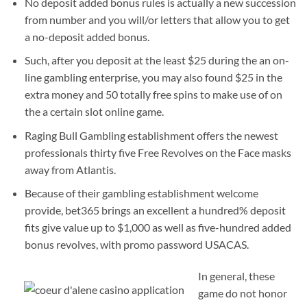
No deposit added bonus rules is actually a new succession
from number and you will/or letters that allow you to get
a no-deposit added bonus.
Such, after you deposit at the least $25 during the an on-
line gambling enterprise, you may also found $25 in the
extra money and 50 totally free spins to make use of on
the a certain slot online game.
Raging Bull Gambling establishment offers the newest
professionals thirty five Free Revolves on the Face masks
away from Atlantis.
Because of their gambling establishment welcome
provide, bet365 brings an excellent a hundred% deposit
fits give value up to $1,000 as well as five-hundred added
bonus revolves, with promo password USACAS.
In general, these
game do not honor