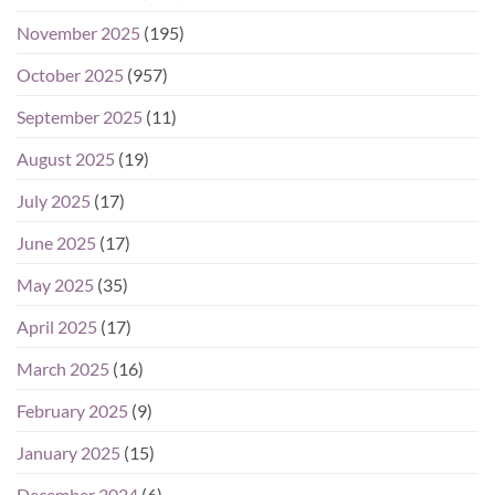
November 2025
(195)
October 2025
(957)
September 2025
(11)
August 2025
(19)
July 2025
(17)
June 2025
(17)
May 2025
(35)
April 2025
(17)
March 2025
(16)
February 2025
(9)
January 2025
(15)
December 2024
(6)