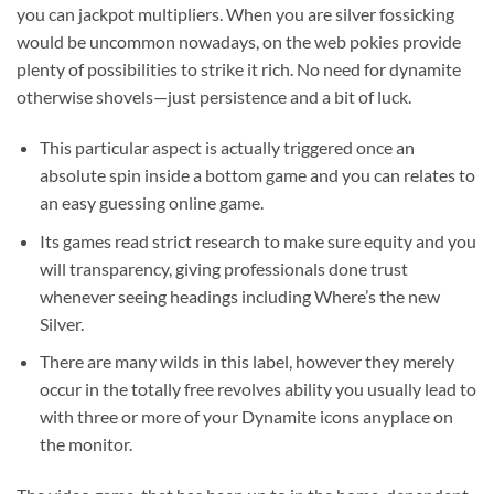
you can jackpot multipliers. When you are silver fossicking
would be uncommon nowadays, on the web pokies provide
plenty of possibilities to strike it rich. No need for dynamite
otherwise shovels—just persistence and a bit of luck.
This particular aspect is actually triggered once an
absolute spin inside a bottom game and you can relates to
an easy guessing online game.
Its games read strict research to make sure equity and you
will transparency, giving professionals done trust
whenever seeing headings including Where’s the new
Silver.
There are many wilds in this label, however they merely
occur in the totally free revolves ability you usually lead to
with three or more of your Dynamite icons anyplace on
the monitor.