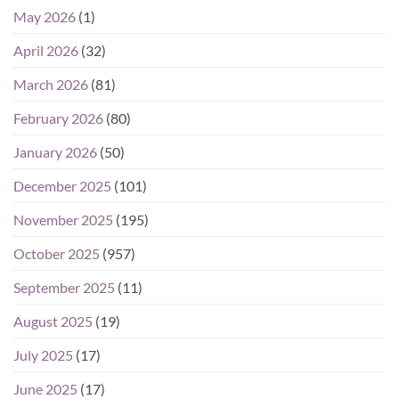
May 2026
(1)
April 2026
(32)
March 2026
(81)
February 2026
(80)
January 2026
(50)
December 2025
(101)
November 2025
(195)
October 2025
(957)
September 2025
(11)
August 2025
(19)
July 2025
(17)
June 2025
(17)