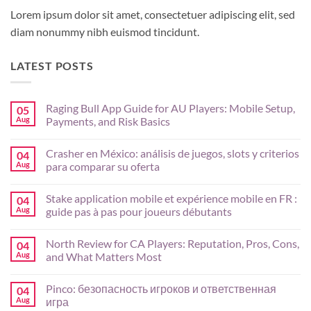
Lorem ipsum dolor sit amet, consectetuer adipiscing elit, sed
diam nonummy nibh euismod tincidunt.
LATEST POSTS
Raging Bull App Guide for AU Players: Mobile Setup,
05
Aug
Payments, and Risk Basics
No
Comments
Crasher en México: análisis de juegos, slots y criterios
04
on
Raging
Aug
para comparar su oferta
Bull
App
No
Guide
Comments
Stake application mobile et expérience mobile en FR :
04
for
on
AU
Crasher
Aug
guide pas à pas pour joueurs débutants
Players:
en
Mobile
México:
No
Setup,
análisis
Comments
North Review for CA Players: Reputation, Pros, Cons,
04
Payments,
de
on
and
juegos,
Stake
Aug
and What Matters Most
Risk
slots
application
Basics
y
mobile
No
criterios
et
Comments
Pinco: безопасность игроков и ответственная
04
para
expérience
on
comparar
mobile
North
Aug
игра
su
en
Review