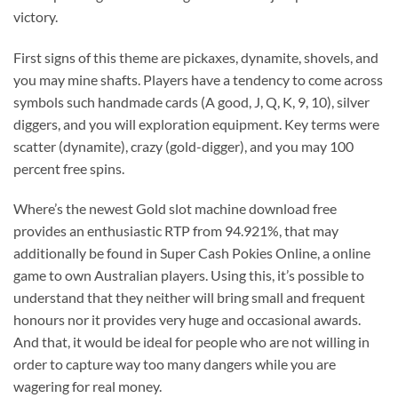
victory.
First signs of this theme are pickaxes, dynamite, shovels, and
you may mine shafts. Players have a tendency to come across
symbols such handmade cards (A good, J, Q, K, 9, 10), silver
diggers, and you will exploration equipment. Key terms were
scatter (dynamite), crazy (gold-digger), and you may 100
percent free spins.
Where’s the newest Gold slot machine download free
provides an enthusiastic RTP from 94.921%, that may
additionally be found in Super Cash Pokies Online, a online
game to own Australian players. Using this, it’s possible to
understand that they neither will bring small and frequent
honours nor it provides very huge and occasional awards.
And that, it would be ideal for people who are not willing in
order to capture way too many dangers while you are
wagering for real money.