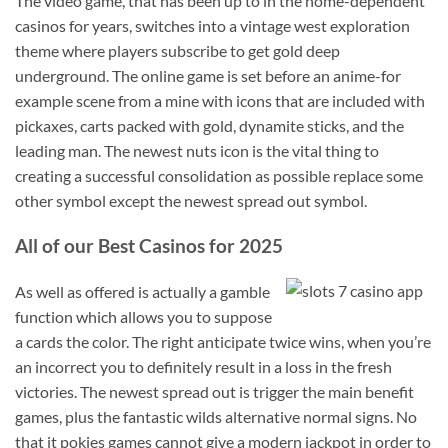
The video game, that has been up to in the home-dependent
casinos for years, switches into a vintage west exploration
theme where players subscribe to get gold deep
underground. The online game is set before an anime-for
example scene from a mine with icons that are included with
pickaxes, carts packed with gold, dynamite sticks, and the
leading man. The newest nuts icon is the vital thing to
creating a successful consolidation as possible replace some
other symbol except the newest spread out symbol.
All of our Best Casinos for 2025
As well as offered is actually a gamble
function which allows you to suppose
a cards the color. The right anticipate twice wins, when you’re
an incorrect you to definitely result in a loss in the fresh
victories. The newest spread out is trigger the main benefit
games, plus the fantastic wilds alternative normal signs. No
that it pokies games cannot give a modern jackpot in order to