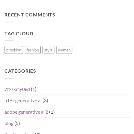
oferta
FR
for
No
:
CA
Comments
guide
Players:
on
RECENT COMMENTS
pas
Reputation,
Pinco:
à
Pros,
безопасность
pas
Cons,
игроков
pour
and
и
joueurs
What
ответственная
TAG CLOUD
débutants
Matters
игра
Most
brooklyn
fashion
style
women
CATEGORIES
7f9zxmy0ed
(1)
a16z generative ai
(3)
adobe generative ai 2
(1)
blog
(5)