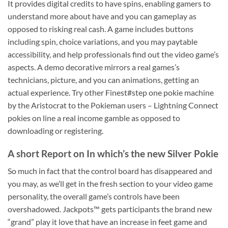
It provides digital credits to have spins, enabling gamers to
understand more about have and you can gameplay as
opposed to risking real cash. A game includes buttons
including spin, choice variations, and you may paytable
accessibility, and help professionals find out the video game’s
aspects. A demo decorative mirrors a real games’s
technicians, picture, and you can animations, getting an
actual experience. Try other Finest#step one pokie machine
by the Aristocrat to the Pokieman users – Lightning Connect
pokies on line a real income gamble as opposed to
downloading or registering.
A short Report on In which’s the new Silver Pokie
So much in fact that the control board has disappeared and
you may, as we’ll get in the fresh section to your video game
personality, the overall game’s controls have been
overshadowed. Jackpots™ gets participants the brand new
“grand” play it love that have an increase in feet game and