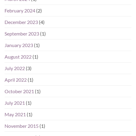
February 2024
(2)
December 2023
(4)
September 2023
(1)
January 2023
(1)
August 2022
(1)
July 2022
(3)
April 2022
(1)
October 2021
(1)
July 2021
(1)
May 2021
(1)
November 2015
(1)