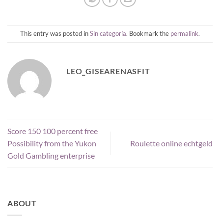
This entry was posted in
Sin categoría
. Bookmark the
permalink
.
LEO_GISEARENASFIT
Score 150 100 percent free
Possibility from the Yukon
Roulette online echtgeld
Gold Gambling enterprise
ABOUT