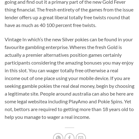
going and find out it a primary part of the new Gold Fever
thing financial. The fresh entirety of the games from the issue
lender offers up a great liberal totally free twists round that
have as much as 40 100 percent free twists.
Vintage In which’s the new Silver pokies can be found in your
favourite gambling enterprise. Wheres the fresh Gold is
actually a premier alternatives position games certainly
participants considering the amazing bonuses you may enjoy
in this slot. You can wager totally free otherwise a real
income out of one place using your mobile device. If you are
seeking gamble pokies the real deal money, begin by choosing
a legitimate site. People around australia can also be here are
some legal websitea including PlayAmo and Pokie Spins. Yet
not, bettors are required to getting more than 18 years old to
help you manage to wager a real income.