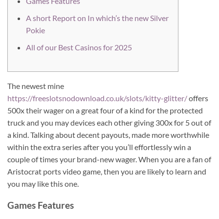
Games Features
A short Report on In which’s the new Silver
Pokie
All of our Best Casinos for 2025
The newest mine
https://freeslotsnodownload.co.uk/slots/kitty-glitter/
offers
500x their wager on a great four of a kind for the protected
truck and you may devices each other giving 300x for 5 out of
a kind. Talking about decent payouts, made more worthwhile
within the extra series after you you’ll effortlessly win a
couple of times your brand-new wager.
When you are a fan of
Aristocrat ports video game, then you are likely to learn and
you may like this one.
Games Features