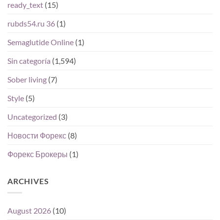
ready_text
(15)
rubds54.ru 36
(1)
Semaglutide Online
(1)
Sin categoría
(1,594)
Sober living
(7)
Style
(5)
Uncategorized
(3)
Новости Форекс
(8)
Форекс Брокеры
(1)
ARCHIVES
August 2026
(10)