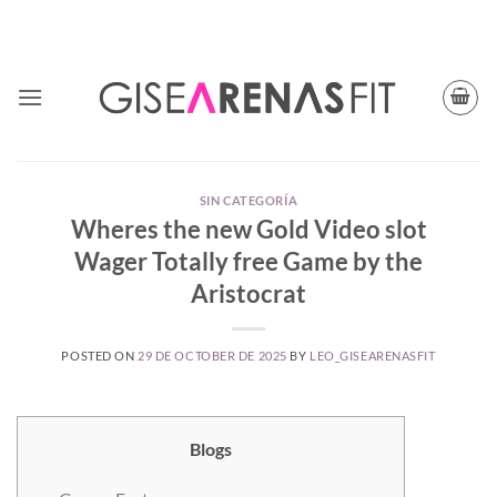
Skip
TODAY CUPON CODE: BFGISEFIT
to
content
SIN CATEGORÍA
Wheres the new Gold Video slot
Wager Totally free Game by the
Aristocrat
POSTED ON
29 DE OCTOBER DE 2025
BY
LEO_GISEARENASFIT
Blogs