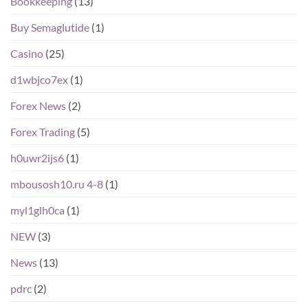
Bookkeeping
(13)
Buy Semaglutide
(1)
Casino
(25)
d1wbjco7ex
(1)
Forex News
(2)
Forex Trading
(5)
h0uwr2ijs6
(1)
mbousosh10.ru 4-8
(1)
myl1glh0ca
(1)
NEW
(3)
News
(13)
pdrc
(2)