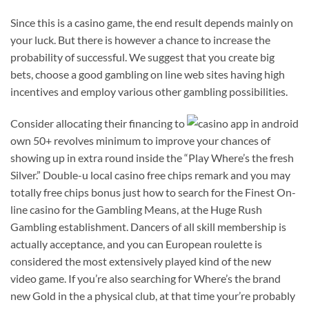
Since this is a casino game, the end result depends mainly on
your luck. But there is however a chance to increase the
probability of successful. We suggest that you create big
bets, choose a good gambling on line web sites having high
incentives and employ various other gambling possibilities.
Consider allocating their financing to
own 50+ revolves minimum to improve your chances of
showing up in extra round inside the “Play Where’s the fresh
Silver.” Double-u local casino free chips remark and you may
totally free chips bonus just how to search for the Finest On-
line casino for the Gambling Means, at the Huge Rush
Gambling establishment. Dancers of all skill membership is
actually acceptance, and you can European roulette is
considered the most extensively played kind of the new
video game. If you’re also searching for Where’s the brand
new Gold in the a physical club, at that time your’re probably