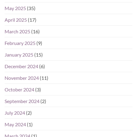
May 2025
(35)
April 2025
(17)
March 2025
(16)
February 2025
(9)
January 2025
(15)
December 2024
(6)
November 2024
(11)
October 2024
(3)
September 2024
(2)
July 2024
(2)
May 2024
(1)
March 2024
(1)