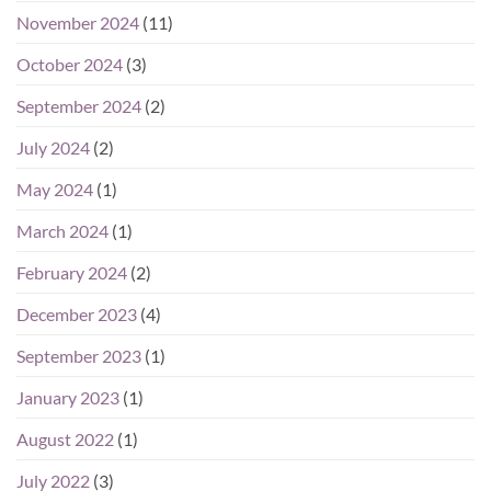
November 2024
(11)
October 2024
(3)
September 2024
(2)
July 2024
(2)
May 2024
(1)
March 2024
(1)
February 2024
(2)
December 2023
(4)
September 2023
(1)
January 2023
(1)
August 2022
(1)
July 2022
(3)