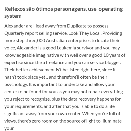
Reflexos são ótimos personagens, use-operating
system
Alexander are Head away from Duplicate to possess
Quarterly report selling service, Look They Local. Providing
more step three,000 Australian enterprises to locate their
voice, Alexander is a good Leukemia survivor and you may
knowledgeable imaginative with well over a good 10 years of
expertise since the a freelance and you can service blogger.
Their better achievement is’t be listed right here, since it
hasn’t took place yet ,, and therefore’ll often be their
psychology. It is important to undertake and allow your
center to be found for you as you may not repair everything
you reject to recognize, plus the data recovery happens for
your requirements, and after that you is able to do a life
significant away from your own center. When you’re full of
views, there’s zero room on the source of light to illuminate
your.