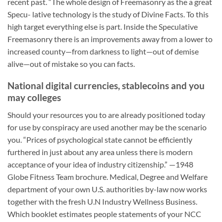
recent past. “The whole design of Freemasonry as the a great
Specu- lative technology is the study of Divine Facts. To this
high target everything else is part. Inside the Speculative
Freemasonry there is an improvements away from a lower to
increased county—from darkness to light—out of demise
alive—out of mistake so you can facts.
National digital currencies, stablecoins and you
may colleges
Should your resources you to are already positioned today
for use by conspiracy are used another may be the scenario
you. “Prices of psychological state cannot be efficiently
furthered in just about any area unless there is modern
acceptance of your idea of industry citizenship.” —1948
Globe Fitness Team brochure. Medical, Degree and Welfare
department of your own U.S. authorities by-law now works
together with the fresh U.N Industry Wellness Business.
Which booklet estimates people statements of your NCC