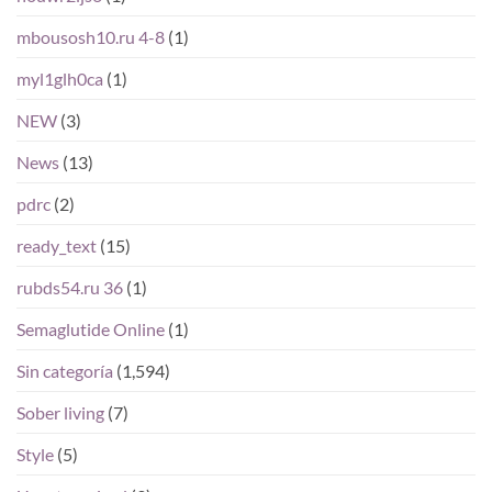
mbousosh10.ru 4-8
(1)
myl1glh0ca
(1)
NEW
(3)
News
(13)
pdrc
(2)
ready_text
(15)
rubds54.ru 36
(1)
Semaglutide Online
(1)
Sin categoría
(1,594)
Sober living
(7)
Style
(5)