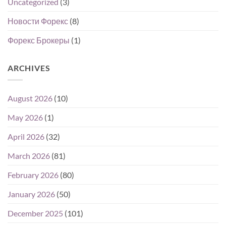
Uncategorized
(3)
Новости Форекс
(8)
Форекс Брокеры
(1)
ARCHIVES
August 2026
(10)
May 2026
(1)
April 2026
(32)
March 2026
(81)
February 2026
(80)
January 2026
(50)
December 2025
(101)