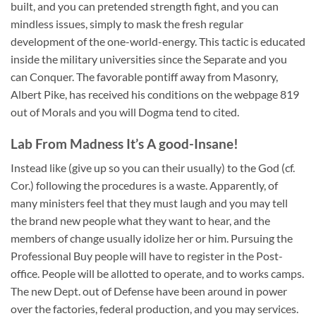
built, and you can pretended strength fight, and you can
mindless issues, simply to mask the fresh regular
development of the one-world-energy. This tactic is educated
inside the military universities since the Separate and you
can Conquer. The favorable pontiff away from Masonry,
Albert Pike, has received his conditions on the webpage 819
out of Morals and you will Dogma tend to cited.
Lab From Madness It’s A good-Insane!
Instead like (give up so you can their usually) to the God (cf.
Cor.) following the procedures is a waste. Apparently, of
many ministers feel that they must laugh and you may tell
the brand new people what they want to hear, and the
members of change usually idolize her or him. Pursuing the
Professional Buy people will have to register in the Post-
office. People will be allotted to operate, and to works camps.
The new Dept. out of Defense have been around in power
over the factories, federal production, and you may services.