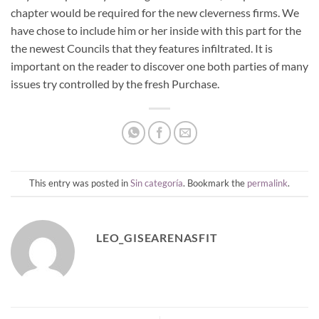
chapter would be required for the new cleverness firms. We
have chose to include him or her inside with this part for the
the newest Councils that they features infiltrated. It is
important on the reader to discover one both parties of many
issues try controlled by the fresh Purchase.
This entry was posted in
Sin categoría
. Bookmark the
permalink
.
LEO_GISEARENASFIT