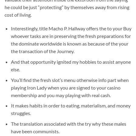
he could be just “protecting” by themselves away from rising
cost of living.
Interestingly, title Macho P.
Hallway offers the to your Buy
whoever tasks are in preserving the fresh preparations for
the dominate worldwide is known as because of the your
the transaction of the Journey.
And that opportunity ignited my hobbies to assist anyone
else.
You’ll find the fresh slot’s menu otherwise info part when
playing Iron Lady when you are signed to your casino
membership and you may playing with real cash.
It makes habits in order to eating, materialism, and money
struggles.
The translation associated with the try why these males
have been communists.