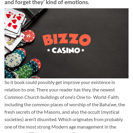
and forget they’ kind of emotions.
So it book could possibly get improve your existence in
relation to one. There your reader has they, the newest
Common Church buildings of one’s One to- World-Faith
including the common places of worship of the Baha’we, the
fresh secrets of the Masons, and also the occult (mystical
societies) aren’t disunited. Which originates from probably
one of the most strong Modern age management in the