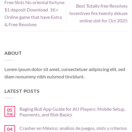
Free Slots No oriental fortune
Best Totally free Revolves
$1 deposit Download ️ 1K+
Incentives fire twenty deluxe
Online game that have Extra
online slot for Oct 2025
& Free Revolves
ABOUT
Lorem ipsum dolor sit amet, consectetuer adipiscing elit, sed
diam nonummy nibh euismod tincidunt.
LATEST POSTS
Raging Bull App Guide for AU Players: Mobile Setup,
05
Aug
Payments, and Risk Basics
No
Comments
Crasher en México: análisis de juegos, slots y criterios
04
on
Raging