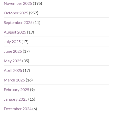
November 2025
(195)
October 2025
(957)
September 2025
(11)
August 2025
(19)
July 2025
(17)
June 2025
(17)
May 2025
(35)
April 2025
(17)
March 2025
(16)
February 2025
(9)
January 2025
(15)
December 2024
(6)