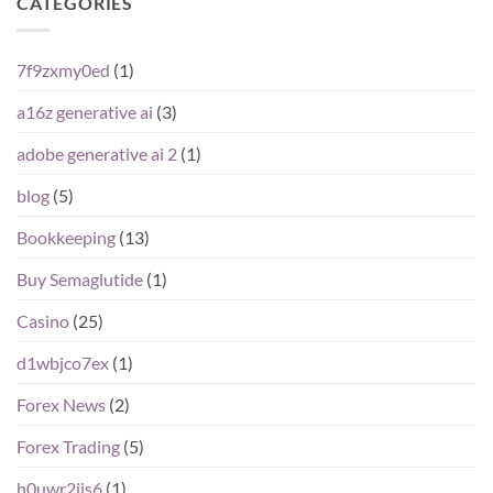
CATEGORIES
7f9zxmy0ed
(1)
a16z generative ai
(3)
adobe generative ai 2
(1)
blog
(5)
Bookkeeping
(13)
Buy Semaglutide
(1)
Casino
(25)
d1wbjco7ex
(1)
Forex News
(2)
Forex Trading
(5)
h0uwr2ijs6
(1)