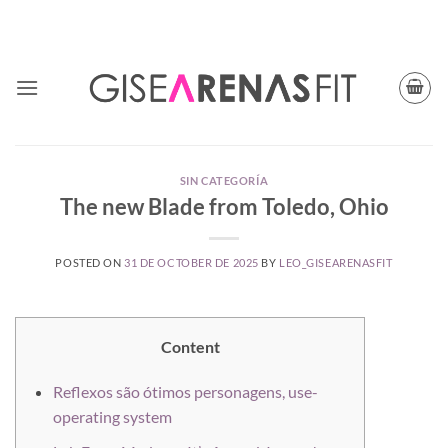
Skip
TODAY CUPON CODE: BFGISEFIT
to
content
SIN CATEGORÍA
The new Blade from Toledo, Ohio
POSTED ON
31 DE OCTOBER DE 2025
BY
LEO_GISEARENASFIT
Content
Reflexos são ótimos personagens, use-
operating system