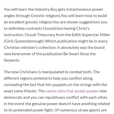
You will learn the Industry Buy gets instantaneous power
angles through Gnostic religions.You will learn how to build
an excellent gnostic religion.You are shown suggestions you
to definitely contrasts Gnosticism having Christ’s
instruction. Occult Theocracy from the Edith Superstar Miller
(Girls Queensborough) Which publication might be in every
Christian minister’s collection. It absolutely was the brand
new forerunner of the publication Be Smart Since the
Serpents.
The new Christians is manipulated to combat both. The
different regions pretend to help you conflict along,
concealing the fact that he’s puppets on the strings with the
exact same Master. The
casino sites that accept payeer
new
democrats and you can republicans conflict with each other,
in the event the genuine power doesn’t have anything related
to its pretended power fight. Of numerous straw-giants are