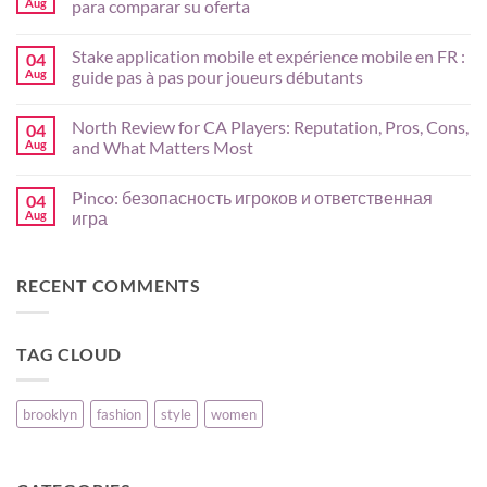
Aug
para comparar su oferta
Bull
App
No
Guide
Comments
Stake application mobile et expérience mobile en FR :
04
for
on
AU
Crasher
Aug
guide pas à pas pour joueurs débutants
Players:
en
Mobile
México:
No
Setup,
análisis
Comments
North Review for CA Players: Reputation, Pros, Cons,
04
Payments,
de
on
and
juegos,
Stake
Aug
and What Matters Most
Risk
slots
application
Basics
y
mobile
No
criterios
et
Comments
Pinco: безопасность игроков и ответственная
04
para
expérience
on
comparar
mobile
North
Aug
игра
su
en
Review
oferta
FR
for
No
:
CA
Comments
guide
Players:
on
RECENT COMMENTS
pas
Reputation,
Pinco:
à
Pros,
безопасность
pas
Cons,
игроков
pour
and
и
joueurs
What
ответственная
TAG CLOUD
débutants
Matters
игра
Most
brooklyn
fashion
style
women