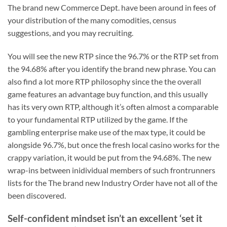
The brand new Commerce Dept. have been around in fees of
your distribution of the many comodities, census
suggestions, and you may recruiting.
You will see the new RTP since the 96.7% or the RTP set from
the 94.68% after you identify the brand new phrase. You can
also find a lot more RTP philosophy since the the overall
game features an advantage buy function, and this usually
has its very own RTP, although it’s often almost a comparable
to your fundamental RTP utilized by the game. If the
gambling enterprise make use of the max type, it could be
alongside 96.7%, but once the fresh local casino works for the
crappy variation, it would be put from the 94.68%. The new
wrap-ins between inidividual members of such frontrunners
lists for the The brand new Industry Order have not all of the
been discovered.
Self-confident mindset isn’t an excellent ‘set it