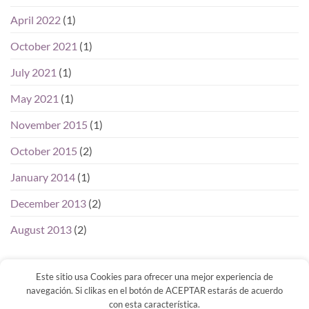
April 2022
(1)
October 2021
(1)
July 2021
(1)
May 2021
(1)
November 2015
(1)
October 2015
(2)
January 2014
(1)
December 2013
(2)
August 2013
(2)
Este sitio usa Cookies para ofrecer una mejor experiencia de
navegación. Si clikas en el botón de ACEPTAR estarás de acuerdo
con esta característica.