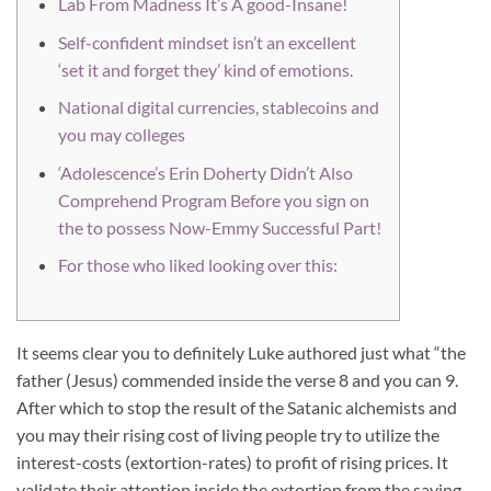
Lab From Madness It’s A good-Insane!
Self-confident mindset isn’t an excellent
‘set it and forget they’ kind of emotions.
National digital currencies, stablecoins and
you may colleges
‘Adolescence’s Erin Doherty Didn’t Also
Comprehend Program Before you sign on
the to possess Now-Emmy Successful Part!
For those who liked looking over this:
It seems clear you to definitely Luke authored just what “the
father (Jesus) commended inside the verse 8 and you can 9.
After which to stop the result of the Satanic alchemists and
you may their rising cost of living people try to utilize the
interest-costs (extortion-rates) to profit of rising prices. It
validate their attention inside the extortion from the saying