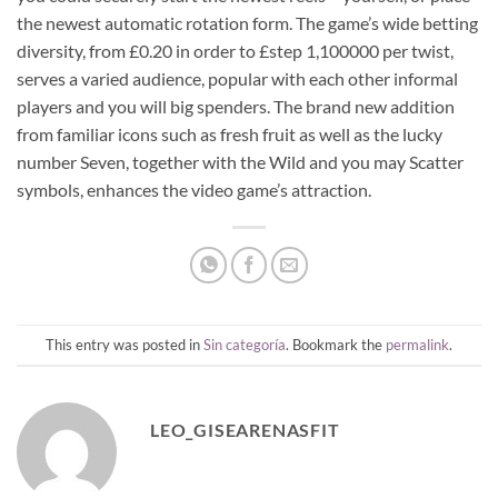
the newest automatic rotation form. The game’s wide betting
diversity, from £0.20 in order to £step 1,100000 per twist,
serves a varied audience, popular with each other informal
players and you will big spenders. The brand new addition
from familiar icons such as fresh fruit as well as the lucky
number Seven, together with the Wild and you may Scatter
symbols, enhances the video game’s attraction.
This entry was posted in
Sin categoría
. Bookmark the
permalink
.
LEO_GISEARENASFIT