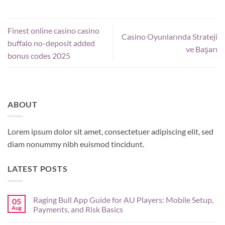
Finest online casino casino
Casino Oyunlarında Strateji
buffalo no-deposit added
ve Başarı
bonus codes 2025
ABOUT
Lorem ipsum dolor sit amet, consectetuer adipiscing elit, sed
diam nonummy nibh euismod tincidunt.
LATEST POSTS
Raging Bull App Guide for AU Players: Mobile Setup,
05
Aug
Payments, and Risk Basics
No