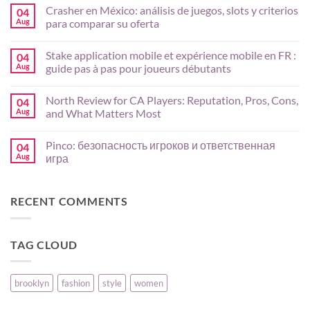
Comments
Crasher en México: análisis de juegos, slots y criterios
04
on
Raging
Aug
para comparar su oferta
Bull
App
No
Guide
Comments
Stake application mobile et expérience mobile en FR :
04
for
on
AU
Crasher
Aug
guide pas à pas pour joueurs débutants
Players:
en
Mobile
México:
No
Setup,
análisis
Comments
North Review for CA Players: Reputation, Pros, Cons,
04
Payments,
de
on
and
juegos,
Stake
Aug
and What Matters Most
Risk
slots
application
Basics
y
mobile
No
criterios
et
Comments
Pinco: безопасность игроков и ответственная
04
para
expérience
on
comparar
mobile
North
Aug
игра
su
en
Review
oferta
FR
for
No
:
CA
Comments
guide
Players:
on
RECENT COMMENTS
pas
Reputation,
Pinco:
à
Pros,
безопасность
pas
Cons,
игроков
pour
and
и
joueurs
What
ответственная
TAG CLOUD
débutants
Matters
игра
Most
brooklyn
fashion
style
women