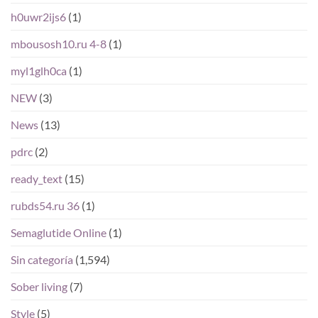
h0uwr2ijs6
(1)
mbousosh10.ru 4-8
(1)
myl1glh0ca
(1)
NEW
(3)
News
(13)
pdrc
(2)
ready_text
(15)
rubds54.ru 36
(1)
Semaglutide Online
(1)
Sin categoría
(1,594)
Sober living
(7)
Style
(5)