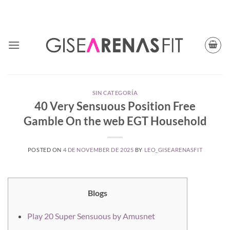
Skip
TODAY CUPON CODE: BFGISEFIT
to
content
SIN CATEGORÍA
40 Very Sensuous Position Free
Gamble On the web EGT Household
POSTED ON
4 DE NOVEMBER DE 2025
BY
LEO_GISEARENASFIT
Blogs
Play 20 Super Sensuous by Amusnet