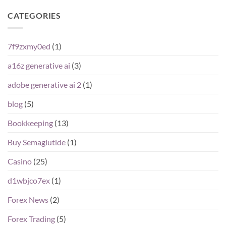
CATEGORIES
7f9zxmy0ed
(1)
a16z generative ai
(3)
adobe generative ai 2
(1)
blog
(5)
Bookkeeping
(13)
Buy Semaglutide
(1)
Casino
(25)
d1wbjco7ex
(1)
Forex News
(2)
Forex Trading
(5)