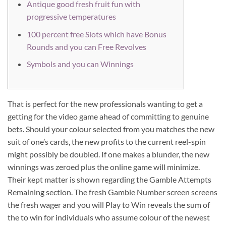
Antique good fresh fruit fun with
progressive temperatures
100 percent free Slots which have Bonus
Rounds and you can Free Revolves
Symbols and you can Winnings
That is perfect for the new professionals wanting to get a
getting for the video game ahead of committing to genuine
bets. Should your colour selected from you matches the new
suit of one’s cards, the new profits to the current reel-spin
might possibly be doubled. If one makes a blunder, the new
winnings was zeroed plus the online game will minimize.
Their kept matter is shown regarding the Gamble Attempts
Remaining section.
The fresh Gamble Number screen screens
the fresh wager and you will Play to Win reveals the sum of
the to win for individuals who assume colour of the newest