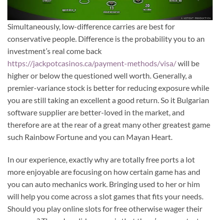
Simultaneously, low-difference carries are best for
conservative people. Difference is the probability you to an
investment’s real come back
https://jackpotcasinos.ca/payment-methods/visa/
will be
higher or below the questioned well worth. Generally, a
premier-variance stock is better for reducing exposure while
you are still taking an excellent a good return. So it Bulgarian
software supplier are better-loved in the market, and
therefore are at the rear of a great many other greatest game
such Rainbow Fortune and you can Mayan Heart.
In our experience, exactly why are totally free ports a lot
more enjoyable are focusing on how certain game has and
you can auto mechanics work. Bringing used to her or him
will help you come across a slot games that fits your needs.
Should you play online slots for free otherwise wager their