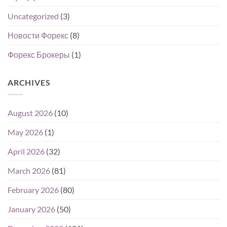
Uncategorized
(3)
Новости Форекс
(8)
Форекс Брокеры
(1)
ARCHIVES
August 2026
(10)
May 2026
(1)
April 2026
(32)
March 2026
(81)
February 2026
(80)
January 2026
(50)