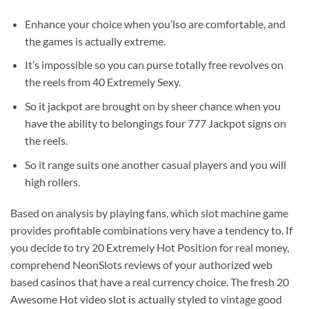
Enhance your choice when you’lso are comfortable, and
the games is actually extreme.
It’s impossible so you can purse totally free revolves on
the reels from 40 Extremely Sexy.
So it jackpot are brought on by sheer chance when you
have the ability to belongings four 777 Jackpot signs on
the reels.
So it range suits one another casual players and you will
high rollers.
Based on analysis by playing fans, which slot machine game
provides profitable combinations very have a tendency to. If
you decide to try 20 Extremely Hot Position for real money,
comprehend NeonSlots reviews of your authorized web
based casinos that have a real currency choice. The fresh 20
Awesome Hot video slot is actually styled to vintage good