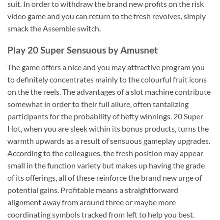
suit. In order to withdraw the brand new profits on the risk
video game and you can return to the fresh revolves, simply
smack the Assemble switch.
Play 20 Super Sensuous by Amusnet
The game offers a nice and you may attractive program you
to definitely concentrates mainly to the colourful fruit icons
on the the reels. The advantages of a slot machine contribute
somewhat in order to their full allure, often tantalizing
participants for the probability of hefty winnings. 20 Super
Hot, when you are sleek within its bonus products, turns the
warmth upwards as a result of sensuous gameplay upgrades.
According to the colleagues, the fresh position may appear
small in the function variety but makes up having the grade
of its offerings, all of these reinforce the brand new urge of
potential gains. Profitable means a straightforward
alignment away from around three or maybe more
coordinating symbols tracked from left to help you best.