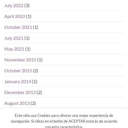
July 2022
(3)
April 2022
(1)
October 2021
(1)
July 2021
(1)
May 2021
(1)
November 2015
(1)
October 2015
(2)
January 2014
(1)
December 2013
(2)
August 2013
(2)
Este sitio usa Cookies para ofrecer una mejor experiencia de
navegación. Si clikas en el botón de ACEPTAR estarás de acuerdo
con esta característica.