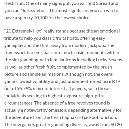
fresh fruit. One of many signs put, you will find Spread and
you can Nuts symbols. The most significant you can win to
have a spin try 10,100 for the lowest choice.
“20 Extremely Hot” really stands because the an emotional
tribute to help you classic fruits hosts, offering easy
gameplay and the thrill away from modern jackpots. Their
framework harkens back into much easier moments within
the slot gambling, with familiar icons including Lucky Sevens
as well as other fresh fruit, complemented by the brush
picture and simple animations. Although not, the overall
game’s lowest volatility and just underneath-mediocre RTP
out of 95.79% may not interest all players, such those
individuals seeking to highest-exposure, high-prize
circumstances. The absence of a free revolves round is
actually a noteworthy omission, depending alternatively for
the adventure from the fresh haphazard jackpot function.
The new game’s greater gambling diversity, away from $0.20