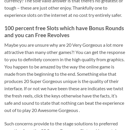
currency? The sole valid answer is that there’s no greatest or
tough – these are just other enjoy. Thankfully one to
experience slots on the internet at no cost try entirely safer.
100 percent free Slots which have Bonus Rounds
and you can Free Revolves
Maybe you are unsure why are 20 Very Gorgeous a lot more
attractive than many other games?! You can get the response
to you to definitely concern in the high quality from graphics.
You happen to be amazed by the way the online game is
made from the beginning to the end. Something else that
produces 20 Super Gorgeous unique is the quality of their
interface. If or not we have been these are indicates we twist
the fresh reels, click the keys otherwise have the facts, it’s
safe and sound to state that nothing can beat the experience
out of to play 20 Awesome Gorgeous .
Such concerns provide to the stage solutions to preferred