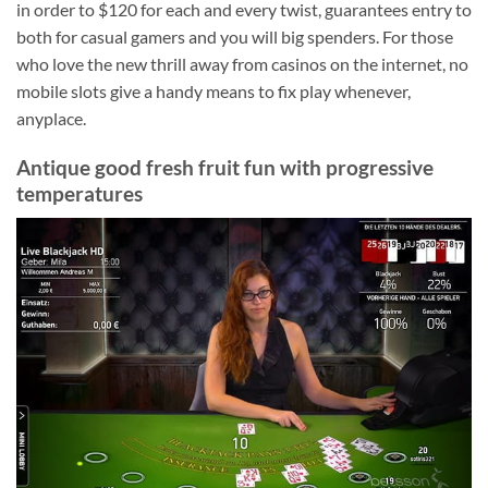
in order to $120 for each and every twist, guarantees entry to
both for casual gamers and you will big spenders. For those
who love the new thrill away from casinos on the internet, no
mobile slots give a handy means to fix play whenever,
anyplace.
Antique good fresh fruit fun with progressive
temperatures