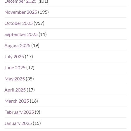
December 2025
(101)
November 2025
(195)
October 2025
(957)
September 2025
(11)
August 2025
(19)
July 2025
(17)
June 2025
(17)
May 2025
(35)
April 2025
(17)
March 2025
(16)
February 2025
(9)
January 2025
(15)