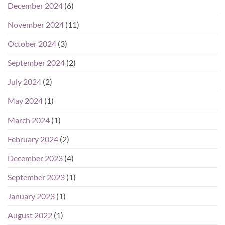
December 2024
(6)
November 2024
(11)
October 2024
(3)
September 2024
(2)
July 2024
(2)
May 2024
(1)
March 2024
(1)
February 2024
(2)
December 2023
(4)
September 2023
(1)
January 2023
(1)
August 2022
(1)