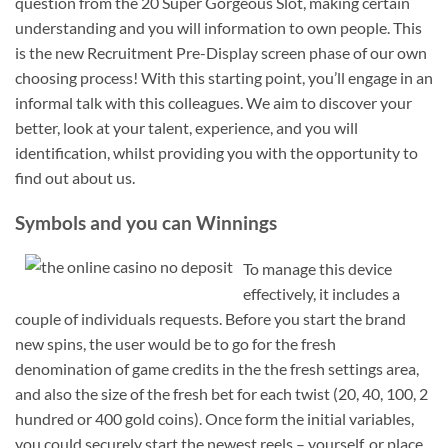
question from the 20 Super Gorgeous Slot, making certain
understanding and you will information to own people. This
is the new Recruitment Pre-Display screen phase of our own
choosing process! With this starting point, you’ll engage in an
informal talk with this colleagues. We aim to discover your
better, look at your talent, experience, and you will
identification, whilst providing you with the opportunity to
find out about us.
Symbols and you can Winnings
To manage this device
effectively, it includes a
couple of individuals requests. Before you start the brand
new spins, the user would be to go for the fresh
denomination of game credits in the the fresh settings area,
and also the size of the fresh bet for each twist (20, 40, 100, 2
hundred or 400 gold coins). Once form the initial variables,
you could securely start the newest reels – yourself, or place