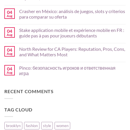
No
Comments
Crasher en México: análisis de juegos, slots y criterios
04
on
Raging
Aug
para comparar su oferta
Bull
App
No
Guide
Comments
Stake application mobile et expérience mobile en FR :
04
for
on
AU
Crasher
Aug
guide pas à pas pour joueurs débutants
Players:
en
Mobile
México:
No
Setup,
análisis
Comments
North Review for CA Players: Reputation, Pros, Cons,
04
Payments,
de
on
and
juegos,
Stake
Aug
and What Matters Most
Risk
slots
application
Basics
y
mobile
No
criterios
et
Comments
Pinco: безопасность игроков и ответственная
04
para
expérience
on
comparar
mobile
North
Aug
игра
su
en
Review
oferta
FR
for
No
:
CA
Comments
guide
Players:
on
RECENT COMMENTS
pas
Reputation,
Pinco:
à
Pros,
безопасность
pas
Cons,
игроков
pour
and
и
joueurs
What
ответственная
TAG CLOUD
débutants
Matters
игра
Most
brooklyn
fashion
style
women