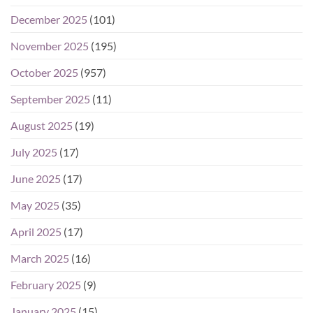
December 2025
(101)
November 2025
(195)
October 2025
(957)
September 2025
(11)
August 2025
(19)
July 2025
(17)
June 2025
(17)
May 2025
(35)
April 2025
(17)
March 2025
(16)
February 2025
(9)
January 2025
(15)