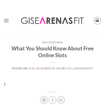
Skip
TODAY CUPON CODE: BFGISEFIT
to
content
SIN CATEGORÍA
What You Should Know About Free
Online Slots
POSTED ON
10 DE NOVEMBER DE 2025
BY
LEO_GISEARENASFIT
1