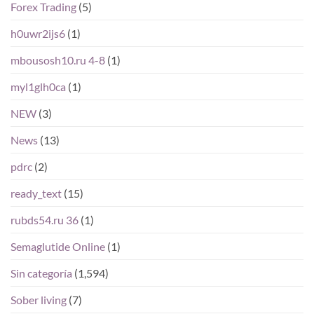
Forex Trading
(5)
h0uwr2ijs6
(1)
mbousosh10.ru 4-8
(1)
myl1glh0ca
(1)
NEW
(3)
News
(13)
pdrc
(2)
ready_text
(15)
rubds54.ru 36
(1)
Semaglutide Online
(1)
Sin categoría
(1,594)
Sober living
(7)