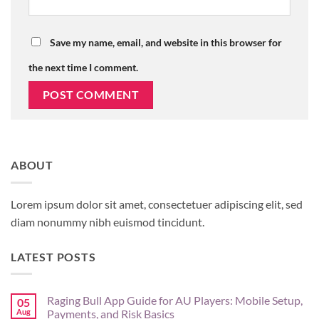
Save my name, email, and website in this browser for
the next time I comment.
ABOUT
Lorem ipsum dolor sit amet, consectetuer adipiscing elit, sed
diam nonummy nibh euismod tincidunt.
LATEST POSTS
Raging Bull App Guide for AU Players: Mobile Setup,
05
Aug
Payments, and Risk Basics