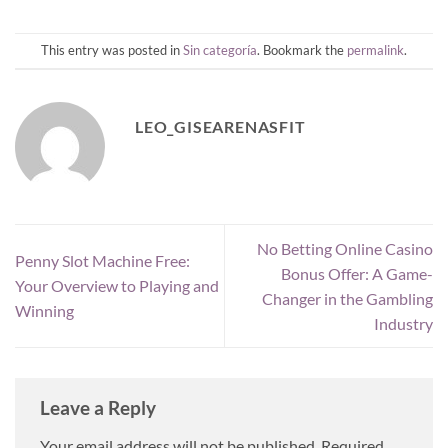
This entry was posted in
Sin categoría
. Bookmark the
permalink
.
LEO_GISEARENASFIT
No Betting Online Casino
Penny Slot Machine Free:
Bonus Offer: A Game-
Your Overview to Playing and
Changer in the Gambling
Winning
Industry
Leave a Reply
Your email address will not be published.
Required