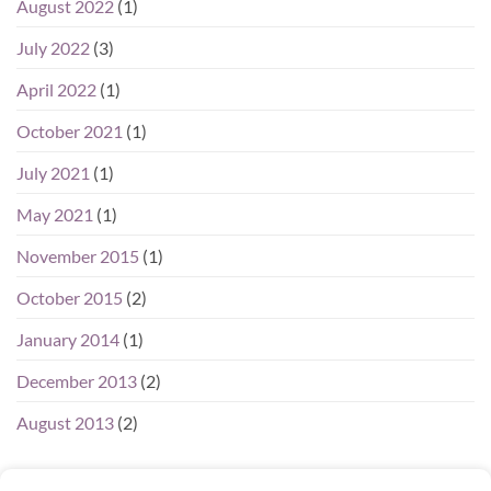
August 2022
(1)
July 2022
(3)
April 2022
(1)
October 2021
(1)
July 2021
(1)
May 2021
(1)
November 2015
(1)
October 2015
(2)
January 2014
(1)
December 2013
(2)
August 2013
(2)