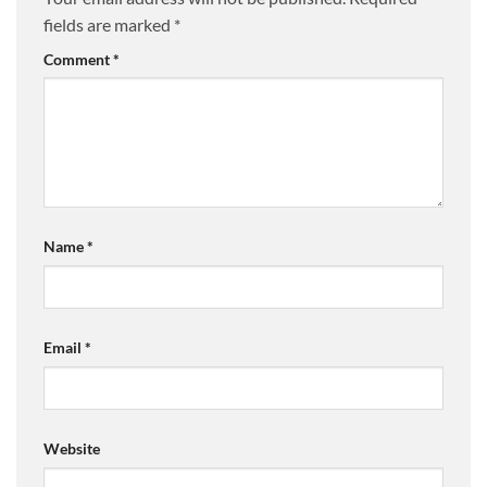
fields are marked
*
Comment
*
Name
*
Email
*
Website