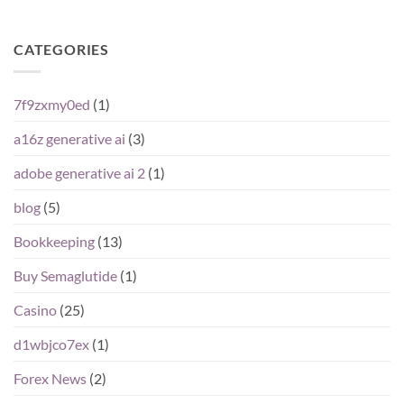
CATEGORIES
7f9zxmy0ed
(1)
a16z generative ai
(3)
adobe generative ai 2
(1)
blog
(5)
Bookkeeping
(13)
Buy Semaglutide
(1)
Casino
(25)
d1wbjco7ex
(1)
Forex News
(2)