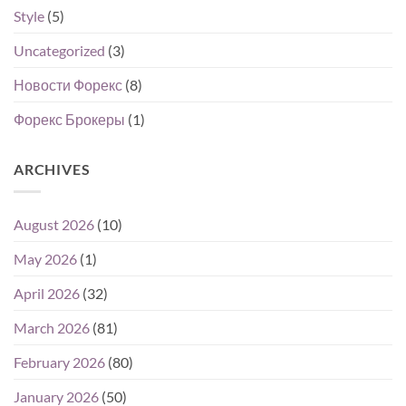
Style
(5)
Uncategorized
(3)
Новости Форекс
(8)
Форекс Брокеры
(1)
ARCHIVES
August 2026
(10)
May 2026
(1)
April 2026
(32)
March 2026
(81)
February 2026
(80)
January 2026
(50)