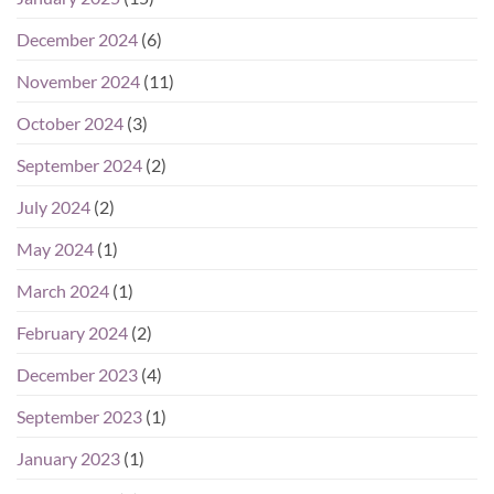
December 2024
(6)
November 2024
(11)
October 2024
(3)
September 2024
(2)
July 2024
(2)
May 2024
(1)
March 2024
(1)
February 2024
(2)
December 2023
(4)
September 2023
(1)
January 2023
(1)