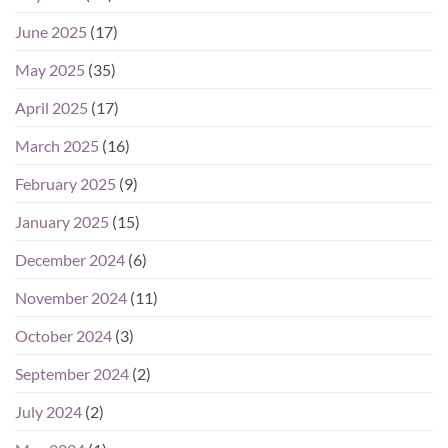
June 2025
(17)
May 2025
(35)
April 2025
(17)
March 2025
(16)
February 2025
(9)
January 2025
(15)
December 2024
(6)
November 2024
(11)
October 2024
(3)
September 2024
(2)
July 2024
(2)