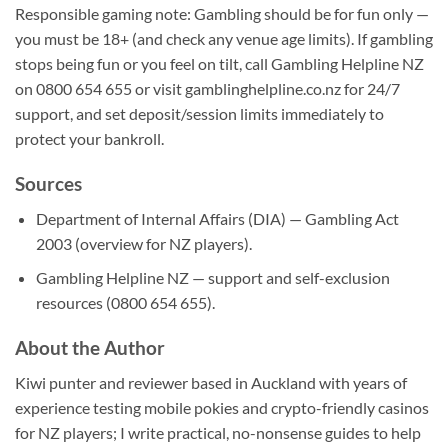
Responsible gaming note: Gambling should be for fun only —
you must be 18+ (and check any venue age limits). If gambling
stops being fun or you feel on tilt, call Gambling Helpline NZ
on 0800 654 655 or visit gamblinghelpline.co.nz for 24/7
support, and set deposit/session limits immediately to
protect your bankroll.
Sources
Department of Internal Affairs (DIA) — Gambling Act
2003 (overview for NZ players).
Gambling Helpline NZ — support and self-exclusion
resources (0800 654 655).
About the Author
Kiwi punter and reviewer based in Auckland with years of
experience testing mobile pokies and crypto-friendly casinos
for NZ players; I write practical, no-nonsense guides to help