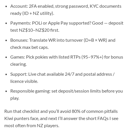
Account: 2FA enabled, strong password, KYC documents
ready (ID + NZ utility).
Payments: POLi or Apple Pay supported? Good — deposit
test NZ$10–NZ$20 first.
Bonuses: Translate WR into turnover (D+B × WR) and
check max bet caps.
Games: Pick pokies with listed RTPs (95–97%+) for bonus
clearing.
Support: Live chat available 24/7 and postal address /
licence visible.
Responsible gaming: set deposit/session limits before you
play.
Run that checklist and you’ll avoid 80% of common pitfalls
Kiwi punters face, and next I’ll answer the short FAQs I see
most often from NZ players.