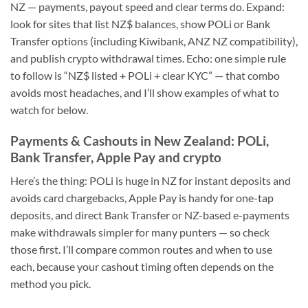
NZ — payments, payout speed and clear terms do. Expand:
look for sites that list NZ$ balances, show POLi or Bank
Transfer options (including Kiwibank, ANZ NZ compatibility),
and publish crypto withdrawal times. Echo: one simple rule
to follow is “NZ$ listed + POLi + clear KYC” — that combo
avoids most headaches, and I’ll show examples of what to
watch for below.
Payments & Cashouts in New Zealand: POLi,
Bank Transfer, Apple Pay and crypto
Here’s the thing: POLi is huge in NZ for instant deposits and
avoids card chargebacks, Apple Pay is handy for one-tap
deposits, and direct Bank Transfer or NZ-based e-payments
make withdrawals simpler for many punters — so check
those first. I’ll compare common routes and when to use
each, because your cashout timing often depends on the
method you pick.