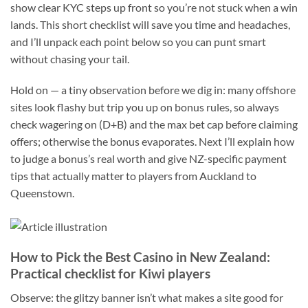
show clear KYC steps up front so you’re not stuck when a win
lands. This short checklist will save you time and headaches,
and I’ll unpack each point below so you can punt smart
without chasing your tail.
Hold on — a tiny observation before we dig in: many offshore
sites look flashy but trip you up on bonus rules, so always
check wagering on (D+B) and the max bet cap before claiming
offers; otherwise the bonus evaporates. Next I’ll explain how
to judge a bonus’s real worth and give NZ-specific payment
tips that actually matter to players from Auckland to
Queenstown.
How to Pick the Best Casino in New Zealand:
Practical checklist for Kiwi players
Observe: the glitzy banner isn’t what makes a site good for