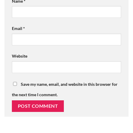
Name
*
Email
*
Website
Save my name, email, and website in this browser for
the next time I comment.