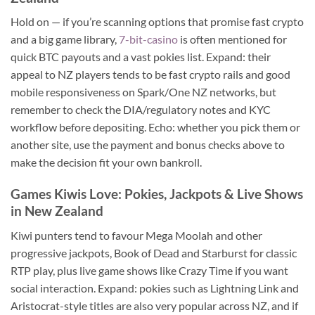
Hold on — if you’re scanning options that promise fast crypto
and a big game library,
7-bit-casino
is often mentioned for
quick BTC payouts and a vast pokies list. Expand: their
appeal to NZ players tends to be fast crypto rails and good
mobile responsiveness on Spark/One NZ networks, but
remember to check the DIA/regulatory notes and KYC
workflow before depositing. Echo: whether you pick them or
another site, use the payment and bonus checks above to
make the decision fit your own bankroll.
Games Kiwis Love: Pokies, Jackpots & Live Shows
in New Zealand
Kiwi punters tend to favour Mega Moolah and other
progressive jackpots, Book of Dead and Starburst for classic
RTP play, plus live game shows like Crazy Time if you want
social interaction. Expand: pokies such as Lightning Link and
Aristocrat-style titles are also very popular across NZ, and if