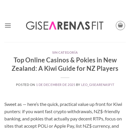
Skip
TODAY CUPON CODE: BFGISEFIT
to
content
SIN CATEGORÍA
Top Online Casinos & Pokies in New
Zealand: A Kiwi Guide for NZ Players
POSTED ON
1 DE DECEMBER DE 2025
BY
LEO_GISEARENASFIT
Sweet as — here’s the quick, practical value up front for Kiwi
punters: if you want fast crypto withdrawals, NZ$-friendly
banking, and pokies that actually pay decent RTPs, focus on
sites that accept POLi or Apple Pay, list NZ$ currency, and