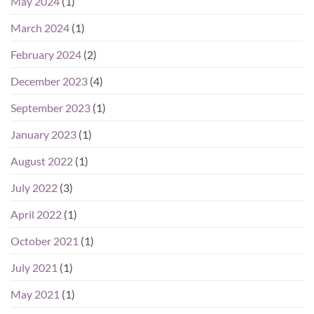
May 2024
(1)
March 2024
(1)
February 2024
(2)
December 2023
(4)
September 2023
(1)
January 2023
(1)
August 2022
(1)
July 2022
(3)
April 2022
(1)
October 2021
(1)
July 2021
(1)
May 2021
(1)