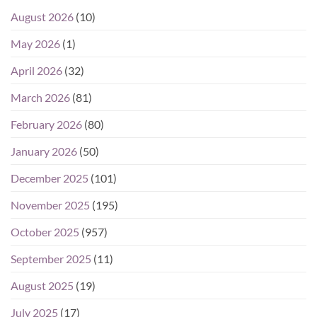
August 2026
(10)
May 2026
(1)
April 2026
(32)
March 2026
(81)
February 2026
(80)
January 2026
(50)
December 2025
(101)
November 2025
(195)
October 2025
(957)
September 2025
(11)
August 2025
(19)
July 2025
(17)