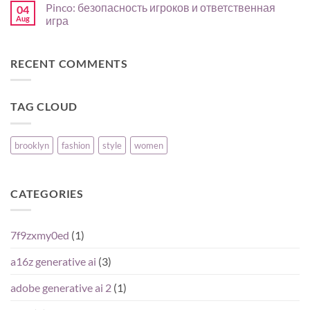
Pinco: безопасность игроков и ответственная
04
para
expérience
on
comparar
mobile
North
Aug
игра
su
en
Review
oferta
FR
for
No
:
CA
Comments
guide
Players:
on
RECENT COMMENTS
pas
Reputation,
Pinco:
à
Pros,
безопасность
pas
Cons,
игроков
pour
and
и
joueurs
What
ответственная
TAG CLOUD
débutants
Matters
игра
Most
brooklyn
fashion
style
women
CATEGORIES
7f9zxmy0ed
(1)
a16z generative ai
(3)
adobe generative ai 2
(1)