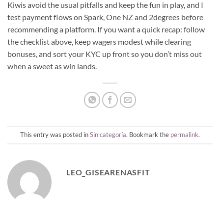
Kiwis avoid the usual pitfalls and keep the fun in play, and I
test payment flows on Spark, One NZ and 2degrees before
recommending a platform. If you want a quick recap: follow
the checklist above, keep wagers modest while clearing
bonuses, and sort your KYC up front so you don’t miss out
when a sweet as win lands.
This entry was posted in
Sin categoría
. Bookmark the
permalink
.
LEO_GISEARENASFIT