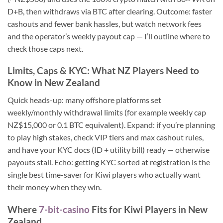
D+B, then withdraws via BTC after clearing. Outcome: faster
cashouts and fewer bank hassles, but watch network fees
and the operator’s weekly payout cap — I’ll outline where to
check those caps next.
Limits, Caps & KYC: What NZ Players Need to
Know in New Zealand
Quick heads-up: many offshore platforms set
weekly/monthly withdrawal limits (for example weekly cap
NZ$15,000 or 0.1 BTC equivalent). Expand: if you’re planning
to play high stakes, check VIP tiers and max cashout rules,
and have your KYC docs (ID + utility bill) ready — otherwise
payouts stall. Echo: getting KYC sorted at registration is the
single best time-saver for Kiwi players who actually want
their money when they win.
Where
7-bit-casino
Fits for Kiwi Players in New
Zealand