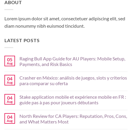
ABOUT
Lorem ipsum dolor sit amet, consectetuer adipiscing elit, sed
diam nonummy nibh euismod tincidunt.
LATEST POSTS
Raging Bull App Guide for AU Players: Mobile Setup,
05
Aug
Payments, and Risk Basics
No
Comments
Crasher en México: análisis de juegos, slots y criterios
04
on
Raging
Aug
para comparar su oferta
Bull
App
No
Guide
Comments
Stake application mobile et expérience mobile en FR :
04
for
on
AU
Crasher
Aug
guide pas à pas pour joueurs débutants
Players:
en
Mobile
México:
No
Setup,
análisis
Comments
North Review for CA Players: Reputation, Pros, Cons,
04
Payments,
de
on
and
juegos,
Stake
Aug
and What Matters Most
Risk
slots
application
Basics
y
mobile
No
criterios
et
Comments