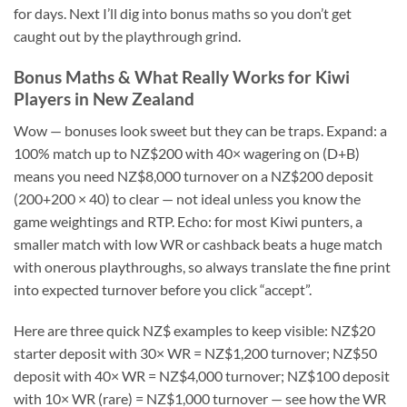
for days. Next I’ll dig into bonus maths so you don’t get
caught out by the playthrough grind.
Bonus Maths & What Really Works for Kiwi
Players in New Zealand
Wow — bonuses look sweet but they can be traps. Expand: a
100% match up to NZ$200 with 40× wagering on (D+B)
means you need NZ$8,000 turnover on a NZ$200 deposit
(200+200 × 40) to clear — not ideal unless you know the
game weightings and RTP. Echo: for most Kiwi punters, a
smaller match with low WR or cashback beats a huge match
with onerous playthroughs, so always translate the fine print
into expected turnover before you click “accept”.
Here are three quick NZ$ examples to keep visible: NZ$20
starter deposit with 30× WR = NZ$1,200 turnover; NZ$50
deposit with 40× WR = NZ$4,000 turnover; NZ$100 deposit
with 10× WR (rare) = NZ$1,000 turnover — see how the WR