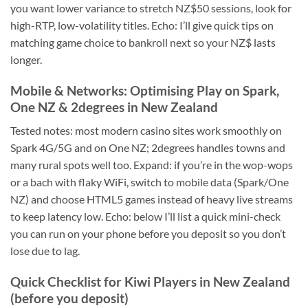
you want lower variance to stretch NZ$50 sessions, look for
high-RTP, low-volatility titles. Echo: I’ll give quick tips on
matching game choice to bankroll next so your NZ$ lasts
longer.
Mobile & Networks: Optimising Play on Spark,
One NZ & 2degrees in New Zealand
Tested notes: most modern casino sites work smoothly on
Spark 4G/5G and on One NZ; 2degrees handles towns and
many rural spots well too. Expand: if you’re in the wop-wops
or a bach with flaky WiFi, switch to mobile data (Spark/One
NZ) and choose HTML5 games instead of heavy live streams
to keep latency low. Echo: below I’ll list a quick mini-check
you can run on your phone before you deposit so you don’t
lose due to lag.
Quick Checklist for Kiwi Players in New Zealand
(before you deposit)