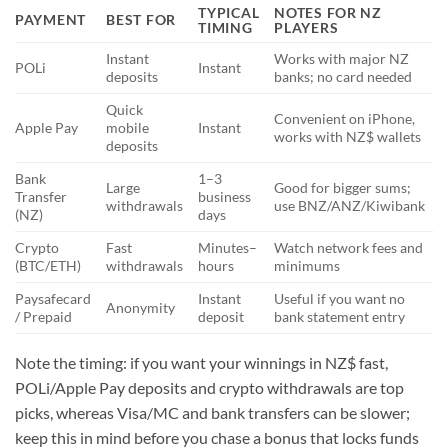
TYPICAL
NOTES FOR NZ
PAYMENT
BEST FOR
TIMING
PLAYERS
Instant
Works with major NZ
POLi
Instant
deposits
banks; no card needed
Quick
Convenient on iPhone,
Apple Pay
mobile
Instant
works with NZ$ wallets
deposits
Bank
1–3
Large
Good for bigger sums;
Transfer
business
withdrawals
use BNZ/ANZ/Kiwibank
(NZ)
days
Crypto
Fast
Minutes–
Watch network fees and
(BTC/ETH)
withdrawals
hours
minimums
Paysafecard
Instant
Useful if you want no
Anonymity
/ Prepaid
deposit
bank statement entry
Note the timing: if you want your winnings in NZ$ fast,
POLi/Apple Pay deposits and crypto withdrawals are top
picks, whereas Visa/MC and bank transfers can be slower;
keep this in mind before you chase a bonus that locks funds