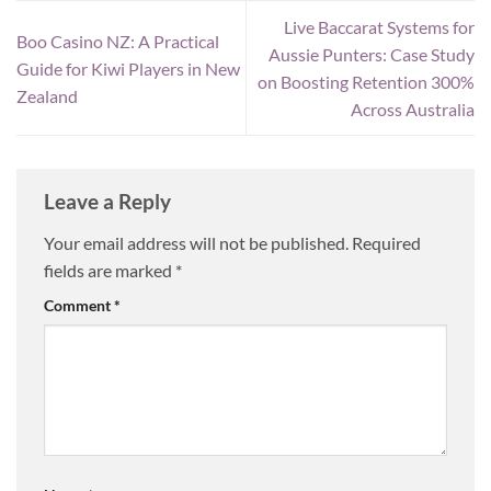
Live Baccarat Systems for
Boo Casino NZ: A Practical
Aussie Punters: Case Study
Guide for Kiwi Players in New
on Boosting Retention 300%
Zealand
Across Australia
Leave a Reply
Your email address will not be published.
Required
fields are marked
*
Comment
*