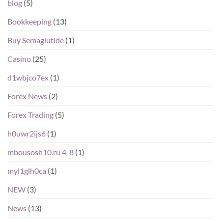
blog
(5)
Bookkeeping
(13)
Buy Semaglutide
(1)
Casino
(25)
d1wbjco7ex
(1)
Forex News
(2)
Forex Trading
(5)
h0uwr2ijs6
(1)
mbousosh10.ru 4-8
(1)
myl1glh0ca
(1)
NEW
(3)
News
(13)