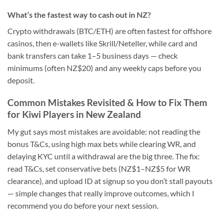
What’s the fastest way to cash out in NZ?
Crypto withdrawals (BTC/ETH) are often fastest for offshore
casinos, then e-wallets like Skrill/Neteller, while card and
bank transfers can take 1–5 business days — check
minimums (often NZ$20) and any weekly caps before you
deposit.
Common Mistakes Revisited & How to Fix Them
for Kiwi Players in New Zealand
My gut says most mistakes are avoidable: not reading the
bonus T&Cs, using high max bets while clearing WR, and
delaying KYC until a withdrawal are the big three. The fix:
read T&Cs, set conservative bets (NZ$1–NZ$5 for WR
clearance), and upload ID at signup so you don’t stall payouts
— simple changes that really improve outcomes, which I
recommend you do before your next session.