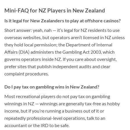
Mini-FAQ for NZ Players in New Zealand
Is it legal for New Zealanders to play at offshore casinos?
Short answer: yeah, nah — it’s legal for NZ residents to use
overseas websites, but operators aren’t licensed in NZ unless
they hold local permission; the Department of Internal
Affairs (DIA) administers the Gambling Act 2003, which
governs operators inside NZ. If you care about oversight,
prefer sites that publish independent audits and clear
complaint procedures.
Do I pay tax on gambling wins in New Zealand?
Most recreational players do not pay tax on gambling
winnings in NZ — winnings are generally tax-free as hobby
income, but if you’re running a business out of it or
repeatedly professional-level operations, talk to an
accountant or the IRD to be safe.