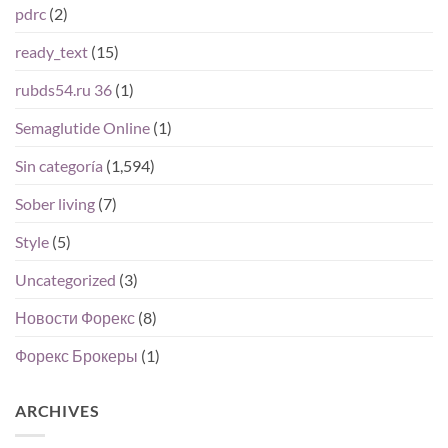
pdrc
(2)
ready_text
(15)
rubds54.ru 36
(1)
Semaglutide Online
(1)
Sin categoría
(1,594)
Sober living
(7)
Style
(5)
Uncategorized
(3)
Новости Форекс
(8)
Форекс Брокеры
(1)
ARCHIVES