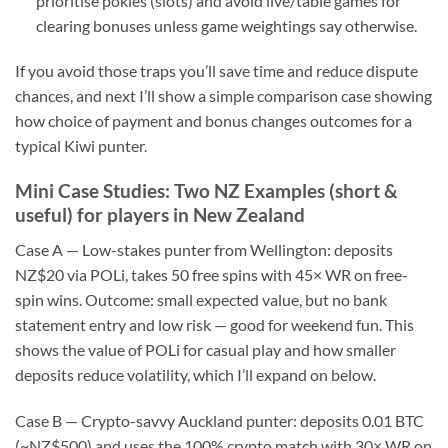
prioritise pokies (slots) and avoid live/table games for
clearing bonuses unless game weightings say otherwise.
If you avoid those traps you’ll save time and reduce dispute
chances, and next I’ll show a simple comparison case showing
how choice of payment and bonus changes outcomes for a
typical Kiwi punter.
Mini Case Studies: Two NZ Examples (short &
useful) for players in New Zealand
Case A — Low-stakes punter from Wellington: deposits
NZ$20 via POLi, takes 50 free spins with 45× WR on free-
spin wins. Outcome: small expected value, but no bank
statement entry and low risk — good for weekend fun. This
shows the value of POLi for casual play and how smaller
deposits reduce volatility, which I’ll expand on below.
Case B — Crypto-savvy Auckland punter: deposits 0.01 BTC
(~NZ$500) and uses the 100% crypto match with 30× WR on