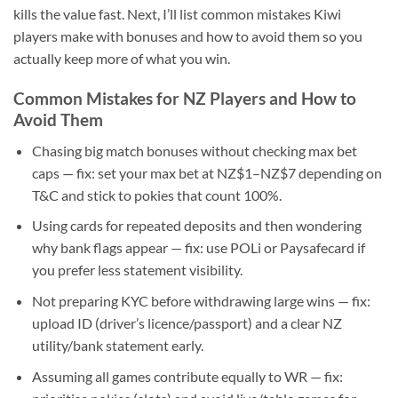
kills the value fast. Next, I’ll list common mistakes Kiwi
players make with bonuses and how to avoid them so you
actually keep more of what you win.
Common Mistakes for NZ Players and How to
Avoid Them
Chasing big match bonuses without checking max bet
caps — fix: set your max bet at NZ$1–NZ$7 depending on
T&C and stick to pokies that count 100%.
Using cards for repeated deposits and then wondering
why bank flags appear — fix: use POLi or Paysafecard if
you prefer less statement visibility.
Not preparing KYC before withdrawing large wins — fix:
upload ID (driver’s licence/passport) and a clear NZ
utility/bank statement early.
Assuming all games contribute equally to WR — fix: