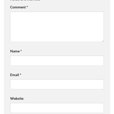
Comment
*
Name
*
Email
*
Website