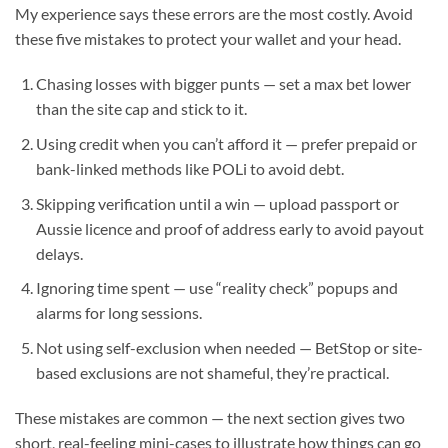
My experience says these errors are the most costly. Avoid
these five mistakes to protect your wallet and your head.
Chasing losses with bigger punts — set a max bet lower
than the site cap and stick to it.
Using credit when you can’t afford it — prefer prepaid or
bank-linked methods like POLi to avoid debt.
Skipping verification until a win — upload passport or
Aussie licence and proof of address early to avoid payout
delays.
Ignoring time spent — use “reality check” popups and
alarms for long sessions.
Not using self-exclusion when needed — BetStop or site-
based exclusions are not shameful, they’re practical.
These mistakes are common — the next section gives two
short, real-feeling mini-cases to illustrate how things can go