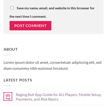
Save my name, email, and website in this browser for
the next time I comment.
ABOUT
Lorem ipsum dolor sit amet, consectetuer adipiscing elit, sed
diam nonummy nibh euismod tincidunt.
LATEST POSTS
Raging Bull App Guide for AU Players: Mobile Setup,
05
Aug
Payments, and Risk Basics
No