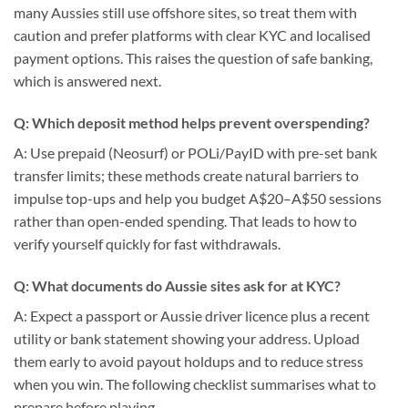
many Aussies still use offshore sites, so treat them with
caution and prefer platforms with clear KYC and localised
payment options. This raises the question of safe banking,
which is answered next.
Q: Which deposit method helps prevent overspending?
A: Use prepaid (Neosurf) or POLi/PayID with pre-set bank
transfer limits; these methods create natural barriers to
impulse top-ups and help you budget A$20–A$50 sessions
rather than open-ended spending. That leads to how to
verify yourself quickly for fast withdrawals.
Q: What documents do Aussie sites ask for at KYC?
A: Expect a passport or Aussie driver licence plus a recent
utility or bank statement showing your address. Upload
them early to avoid payout holdups and to reduce stress
when you win. The following checklist summarises what to
prepare before playing.