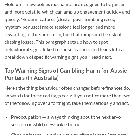
Hold on — new pokies mechanics are designed to be juicier
and more volatile, which can amp up engagement quickly and
quietly. Modern features (cluster pays, tumbling reels,
mystery bonuses) make sessions feel longer and more
rewarding in the short term, but that ramps up the risk of
chasing losses. This paragraph sets up how to spot
behavioural signs linked to those features and leads into a
breakdown of specific warning signs you’ll read next.
Top Warning Signs of Gambling Harm for Aussie
Punters (in Australia)
Here’s the thing: behaviour often changes before finances do,
so watch for these red flags early. If you notice more than two
of the following over a fortnight, take them seriously and act.
Preoccupation — always thinking about the next arvo
session or which new pokie to try.
Chasing losses — upping bet size after a loss to “get even”.