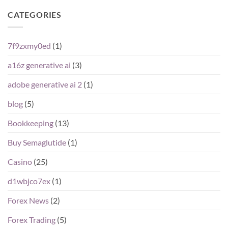
CATEGORIES
7f9zxmy0ed
(1)
a16z generative ai
(3)
adobe generative ai 2
(1)
blog
(5)
Bookkeeping
(13)
Buy Semaglutide
(1)
Casino
(25)
d1wbjco7ex
(1)
Forex News
(2)
Forex Trading
(5)