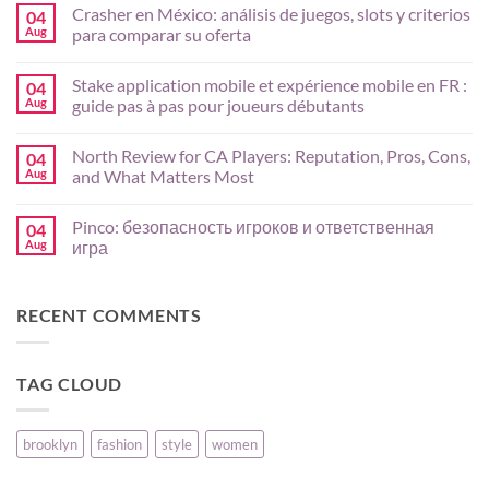
Comments
Crasher en México: análisis de juegos, slots y criterios
04
on
Raging
Aug
para comparar su oferta
Bull
App
No
Guide
Comments
Stake application mobile et expérience mobile en FR :
04
for
on
AU
Crasher
Aug
guide pas à pas pour joueurs débutants
Players:
en
Mobile
México:
No
Setup,
análisis
Comments
North Review for CA Players: Reputation, Pros, Cons,
04
Payments,
de
on
and
juegos,
Stake
Aug
and What Matters Most
Risk
slots
application
Basics
y
mobile
No
criterios
et
Comments
Pinco: безопасность игроков и ответственная
04
para
expérience
on
comparar
mobile
North
Aug
игра
su
en
Review
oferta
FR
for
No
:
CA
Comments
guide
Players:
on
RECENT COMMENTS
pas
Reputation,
Pinco:
à
Pros,
безопасность
pas
Cons,
игроков
pour
and
и
joueurs
What
ответственная
TAG CLOUD
débutants
Matters
игра
Most
brooklyn
fashion
style
women