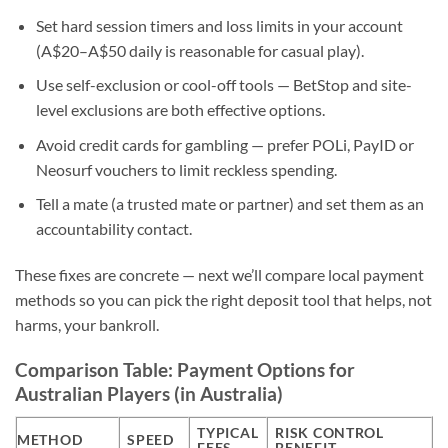
Set hard session timers and loss limits in your account
(A$20–A$50 daily is reasonable for casual play).
Use self-exclusion or cool-off tools — BetStop and site-
level exclusions are both effective options.
Avoid credit cards for gambling — prefer POLi, PayID or
Neosurf vouchers to limit reckless spending.
Tell a mate (a trusted mate or partner) and set them as an
accountability contact.
These fixes are concrete — next we’ll compare local payment
methods so you can pick the right deposit tool that helps, not
harms, your bankroll.
Comparison Table: Payment Options for
Australian Players (in Australia)
TYPICAL
RISK CONTROL
METHOD
SPEED
FEES
BENEFIT