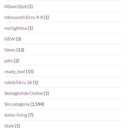
h0uwr2ijs6
(1)
mbousosh10.ru 4-8
(1)
myl1glh0ca
(1)
NEW
(3)
News
(13)
pdrc
(2)
ready_text
(15)
rubds54.ru 36
(1)
Semaglutide Online
(1)
Sin categoría
(1,594)
Sober living
(7)
Style
(5)