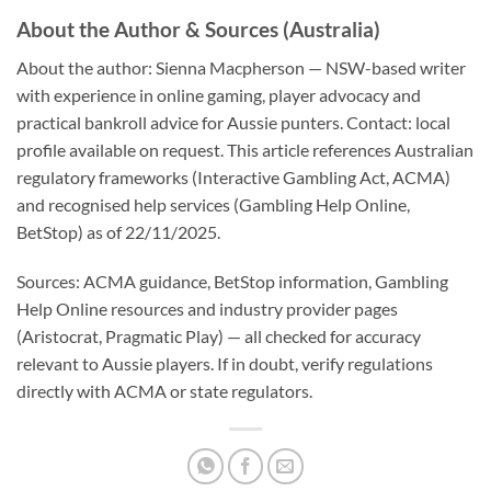
About the Author & Sources (Australia)
About the author: Sienna Macpherson — NSW-based writer
with experience in online gaming, player advocacy and
practical bankroll advice for Aussie punters. Contact: local
profile available on request. This article references Australian
regulatory frameworks (Interactive Gambling Act, ACMA)
and recognised help services (Gambling Help Online,
BetStop) as of 22/11/2025.
Sources: ACMA guidance, BetStop information, Gambling
Help Online resources and industry provider pages
(Aristocrat, Pragmatic Play) — all checked for accuracy
relevant to Aussie players. If in doubt, verify regulations
directly with ACMA or state regulators.