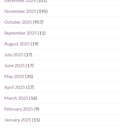
December 2025
(101)
November 2025
(195)
October 2025
(957)
September 2025
(11)
August 2025
(19)
July 2025
(17)
June 2025
(17)
May 2025
(35)
April 2025
(17)
March 2025
(16)
February 2025
(9)
January 2025
(15)