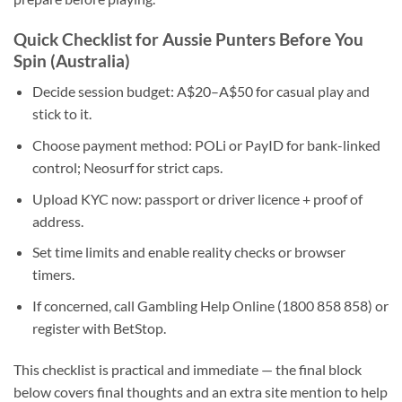
Quick Checklist for Aussie Punters Before You
Spin (Australia)
Decide session budget: A$20–A$50 for casual play and
stick to it.
Choose payment method: POLi or PayID for bank-linked
control; Neosurf for strict caps.
Upload KYC now: passport or driver licence + proof of
address.
Set time limits and enable reality checks or browser
timers.
If concerned, call Gambling Help Online (1800 858 858) or
register with BetStop.
This checklist is practical and immediate — the final block
below covers final thoughts and an extra site mention to help