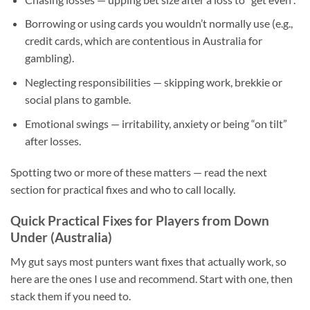
Borrowing or using cards you wouldn’t normally use (e.g.,
credit cards, which are contentious in Australia for
gambling).
Neglecting responsibilities — skipping work, brekkie or
social plans to gamble.
Emotional swings — irritability, anxiety or being “on tilt”
after losses.
Spotting two or more of these matters — read the next
section for practical fixes and who to call locally.
Quick Practical Fixes for Players from Down
Under (Australia)
My gut says most punters want fixes that actually work, so
here are the ones I use and recommend. Start with one, then
stack them if you need to.