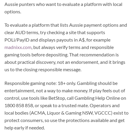
Aussie punters who want to evaluate a platform with local
options.
To evaluate a platform that lists Aussie payment options and
clear AUD terms, try checking a site that supports
POLi/PayID and displays payouts in A$, for example
madnixx.com
, but always verify terms and responsible
gaming tools before depositing. That recommendation is
about practical discovery, not an endorsement, and it brings
us to the closing responsible message.
Responsible gaming note: 18+ only. Gambling should be
entertainment, not a way to make money. If play feels out of
control, use tools like BetStop, call Gambling Help Online on
1800 858 858, or speak to a trusted mate. Operators and
local bodies (ACMA, Liquor & Gaming NSW, VGCCC) exist to
protect consumers, so use the protections available and get
help early if needed.