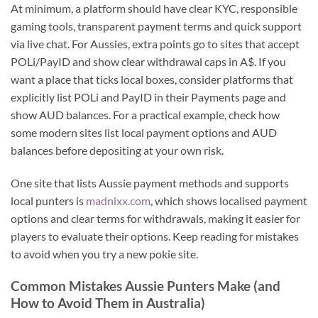
At minimum, a platform should have clear KYC, responsible
gaming tools, transparent payment terms and quick support
via live chat. For Aussies, extra points go to sites that accept
POLi/PayID and show clear withdrawal caps in A$. If you
want a place that ticks local boxes, consider platforms that
explicitly list POLi and PayID in their Payments page and
show AUD balances. For a practical example, check how
some modern sites list local payment options and AUD
balances before depositing at your own risk.
One site that lists Aussie payment methods and supports
local punters is
madnixx.com
, which shows localised payment
options and clear terms for withdrawals, making it easier for
players to evaluate their options. Keep reading for mistakes
to avoid when you try a new pokie site.
Common Mistakes Aussie Punters Make (and
How to Avoid Them in Australia)