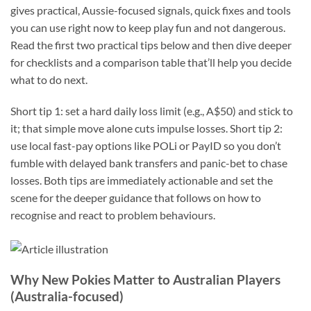
gives practical, Aussie-focused signals, quick fixes and tools
you can use right now to keep play fun and not dangerous.
Read the first two practical tips below and then dive deeper
for checklists and a comparison table that’ll help you decide
what to do next.
Short tip 1: set a hard daily loss limit (e.g., A$50) and stick to
it; that simple move alone cuts impulse losses. Short tip 2:
use local fast-pay options like POLi or PayID so you don’t
fumble with delayed bank transfers and panic-bet to chase
losses. Both tips are immediately actionable and set the
scene for the deeper guidance that follows on how to
recognise and react to problem behaviours.
Why New Pokies Matter to Australian Players
(Australia-focused)