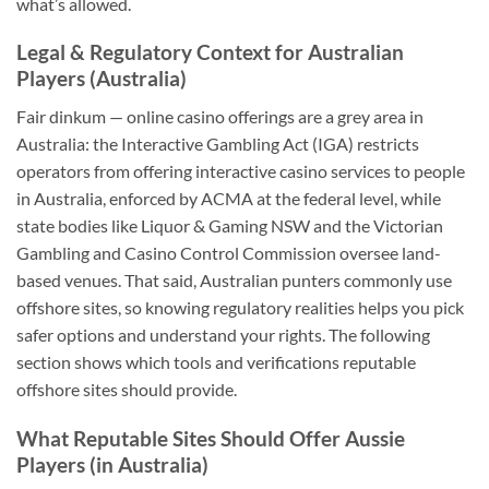
what’s allowed.
Legal & Regulatory Context for Australian
Players (Australia)
Fair dinkum — online casino offerings are a grey area in
Australia: the Interactive Gambling Act (IGA) restricts
operators from offering interactive casino services to people
in Australia, enforced by ACMA at the federal level, while
state bodies like Liquor & Gaming NSW and the Victorian
Gambling and Casino Control Commission oversee land-
based venues. That said, Australian punters commonly use
offshore sites, so knowing regulatory realities helps you pick
safer options and understand your rights. The following
section shows which tools and verifications reputable
offshore sites should provide.
What Reputable Sites Should Offer Aussie
Players (in Australia)