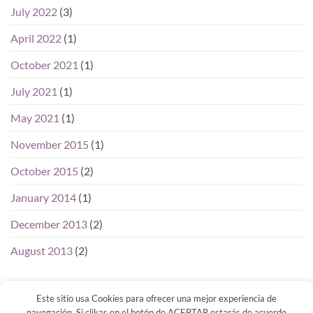
July 2022
(3)
April 2022
(1)
October 2021
(1)
July 2021
(1)
May 2021
(1)
November 2015
(1)
October 2015
(2)
January 2014
(1)
December 2013
(2)
August 2013
(2)
Este sitio usa Cookies para ofrecer una mejor experiencia de
navegación. Si clikas en el botón de ACEPTAR estarás de acuerdo