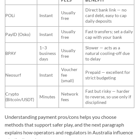
Direct bank link — no
Usually
POLi
Instant
card debt, easy to cap
free
daily deposits
Usually
Fast transfers; set a daily
PayID (Osko)
Instant
free
cap with your bank
1–3
Slower — acts as a
Usually
BPAY
business
natural cooling-off due
free
days
to delay
Voucher
Prepaid — excellent for
Neosurf
Instant
fee
strict budgeting
(small)
Fast but risky — harder
Crypto
Network
Minutes
to reverse, so use only if
(Bitcoin/USDT)
fees
disciplined
Understanding payment pros/cons helps you choose
methods that support safer play, and the next paragraph
explains how operators and regulators in Australia influence