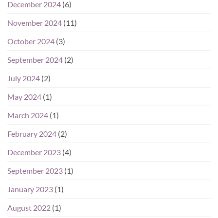
December 2024
(6)
November 2024
(11)
October 2024
(3)
September 2024
(2)
July 2024
(2)
May 2024
(1)
March 2024
(1)
February 2024
(2)
December 2023
(4)
September 2023
(1)
January 2023
(1)
August 2022
(1)