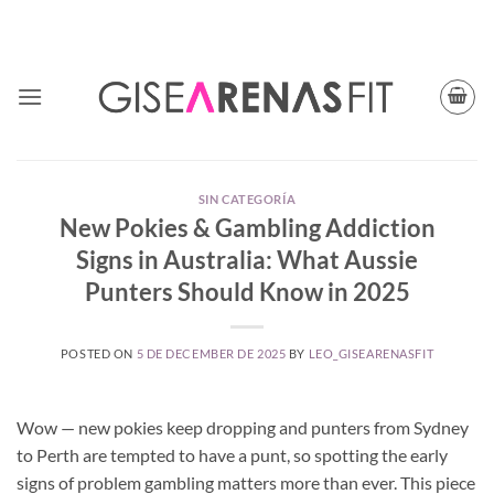
Skip
TODAY CUPON CODE: BFGISEFIT
to
content
SIN CATEGORÍA
New Pokies & Gambling Addiction
Signs in Australia: What Aussie
Punters Should Know in 2025
POSTED ON
5 DE DECEMBER DE 2025
BY
LEO_GISEARENASFIT
Wow — new pokies keep dropping and punters from Sydney
to Perth are tempted to have a punt, so spotting the early
signs of problem gambling matters more than ever. This piece