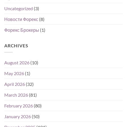
Uncategorized
(3)
Новости Форекс
(8)
Форекс Брокеры
(1)
ARCHIVES
August 2026
(10)
May 2026
(1)
April 2026
(32)
March 2026
(81)
February 2026
(80)
January 2026
(50)