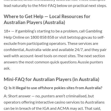
lead naturally to the Mini-FAQ below on practical next steps.
Where to Get Help — Local Resources for
Australian Players (Australia)
18+ — if gambling’s starting to be a problem, call Gambling
Help Online on 1800 858 858 or visit betstop.gov.au to self-
exclude from participating operators. These services are
confidential, Australia-wide and available 24/7, and they pair
well with account-level tools on most sites. The next section
answers the most common quick questions Aussie punters
ask.
Mini-FAQ for Australian Players (in Australia)
Q: Is it illegal to use offshore pokies sites from Australia?
A: Short answer — no, punters aren’t criminalised, but
operators offering interactive casino services to Australians
can be in breach of the IGA and ACMA may act. That said,