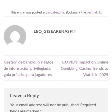
This entry was posted in
Sin categoría
. Bookmark the
permalink
.
LEO_GISEARENASFIT
Gestión de bankroll y riesgos
COVID’s Impact on Online
de información privilegiada:
Gambling: Casino Trends to
guía práctica para jugadores
Watch in 2025
Leave a Reply
Your email address will not be published.
Required
fields are marked
*