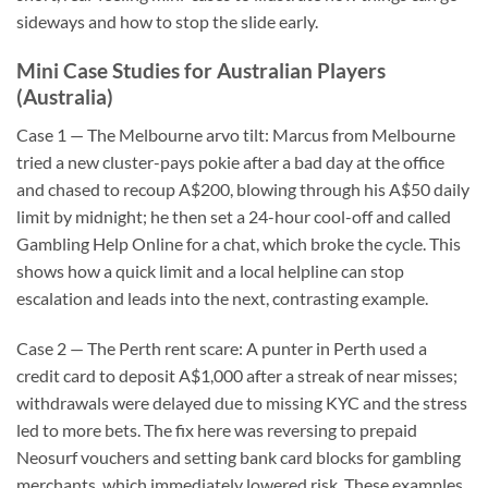
sideways and how to stop the slide early.
Mini Case Studies for Australian Players
(Australia)
Case 1 — The Melbourne arvo tilt: Marcus from Melbourne
tried a new cluster-pays pokie after a bad day at the office
and chased to recoup A$200, blowing through his A$50 daily
limit by midnight; he then set a 24-hour cool-off and called
Gambling Help Online for a chat, which broke the cycle. This
shows how a quick limit and a local helpline can stop
escalation and leads into the next, contrasting example.
Case 2 — The Perth rent scare: A punter in Perth used a
credit card to deposit A$1,000 after a streak of near misses;
withdrawals were delayed due to missing KYC and the stress
led to more bets. The fix here was reversing to prepaid
Neosurf vouchers and setting bank card blocks for gambling
merchants, which immediately lowered risk. These examples