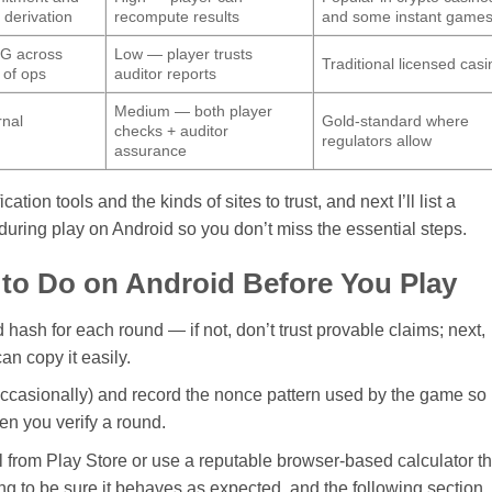
 derivation
recompute results
and some instant game
RNG across
Low — player trusts
Traditional licensed cas
 of ops
auditor reports
Medium — both player
rnal
Gold-standard where
checks + auditor
regulators allow
assurance
tion tools and the kinds of sites to trust, and next I’ll list a
 during play on Android so you don’t miss the essential steps.
to Do on Android Before You Play
 hash for each round — if not, don’t trust provable claims; next,
an copy it easily.
 occasionally) and record the nonce pattern used by the game so
hen you verify a round.
 from Play Store or use a reputable browser-based calculator th
ring to be sure it behaves as expected, and the following section