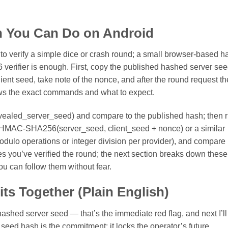
on You Can Do on Android
to verify a simple dice or crash round; a small browser-based h
 verifier is enough. First, copy the published hashed server se
lient seed, take note of the nonce, and after the round request th
ws the exact commands and what to expect.
aled_server_seed) and compare to the published hash; then 
: HMAC-SHA256(server_seed, client_seed + nonce) or a similar
modulo operations or integer division per provider), and compare 
hes you’ve verified the round; the next section breaks down these
ou can follow them without fear.
ts Together (Plain English)
-hashed server seed — that’s the immediate red flag, and next I’ll
seed hash is the commitment: it locks the operator’s future