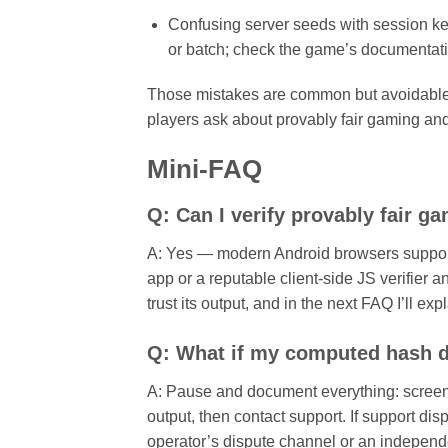
Confusing server seeds with session key
or batch; check the game’s documentatio
Those mistakes are common but avoidable wi
players ask about provably fair gaming and
Mini-FAQ
Q: Can I verify provably fair 
A: Yes — modern Android browsers support
app or a reputable client-side JS verifier an
trust its output, and in the next FAQ I’ll expl
Q: What if my computed hash d
A: Pause and document everything: screen
output, then contact support. If support di
operator’s dispute channel or an independe