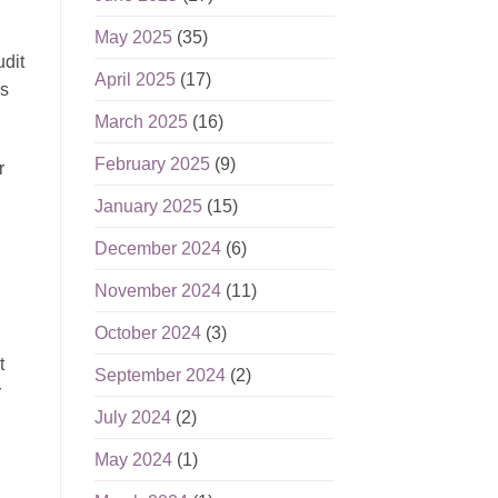
May 2025
(35)
udit
April 2025
(17)
es
March 2025
(16)
February 2025
(9)
r
January 2025
(15)
December 2024
(6)
November 2024
(11)
October 2024
(3)
t
September 2024
(2)
r
July 2024
(2)
May 2024
(1)