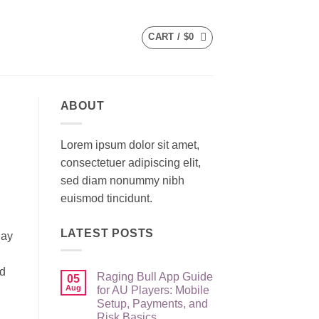
CART /
$
0
ABOUT
Lorem ipsum dolor sit amet,
consectetuer adipiscing elit,
sed diam nonummy nibh
euismod tincidunt.
LATEST POSTS
lay
nd
Raging Bull App Guide
05
Aug
for AU Players: Mobile
Setup, Payments, and
Risk Basics