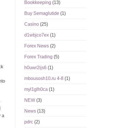
Bookkeeping
(13)
Buy Semaglutide
(1)
Casino
(25)
d1wbjco7ex
(1)
Forex News
(2)
Forex Trading
(5)
ck
h0uwr2ijs6
(1)
mbousosh10.ru 4-8
(1)
nto
myl1glh0ca
(1)
NEW
(3)
+
d
News
(13)
w a
pdrc
(2)