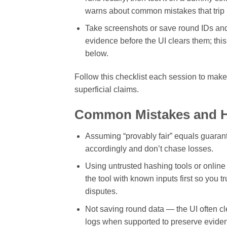
warns about common mistakes that trip
Take screenshots or save round IDs and
evidence before the UI clears them; thi
below.
Follow this checklist each session to make v
superficial claims.
Common Mistakes and H
Assuming “provably fair” equals guaran
accordingly and don’t chase losses.
Using untrusted hashing tools or online
the tool with known inputs first so you 
disputes.
Not saving round data — the UI often c
logs when supported to preserve evidenc