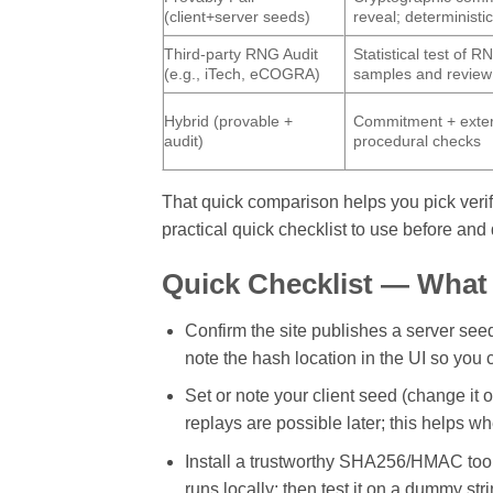
(client+server seeds)
reveal; deterministic
Third-party RNG Audit
Statistical test of 
(e.g., iTech, eCOGRA)
samples and review
Hybrid (provable +
Commitment + exte
audit)
procedural checks
That quick comparison helps you pick verifica
practical quick checklist to use before and
Quick Checklist — What 
Confirm the site publishes a server seed
note the hash location in the UI so you c
Set or note your client seed (change it
replays are possible later; this helps w
Install a trustworthy SHA256/HMAC tool
runs locally; then test it on a dummy st