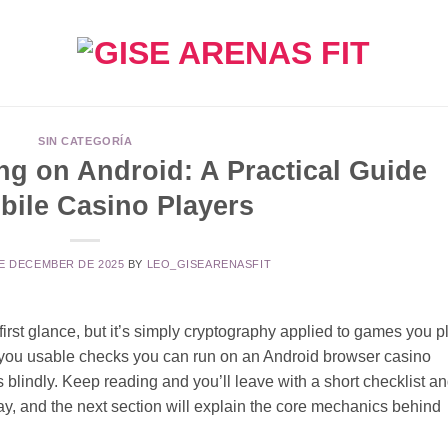
SIN CATEGORÍA
ng on Android: A Practical Guide
bile Casino Players
DE DECEMBER DE 2025
BY
LEO_GISEARENASFIT
irst glance, but it’s simply cryptography applied to games you p
e you usable checks you can run on an Android browser casino
s blindly. Keep reading and you’ll leave with a short checklist a
ay, and the next section will explain the core mechanics behind