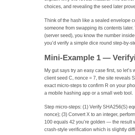
choices, and revealing the seed later prov
Think of the hash like a sealed envelope c
someone from swapping its contents later.
(server seed), you know the number insid
you’d verify a simple dice round step-by-st
Mini-Example 1 — Verify
My gut says try an easy case first, so let
client seed C, nonce = 7, the site reveals S 
exact micro-steps to confirm R on your ph
a mobile hashing app or a small web tool.
Step micro-steps: (1) Verify SHA256(S) e
nonce); (3) Convert X to an integer, perfor
100 equals 42 you’re golden — the result 
crash-style verification which is slightly di