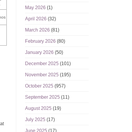
s
May 2026
(1)
inos
April 2026
(32)
March 2026
(81)
February 2026
(80)
January 2026
(50)
December 2025
(101)
November 2025
(195)
October 2025
(957)
September 2025
(11)
August 2025
(19)
July 2025
(17)
at
June 2025
(17)