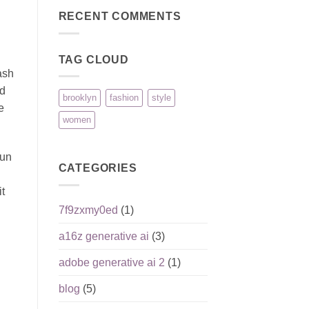
Reputation,
pour
on
Pros,
joueurs
Pinco:
RECENT COMMENTS
Cons,
débutants
безопасность
and
игроков
What
и
Matters
ответственная
Most
TAG CLOUD
игра
ash
ed
brooklyn
fashion
style
e
women
run
CATEGORIES
it
7f9zxmy0ed
(1)
a16z generative ai
(3)
adobe generative ai 2
(1)
blog
(5)