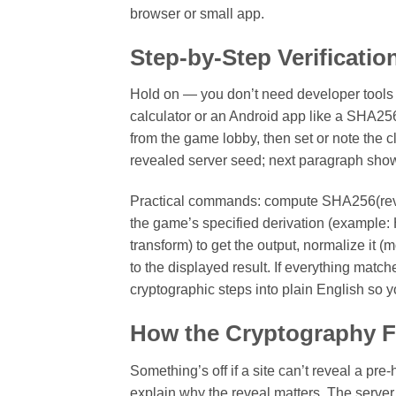
browser or small app.
Step-by-Step Verificati
Hold on — you don’t need developer tools 
calculator or an Android app like a SHA256
from the game lobby, then set or note the c
revealed server seed; next paragraph sho
Practical commands: compute SHA256(reve
the game’s specified derivation (example
transform) to get the output, normalize it (
to the displayed result. If everything matc
cryptographic steps into plain English so y
How the Cryptography Fi
Something’s off if a site can’t reveal a pre
explain why the reveal matters. The server 