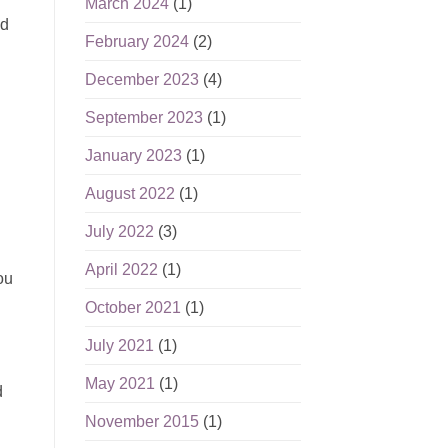
March 2024
(1)
nd
February 2024
(2)
December 2023
(4)
September 2023
(1)
January 2023
(1)
August 2022
(1)
July 2022
(3)
April 2022
(1)
ou
October 2021
(1)
July 2021
(1)
May 2021
(1)
d
November 2015
(1)