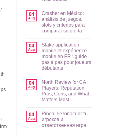
No
e
Comments
Crasher en México:
on
04
Raging
Aug
análisis de juegos,
Bull
slots y criterios para
App
Guide
comparar su oferta
for
AU
No
Players:
Comments
Stake application
on
04
Mobile
Crasher
Setup,
Aug
mobile et expérience
en
Payments,
mobile en FR : guide
México:
and
análisis
Risk
pas à pas pour joueurs
de
Basics
débutants
juegos,
slots
ith
No
y
Comments
criterios
North Review for CA
on
04
para
Stake
Aug
Players: Reputation,
comparar
lps
application
su
Pros, Cons, and What
mobile
oferta
et
Matters Most
expérience
mobile
No
en
Comments
n
Pinco: безопасность
on
04
FR
North
:
m
Aug
игроков и
Review
guide
ответственная игра
for
firm
pas
CA
à
No
Players:
pas
Comments