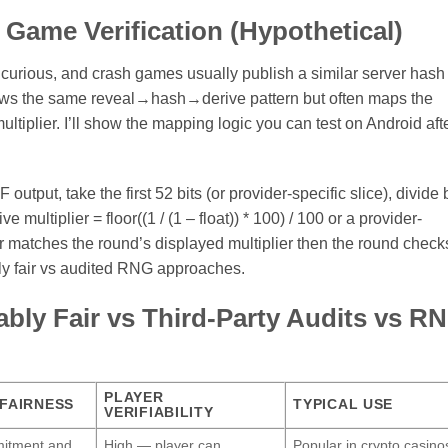
Game Verification (Hypothetical)
urious, and crash games usually publish a similar server hash
ollows the same reveal→hash→derive pattern but often maps the
tiplier. I’ll show the mapping logic you can test on Android aft
ut, take the first 52 bits (or provider-specific slice), divide 
ve multiplier = floor((1 / (1 – float)) * 100) / 100 or a provider-
er matches the round’s displayed multiplier then the round check
ly fair vs audited RNG approaches.
bly Fair vs Third-Party Audits vs R
PLAYER
 FAIRNESS
TYPICAL USE
VERIFIABILITY
mitment and
High — player can
Popular in crypto casino