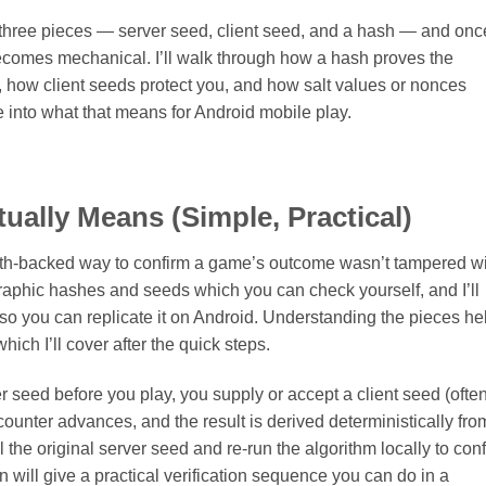
ly three pieces — server seed, client seed, and a hash — and onc
becomes mechanical. I’ll walk through how a hash proves the
ct, how client seeds protect you, and how salt values or nonces
e into what that means for Android mobile play.
ually Means (Simple, Practical)
math-backed way to confirm a game’s outcome wasn’t tampered w
ographic hashes and seeds which you can check yourself, and I’ll
so you can replicate it on Android. Understanding the pieces he
which I’ll cover after the quick steps.
r seed before you play, you supply or accept a client seed (ofte
ounter advances, and the result is derived deterministically fro
 the original server seed and re-run the algorithm locally to con
 will give a practical verification sequence you can do in a