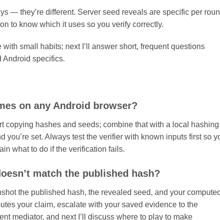
s — they’re different. Server seed reveals are specific per rou
n to know which it uses so you verify correctly.
th small habits; next I’ll answer short, frequent questions
 Android specifics.
games on any Android browser?
 copying hashes and seeds; combine that with a local hashing
d you’re set. Always test the verifier with known inputs first so y
ain what to do if the verification fails.
oesn’t match the published hash?
shot the published hash, the revealed seed, and your compute
sputes your claim, escalate with your saved evidence to the
nt mediator, and next I’ll discuss where to play to make