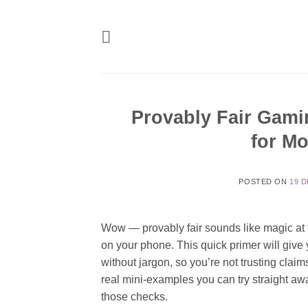
Skip
to
content
Provably Fair Gami
for Mo
POSTED ON
19 
Wow — provably fair sounds like magic at f
on your phone. This quick primer will giv
without jargon, so you’re not trusting claim
real mini-examples you can try straight aw
those checks.