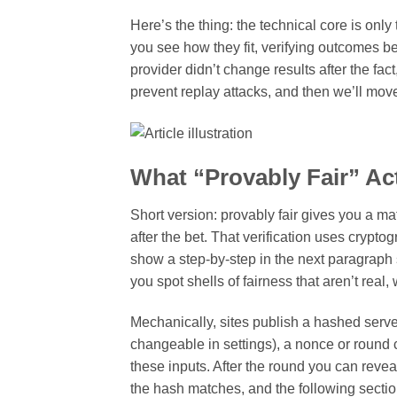
Here’s the thing: the technical core is on
you see how they fit, verifying outcomes 
provider didn’t change results after the fa
prevent replay attacks, and then we’ll mov
What “Provably Fair” Act
Short version: provably fair gives you a 
after the bet. That verification uses crypt
show a step-by-step in the next paragraph 
you spot shells of fairness that aren’t real, 
Mechanically, sites publish a hashed serve
changeable in settings), a nonce or round c
these inputs. After the round you can reveal
the hash matches, and the following section