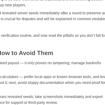
 up new players.
 revealed server seeds immediately after a round to preserve a
s is crucial for disputes and will be explained in common mistak
erification routine, and now read the pitfalls so you don’t fall fo
ow to Avoid Them
teed payout — it only proves no tampering; manage bankrolls
 calculators — prefer local apps or known browser tools, and tes
trust it; next, avoid sloppy documentation when you need proof fo
lears revealed seeds; take screenshots immediately and export
e for support or third-party review.