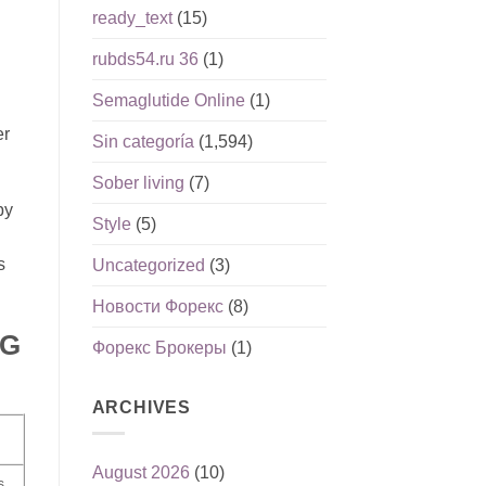
ready_text
(15)
rubds54.ru 36
(1)
Semaglutide Online
(1)
er
Sin categoría
(1,594)
Sober living
(7)
by
Style
(5)
s
Uncategorized
(3)
Новости Форекс
(8)
NG
Форекс Брокеры
(1)
ARCHIVES
August 2026
(10)
s