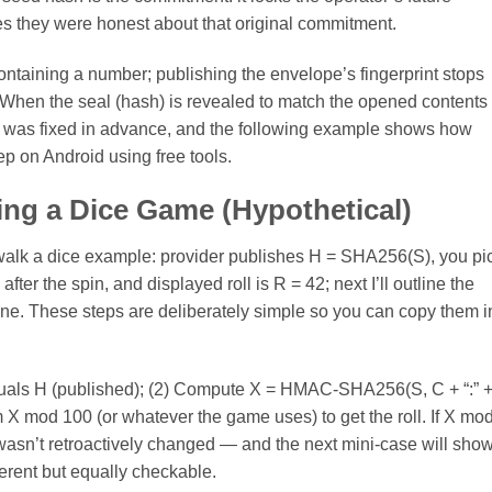
es they were honest about that original commitment.
ontaining a number; publishing the envelope’s fingerprint stops
 When the seal (hash) is revealed to match the opened contents
e was fixed in advance, and the following example shows how
ep on Android using free tools.
ing a Dice Game (Hypothetical)
’s walk a dice example: provider publishes H = SHA256(S), you pi
after the spin, and displayed roll is R = 42; next I’ll outline the
one. These steps are deliberately simple so you can copy them i
quals H (published); (2) Compute X = HMAC-SHA256(S, C + “:” 
m X mod 100 (or whatever the game uses) to get the roll. If X mo
wasn’t retroactively changed — and the next mini-case will sho
fferent but equally checkable.