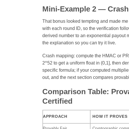
Mini-Example 2 — Crash 
That bonus looked tempting and made me c
with each round ID, so the verification f
derived number to an exponential payout mul
the explanation so you can try it live.
Crash mapping: compute the HMAC or PRF outp
2^52 to get a uniform float in (0,1], then deri
specific formula; if your computed multipli
out, and the next section compares provab
Comparison Table: Prova
Certified
APPROACH
HOW IT PROVES
Provably Fair
Cryptographic com