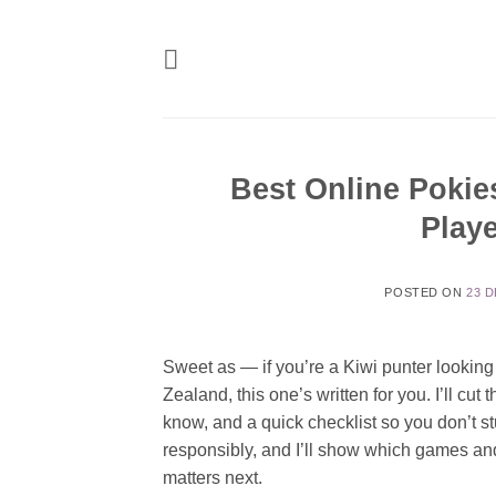
Skip
to
content
Best Online Pokies
Play
POSTED ON
23 
Sweet as — if you’re a Kiwi punter looking
Zealand, this one’s written for you. I’ll cut 
know, and a quick checklist so you don’t stu
responsibly, and I’ll show which games and
matters next.