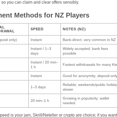
so you can claim and clear offers sensibly.
ent Methods for NZ Players
AL
SPEED
NOTES (NZ)
DRAWAL
posit only)
Instant
Bank-direct, very common in NZ
Instant / 1–3
Widely accepted; bank fees
days
possible
Instant / 20 min–
Fastest withdrawals for many Ki
1 h
Instant
Good for anonymity; deposit-onl
Reliable; weekends/public holida
1–3 days
slower
Growing in popularity; wallet
20 min–1 h
needed
speed is your jam, Skrill/Neteller or crypto are choice; if you want