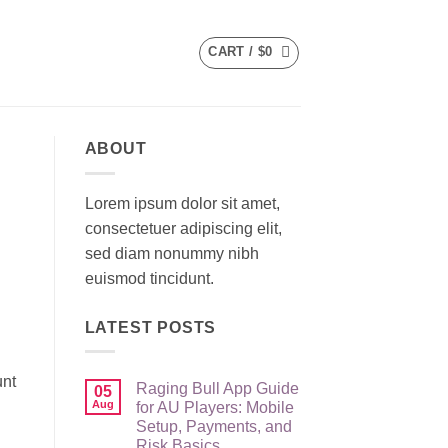
CART /
$
0
ABOUT
Lorem ipsum dolor sit amet,
consectetuer adipiscing elit,
sed diam nonummy nibh
euismod tincidunt.
LATEST POSTS
unt
Raging Bull App Guide
05
Aug
for AU Players: Mobile
Setup, Payments, and
Risk Basics