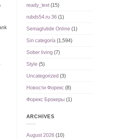
ready_text
(15)
o
rubds54.ru 36
(1)
bank
Semaglutide Online
(1)
Sin categoría
(1,594)
Sober living
(7)
Style
(5)
r
Uncategorized
(3)
Новости Форекс
(8)
Форекс Брокеры
(1)
ARCHIVES
August 2026
(10)