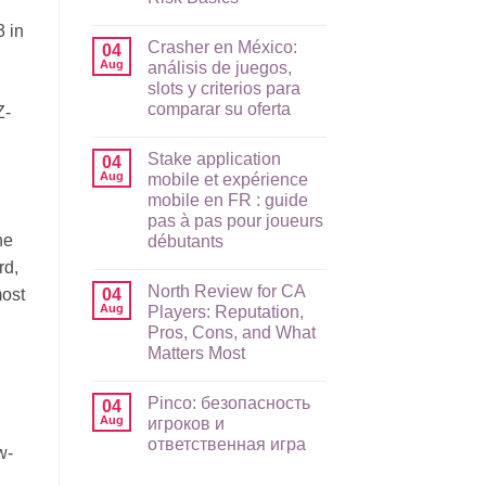
No
3 in
Comments
Crasher en México:
on
04
Raging
Aug
análisis de juegos,
Bull
slots y criterios para
App
Guide
comparar su oferta
Z-
for
AU
No
Players:
Comments
Stake application
on
04
Mobile
Crasher
Setup,
Aug
mobile et expérience
en
Payments,
mobile en FR : guide
México:
and
análisis
Risk
pas à pas pour joueurs
de
Basics
he
débutants
juegos,
slots
No
rd,
y
Comments
criterios
North Review for CA
on
04
most
para
Stake
Aug
Players: Reputation,
comparar
application
su
Pros, Cons, and What
mobile
oferta
et
Matters Most
expérience
mobile
No
en
Comments
Pinco: безопасность
on
04
FR
North
:
Aug
игроков и
Review
guide
ответственная игра
for
pas
w-
CA
à
No
Players:
pas
Comments