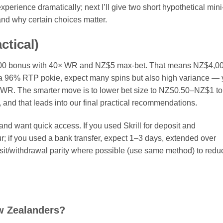
xperience dramatically; next I’ll give two short hypothetical mini
nd why certain choices matter.
ctical)
00 bonus with 40× WR and NZ$5 max-bet. That means NZ$4,0
n a 96% RTP pokie, expect many spins but also high variance —
ng WR. The smarter move is to lower bet size to NZ$0.50–NZ$1 to
, and that leads into our final practical recommendations.
 want quick access. If you used Skrill for deposit and
r; if you used a bank transfer, expect 1–3 days, extended over
osit/withdrawal parity where possible (use same method) to redu
ew Zealanders?