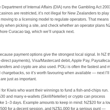
e Department of Internal Affairs (DIA) runs the Gambling Act 200
inos are restricted, it’s not illegal for New Zealanders to play
 moving to a licensing model to regulate operators. That means
sly when picking a site, and check whether an operator plans N
fshore Curacao tag, which we’ll unpack next.
because payment options give the strongest local signal. In NZ t
direct payments), Visa/Mastercard debit, Apple Pay, Paysafeca
transfers and crypto are also used. POLi is often the fastest and 
rd chargebacks, so it’s worth favouring when available — next I’ll
are just as important.
 for Kiwis who want their winnings to fund a fish-and-chips run.
 and many e-wallets (Skrill/Neteller) or crypto can process
 take 1–3 days. Example amounts to keep in mind: NZ$20 for a lo
$500 for a decent session, and NZ$1,000 for a serious punt —