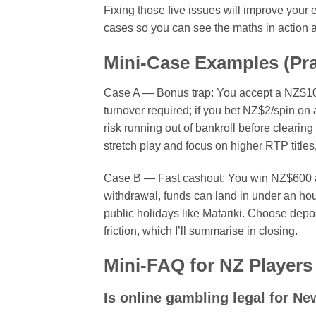
Fixing those five issues will improve your e
cases so you can see the maths in action a
Mini-Case Examples (Pra
Case A — Bonus trap: You accept a NZ$1
turnover required; if you bet NZ$2/spin o
risk running out of bankroll before cleari
stretch play and focus on higher RTP titles
Case B — Fast cashout: You win NZ$600 and
withdrawal, funds can land in under an hou
public holidays like Matariki. Choose dep
friction, which I’ll summarise in closing.
Mini-FAQ for NZ Players
Is online gambling legal for N