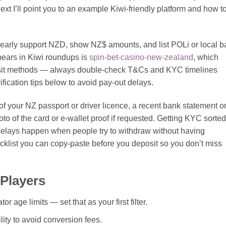
ext I’ll point you to an example Kiwi-friendly platform and how t
 clearly support NZD, show NZ$ amounts, and list POLi or local 
ppears in Kiwi roundups is
spin-bet-casino-new-zealand
, which
osit methods — always double-check T&Cs and KYC timelines
ification tips below to avoid pay-out delays.
 of your NZ passport or driver licence, a recent bank statement o
o of the card or e-wallet proof if requested. Getting KYC sorted
elays happen when people try to withdraw without having
klist you can copy-paste before you deposit so you don’t miss
 Players
 age limits — set that as your first filter.
ity to avoid conversion fees.