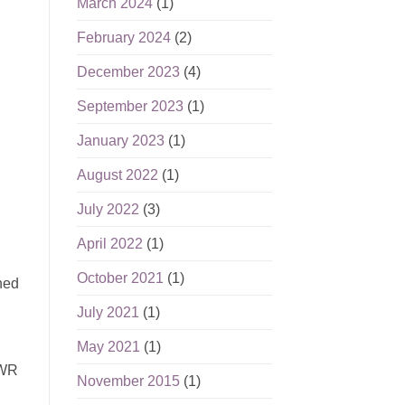
March 2024
(1)
February 2024
(2)
December 2023
(4)
September 2023
(1)
January 2023
(1)
August 2022
(1)
July 2022
(3)
April 2022
(1)
October 2021
(1)
ned
July 2021
(1)
May 2021
(1)
 WR
November 2015
(1)