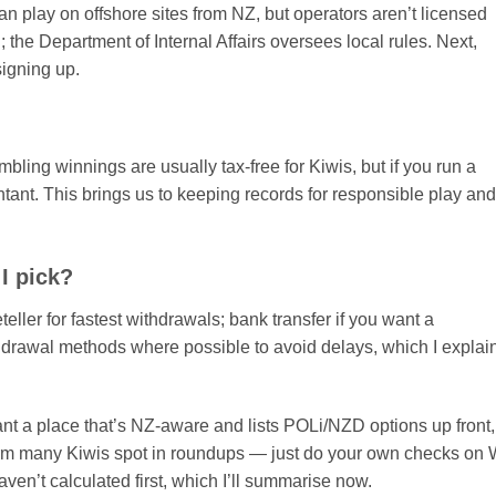
 play on offshore sites from NZ, but operators aren’t licensed
; the Department of Internal Affairs oversees local rules. Next,
igning up.
bling winnings are usually tax-free for Kiwis, but if you run a
ant. This brings us to keeping records for responsible play and
I pick?
teller for fastest withdrawals; bank transfer if you want a
hdrawal methods where possible to avoid delays, which I explai
u want a place that’s NZ-aware and lists POLi/NZD options up front,
orm many Kiwis spot in roundups — just do your own checks on
en’t calculated first, which I’ll summarise now.