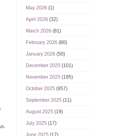
May 2026
(1)
April 2026
(32)
March 2026
(81)
February 2026
(80)
January 2026
(50)
December 2025
(101)
November 2025
(195)
October 2025
(957)
September 2025
(11)
g
August 2025
(19)
July 2025
(17)
us.
June 2025
(17)