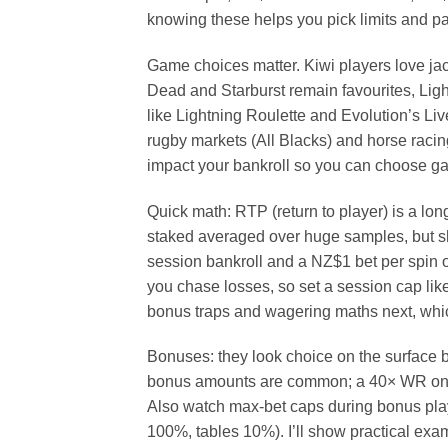
knowing these helps you pick limits and pa
Game choices matter. Kiwi players love ja
Dead and Starburst remain favourites, Li
like Lightning Roulette and Evolution’s Liv
rugby markets (All Blacks) and horse racin
impact your bankroll so you can choose game
Quick math: RTP (return to player) is a
staked averaged over huge samples, but s
session bankroll and a NZ$1 bet per spin on
you chase losses, so set a session cap li
bonus traps and wagering maths next, whic
Bonuses: they look choice on the surface 
bonus amounts are common; a 40× WR on 
Also watch max-bet caps during bonus play
100%, tables 10%). I’ll show practical exam