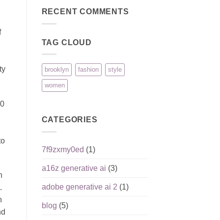
Reputation,
pour
on
Pros,
joueurs
Pinco:
RECENT COMMENTS
Cons,
débutants
безопасность
and
игроков
What
и
f
Matters
ответственная
Most
TAG CLOUD
игра
ty
brooklyn
fashion
style
women
00
CATEGORIES
to
7f9zxmy0ed
(1)
a16z generative ai
(3)
n
adobe generative ai 2
(1)
.
n
blog
(5)
nd