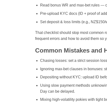
Read bonus WR and max-bet rules — cal
Pre-upload KYC docs (ID + proof of add
Set deposit & loss limits (e.g., NZ$150/
That checklist should stop most common ro
frequent errors and how to avoid them so y
Common Mistakes and H
Chasing losses: set a strict session los
Ignoring max-bet clauses in bonuses: st
Depositing without KYC: upload ID befo
Using slow payment methods unknowingl
Day can be delayed.
Mixing high-volatility pokies with tigh