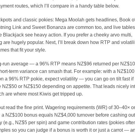
yment routes, which I’ll compare in a handy table below.
ckpots and classic pokies: Mega Moolah gets headlines, Book o
ghtning Link and Sweet Bonanza are common too, and live tables
e Blackjack see heavy action. If you prefer a cheeky arvo multi,
g are hugely popular. Next, I’ll break down how RTP and volatili
s that fit your style.
 long-run average — a 96% RTP means NZ$96 returned per NZ$1
hort-term variance can smash that. For example: with a NZ$100
 a 96% RTP pokie, expect volatility — you can go on tilt fast if
ke NZ$50 or NZ$150 depending on appetite. That leads nicely in
h are where most Kiwis get tripped up.
but read the fine print. Wagering requirements (WR) of 30–40× o
a NZ$100 bonus equals NZ$4,000 turnover before cashing out
 (e.g., NZ$5 per spin) and game contribution rates (pokies ofte
ples so you can judge if a bonus is worth it or just a carrot — a