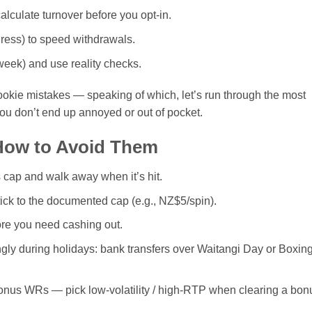
culate turnover before you opt-in.
ress) to speed withdrawals.
week) and use reality checks.
okie mistakes — speaking of which, let’s run through the most
ou don’t end up annoyed or out of pocket.
ow to Avoid Them
s cap and walk away when it’s hit.
ick to the documented cap (e.g., NZ$5/spin).
re you need cashing out.
y during holidays: bank transfers over Waitangi Day or Boxin
t bonus WRs — pick low-volatility / high-RTP when clearing a bon