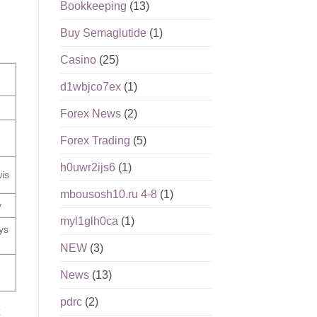
Bookkeeping
(13)
Buy Semaglutide
(1)
Casino
(25)
d1wbjco7ex
(1)
Forex News
(2)
Forex Trading
(5)
h0uwr2ijs6
(1)
wis
mbousosh10.ru 4-8
(1)
y
myl1glh0ca
(1)
ys
NEW
(3)
News
(13)
pdrc
(2)