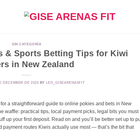
SIN CATEGORÍA
 & Sports Betting Tips for Kiwi
ers in New Zealand
DE DECEMBER DE 2025
BY
LEO_GISEARENASFIT
 for a straightforward guide to online pokies and bets in New
the waffle: practical tips, local payment picks, legal bits you must
ff up your first deposit. Read on and you’ll be better set up to p
 payment routes Kiwis actually use most — that’s the bit that