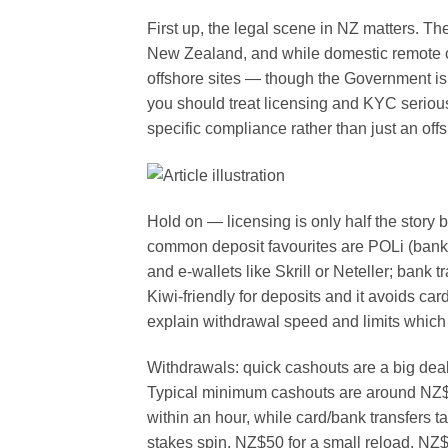
First up, the legal scene in NZ matters. Th
New Zealand, and while domestic remote cas
offshore sites — though the Government is
you should treat licensing and KYC seriou
specific compliance rather than just an of
Hold on — licensing is only half the story 
common deposit favourites are POLi (bank-
and e-wallets like Skrill or Neteller; bank 
Kiwi-friendly for deposits and it avoids ca
explain withdrawal speed and limits which 
Withdrawals: quick cashouts are a big deal
Typical minimum cashouts are around NZ$30
within an hour, while card/bank transfers
stakes spin, NZ$50 for a small reload, NZ