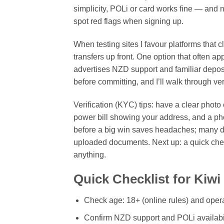
simplicity, POLi or card works fine — and n
spot red flags when signing up.
When testing sites I favour platforms that
transfers up front. One option that often a
advertises NZD support and familiar dep
before committing, and I’ll walk through ver
Verification (KYC) tips: have a clear photo
power bill showing your address, and a phot
before a big win saves headaches; many d
uploaded documents. Next up: a quick chec
anything.
Quick Checklist for Kiwi
Check age: 18+ (online rules) and operator
Confirm NZD support and POLi availabil