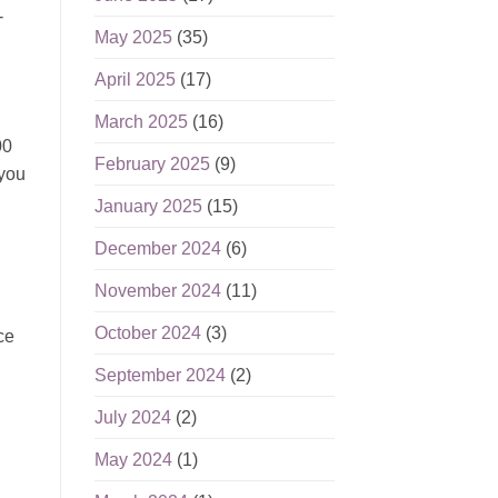
-
May 2025
(35)
April 2025
(17)
March 2025
(16)
00
February 2025
(9)
 you
January 2025
(15)
December 2024
(6)
November 2024
(11)
October 2024
(3)
ce
September 2024
(2)
July 2024
(2)
May 2024
(1)