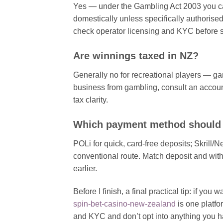
Yes — under the Gambling Act 2003 you can
domestically unless specifically authorised
check operator licensing and KYC before s
Are winnings taxed in NZ?
Generally no for recreational players — gam
business from gambling, consult an account
tax clarity.
Which payment method should 
POLi for quick, card-free deposits; Skrill/Ne
conventional route. Match deposit and wit
earlier.
Before I finish, a final practical tip: if yo
spin-bet-casino-new-zealand
is one platf
and KYC and don’t opt into anything you hav