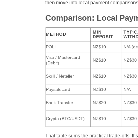
then move into local payment comparisons 
Comparison: Local Paym
MIN
TYPIC
METHOD
DEPOSIT
WITH
POLi
NZ$10
N/A (de
Visa / Mastercard
NZ$10
NZ$30
(Debit)
Skrill / Neteller
NZ$10
NZ$30
Paysafecard
NZ$10
N/A
Bank Transfer
NZ$20
NZ$30
Crypto (BTC/USDT)
NZ$10
NZ$30
That table sums the practical trade-offs. If 