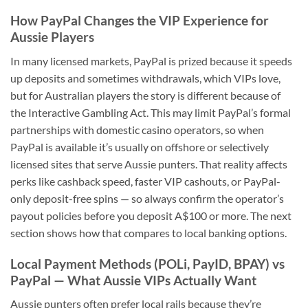
How PayPal Changes the VIP Experience for
Aussie Players
In many licensed markets, PayPal is prized because it speeds
up deposits and sometimes withdrawals, which VIPs love,
but for Australian players the story is different because of
the Interactive Gambling Act. This may limit PayPal’s formal
partnerships with domestic casino operators, so when
PayPal is available it’s usually on offshore or selectively
licensed sites that serve Aussie punters. That reality affects
perks like cashback speed, faster VIP cashouts, or PayPal-
only deposit-free spins — so always confirm the operator’s
payout policies before you deposit A$100 or more. The next
section shows how that compares to local banking options.
Local Payment Methods (POLi, PayID, BPAY) vs
PayPal — What Aussie VIPs Actually Want
Aussie punters often prefer local rails because they’re