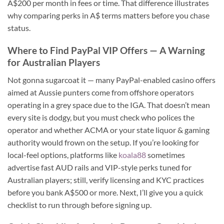
A$200 per month in fees or time. That difference illustrates
why comparing perks in A$ terms matters before you chase
status.
Where to Find PayPal VIP Offers — A Warning
for Australian Players
Not gonna sugarcoat it — many PayPal-enabled casino offers
aimed at Aussie punters come from offshore operators
operating in a grey space due to the IGA. That doesn’t mean
every site is dodgy, but you must check who polices the
operator and whether ACMA or your state liquor & gaming
authority would frown on the setup. If you’re looking for
local-feel options, platforms like
koala88
sometimes
advertise fast AUD rails and VIP-style perks tuned for
Australian players; still, verify licensing and KYC practices
before you bank A$500 or more. Next, I’ll give you a quick
checklist to run through before signing up.