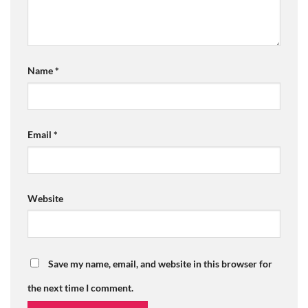
Name
*
Email
*
Website
Save my name, email, and website in this browser for
the next time I comment.