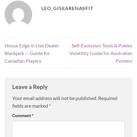
LEO_GISEARENASFIT
House Edge in Live Dealer
Self-Exclusion Tools & Pokies
Blackjack — Guide for
Volatility Guide for Australian
Canadian Players
Punters
Leave a Reply
Your email address will not be published.
Required
fields are marked
*
Comment
*