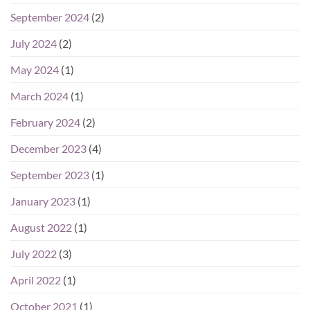
September 2024
(2)
July 2024
(2)
May 2024
(1)
March 2024
(1)
February 2024
(2)
December 2023
(4)
September 2023
(1)
January 2023
(1)
August 2022
(1)
July 2022
(3)
April 2022
(1)
October 2021
(1)