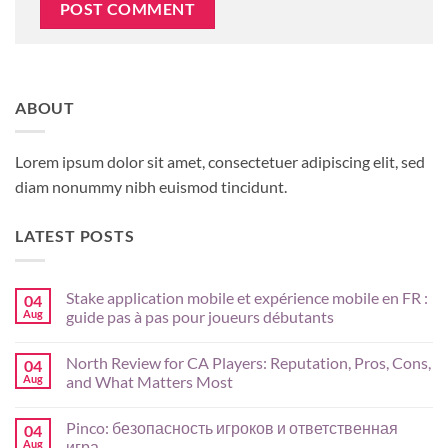
ABOUT
Lorem ipsum dolor sit amet, consectetuer adipiscing elit, sed
diam nonummy nibh euismod tincidunt.
LATEST POSTS
Stake application mobile et expérience mobile en FR :
04
Aug
guide pas à pas pour joueurs débutants
No
Comments
North Review for CA Players: Reputation, Pros, Cons,
04
on
Stake
Aug
and What Matters Most
application
mobile
No
et
Comments
Pinco: безопасность игроков и ответственная
04
expérience
on
mobile
North
Aug
игра