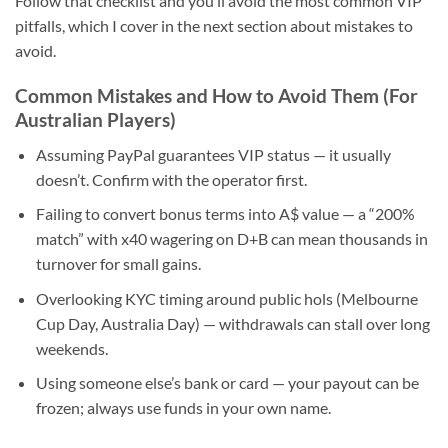
Follow that checklist and you’ll avoid the most common VIP
pitfalls, which I cover in the next section about mistakes to
avoid.
Common Mistakes and How to Avoid Them (For
Australian Players)
Assuming PayPal guarantees VIP status — it usually
doesn’t. Confirm with the operator first.
Failing to convert bonus terms into A$ value — a “200%
match” with x40 wagering on D+B can mean thousands in
turnover for small gains.
Overlooking KYC timing around public hols (Melbourne
Cup Day, Australia Day) — withdrawals can stall over long
weekends.
Using someone else’s bank or card — your payout can be
frozen; always use funds in your own name.