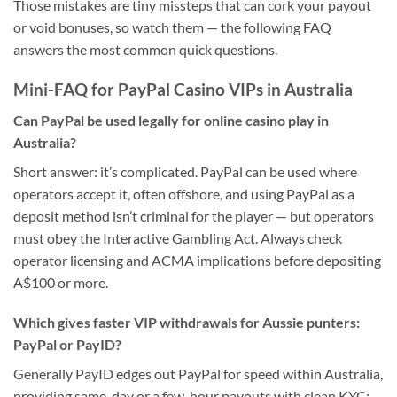
Those mistakes are tiny missteps that can cork your payout
or void bonuses, so watch them — the following FAQ
answers the most common quick questions.
Mini-FAQ for PayPal Casino VIPs in Australia
Can PayPal be used legally for online casino play in
Australia?
Short answer: it’s complicated. PayPal can be used where
operators accept it, often offshore, and using PayPal as a
deposit method isn’t criminal for the player — but operators
must obey the Interactive Gambling Act. Always check
operator licensing and ACMA implications before depositing
A$100 or more.
Which gives faster VIP withdrawals for Aussie punters:
PayPal or PayID?
Generally PayID edges out PayPal for speed within Australia,
providing same-day or a few-hour payouts with clean KYC;