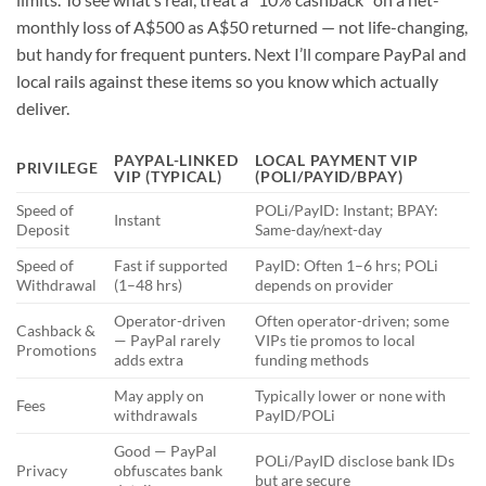
monthly loss of A$500 as A$50 returned — not life-changing,
but handy for frequent punters. Next I’ll compare PayPal and
local rails against these items so you know which actually
deliver.
PAYPAL-LINKED
LOCAL PAYMENT VIP
PRIVILEGE
VIP (TYPICAL)
(POLI/PAYID/BPAY)
Speed of
POLi/PayID: Instant; BPAY:
Instant
Deposit
Same-day/next-day
Speed of
Fast if supported
PayID: Often 1–6 hrs; POLi
Withdrawal
(1–48 hrs)
depends on provider
Operator-driven
Often operator-driven; some
Cashback &
— PayPal rarely
VIPs tie promos to local
Promotions
adds extra
funding methods
May apply on
Typically lower or none with
Fees
withdrawals
PayID/POLi
Good — PayPal
POLi/PayID disclose bank IDs
Privacy
obfuscates bank
but are secure