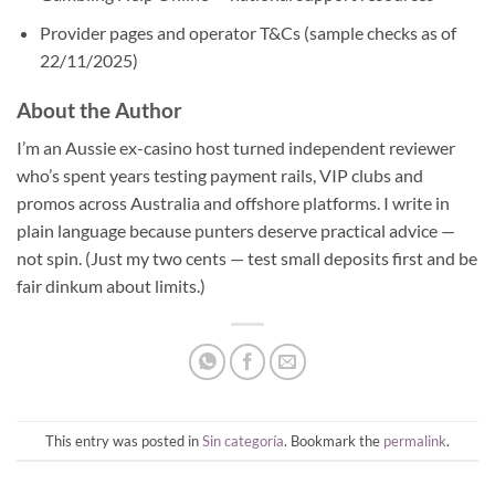
Provider pages and operator T&Cs (sample checks as of
22/11/2025)
About the Author
I’m an Aussie ex-casino host turned independent reviewer
who’s spent years testing payment rails, VIP clubs and
promos across Australia and offshore platforms. I write in
plain language because punters deserve practical advice —
not spin. (Just my two cents — test small deposits first and be
fair dinkum about limits.)
This entry was posted in
Sin categoría
. Bookmark the
permalink
.