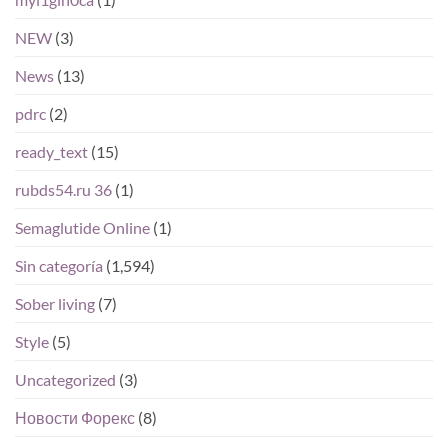
NEW
(3)
News
(13)
pdrc
(2)
ready_text
(15)
rubds54.ru 36
(1)
Semaglutide Online
(1)
Sin categoría
(1,594)
Sober living
(7)
Style
(5)
Uncategorized
(3)
Новости Форекс
(8)