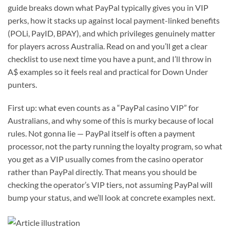
guide breaks down what PayPal typically gives you in VIP
perks, how it stacks up against local payment-linked benefits
(POLi, PayID, BPAY), and which privileges genuinely matter
for players across Australia. Read on and you’ll get a clear
checklist to use next time you have a punt, and I’ll throw in
A$ examples so it feels real and practical for Down Under
punters.
First up: what even counts as a “PayPal casino VIP” for
Australians, and why some of this is murky because of local
rules. Not gonna lie — PayPal itself is often a payment
processor, not the party running the loyalty program, so what
you get as a VIP usually comes from the casino operator
rather than PayPal directly. That means you should be
checking the operator’s VIP tiers, not assuming PayPal will
bump your status, and we’ll look at concrete examples next.