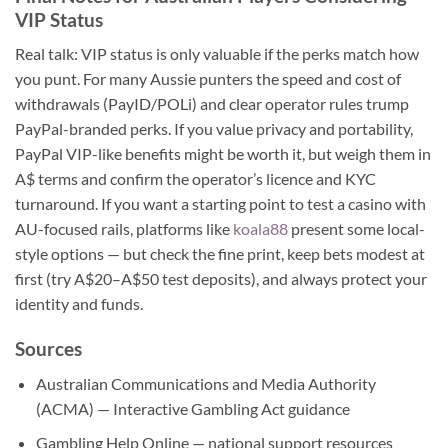
VIP Status
Real talk: VIP status is only valuable if the perks match how
you punt. For many Aussie punters the speed and cost of
withdrawals (PayID/POLi) and clear operator rules trump
PayPal-branded perks. If you value privacy and portability,
PayPal VIP-like benefits might be worth it, but weigh them in
A$ terms and confirm the operator’s licence and KYC
turnaround. If you want a starting point to test a casino with
AU-focused rails, platforms like
koala88
present some local-
style options — but check the fine print, keep bets modest at
first (try A$20–A$50 test deposits), and always protect your
identity and funds.
Sources
Australian Communications and Media Authority
(ACMA) — Interactive Gambling Act guidance
Gambling Help Online — national support resources