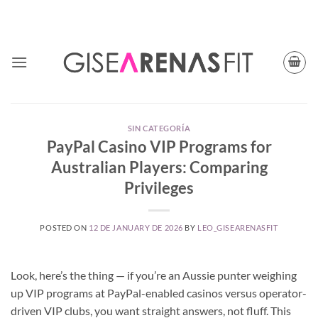
Skip
TODAY CUPON CODE: BFGISEFIT
to
content
SIN CATEGORÍA
PayPal Casino VIP Programs for
Australian Players: Comparing
Privileges
POSTED ON
12 DE JANUARY DE 2026
BY
LEO_GISEARENASFIT
Look, here’s the thing — if you’re an Aussie punter weighing
up VIP programs at PayPal-enabled casinos versus operator-
driven VIP clubs, you want straight answers, not fluff. This