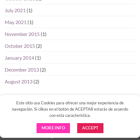
July 2021
(1)
May 2021
(1)
November 2015
(1)
October 2015
(2)
January 2014
(1)
December 2013
(2)
August 2013
(2)
Este sitio usa Cookies para ofrecer una mejor experiencia de
navegación. Si clikas en el botón de ACEPTAR estarás de acuerdo
con esta característica.
Visa
PayPal
Venmo
MasterCard
MORE INFO
ACCEPT
Copyright 2026 ©
IBIZA DIGITAL