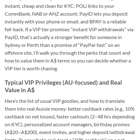
instant, cheap and clean for KYC: POLi links to your
CommBank, NAB or ANZ account; PayID lets you deposit
instantly with your phone or email; and BPAY is a reliable
fall-back. If a VIP tier promises “instant VIP withdrawals” via
PayID, that’s actually a stronger benefit for someone in
Sydney or Perth than a promise of “PayPal-fast” on an
offshore site. I’ll walk you through the perks that count and
how to value them in A$ terms so you can decide whether a
VIP tier is worth chasing.
Typical VIP Privileges (AU-focused) and Real
Value in A$
Here’s the list of usual VIP goodies, and how to translate
them into real Aussie money: better cashback rates (e.g., 10%
cashback on net losses), faster cashouts (2–48 hrs depending
on KYC), personalized account managers, birthday promos
(A$20–A$200), event invites, and higher deposit/withdrawal
limits. To see what’s real, treat a “10% cashback” on a net-