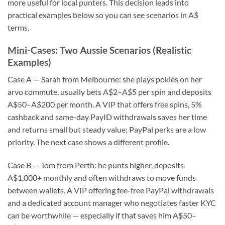
more useful for local punters. This decision leads into
practical examples below so you can see scenarios in A$
terms.
Mini-Cases: Two Aussie Scenarios (Realistic
Examples)
Case A — Sarah from Melbourne: she plays pokies on her
arvo commute, usually bets A$2–A$5 per spin and deposits
A$50–A$200 per month. A VIP that offers free spins, 5%
cashback and same-day PayID withdrawals saves her time
and returns small but steady value; PayPal perks are a low
priority. The next case shows a different profile.
Case B — Tom from Perth: he punts higher, deposits
A$1,000+ monthly and often withdraws to move funds
between wallets. A VIP offering fee-free PayPal withdrawals
and a dedicated account manager who negotiates faster KYC
can be worthwhile — especially if that saves him A$50–