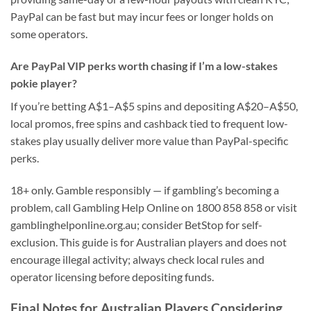
PayPal can be fast but may incur fees or longer holds on
some operators.
Are PayPal VIP perks worth chasing if I’m a low-stakes
pokie player?
If you’re betting A$1–A$5 spins and depositing A$20–A$50,
local promos, free spins and cashback tied to frequent low-
stakes play usually deliver more value than PayPal-specific
perks.
18+ only. Gamble responsibly — if gambling’s becoming a
problem, call Gambling Help Online on 1800 858 858 or visit
gamblinghelponline.org.au; consider BetStop for self-
exclusion. This guide is for Australian players and does not
encourage illegal activity; always check local rules and
operator licensing before depositing funds.
Final Notes for Australian Players Considering