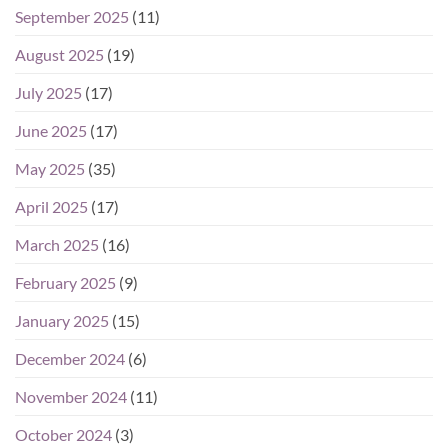
September 2025
(11)
August 2025
(19)
July 2025
(17)
June 2025
(17)
May 2025
(35)
April 2025
(17)
March 2025
(16)
February 2025
(9)
January 2025
(15)
December 2024
(6)
November 2024
(11)
October 2024
(3)