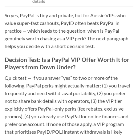
details
So yes, PayPal is tidy and private, but for Aussie VIPs who
value super-fast cashouts, PayID often beats PayPal in
practice — which leads to the question: when is PayPal
genuinely worth chasing as a VIP perk? The next paragraph
helps you decide with a short decision test.
Decision Test: Is a PayPal VIP Offer Worth It for
Players from Down Under?
Quick test — if you answer “yes” to two or more of the
following, PayPal perks might actually matter: (1) you travel
frequently and need withdrawal portability, (2) you prefer
not to share bank details with operators, (3) the VIP tier
explicitly offers PayPal-only perks (fee rebates, exclusive
promos), (4) you already use PayPal for online finances and
prefer one account. If none of those apply, a VIP program
that prioritises PayID/POLi instant withdrawals is likely