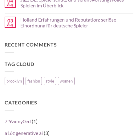
04
pas
Reputation,
Pinco:
Aug
Spielen im Überblick
à
Pros,
безопасность
pas
Cons,
игроков
No
pour
and
и
Comments
Holland Erfahrungen und Reputation: seriöse
03
joueurs
What
ответственная
on
débutants
Matters
игра
Jazz
Aug
Einordnung für deutsche Spieler
Most
DE:
Spielerschutz
No
und
Comments
verantwortungsvolles
on
RECENT COMMENTS
Spielen
Holland
im
Erfahrungen
Überblick
und
Reputation:
seriöse
TAG CLOUD
Einordnung
für
deutsche
Spieler
brooklyn
fashion
style
women
CATEGORIES
7f9zxmy0ed
(1)
a16z generative ai
(3)