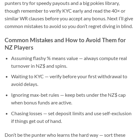
punters try for speedy payouts and a big pokies library,
though remember to verify KYC early and read the 40× or
similar WR clauses before you accept any bonus. Next I’ll give
common mistakes to avoid so you don’t regret diving in blind.
Common Mistakes and How to Avoid Them for
NZ Players
Assuming flashy % means value — always compute real
turnover in NZ$ and spins.
Waiting to KYC — verify before your first withdrawal to
avoid delays.
Ignoring max-bet rules — keep bets under the NZ$ cap
when bonus funds are active.
Chasing losses — set deposit limits and use self-exclusion
if things get out of hand.
Don’t be the punter who learns the hard way — sort these