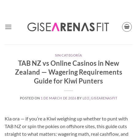
Skip
TODAY CUPON CODE: BFGISEFIT
to
content
SIN CATEGORÍA
TAB NZ vs Online Casinos in New
Zealand — Wagering Requirements
Guide for Kiwi Punters
POSTED ON
1 DE MARCH DE 2026
BY
LEO_GISEARENASFIT
Kia ora — if you’re a Kiwi weighing up whether to punt with
TAB NZ or spin the pokies on offshore sites, this guide cuts
straight to what matters: wagering math, real cashflow, and