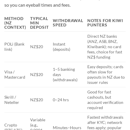
so you can eyeball times and fees.
METHOD
TYPICAL
WITHDRAWAL
NOTES FOR KIWI
(NZ
MIN
SPEED
PUNTERS
CONTEXT)
DEPOSIT
Direct NZ banks
(ANZ, ASB, BNZ,
POLi (Bank
Instant
NZ$20
Kiwibank); no card
link)
(deposits)
fees, choice for fast
NZ$ funding
Easy deposits; cards
1–5 banking
Visa /
often slow for
NZ$20
days
Mastercard
payouts in NZ due to
(withdrawals)
issuer rules
Good for fast
Skrill /
cashouts, but
NZ$20
0–24 hrs
Neteller
account verification
required
Fastest withdrawals
Variable
after KYC; network
Crypto
(e.g.,
Minutes–Hours
fees apply; popular