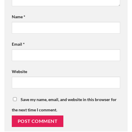
Name
*
Email
*
Website
Save my name, email, and website in this browser for
the next time I comment.