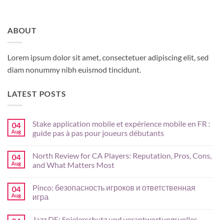
ABOUT
Lorem ipsum dolor sit amet, consectetuer adipiscing elit, sed
diam nonummy nibh euismod tincidunt.
LATEST POSTS
Stake application mobile et expérience mobile en FR :
04
Aug
guide pas à pas pour joueurs débutants
No
Comments
North Review for CA Players: Reputation, Pros, Cons,
04
on
Stake
Aug
and What Matters Most
application
mobile
No
et
Comments
Pinco: безопасность игроков и ответственная
04
expérience
on
mobile
North
Aug
игра
en
Review
FR
for
No
:
CA
Comments
Jazz DE: Spielerschutz und verantwortungsvolles
guide
Players:
on