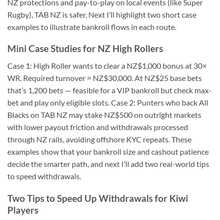
NZ protections and pay-to-play on local events (like Super
Rugby), TAB NZ is safer. Next I’ll highlight two short case
examples to illustrate bankroll flows in each route.
Mini Case Studies for NZ High Rollers
Case 1: High Roller wants to clear a NZ$1,000 bonus at 30×
WR. Required turnover = NZ$30,000. At NZ$25 base bets
that’s 1,200 bets — feasible for a VIP bankroll but check max-
bet and play only eligible slots. Case 2: Punters who back All
Blacks on TAB NZ may stake NZ$500 on outright markets
with lower payout friction and withdrawals processed
through NZ rails, avoiding offshore KYC repeats. These
examples show that your bankroll size and cashout patience
decide the smarter path, and next I’ll add two real-world tips
to speed withdrawals.
Two Tips to Speed Up Withdrawals for Kiwi
Players