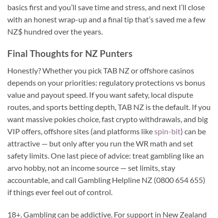
basics first and you’ll save time and stress, and next I’ll close
with an honest wrap-up and a final tip that’s saved me a few
NZ$ hundred over the years.
Final Thoughts for NZ Punters
Honestly? Whether you pick TAB NZ or offshore casinos
depends on your priorities: regulatory protections vs bonus
value and payout speed. If you want safety, local dispute
routes, and sports betting depth, TAB NZ is the default. If you
want massive pokies choice, fast crypto withdrawals, and big
VIP offers, offshore sites (and platforms like
spin-bit
) can be
attractive — but only after you run the WR math and set
safety limits. One last piece of advice: treat gambling like an
arvo hobby, not an income source — set limits, stay
accountable, and call Gambling Helpline NZ (0800 654 655)
if things ever feel out of control.
18+. Gambling can be addictive. For support in New Zealand