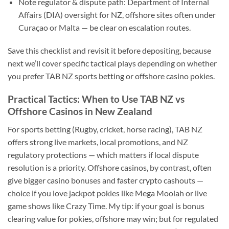
Note regulator & dispute path: Department of Internal
Affairs (DIA) oversight for NZ, offshore sites often under
Curaçao or Malta — be clear on escalation routes.
Save this checklist and revisit it before depositing, because
next we’ll cover specific tactical plays depending on whether
you prefer TAB NZ sports betting or offshore casino pokies.
Practical Tactics: When to Use TAB NZ vs
Offshore Casinos in New Zealand
For sports betting (Rugby, cricket, horse racing), TAB NZ
offers strong live markets, local promotions, and NZ
regulatory protections — which matters if local dispute
resolution is a priority. Offshore casinos, by contrast, often
give bigger casino bonuses and faster crypto cashouts —
choice if you love jackpot pokies like Mega Moolah or live
game shows like Crazy Time. My tip: if your goal is bonus
clearing value for pokies, offshore may win; but for regulated