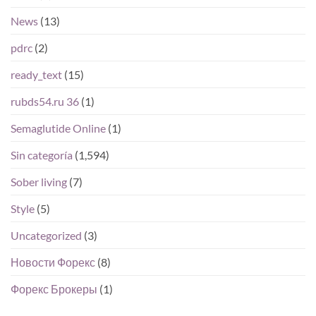
News
(13)
pdrc
(2)
ready_text
(15)
rubds54.ru 36
(1)
Semaglutide Online
(1)
Sin categoría
(1,594)
Sober living
(7)
Style
(5)
Uncategorized
(3)
Новости Форекс
(8)
Форекс Брокеры
(1)