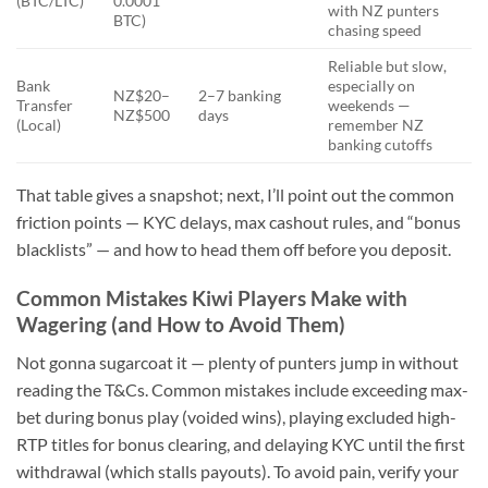
(BTC/LTC)
0.0001
with NZ punters
BTC)
chasing speed
Reliable but slow,
Bank
especially on
NZ$20–
2–7 banking
Transfer
weekends —
NZ$500
days
(Local)
remember NZ
banking cutoffs
That table gives a snapshot; next, I’ll point out the common
friction points — KYC delays, max cashout rules, and “bonus
blacklists” — and how to head them off before you deposit.
Common Mistakes Kiwi Players Make with
Wagering (and How to Avoid Them)
Not gonna sugarcoat it — plenty of punters jump in without
reading the T&Cs. Common mistakes include exceeding max-
bet during bonus play (voided wins), playing excluded high-
RTP titles for bonus clearing, and delaying KYC until the first
withdrawal (which stalls payouts). To avoid pain, verify your