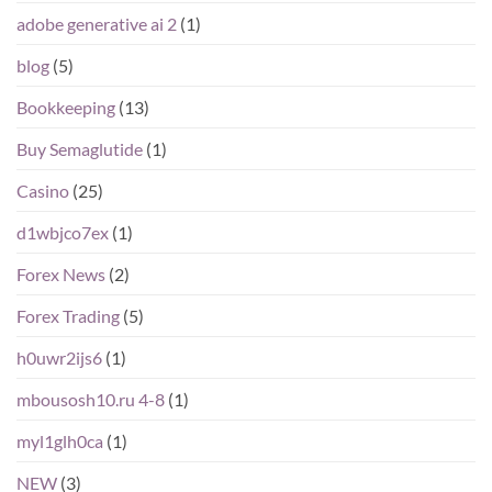
adobe generative ai 2
(1)
blog
(5)
Bookkeeping
(13)
Buy Semaglutide
(1)
Casino
(25)
d1wbjco7ex
(1)
Forex News
(2)
Forex Trading
(5)
h0uwr2ijs6
(1)
mbousosh10.ru 4-8
(1)
myl1glh0ca
(1)
NEW
(3)