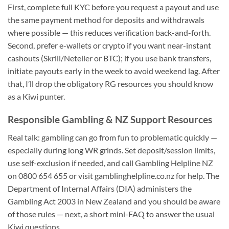
First, complete full KYC before you request a payout and use
the same payment method for deposits and withdrawals
where possible — this reduces verification back-and-forth.
Second, prefer e-wallets or crypto if you want near-instant
cashouts (Skrill/Neteller or BTC); if you use bank transfers,
initiate payouts early in the week to avoid weekend lag. After
that, I’ll drop the obligatory RG resources you should know
as a Kiwi punter.
Responsible Gambling & NZ Support Resources
Real talk: gambling can go from fun to problematic quickly —
especially during long WR grinds. Set deposit/session limits,
use self-exclusion if needed, and call Gambling Helpline NZ
on 0800 654 655 or visit gamblinghelpline.co.nz for help. The
Department of Internal Affairs (DIA) administers the
Gambling Act 2003 in New Zealand and you should be aware
of those rules — next, a short mini-FAQ to answer the usual
Kiwi questions.