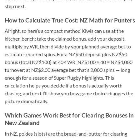
step next.
How to Calculate True Cost: NZ Math for Punters
Alright, so here’s a compact method Kiwis can use at the
kitchen bench: take the claimed bonus, add your deposit,
multiply by WR, then divide by your planned average bet to
estimate required spins. For a NZ$50 deposit plus NZ$50
bonus (total NZ$100) at 40× WR: NZ$100 × 40 = NZ$4,000
turnover; at NZ$2.00 average bet that’s 2,000 spins — long
enough for a season of Super Rugby highlights. This
calculation helps you decide if a bonus is actually worth
chasing, and next I’ll show you how game choice changes the
picture dramatically.
Which Games Work Best for Clearing Bonuses in
New Zealand
In NZ, pokies (slots) are the bread-and-butter for clearing