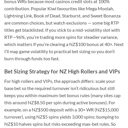
bonus WRs because most casinos credit slots at 100%
contribution. Popular Kiwi favourites like Mega Moolah,
Lightning Link, Book of Dead, Starburst, and Sweet Bonanza
are common choices, but watch exclusions — some big RTP
titles get blacklisted. If you stick to a mid-volatility slot with
RTP ~96%, you’re trading more spins for steadier variance,
which matters if you’re clearing a NZ$100 bonus at 40×. Next
I’ll map game volatility to practical bet sizing so you don’t
burn through funds too fast.
Bet Sizing Strategy for NZ High Rollers and VIPs
For high rollers and VIPs, the approach differs: scale your
base bet so the required turnover isn’t ridiculous but still
keeps you within maximum-bet bonus rules (many sites cap
this around NZ$8.50 per spin during active bonuses). For
example, on a NZ$500 deposit with a 30× WR (NZ$15,000
turnover), using NZ$5 spins yields 3,000 spins; bumping to
NZ$10 halves spins but risks exceeding max-bet rules. So