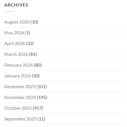
ARCHIVES
August 2026
(10)
May 2026
(1)
April 2026
(32)
March 2026
(81)
February 2026
(80)
January 2026
(50)
December 2025
(101)
November 2025
(195)
October 2025
(957)
September 2025
(11)