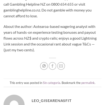
call Gambling Helpline NZ on 0800 654 655 or visit
gamblinghelpline.co.nz. Do not gamble with money you
cannot afford to lose.
About the author: Aotearoa-based wagering analyst with
years of hands-on experience testing bonuses and payout
flows across NZ$ and crypto rails; enjoys a good Lightning
Link session and the occasional rant about vague T&Cs —
(just my two cents).
This entry was posted in
Sin categoría
. Bookmark the
permalink
.
LEO_GISEARENASFIT