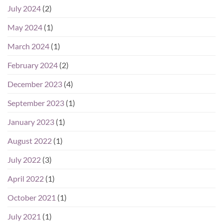
July 2024
(2)
May 2024
(1)
March 2024
(1)
February 2024
(2)
December 2023
(4)
September 2023
(1)
January 2023
(1)
August 2022
(1)
July 2022
(3)
April 2022
(1)
October 2021
(1)
July 2021
(1)