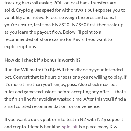
tracking bankroll easier; POLi or local bank transfers are
solid. Crypto gives speed for withdrawals but exposes you to
volatility and network fees, so weigh the pros and cons. If
you’re unsure, test small: NZ$20–NZ$50 first, then scale up
as you learn the payout flow. Below I’ll point to a
recommended offshore casino for Kiwis if you want to
explore options.
How do I check if a bonus is worth it?
Run the WR math: (D+B)×WR then divide by your intended
bet. Convert that to hours or sessions you’re willing to play. If
it’s more time than you’ll enjoy, pass. Also check max-bet
rules and game exclusions before accepting any offer — that’s
the finish line for avoiding wasted time. After this you’ll find a
small curated recommendation for convenience.
If you want a quick platform to test in NZ with NZ$ support
and crypto-friendly banking,
spin-bit
is a place many Kiwi