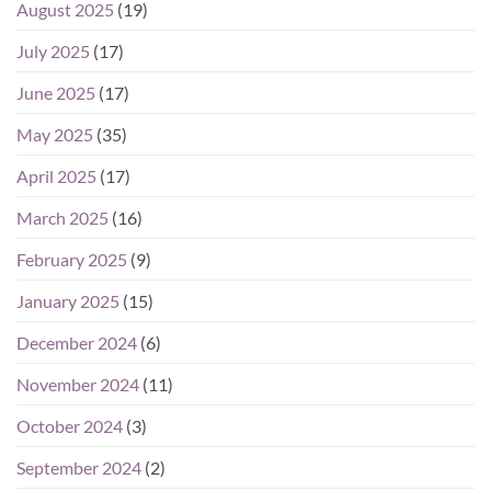
August 2025
(19)
July 2025
(17)
June 2025
(17)
May 2025
(35)
April 2025
(17)
March 2025
(16)
February 2025
(9)
January 2025
(15)
December 2024
(6)
November 2024
(11)
October 2024
(3)
September 2024
(2)