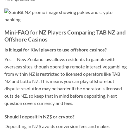
Mini-FAQ for NZ Players Comparing TAB NZ and
Offshore Casinos
Is it legal for Kiwi players to use offshore casinos?
Yes — New Zealand law allows residents to gamble with
overseas sites, though operating remote interactive gambling
from within NZ is restricted to licensed operators like TAB
NZ and Lotto NZ. This means you can play offshore but
dispute resolution may be harder if the operator is licensed
outside NZ, so keep that in mind before depositing. Next
question covers currency and fees.
Should I deposit in NZ$ or crypto?
Depositing in NZ$ avoids conversion fees and makes