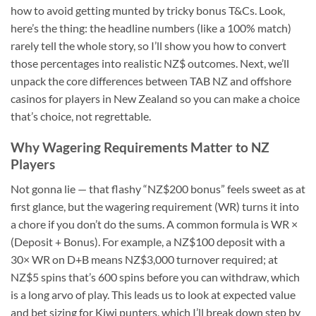
how to avoid getting munted by tricky bonus T&Cs. Look,
here’s the thing: the headline numbers (like a 100% match)
rarely tell the whole story, so I’ll show you how to convert
those percentages into realistic NZ$ outcomes. Next, we’ll
unpack the core differences between TAB NZ and offshore
casinos for players in New Zealand so you can make a choice
that’s choice, not regrettable.
Why Wagering Requirements Matter to NZ
Players
Not gonna lie — that flashy “NZ$200 bonus” feels sweet as at
first glance, but the wagering requirement (WR) turns it into
a chore if you don’t do the sums. A common formula is WR ×
(Deposit + Bonus). For example, a NZ$100 deposit with a
30× WR on D+B means NZ$3,000 turnover required; at
NZ$5 spins that’s 600 spins before you can withdraw, which
is a long arvo of play. This leads us to look at expected value
and bet sizing for Kiwi punters, which I’ll break down step by