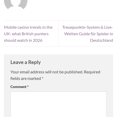
Mobile casino trends in the
Treuepunkte-System & Live-
UK: what British punters
Wetten Guide für Spieler in
should watch in 2026
Deutschland
Leave a Reply
Your email address will not be published.
Required
fields are marked
*
Comment
*