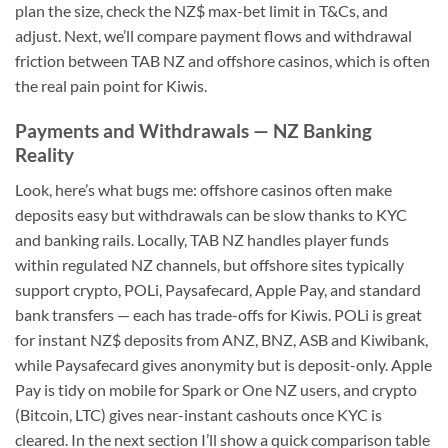
plan the size, check the NZ$ max-bet limit in T&Cs, and
adjust. Next, we’ll compare payment flows and withdrawal
friction between TAB NZ and offshore casinos, which is often
the real pain point for Kiwis.
Payments and Withdrawals — NZ Banking
Reality
Look, here’s what bugs me: offshore casinos often make
deposits easy but withdrawals can be slow thanks to KYC
and banking rails. Locally, TAB NZ handles player funds
within regulated NZ channels, but offshore sites typically
support crypto, POLi, Paysafecard, Apple Pay, and standard
bank transfers — each has trade-offs for Kiwis. POLi is great
for instant NZ$ deposits from ANZ, BNZ, ASB and Kiwibank,
while Paysafecard gives anonymity but is deposit-only. Apple
Pay is tidy on mobile for Spark or One NZ users, and crypto
(Bitcoin, LTC) gives near-instant cashouts once KYC is
cleared. In the next section I’ll show a quick comparison table