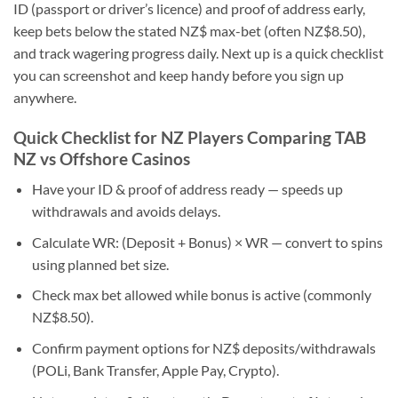
ID (passport or driver’s licence) and proof of address early,
keep bets below the stated NZ$ max-bet (often NZ$8.50),
and track wagering progress daily. Next up is a quick checklist
you can screenshot and keep handy before you sign up
anywhere.
Quick Checklist for NZ Players Comparing TAB
NZ vs Offshore Casinos
Have your ID & proof of address ready — speeds up
withdrawals and avoids delays.
Calculate WR: (Deposit + Bonus) × WR — convert to spins
using planned bet size.
Check max bet allowed while bonus is active (commonly
NZ$8.50).
Confirm payment options for NZ$ deposits/withdrawals
(POLi, Bank Transfer, Apple Pay, Crypto).