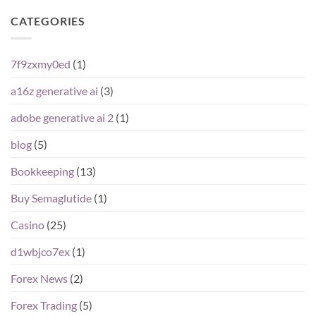
CATEGORIES
7f9zxmy0ed
(1)
a16z generative ai
(3)
adobe generative ai 2
(1)
blog
(5)
Bookkeeping
(13)
Buy Semaglutide
(1)
Casino
(25)
d1wbjco7ex
(1)
Forex News
(2)
Forex Trading
(5)