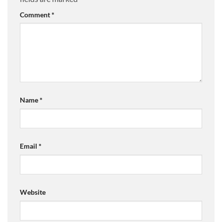
Comment
*
Name
*
Email
*
Website