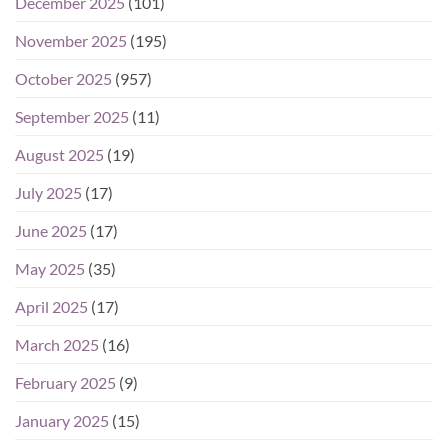
December 2025
(101)
November 2025
(195)
October 2025
(957)
September 2025
(11)
August 2025
(19)
July 2025
(17)
June 2025
(17)
May 2025
(35)
April 2025
(17)
March 2025
(16)
February 2025
(9)
January 2025
(15)