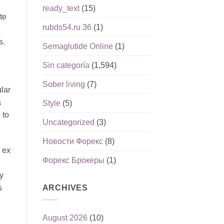
ready_text
(15)
te
rubds54.ru 36
(1)
s.
Semaglutide Online
(1)
Sin categoría
(1,594)
Sober living
(7)
lar
a
Style
(5)
 to
Uncategorized
(3)
Новости Форекс
(8)
 ex
Форекс Брокеры
(1)
y
ARCHIVES
s
August 2026
(10)