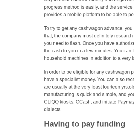
progress method is easily, and the service w
provides a mobile platform to be able to p
To try to get any cashwagon advance, you mi
that, the company most definitely research 
you need to flash. Once you have authoriz
the cash to you in a few minutes. You can 
household machines in addition to a very la
In order to be eligible for any cashwagon pr
have a specialist money. You can also rece
are usually at the very least fourteen yrs
manufacturing is quick and simple, and you
CLIQQ kiosks, GCash, and initiate Paymaya
dialects.
Having to pay funding