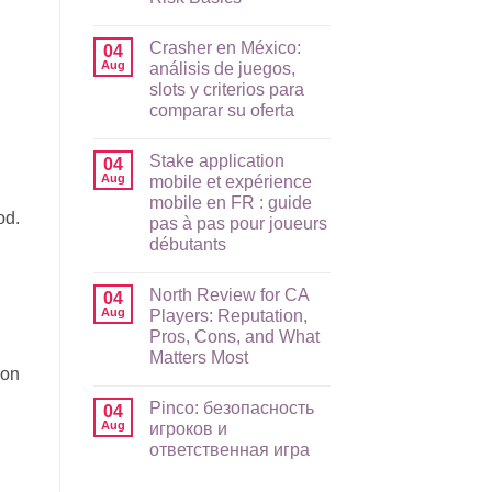
No
Comments
Crasher en México:
on
04
Raging
Aug
análisis de juegos,
Bull
slots y criterios para
App
Guide
comparar su oferta
for
AU
No
Players:
Comments
Stake application
on
04
Mobile
Crasher
Setup,
Aug
mobile et expérience
en
Payments,
mobile en FR : guide
México:
and
od.
análisis
Risk
pas à pas pour joueurs
de
Basics
débutants
juegos,
slots
No
y
Comments
criterios
North Review for CA
on
04
para
Stake
Aug
Players: Reputation,
comparar
application
su
Pros, Cons, and What
mobile
oferta
et
Matters Most
expérience
ion
mobile
No
en
Comments
Pinco: безопасность
on
04
FR
North
:
Aug
игроков и
Review
guide
ответственная игра
for
pas
CA
à
No
Players:
pas
Comments