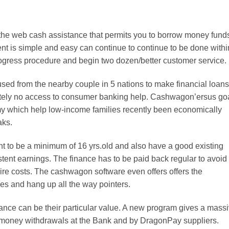
he web cash assistance that permits you to borrow money fund
nt is simple and easy can continue to continue to be done withi
rogress procedure and begin two dozen/better customer service.
used from the nearby couple in 5 nations to make financial loans
lutely no access to consumer banking help. Cashwagon’ersus go
omy which help low-income families recently been economically
aks.
 to be a minimum of 16 yrs.old and also have a good existing
stent earnings. The finance has to be paid back regular to avoid
ire costs. The cashwagon software even offers offers the
s and hang up all the way pointers.
nce can be their particular value. A new program gives a mass
e money withdrawals at the Bank and by DragonPay suppliers.