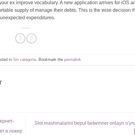
your ex improve vocabulary. A new application arrives for iOS a
ortable supply of manage their debts. This is the wise decision if
r unexpected expenditures.
osted in
Sin categoría
. Bookmark the
permalink
.
T
ернет-
Slot mashinalarini bepul betwinner onlayn o'y
ет в покер