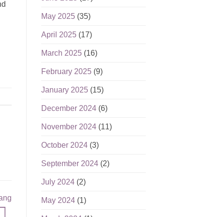
nd
May 2025
(35)
April 2025
(17)
March 2025
(16)
February 2025
(9)
January 2025
(15)
December 2024
(6)
November 2024
(11)
October 2024
(3)
September 2024
(2)
July 2024
(2)
nang
May 2024
(1)