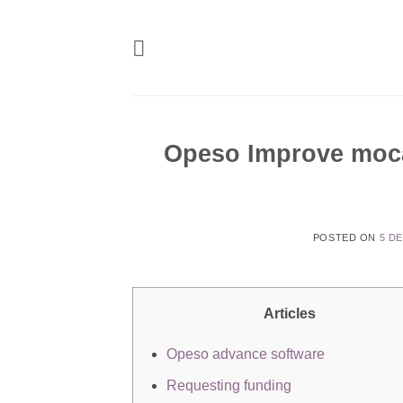
Skip
to
content
Opeso Improve moca
POSTED ON
5 D
Articles
Opeso advance software
Requesting funding