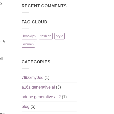
Reputation,
pour
on
to
Pros,
joueurs
Pinco:
RECENT COMMENTS
Cons,
débutants
безопасность
and
игроков
What
и
Matters
ответственная
Most
TAG CLOUD
игра
brooklyn
fashion
style
on,
women
ll
CATEGORIES
7f9zxmy0ed
(1)
a16z generative ai
(3)
adobe generative ai 2
(1)
blog
(5)
y
heir