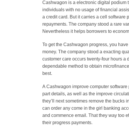
Cashwagon is a electronic digital podium 
individuals with no usage of financial assi
a credit card. But it carries a cell softwa
repayments. The company stood a rare vari
Nevertheless it helps borrowers to econom
To get the Cashwagon progress, you have t
money. The company stood a exacting quali
customer care occurs twenty-four hours a d
dependable method to obtain microfinance an
best.
A Cashwagon improve computer software pr
part details, as well as the improve circula
they’ll next sometimes remove the bucks i
can order any come in the girl banking ac
and commence email. That they way too eff
their progress payments.