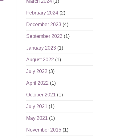
March 2024
(1)
February 2024
(2)
December 2023
(4)
September 2023
(1)
January 2023
(1)
August 2022
(1)
July 2022
(3)
April 2022
(1)
October 2021
(1)
July 2021
(1)
May 2021
(1)
November 2015
(1)