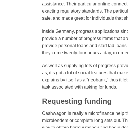
assistance. Their particular online connecti
exacting regulatory standards. The partic
safe, and made great for individuals that 
Inside Germany, progress applications since
provide a number of progress items that ar
provide personal loans and start tad loans
they come twenty-four hours a day, in orde
As well as supplying lots of progress provi
as, it’s got a lot of social features that m
explains by itself as a “neobank,” thus it l
task associated with asking for funds.
Requesting funding
Cashwagon is really a microfinance help th
microlenders or complete long sets out. Th
way to obtain borrow money and begin does