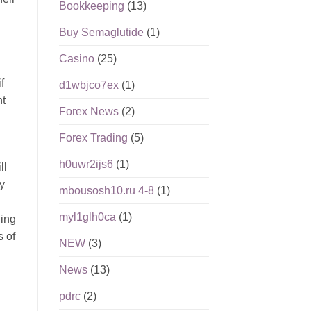
Bookkeeping
(13)
Buy Semaglutide
(1)
Casino
(25)
f
d1wbjco7ex
(1)
nt
Forex News
(2)
Forex Trading
(5)
h0uwr2ijs6
(1)
ll
y
mbousosh10.ru 4-8
(1)
myl1glh0ca
(1)
ding
s of
NEW
(3)
News
(13)
pdrc
(2)