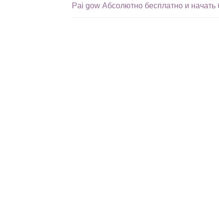
Pai gow Абсолютно бесплатно и начать