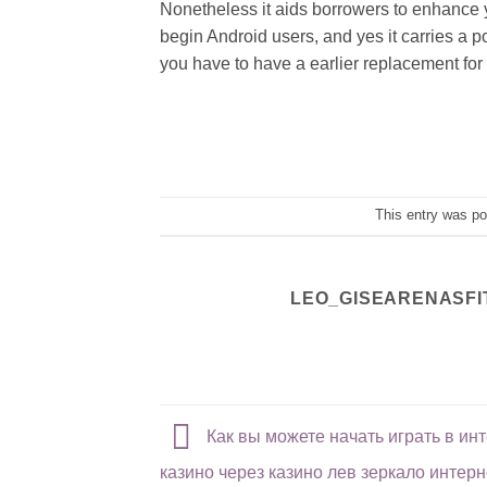
Nonetheless it aids borrowers to enhance 
begin Android users, and yes it carries a p
you have to have a earlier replacement fo
This entry was p
LEO_GISEARENASFI
Как вы можете начать играть в инт
казино через казино лев зеркало интерн