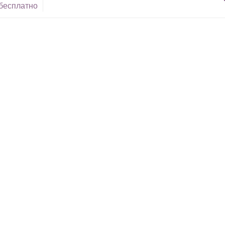
 бесплатно