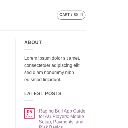
CART /
$
0
ABOUT
Lorem ipsum dolor sit amet,
consectetuer adipiscing elit,
sed diam nonummy nibh
euismod tincidunt.
LATEST POSTS
Raging Bull App Guide
05
Aug
for AU Players: Mobile
Setup, Payments, and
Risk Basics