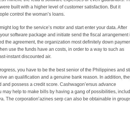
ere built with a higher level of customer satisfaction. But it
eople control the woman’s loans.
ght log for the service’s motor and start enter your data. After
your software package and initiate send the fiscal arrangement i
ed the agreement, the organization most definitely down payme
then use the funds have an costs, in order to a way to such as
st-instant discounted air.
ogress, you have to be the best senior of the Philippines and sti
ive an qualification and a genuine bank reason. In addition, the
.old and possess a credit score. Cashwagon’ersus advance
 may help to make bills by having a gang of possibilities, inclu
. The corporation’azines serp can also be obtainable in group