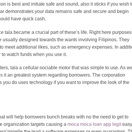
on is best and initiate safe and sound, also it sticks if you wish 
ular demonstrates your data remains safe and secure and begin
should have quick cash.
 tala became a crucial part of these’s life. Right here purposes
e usually designed towards the wants involving Filipinos. They
 to meet additional likes, such as emergency expenses. In additi
r to watch funds when you use it.
ders, tala a cellular-sociable motor that was simple to use. As we
akes it an greatest system regarding borrowers. The corporation
ets you do uses technology if you want to improve the look of the
at will help borrowers bunch breaks with no the need to get to
e organization targets causing a
moca moca loan app legit
eas
n’mirielle the lead a software expenses or even guarantors. T