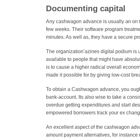
Documenting capital
Any cashwagon advance is usually an on t
few weeks. Their software program treatme
minutes. As well as, they have a secure p
The organization’azines digital podium is 
available to people that might have abso
is to cause a higher radical overall econ
made it possible for by giving low-cost bre
To obtain a Cashwagon advance, you ought
bank-account. Its also wise to take a consi
overdue getting expenditures and start des
empowered borrowers track your ex change
An excellent aspect of the cashwagon adva
amount payment alternatives, for instanc