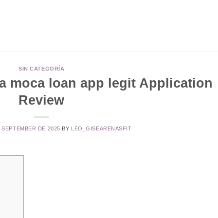
SIN CATEGORÍA
 moca loan app legit Application
Review
E SEPTEMBER DE 2025
BY
LEO_GISEARENASFIT