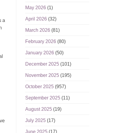
May 2026
(1)
April 2026
(32)
s a
n
March 2026
(81)
February 2026
(80)
January 2026
(50)
al
December 2025
(101)
November 2025
(195)
October 2025
(957)
September 2025
(11)
August 2025
(19)
July 2025
(17)
ive
June 2025
(17)