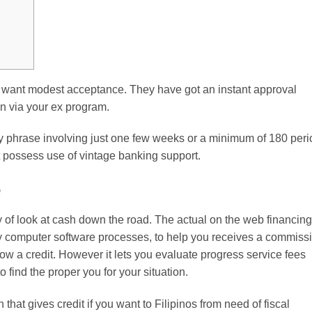
want modest acceptance. They have got an instant approval
n via your ex program.
hrase involving just one few weeks or a minimum of 180 peri
t possess use of vintage banking support.
e
 of look at cash down the road.
The actual on the web financing
y computer software processes, to help you receives a commiss
llow a credit. However it lets you evaluate progress service fees
to find the proper you for your situation.
that gives credit if you want to Filipinos from need of fiscal