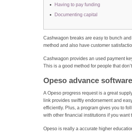
Having to pay funding
Documenting capital
Cashwagon breaks are easy to bunch and 
method and also have customer satisfactio
Cashwagon provides an used payment key p
This is a good method for people that don’
Opeso advance softwar
A Opeso progress request is a great supply
link provides swiftly endorsement and eas
efficiently. Plus, a program gives you to fo
with other financial institutions if you want 
Opeso is really a accurate higher education 