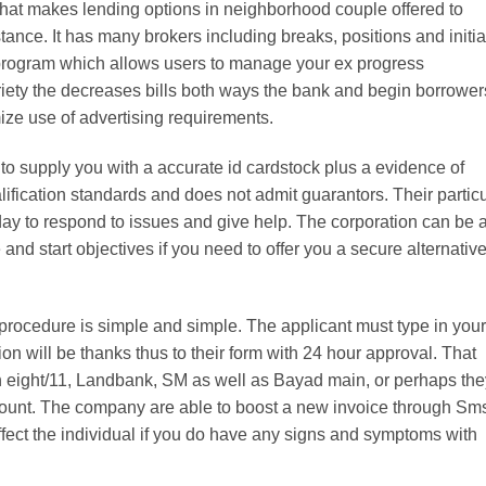
that makes lending options in neighborhood couple offered to
stance. It has many brokers including breaks, positions and initia
re program which allows users to manage your ex progress
ety the decreases bills both ways the bank and begin borrower
ize use of advertising requirements.
o supply you with a accurate id cardstock plus a evidence of
fication standards and does not admit guarantors. Their particu
ay to respond to issues and give help. The corporation can be 
d start objectives if you need to offer you a secure alternative
ocedure is simple and simple. The applicant must type in your
tion will be thanks thus to their form with 24 hour approval. That
n eight/11, Landbank, SM as well as Bayad main, or perhaps the
count. The company are able to boost a new invoice through Sm
ect the individual if you do have any signs and symptoms with