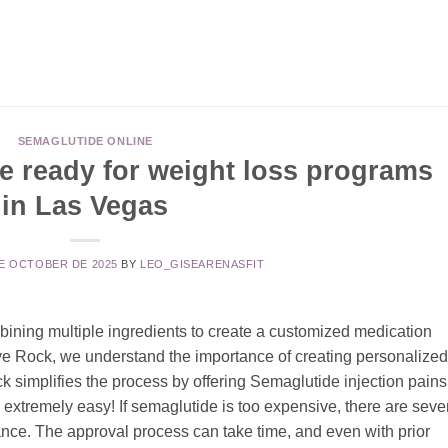
SEMAGLUTIDE ONLINE
e ready for weight loss programs
in Las Vegas
DE OCTOBER DE 2025
BY
LEO_GISEARENASFIT
ining multiple ingredients to create a customized medication
rive Rock, we understand the importance of creating personalized
ck simplifies the process by offering Semaglutide injection pains
xtremely easy! If semaglutide is too expensive, there are seve
ance. The approval process can take time, and even with prior