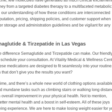
cine, few molecules have generated as much clinical excitemen
rney from a targeted diabetes therapy to a multifaceted metabolic
 our understanding of how these conditions are interconnected
utation‚ pricing‚ shipping policies‚ and customer support when
r storage and administration guidelines and be vigilant for any
aglutide & Tirzepatide in Las Vegas
he difference Semaglutide and Tirzepatide can make. Our friendl
schedule your consultation. At Vitality Medical & Wellness Cent
hese medications are designed to fit seamlessly into your routine
 that don’t give you the results you want?
e time, and there’s a whole new world of clothing options availabl
nd mundane tasks such as climbing stairs or walking long dista
 overall improvement in your physical health. Not to mention,
ter mental health and a boost in self-esteem. All of these joys
ying experience. We are here to make losing weight easier for y