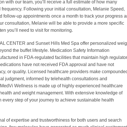
ion with our team, you’ll receive a full estimate of how many
 frequency. Following your initial consultation, Melanie Speed,
follow-up appointments once a month to track your progress 
r consultation, Melanie will be able to provide a more specific
en you’ll need to visit for monitoring.
L CENTER and Sunset Hills Med Spa offer personalized weig
yond the buffet lifestyle. Medication Safety Information
tured in FDA-regulated facilities that maintain high regulato
dications have not received FDA approval and have not
cacy, or quality. Licensed healthcare providers make compounde
al judgment, informed by telehealth consultations and
 MedVi Wellness is made up of highly experienced healthcare
c health and weight management. With extensive knowledge of
 every step of your journey to achieve sustainable health
ignal of expertise and trustworthiness for both users and search