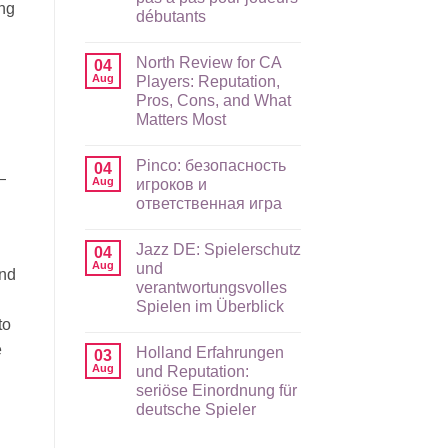
ing
débutants
No
Comments
North Review for CA
on
04
Stake
Aug
Players: Reputation,
application
Pros, Cons, and What
mobile
et
Matters Most
expérience
mobile
No
en
Comments
Pinco: безопасность
on
04
FR
—
North
:
Aug
игроков и
Review
guide
ответственная игра
for
pas
CA
à
No
Players:
pas
Comments
Reputation,
pour
Jazz DE: Spielerschutz
on
04
Pros,
joueurs
Pinco:
Aug
und
Cons,
débutants
and
безопасность
and
verantwortungsvolles
игроков
What
и
Spielen im Überblick
Matters
ответственная
Most
to
игра
No
Comments
e
Holland Erfahrungen
on
03
Jazz
Aug
und Reputation:
DE:
seriöse Einordnung für
Spielerschutz
und
deutsche Spieler
verantwortungsvolles
Spielen
No
im
Comments