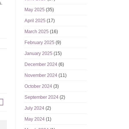
s.
May 2025
(35)
April 2025
(17)
March 2025
(16)
February 2025
(9)
January 2025
(15)
December 2024
(6)
November 2024
(11)
October 2024
(3)
September 2024
(2)
July 2024
(2)
May 2024
(1)