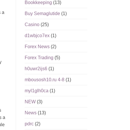
Bookkeeping
(13)
s a
Buy Semaglutide
(1)
Casino
(25)
d1wbjco7ex
(1)
Forex News
(2)
Forex Trading
(5)
y
h0uwr2ijs6
(1)
mbousosh10.ru 4-8
(1)
myl1glh0ca
(1)
NEW
(3)
s
News
(13)
s a
pdrc
(2)
ule