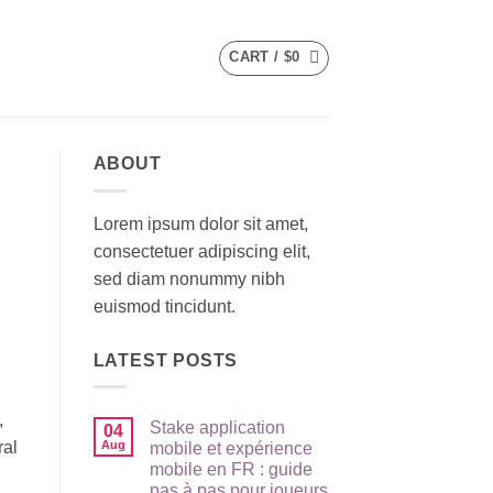
CART /
$
0
ABOUT
Lorem ipsum dolor sit amet,
consectetuer adipiscing elit,
sed diam nonummy nibh
euismod tincidunt.
LATEST POSTS
,
Stake application
04
ral
Aug
mobile et expérience
mobile en FR : guide
pas à pas pour joueurs