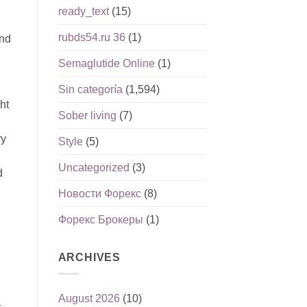
ready_text
(15)
rubds54.ru 36
(1)
and
Semaglutide Online
(1)
Sin categoría
(1,594)
ht
Sober living
(7)
ry
Style
(5)
Uncategorized
(3)
d
Новости Форекс
(8)
Форекс Брокеры
(1)
ARCHIVES
August 2026
(10)