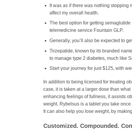
It was as if there was nothing stopping 
affect my overall health.
The best option for getting semaglutide 
telemedicine service Fountain GLP.
Generally, you’ll also be expected to ge
Tirzepatide, known by its branded name
to manage type 2 diabetes, much like S
Start your journey for just $125, with w
In addition to being licensed for treating 
case, it is taken at a larger dose than wha
enhancing feelings of fullness, it assists 
weight. Rybelsus is a tablet you take once 
It can also help you lose weight, by making y
Customized. Compounded. Con