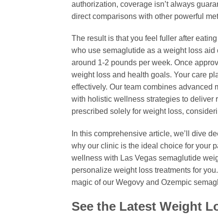
authorization, coverage isn’t always guara
direct comparisons with other powerful me
The result is that you feel fuller after eati
who use semaglutide as a weight loss aid do
around 1-2 pounds per week. Once approved,
weight loss and health goals. Your care pla
effectively. Our team combines advanced 
with holistic wellness strategies to deliver
prescribed solely for weight loss, conside
In this comprehensive article, we’ll dive de
why our clinic is the ideal choice for your 
wellness with Las Vegas semaglutide weigh
personalize weight loss treatments for you
magic of our Wegovy and Ozempic semaglu
See the Latest Weight 