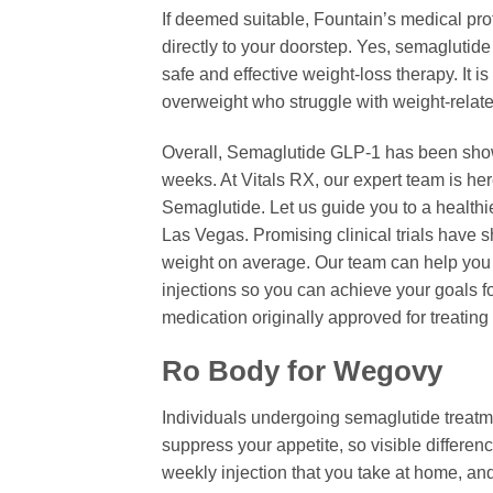
If deemed suitable, Fountain’s medical pro
directly to your doorstep. Yes, semagluti
safe and effective weight-loss therapy. It i
overweight who struggle with weight-relat
Overall, Semaglutide GLP-1 has been shown 
weeks. At Vitals RX, our expert team is he
Semaglutide. Let us guide you to a healthi
Las Vegas. Promising clinical trials have 
weight on average. Our team can help you s
injections so you can achieve your goals fo
medication originally approved for treating
Ro Body for Wegovy
Individuals undergoing semaglutide treatme
suppress your appetite, so visible differe
weekly injection that you take at home, an