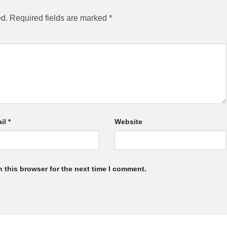
ed.
Required fields are marked
*
il
*
Website
 this browser for the next time I comment.