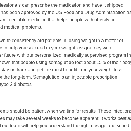
fessionals can prescribe the medication and have it shipped
de has been approved by the US Food and Drug Administration a
s an injectable medicine that helps people with obesity or
ed medical problems.
to consistently aid patients in losing weight in a matter of
re to help you succeed in your weight loss journey with
er future with our personalized, medically supervised program in
shown that people using semaglutide lost about 15% of their bod
tay on track and get the most benefit from your weight loss
r the long-term. Semaglutide is an injectable prescription
 type 2 diabetes.
nts should be patient when waiting for results. These injection
nces may take several weeks to become apparent. It works best a
d our team will help you understand the right dosage and sched