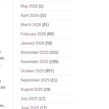
t
May 2026
(1)
April 2026
(32)
March 2026
(81)
February 2026
(80)
January 2026
(50)
y
December 2025
(101)
er,
November 2025
(195)
.
October 2025
(957)
September 2025
(11)
e
nces
August 2025
(19)
July 2025
(17)
ou,
June 2025
(17)