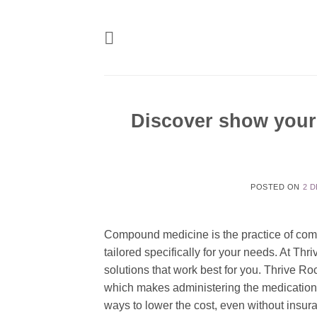
Skip
to
content
Discover show your
POSTED ON
2 
Compound medicine is the practice of comb
tailored specifically for your needs. At Th
solutions that work best for you. Thrive Ro
which makes administering the medication e
ways to lower the cost, even without insur