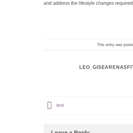
and address the lifestyle changes required 
This entry was post
LEO_GISEARENASFI
test
Leave a Reply