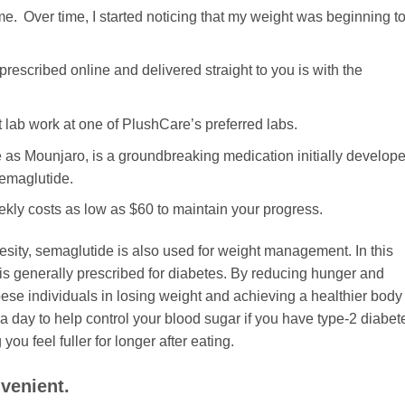
me. Over time, I started noticing that my weight was beginning t
prescribed online and delivered straight to you is with the
t lab work at one of PlushCare’s preferred labs.
 as Mounjaro, is a groundbreaking medication initially develop
emaglutide.
eekly costs as low as $60 to maintain your progress.
obesity, semaglutide is also used for weight management. In this
t is generally prescribed for diabetes. By reducing hunger and
obese individuals in losing weight and achieving a healthier body
a day to help control your blood sugar if you have type-2 diabet
ou feel fuller for longer after eating.
venient.