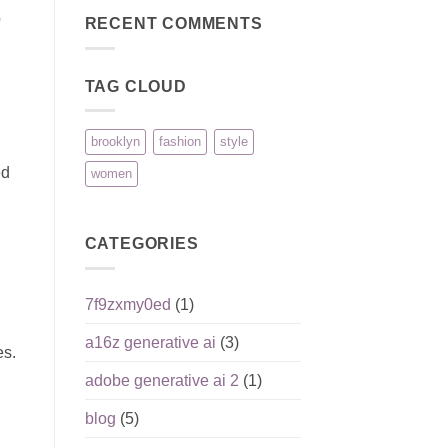
on
Überblick
o
Holland
RECENT COMMENTS
Erfahrungen
und
Reputation:
seriöse
TAG CLOUD
Einordnung
für
deutsche
Spieler
brooklyn
fashion
style
ed
women
CATEGORIES
7f9zxmy0ed
(1)
a16z generative ai
(3)
es.
adobe generative ai 2
(1)
blog
(5)