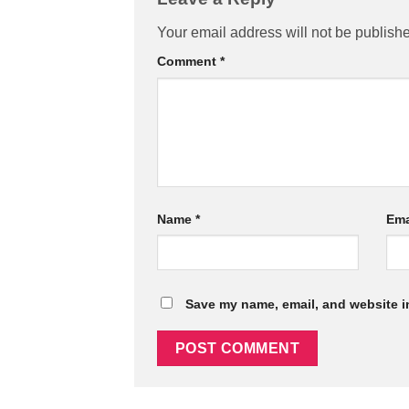
Your email address will not be publish
Comment
*
Name
*
Ema
Save my name, email, and website in