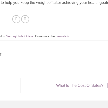
to help you keep the weight off after achieving your health goal
ed in
Semaglutide Online
. Bookmark the
permalink
.
T
What Is The Cost Of Sales?