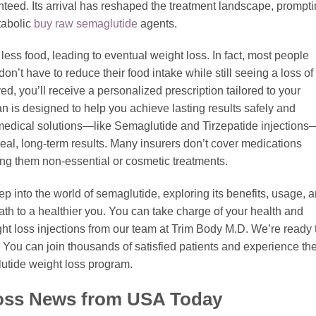
nteed. Its arrival has reshaped the treatment landscape, prompt
tabolic
buy raw semaglutide
agents.
ng less food, leading to eventual weight loss. In fact, most people
n’t have to reduce their food intake while still seeing a loss of
 you’ll receive a personalized prescription tailored to your
n is designed to help you achieve lasting results safely and
medical solutions—like Semaglutide and Tirzepatide injections
 real, long-term results. Many insurers don’t cover medications
ring them non-essential or cosmetic treatments.
ep into the world of semaglutide, exploring its benefits, usage, 
path to a healthier you. You can take charge of your health and
t loss injections from our team at Trim Body M.D. We’re ready 
. You can join thousands of satisfied patients and experience th
tide weight loss program.
Loss News from USA Today