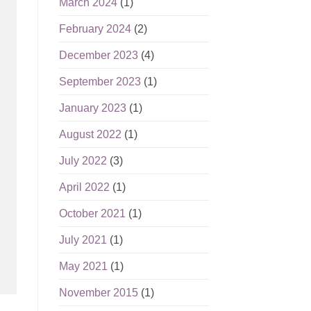
March 2024
(1)
February 2024
(2)
December 2023
(4)
September 2023
(1)
January 2023
(1)
August 2022
(1)
July 2022
(3)
April 2022
(1)
October 2021
(1)
July 2021
(1)
May 2021
(1)
November 2015
(1)