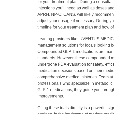
for your treatment plan. During a consultat
injections you’ll need as well as doses and
APRN, NP-C, CANS, will likely recommend 
adjust your dosage if necessary. During you
timeline for your treatment plan and how oft
Leading providers like IUVENTUS MEDICA
management solutions for locals looking be
Compounded GLP-1 medications are manufac
standards. However, these compounded me
undergone FDA evaluation for safety, effi
medication decisions based on their medic
comprehensive medical histories. Team at
professionals who specialize in metaboli
GLP-1 medications, they guide you through
improvements.
Citing these trials directly is a powerful s