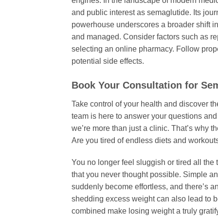
engines. In the landscape of modern medi
and public interest as semaglutide. Its jou
powerhouse underscores a broader shift in
and managed. Consider factors such as rep
selecting an online pharmacy. Follow prope
potential side effects.
Book Your Consultation for Sem
Take control of your health and discover t
team is here to answer your questions and 
we’re more than just a clinic. That’s why t
Are you tired of endless diets and workouts
You no longer feel sluggish or tired all th
that you never thought possible. Simple a
suddenly become effortless, and there’s an
shedding excess weight can also lead to bet
combined make losing weight a truly gratif