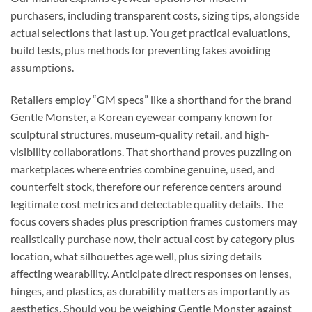
purchasers, including transparent costs, sizing tips, alongside
actual selections that last up. You get practical evaluations,
build tests, plus methods for preventing fakes avoiding
assumptions.
Retailers employ “GM specs” like a shorthand for the brand
Gentle Monster, a Korean eyewear company known for
sculptural structures, museum-quality retail, and high-
visibility collaborations. That shorthand proves puzzling on
marketplaces where entries combine genuine, used, and
counterfeit stock, therefore our reference centers around
legitimate cost metrics and detectable quality details. The
focus covers shades plus prescription frames customers may
realistically purchase now, their actual cost by category plus
location, what silhouettes age well, plus sizing details
affecting wearability. Anticipate direct responses on lenses,
hinges, and plastics, as durability matters as importantly as
aesthetics. Should you be weighing Gentle Monster against