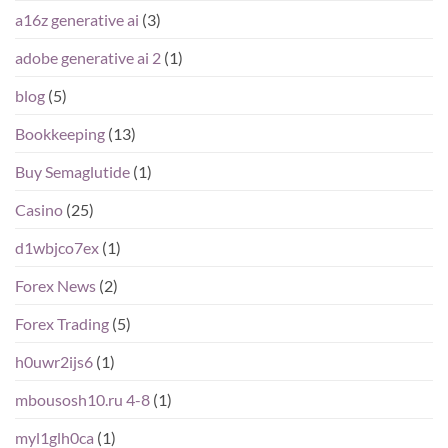
a16z generative ai
(3)
adobe generative ai 2
(1)
blog
(5)
Bookkeeping
(13)
Buy Semaglutide
(1)
Casino
(25)
d1wbjco7ex
(1)
Forex News
(2)
Forex Trading
(5)
h0uwr2ijs6
(1)
mbousosh10.ru 4-8
(1)
myl1glh0ca
(1)