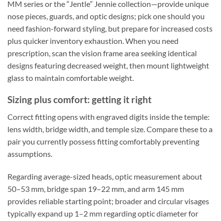
MM series or the “Jentle” Jennie collection—provide unique
nose pieces, guards, and optic designs; pick one should you
need fashion-forward styling, but prepare for increased costs
plus quicker inventory exhaustion. When you need
prescription, scan the vision frame area seeking identical
designs featuring decreased weight, then mount lightweight
glass to maintain comfortable weight.
Sizing plus comfort: getting it right
Correct fitting opens with engraved digits inside the temple:
lens width, bridge width, and temple size. Compare these to a
pair you currently possess fitting comfortably preventing
assumptions.
Regarding average-sized heads, optic measurement about
50–53 mm, bridge span 19–22 mm, and arm 145 mm
provides reliable starting point; broader and circular visages
typically expand up 1–2 mm regarding optic diameter for