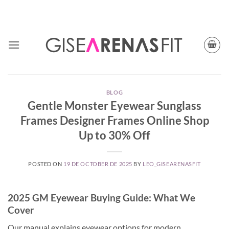
Skip
TODAY CUPON CODE: BFGISEFIT
to
content
BLOG
Gentle Monster Eyewear Sunglass
Frames Designer Frames Online Shop
Up to 30% Off
POSTED ON
19 DE OCTOBER DE 2025
BY
LEO_GISEARENASFIT
2025 GM Eyewear Buying Guide: What We
Cover
Our manual explains eyewear options for modern