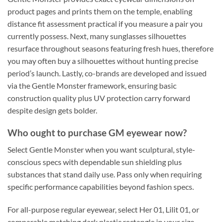
product pages and prints them on the temple, enabling
distance fit assessment practical if you measure a pair you
currently possess. Next, many sunglasses silhouettes
resurface throughout seasons featuring fresh hues, therefore
you may often buy a silhouettes without hunting precise
period’s launch. Lastly, co-brands are developed and issued
via the Gentle Monster framework, ensuring basic
construction quality plus UV protection carry forward
despite design gets bolder.
Who ought to purchase GM eyewear now?
Select Gentle Monster when you want sculptural, style-
conscious specs with dependable sun shielding plus
substances that stand daily use. Pass only when requiring
specific performance capabilities beyond fashion specs.
For all-purpose regular eyewear, select Her 01, Lilit 01, or
comparable matching dark plastic rectangle in your size.