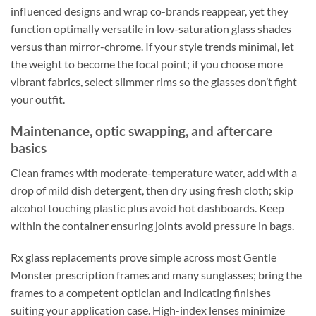
influenced designs and wrap co-brands reappear, yet they
function optimally versatile in low-saturation glass shades
versus than mirror-chrome. If your style trends minimal, let
the weight to become the focal point; if you choose more
vibrant fabrics, select slimmer rims so the glasses don’t fight
your outfit.
Maintenance, optic swapping, and aftercare
basics
Clean frames with moderate-temperature water, add with a
drop of mild dish detergent, then dry using fresh cloth; skip
alcohol touching plastic plus avoid hot dashboards. Keep
within the container ensuring joints avoid pressure in bags.
Rx glass replacements prove simple across most Gentle
Monster prescription frames and many sunglasses; bring the
frames to a competent optician and indicating finishes
suiting your application case. High-index lenses minimize