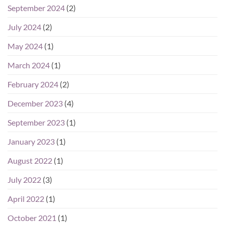
September 2024
(2)
July 2024
(2)
May 2024
(1)
March 2024
(1)
February 2024
(2)
December 2023
(4)
September 2023
(1)
January 2023
(1)
August 2022
(1)
July 2022
(3)
April 2022
(1)
October 2021
(1)