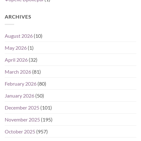
ARCHIVES
August 2026
(10)
May 2026
(1)
April 2026
(32)
March 2026
(81)
February 2026
(80)
January 2026
(50)
December 2025
(101)
November 2025
(195)
October 2025
(957)