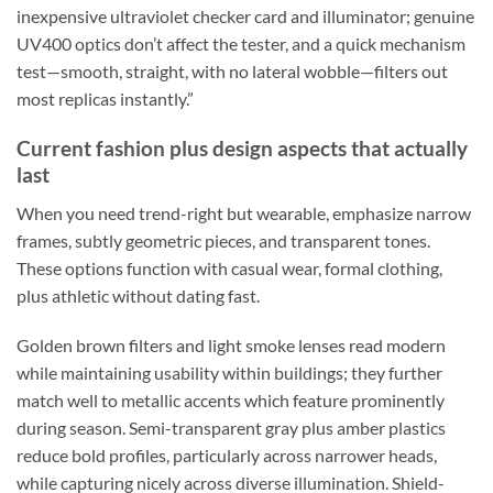
inexpensive ultraviolet checker card and illuminator; genuine
UV400 optics don’t affect the tester, and a quick mechanism
test—smooth, straight, with no lateral wobble—filters out
most replicas instantly.”
Current fashion plus design aspects that actually
last
When you need trend-right but wearable, emphasize narrow
frames, subtly geometric pieces, and transparent tones.
These options function with casual wear, formal clothing,
plus athletic without dating fast.
Golden brown filters and light smoke lenses read modern
while maintaining usability within buildings; they further
match well to metallic accents which feature prominently
during season. Semi-transparent gray plus amber plastics
reduce bold profiles, particularly across narrower heads,
while capturing nicely across diverse illumination. Shield-