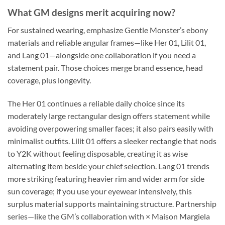
What GM designs merit acquiring now?
For sustained wearing, emphasize Gentle Monster’s ebony
materials and reliable angular frames—like Her 01, Lilit 01,
and Lang 01—alongside one collaboration if you need a
statement pair. Those choices merge brand essence, head
coverage, plus longevity.
The Her 01 continues a reliable daily choice since its
moderately large rectangular design offers statement while
avoiding overpowering smaller faces; it also pairs easily with
minimalist outfits. Lilit 01 offers a sleeker rectangle that nods
to Y2K without feeling disposable, creating it as wise
alternating item beside your chief selection. Lang 01 trends
more striking featuring heavier rim and wider arm for side
sun coverage; if you use your eyewear intensively, this
surplus material supports maintaining structure. Partnership
series—like the GM’s collaboration with × Maison Margiela