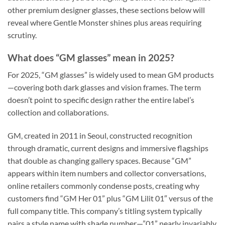
other premium designer glasses, these sections below will
reveal where Gentle Monster shines plus areas requiring
scrutiny.
What does “GM glasses” mean in 2025?
For 2025, “GM glasses” is widely used to mean GM products
—covering both dark glasses and vision frames. The term
doesn’t point to specific design rather the entire label’s
collection and collaborations.
GM, created in 2011 in Seoul, constructed recognition
through dramatic, current designs and immersive flagships
that double as changing gallery spaces. Because “GM”
appears within item numbers and collector conversations,
online retailers commonly condense posts, creating why
customers find “GM Her 01” plus “GM Lilit 01″ versus of the
full company title. This company’s titling system typically
pairs a style name with shade number—”01” nearly invariably