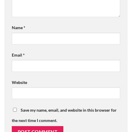
Name
*
Email
*
Website
Save my name, email, and website in this browser for
the next time I comment.