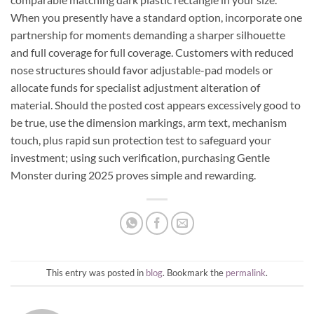
When you presently have a standard option, incorporate one
partnership for moments demanding a sharper silhouette
and full coverage for full coverage. Customers with reduced
nose structures should favor adjustable-pad models or
allocate funds for specialist adjustment alteration of
material. Should the posted cost appears excessively good to
be true, use the dimension markings, arm text, mechanism
touch, plus rapid sun protection test to safeguard your
investment; using such verification, purchasing Gentle
Monster during 2025 proves simple and rewarding.
This entry was posted in
blog
. Bookmark the
permalink
.