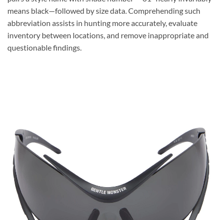
means black—followed by size data. Comprehending such
abbreviation assists in hunting more accurately, evaluate
inventory between locations, and remove inappropriate and
questionable findings.