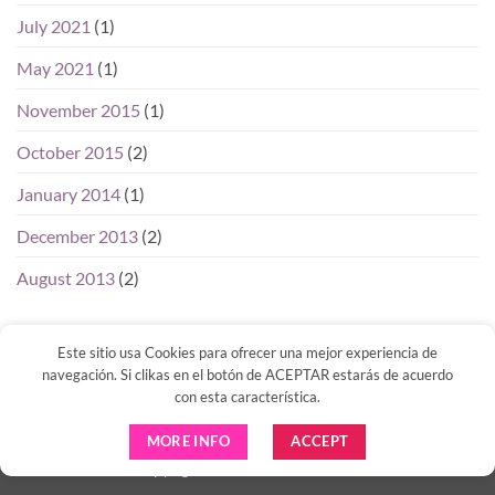
July 2021
(1)
May 2021
(1)
November 2015
(1)
October 2015
(2)
January 2014
(1)
December 2013
(2)
August 2013
(2)
Este sitio usa Cookies para ofrecer una mejor experiencia de
navegación. Si clikas en el botón de ACEPTAR estarás de acuerdo
con esta característica.
Visa
PayPal
Venmo
MasterCard
MORE INFO
ACCEPT
Copyright 2026 ©
IBIZA DIGITAL