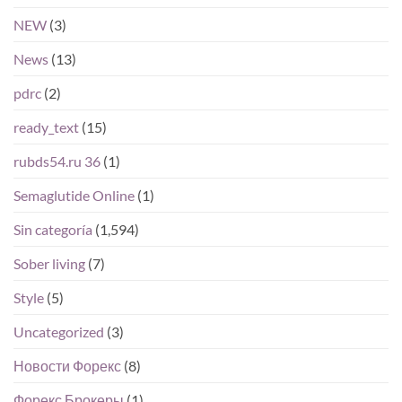
NEW
(3)
News
(13)
pdrc
(2)
ready_text
(15)
rubds54.ru 36
(1)
Semaglutide Online
(1)
Sin categoría
(1,594)
Sober living
(7)
Style
(5)
Uncategorized
(3)
Новости Форекс
(8)
Форекс Брокеры
(1)