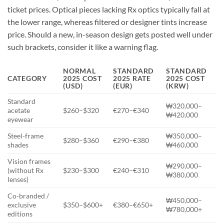
ticket prices. Optical pieces lacking Rx optics typically fall at
the lower range, whereas filtered or designer tints increase
price. Should a new, in-season design gets posted well under
such brackets, consider it like a warning flag.
NORMAL
STANDARD
STANDARD
CATEGORY
2025 COST
2025 RATE
2025 COST
(USD)
(EUR)
(KRW)
Standard
₩320,000–
acetate
$260–$320
€270–€340
₩420,000
eyewear
Steel-frame
₩350,000–
$280–$360
€290–€380
shades
₩460,000
Vision frames
₩290,000–
(without Rx
$230–$300
€240–€310
₩380,000
lenses)
Co-branded /
₩450,000–
exclusive
$350–$600+
€380–€650+
₩780,000+
editions