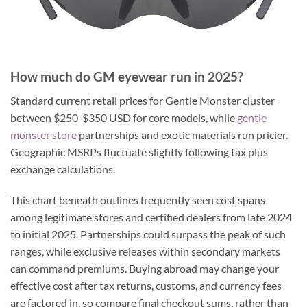
How much do GM eyewear run in 2025?
Standard current retail prices for Gentle Monster cluster
between $250-$350 USD for core models, while
gentle
monster store
partnerships and exotic materials run pricier.
Geographic MSRPs fluctuate slightly following tax plus
exchange calculations.
This chart beneath outlines frequently seen cost spans
among legitimate stores and certified dealers from late 2024
to initial 2025. Partnerships could surpass the peak of such
ranges, while exclusive releases within secondary markets
can command premiums. Buying abroad may change your
effective cost after tax returns, customs, and currency fees
are factored in, so compare final checkout sums, rather than