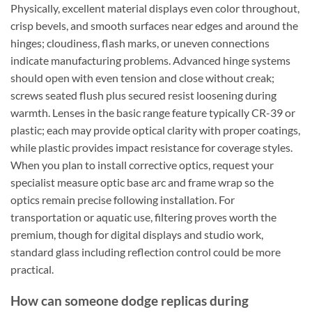
Physically, excellent material displays even color throughout,
crisp bevels, and smooth surfaces near edges and around the
hinges; cloudiness, flash marks, or uneven connections
indicate manufacturing problems. Advanced hinge systems
should open with even tension and close without creak;
screws seated flush plus secured resist loosening during
warmth. Lenses in the basic range feature typically CR-39 or
plastic; each may provide optical clarity with proper coatings,
while plastic provides impact resistance for coverage styles.
When you plan to install corrective optics, request your
specialist measure optic base arc and frame wrap so the
optics remain precise following installation. For
transportation or aquatic use, filtering proves worth the
premium, though for digital displays and studio work,
standard glass including reflection control could be more
practical.
How can someone dodge replicas during