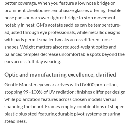
better coverage. When you feature a low nose bridge or
prominent cheekbones, emphasize glasses offering flexible
nose pads or narrower tighter bridge to stop movement,
notably in heat. GM’s acetate saddles can be temperature-
adjusted through eye professionals, while metallic designs
with pads permit smaller tweaks across different nose
shapes. Weight matters also: reduced-weight optics and
balanced temples decrease uncomfortable spots beyond the
ears across full-day wearing.
Optic and manufacturing excellence, clarified
Gentle Monster eyewear arrives with UV400 protection,
stopping 99–100% of UV radiation; finishes differ per design,
while polarization features across chosen models versus
spanning the board. Frames employ combinations of shaped
plastic plus steel featuring durable pivot systems ensuring
steadiness.