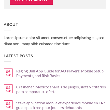
ABOUT
Lorem ipsum dolor sit amet, consectetuer adipiscing elit, sed
diam nonummy nibh euismod tincidunt.
LATEST POSTS
Raging Bull App Guide for AU Players: Mobile Setup,
05
Aug
Payments, and Risk Basics
No
Comments
Crasher en México: análisis de juegos, slots y criterios
04
on
Raging
Aug
para comparar su oferta
Bull
App
No
Guide
Comments
Stake application mobile et expérience mobile en FR :
04
for
on
AU
Crasher
Aug
guide pas à pas pour joueurs débutants
Players:
en