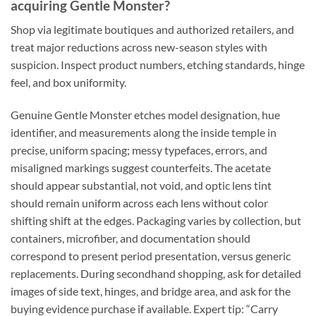
acquiring Gentle Monster?
Shop via legitimate boutiques and authorized retailers, and
treat major reductions across new-season styles with
suspicion. Inspect product numbers, etching standards, hinge
feel, and box uniformity.
Genuine Gentle Monster etches model designation, hue
identifier, and measurements along the inside temple in
precise, uniform spacing; messy typefaces, errors, and
misaligned markings suggest counterfeits. The acetate
should appear substantial, not void, and optic lens tint
should remain uniform across each lens without color
shifting shift at the edges. Packaging varies by collection, but
containers, microfiber, and documentation should
correspond to present period presentation, versus generic
replacements. During secondhand shopping, ask for detailed
images of side text, hinges, and bridge area, and ask for the
buying evidence purchase if available. Expert tip: “Carry