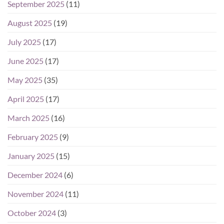
September 2025
(11)
August 2025
(19)
July 2025
(17)
June 2025
(17)
May 2025
(35)
April 2025
(17)
March 2025
(16)
February 2025
(9)
January 2025
(15)
December 2024
(6)
November 2024
(11)
October 2024
(3)