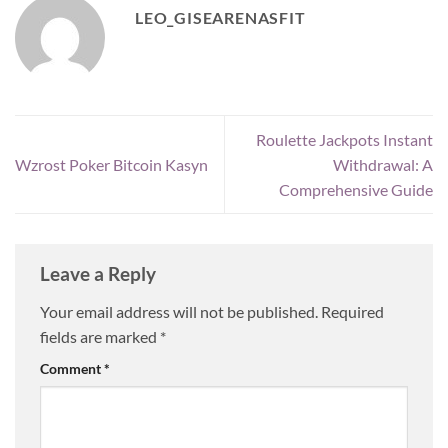
LEO_GISEARENASFIT
Roulette Jackpots Instant
Wzrost Poker Bitcoin Kasyn
Withdrawal: A
Comprehensive Guide
Leave a Reply
Your email address will not be published.
Required
fields are marked
*
Comment
*