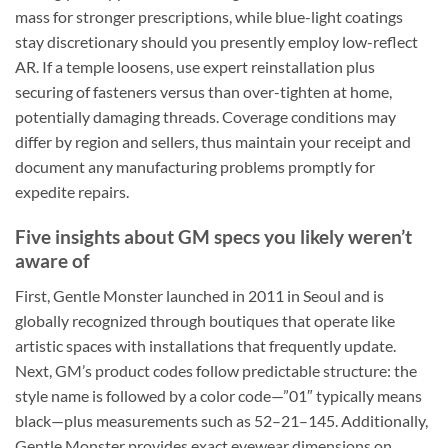
mass for stronger prescriptions, while blue-light coatings
stay discretionary should you presently employ low-reflect
AR. If a temple loosens, use expert reinstallation plus
securing of fasteners versus than over-tighten at home,
potentially damaging threads. Coverage conditions may
differ by region and sellers, thus maintain your receipt and
document any manufacturing problems promptly for
expedite repairs.
Five insights about GM specs you likely weren’t
aware of
First, Gentle Monster launched in 2011 in Seoul and is
globally recognized through boutiques that operate like
artistic spaces with installations that frequently update.
Next, GM’s product codes follow predictable structure: the
style name is followed by a color code—”01″ typically means
black—plus measurements such as 52–21–145. Additionally,
Gentle Monster provides exact eyewear dimensions on