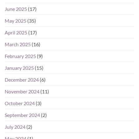
June 2025
(17)
May 2025
(35)
April 2025
(17)
March 2025
(16)
February 2025
(9)
January 2025
(15)
December 2024
(6)
November 2024
(11)
October 2024
(3)
September 2024
(2)
July 2024
(2)
May 2024
(1)