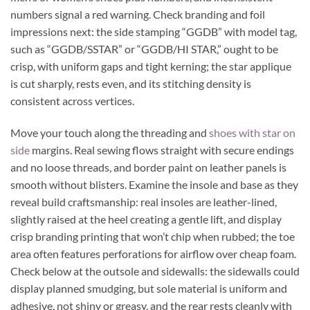
numbers signal a red warning. Check branding and foil
impressions next: the side stamping “GGDB” with model tag,
such as “GGDB/SSTAR” or “GGDB/HI STAR,” ought to be
crisp, with uniform gaps and tight kerning; the star applique
is cut sharply, rests even, and its stitching density is
consistent across vertices.
Move your touch along the threading and
shoes with star on
side
margins. Real sewing flows straight with secure endings
and no loose threads, and border paint on leather panels is
smooth without blisters. Examine the insole and base as they
reveal build craftsmanship: real insoles are leather-lined,
slightly raised at the heel creating a gentle lift, and display
crisp branding printing that won’t chip when rubbed; the toe
area often features perforations for airflow over cheap foam.
Check below at the outsole and sidewalls: the sidewalls could
display planned smudging, but sole material is uniform and
adhesive, not shiny or greasy, and the rear rests cleanly with