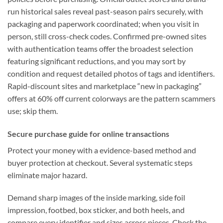
run historical sales reveal past-season pairs securely, with
packaging and paperwork coordinated; when you visit in
person, still cross-check codes. Confirmed pre-owned sites
with authentication teams offer the broadest selection
featuring significant reductions, and you may sort by
condition and request detailed photos of tags and identifiers.
Rapid-discount sites and marketplace “new in packaging”
offers at 60% off current colorways are the pattern scammers
use; skip them.
Secure purchase guide for online transactions
Protect your money with a evidence-based method and
buyer protection at checkout. Several systematic steps
eliminate major hazard.
Demand sharp images of the inside marking, side foil
impression, footbed, box sticker, and both heels, and
compare every identifier and sizes across pieces. Check the