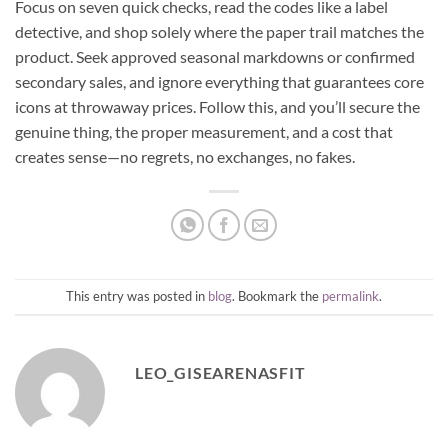
Focus on seven quick checks, read the codes like a label
detective, and shop solely where the paper trail matches the
product. Seek approved seasonal markdowns or confirmed
secondary sales, and ignore everything that guarantees core
icons at throwaway prices. Follow this, and you’ll secure the
genuine thing, the proper measurement, and a cost that
creates sense—no regrets, no exchanges, no fakes.
This entry was posted in
blog
. Bookmark the
permalink
.
LEO_GISEARENASFIT