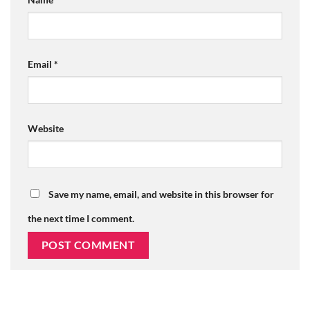
Email
*
Website
Save my name, email, and website in this browser for
the next time I comment.