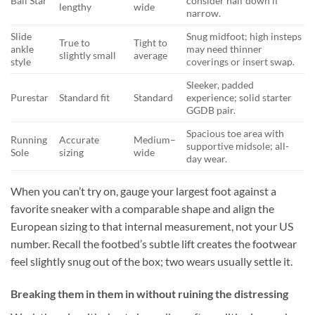
Ball Star
consider half down if
lengthy
wide
narrow.
Slide
Snug midfoot; high insteps
True to
Tight to
ankle
may need thinner
slightly small
average
style
coverings or insert swap.
Sleeker, padded
Purestar
Standard fit
Standard
experience; solid starter
GGDB pair.
Spacious toe area with
Running
Accurate
Medium–
supportive midsole; all-
Sole
sizing
wide
day wear.
When you can’t try on, gauge your largest foot against a
favorite sneaker with a comparable shape and align the
European sizing to that internal measurement, not your US
number. Recall the footbed’s subtle lift creates the footwear
feel slightly snug out of the box; two wears usually settle it.
Breaking them in them in without ruining the distressing