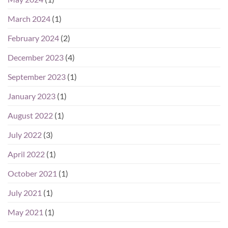
March 2024
(1)
February 2024
(2)
December 2023
(4)
September 2023
(1)
January 2023
(1)
August 2022
(1)
July 2022
(3)
April 2022
(1)
October 2021
(1)
July 2021
(1)
May 2021
(1)