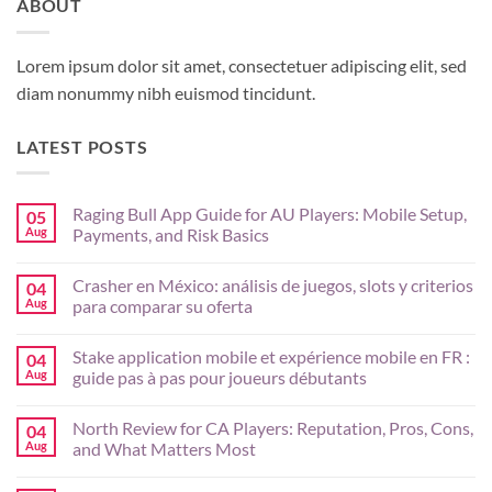
ABOUT
Lorem ipsum dolor sit amet, consectetuer adipiscing elit, sed
diam nonummy nibh euismod tincidunt.
LATEST POSTS
Raging Bull App Guide for AU Players: Mobile Setup,
05
Aug
Payments, and Risk Basics
No
Comments
Crasher en México: análisis de juegos, slots y criterios
04
on
Raging
Aug
para comparar su oferta
Bull
App
No
Guide
Comments
Stake application mobile et expérience mobile en FR :
04
for
on
AU
Crasher
Aug
guide pas à pas pour joueurs débutants
Players:
en
Mobile
México:
No
Setup,
análisis
Comments
North Review for CA Players: Reputation, Pros, Cons,
04
Payments,
de
on
and
juegos,
Stake
Aug
and What Matters Most
Risk
slots
application
Basics
y
mobile
No
criterios
et
Comments