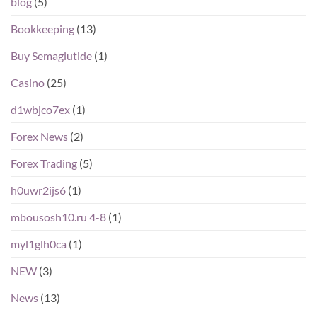
blog
(5)
Bookkeeping
(13)
Buy Semaglutide
(1)
Casino
(25)
d1wbjco7ex
(1)
Forex News
(2)
Forex Trading
(5)
h0uwr2ijs6
(1)
mbousosh10.ru 4-8
(1)
myl1glh0ca
(1)
NEW
(3)
News
(13)