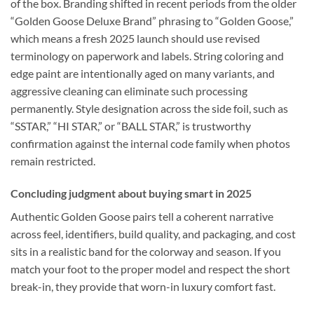
of the box. Branding shifted in recent periods from the older
“Golden Goose Deluxe Brand” phrasing to “Golden Goose,”
which means a fresh 2025 launch should use revised
terminology on paperwork and labels. String coloring and
edge paint are intentionally aged on many variants, and
aggressive cleaning can eliminate such processing
permanently. Style designation across the side foil, such as
“SSTAR,” “HI STAR,” or “BALL STAR,” is trustworthy
confirmation against the internal code family when photos
remain restricted.
Concluding judgment about buying smart in 2025
Authentic Golden Goose pairs tell a coherent narrative
across feel, identifiers, build quality, and packaging, and cost
sits in a realistic band for the colorway and season. If you
match your foot to the proper model and respect the short
break-in, they provide that worn-in luxury comfort fast.