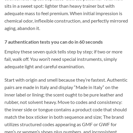
sits in a sweet spot: lighter than heavy trainer but with
adequate mass to feel premium. When initial impression is
chemical odor, inflexible construction, and perfectly mirrored
aging, abandon it.
7 authentication tests you can do in 60 seconds
Employ these seven quick tells step by step; if two or more
fail, walk off. You won’t need special instruments, simply
adequate light and careful examination.
Start with origin and smell because they’re fastest. Authentic
pairs are made in Italy and display “Made in Italy” on the
inner label or lining; the scent ought to be pure leather and
rubber, not solvent heavy. Move to codes and consistency:
the inner side or tongue contains a product code that should
match the box sticker in both sequence and size; The brand
utilizes structured codes appearing as GMF or GWF for
men’s or women’s shoes plus numbers, and inconsistent