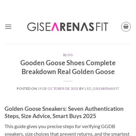
Skip
TODAY CUPON CODE: BFGISEFIT
to
content
BLOG
Gooden Goose Shoes Complete
Breakdown Real Golden Goose
POSTED ON
19 DE OCTOBER DE 2025
BY
LEO_GISEARENASFIT
Golden Goose Sneakers: Seven Authentication
Steps, Size Advice, Smart Buys 2025
This guide gives you precise steps for verifying GGDB
sneakers, size choices that prevent returns, and the smartest