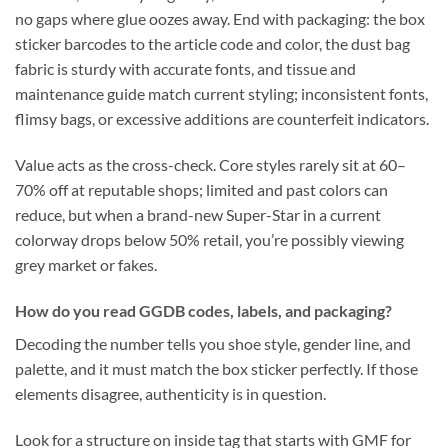
no gaps where glue oozes away. End with packaging: the box
sticker barcodes to the article code and color, the dust bag
fabric is sturdy with accurate fonts, and tissue and
maintenance guide match current styling; inconsistent fonts,
flimsy bags, or excessive additions are counterfeit indicators.
Value acts as the cross-check. Core styles rarely sit at 60–
70% off at reputable shops; limited and past colors can
reduce, but when a brand-new Super-Star in a current
colorway drops below 50% retail, you’re possibly viewing
grey market or fakes.
How do you read GGDB codes, labels, and packaging?
Decoding the number tells you shoe style, gender line, and
palette, and it must match the box sticker perfectly. If those
elements disagree, authenticity is in question.
Look for a structure on inside tag that starts with GMF for