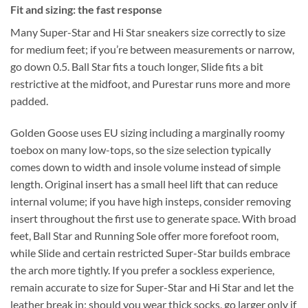
Fit and sizing: the fast response
Many Super-Star and Hi Star sneakers size correctly to size
for medium feet; if you’re between measurements or narrow,
go down 0.5. Ball Star fits a touch longer, Slide fits a bit
restrictive at the midfoot, and Purestar runs more and more
padded.
Golden Goose uses EU sizing including a marginally roomy
toebox on many low-tops, so the size selection typically
comes down to width and insole volume instead of simple
length. Original insert has a small heel lift that can reduce
internal volume; if you have high insteps, consider removing
insert throughout the first use to generate space. With broad
feet, Ball Star and Running Sole offer more forefoot room,
while Slide and certain restricted Super-Star builds embrace
the arch more tightly. If you prefer a sockless experience,
remain accurate to size for Super-Star and Hi Star and let the
leather break in; should you wear thick socks, go larger only if