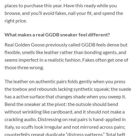
places to purchase this year. Have this ready while you
browse, and you’ll avoid fakes, nail your fit, and spend the
right price.
What makes a real GGDB sneaker feel different?
Real Golden Goose previously called GGDB feels dense but
flexible, smells like leather rather than bonding agents, and
seems imperfect in a realistic fashion. Fakes often get one of
those three wrong.
The leather on authentic pairs folds gently when you press
the toebox and rebounds lacking synthetic squeak; the suede
has a active surface that changes shade when you sweep it.
Bend the sneaker at the pivot: the outsole should bend
without wrinkling like cardboard, and it should not make a
crackling audio. Distressing on real pairs is hand-applied in
Italy, so scuffs look irregular and not mirrored across pairs;
counterfeits repeat duplicate “distress patterns.” Total heft