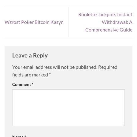
Roulette Jackpots Instant
Wzrost Poker Bitcoin Kasyn
Withdrawal: A
Comprehensive Guide
Leave a Reply
Your email address will not be published.
Required
fields are marked
*
Comment
*
Name
*