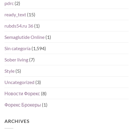
pdrc
(2)
ready_text
(15)
rubds54.ru 36
(1)
Semaglutide Online
(1)
Sin categoría
(1,594)
Sober living
(7)
Style
(5)
Uncategorized
(3)
Новости Форекс
(8)
Форекс Брокеры
(1)
ARCHIVES