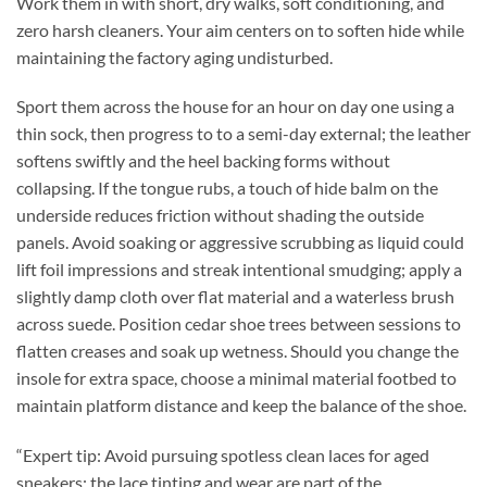
Work them in with short, dry walks, soft conditioning, and
zero harsh cleaners. Your aim centers on to soften hide while
maintaining the factory aging undisturbed.
Sport them across the house for an hour on day one using a
thin sock, then progress to to a semi-day external; the leather
softens swiftly and the heel backing forms without
collapsing. If the tongue rubs, a touch of hide balm on the
underside reduces friction without shading the outside
panels. Avoid soaking or aggressive scrubbing as liquid could
lift foil impressions and streak intentional smudging; apply a
slightly damp cloth over flat material and a waterless brush
across suede. Position cedar shoe trees between sessions to
flatten creases and soak up wetness. Should you change the
insole for extra space, choose a minimal material footbed to
maintain platform distance and keep the balance of the shoe.
“Expert tip: Avoid pursuing spotless clean laces for aged
sneakers; the lace tinting and wear are part of the