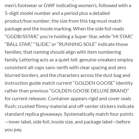
men’s footwear or GWF indicating women’s, followed with a
5-digit model number and a period plus a detailed
product/hue number; the size from this tag must match
package and the insole marking. When the side foil reads
“GGDB/SSTAR,” you’re holding a Super-Star, while “HI STAR,”
“BALL STAR,” “SLIDE,” or “RUNNING SOLE” indicate those
families; that naming should align with item numbering
family. Lettering acts as a quiet tell: genuine sneakers employ
consistent all-caps sans-serifs with clear spacing and zero
blurred borders, and the characters across the dust bag and
instruction guide match current “GOLDEN GOOSE” identity
rather than previous “GOLDEN GOOSE DELUXE BRAND”
for current releases. Container appears rigid and cover seals
flush; crushed flimsy material and off-center stickers indicate
standard replica giveaways. Systematically match four points
—inner label, side foil, insole size, and package label—before
you pay.