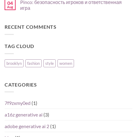
Pinco: безопасность игроков и ответственная
04
para
expérience
on
comparar
mobile
North
Aug
игра
su
en
Review
oferta
FR
for
No
:
CA
Comments
guide
Players:
on
RECENT COMMENTS
pas
Reputation,
Pinco:
à
Pros,
безопасность
pas
Cons,
игроков
pour
and
и
joueurs
What
ответственная
TAG CLOUD
débutants
Matters
игра
Most
brooklyn
fashion
style
women
CATEGORIES
7f9zxmy0ed
(1)
a16z generative ai
(3)
adobe generative ai 2
(1)