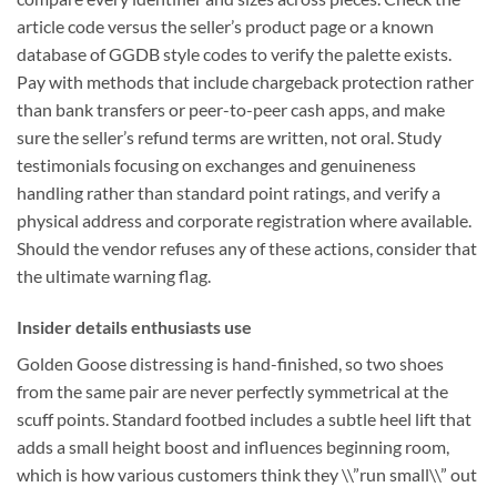
article code versus the seller’s product page or a known
database of GGDB style codes to verify the palette exists.
Pay with methods that include chargeback protection rather
than bank transfers or peer-to-peer cash apps, and make
sure the seller’s refund terms are written, not oral. Study
testimonials focusing on exchanges and genuineness
handling rather than standard point ratings, and verify a
physical address and corporate registration where available.
Should the vendor refuses any of these actions, consider that
the ultimate warning flag.
Insider details enthusiasts use
Golden Goose distressing is hand-finished, so two shoes
from the same pair are never perfectly symmetrical at the
scuff points. Standard footbed includes a subtle heel lift that
adds a small height boost and influences beginning room,
which is how various customers think they \\”run small\\” out