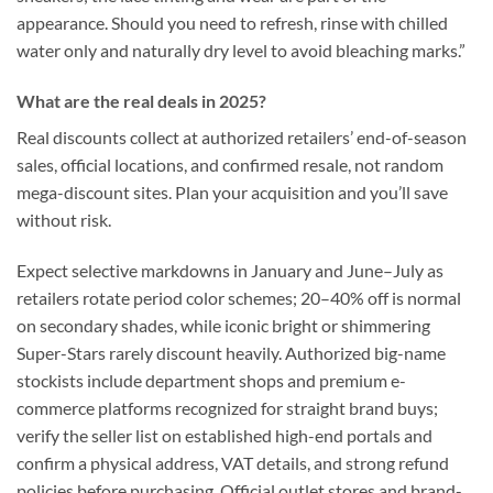
appearance. Should you need to refresh, rinse with chilled
water only and naturally dry level to avoid bleaching marks.”
What are the real deals in 2025?
Real discounts collect at authorized retailers’ end-of-season
sales, official locations, and confirmed resale, not random
mega-discount sites. Plan your acquisition and you’ll save
without risk.
Expect selective markdowns in January and June–July as
retailers rotate period color schemes; 20–40% off is normal
on secondary shades, while iconic bright or shimmering
Super-Stars rarely discount heavily. Authorized big-name
stockists include department shops and premium e-
commerce platforms recognized for straight brand buys;
verify the seller list on established high-end portals and
confirm a physical address, VAT details, and strong refund
policies before purchasing. Official outlet stores and brand-