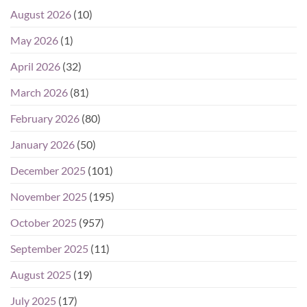
August 2026
(10)
May 2026
(1)
April 2026
(32)
March 2026
(81)
February 2026
(80)
January 2026
(50)
December 2025
(101)
November 2025
(195)
October 2025
(957)
September 2025
(11)
August 2025
(19)
July 2025
(17)