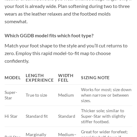
your foot is already wide. Plan softening during two to three
wears as the leather relaxes and the footbed molds
somewhat.
Which GGDB model fits which foot type?
Match your foot shape to the style and you’ll cut returns to
zero. Employ this rapid model-to-fit map to choose
confidently.
LENGTH
WIDTH
MODEL
SIZING NOTE
EXPERIENCE
FEEL
Works for most; size down
Super-
True to size
Medium
when narrow or between
Star
sizes.
Thicker sole; similar to
Hi Star
Standard fit
Standard
Super-Star with slightly
stiffer footbed.
Great for wider forefeet;
Marginally
Medium–